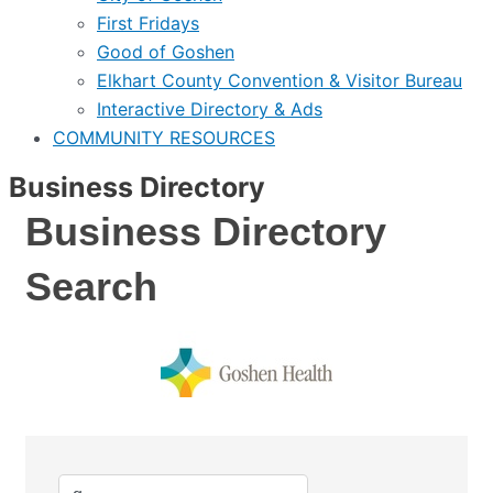
First Fridays
Good of Goshen
Elkhart County Convention & Visitor Bureau
Interactive Directory & Ads
COMMUNITY RESOURCES
Business Directory
Business Directory
Search