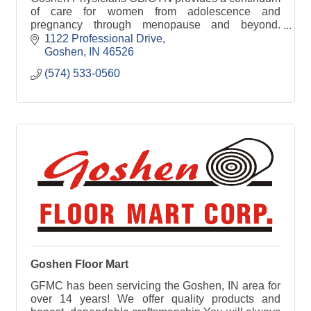
of care for women from adolescence and
pregnancy through menopause and beyond.
Services range from prenatal care and family
1122 Professional Drive
planning to hormone replacemen
Goshen
IN
46526
(574) 533-0560
Goshen Floor Mart
GFMC has been servicing the Goshen, IN area for
over 14 years! We offer quality products and