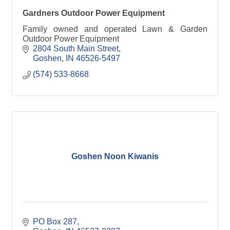
Gardners Outdoor Power Equipment
Family owned and operated Lawn & Garden
Outdoor Power Equipment
2804 South Main Street
Goshen
IN
46526-5497
(574) 533-8668
Goshen Noon Kiwanis
PO Box 287