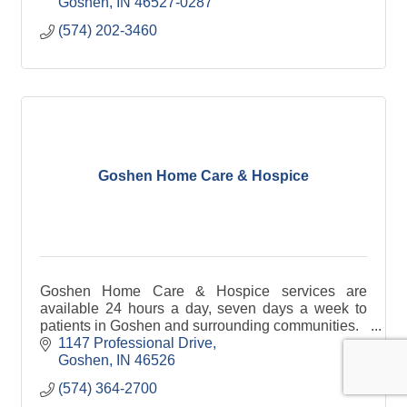
Goshen
IN
46527-0287
(574) 202-3460
Goshen Home Care & Hospice
Goshen Home Care & Hospice services are
available 24 hours a day, seven days a week to
patients in Goshen and surrounding communities.
1147 Professional Drive
Goshen
IN
46526
(574) 364-2700