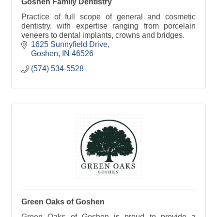
Goshen Family Dentistry
Practice of full scope of general and cosmetic
dentistry, with expertise ranging from porcelain
veneers to dental implants, crowns and bridges.
1625 Sunnyfield Drive
Goshen
IN
46526
(574) 534-5528
Green Oaks of Goshen
Green Oaks of Goshen is proud to provide a