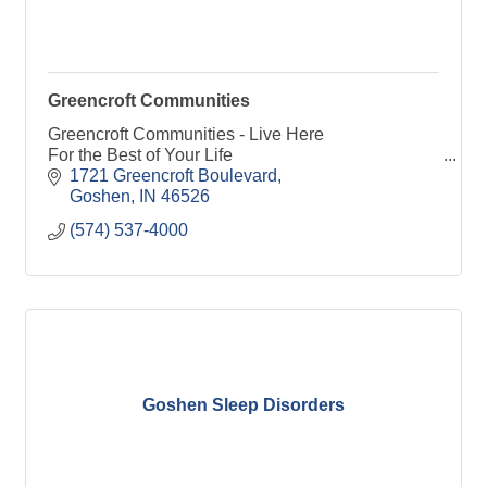
Greencroft Communities
Greencroft Communities - Live Here
For the Best of Your Life
1721 Greencroft Boulevard
Goshen
IN
46526
(574) 537-4000
Goshen Sleep Disorders