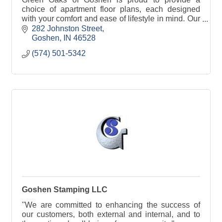
choice of apartment floor plans, each designed
with your comfort and ease of lifestyle in mind. Our
spacious apartments are designed with a living
282 Johnston Street
room area, kitchenette, full private bathroom and
Goshen
IN
46528
individually controlled air temperature.
(574) 501-5342
All measurements are approximate, and
dimensions may vary.
Goshen Stamping LLC
''We are committed to enhancing the success of
our customers, both external and internal, and to