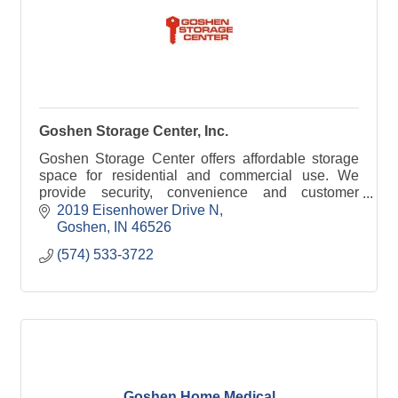
Goshen Storage Center, Inc.
Goshen Storage Center offers affordable storage
space for residential and commercial use. We
provide security, convenience and customer
satisfaction. Your Key to Secure Storage!
2019 Eisenhower Drive N
Goshen
IN
46526
(574) 533-3722
Goshen Home Medical