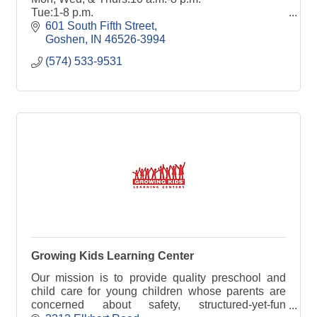
Tue:1-8 p.m.
Fri:10 a.m.-6 p.m.
601 South Fifth Street
Sat:10 a.m.-4 p.m.
Goshen
IN
46526-3994
(574) 533-9531
goshenpl.org
Public internet computers & WiFi
Growing Kids Learning Center
Our mission is to provide quality preschool and
child care for young children whose parents are
concerned about safety, structured-yet-fun