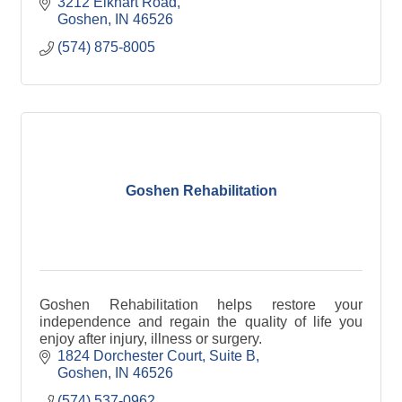
educational activities, a clean and friendly
3212 Elkhart Road
atmosphere, and
Goshen
IN
46526
(574) 875-8005
Goshen Rehabilitation
Goshen Rehabilitation helps restore your
independence and regain the quality of life you
enjoy after injury, illness or surgery.
1824 Dorchester Court
Suite B
Goshen
IN
46526
(574) 537-0962