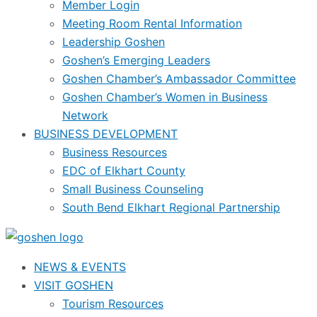
Member Login
Meeting Room Rental Information
Leadership Goshen
Goshen’s Emerging Leaders
Goshen Chamber’s Ambassador Committee
Goshen Chamber’s Women in Business
Network
BUSINESS DEVELOPMENT
Business Resources
EDC of Elkhart County
Small Business Counseling
South Bend Elkhart Regional Partnership
NEWS & EVENTS
VISIT GOSHEN
Tourism Resources