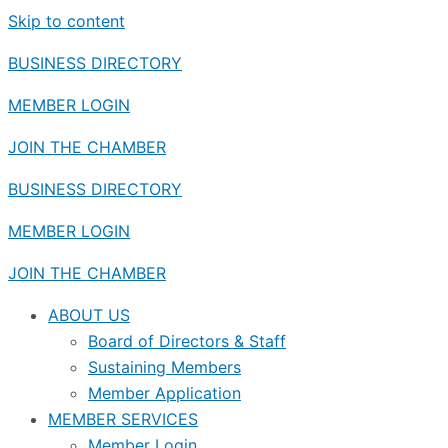
Skip to content
BUSINESS DIRECTORY
MEMBER LOGIN
JOIN THE CHAMBER
BUSINESS DIRECTORY
MEMBER LOGIN
JOIN THE CHAMBER
ABOUT US
Board of Directors & Staff
Sustaining Members
Member Application
MEMBER SERVICES
Member Login