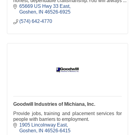
honest, dependable craftsmanship.You will always
find Goshen Floor Mart Corp. prompt and
65669 US Hwy 33 East
courteous.
Goshen
IN
46526-6925
(574) 642-4770
Goodwill Industries of Michiana, Inc.
Provide jobs, training and placement services for
people with barriers to employment.
1905 Lincolnway East
Goshen
IN
46526-6415