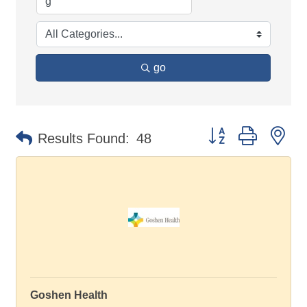
go
Button group with ne
Results Found:
48
Goshen Health