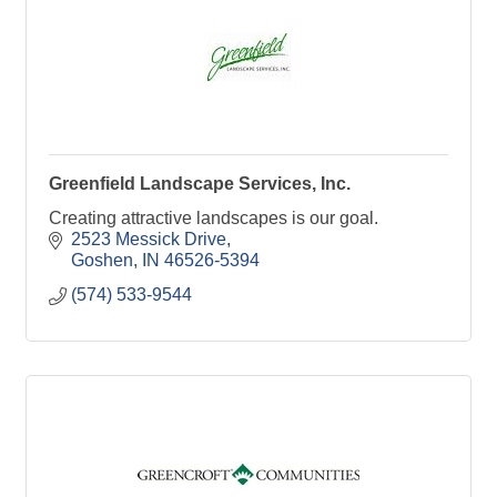
Greenfield Landscape Services, Inc.
Creating attractive landscapes is our goal.
2523 Messick Drive
Goshen
IN
46526-5394
(574) 533-9544