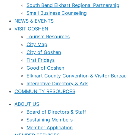
South Bend Elkhart Regional Partnership
Small Business Counseling
NEWS & EVENTS
VISIT GOSHEN
Tourism Resources
City Map
City of Goshen
First Fridays
Good of Goshen
Elkhart County Convention & Visitor Bureau
Interactive Directory & Ads
COMMUNITY RESOURCES
ABOUT US
Board of Directors & Staff
Sustaining Members
Member Application