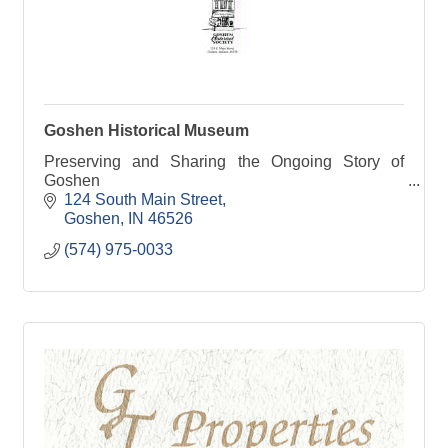
Goshen Historical Museum
Preserving and Sharing the Ongoing Story of
Goshen
124 South Main Street
Goshen
IN
46526
(574) 975-0033