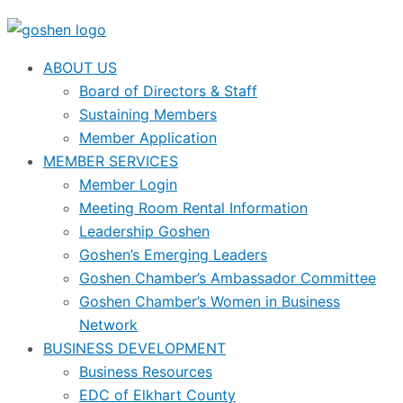
ABOUT US
Board of Directors & Staff
Sustaining Members
Member Application
MEMBER SERVICES
Member Login
Meeting Room Rental Information
Leadership Goshen
Goshen’s Emerging Leaders
Goshen Chamber’s Ambassador Committee
Goshen Chamber’s Women in Business
Network
BUSINESS DEVELOPMENT
Business Resources
EDC of Elkhart County