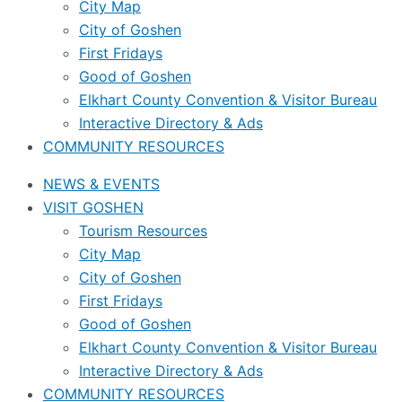
City Map
City of Goshen
First Fridays
Good of Goshen
Elkhart County Convention & Visitor Bureau
Interactive Directory & Ads
COMMUNITY RESOURCES
NEWS & EVENTS
VISIT GOSHEN
Tourism Resources
City Map
City of Goshen
First Fridays
Good of Goshen
Elkhart County Convention & Visitor Bureau
Interactive Directory & Ads
COMMUNITY RESOURCES