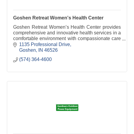
Goshen Retreat Women's Health Center
Goshen Retreat Women’s Health Center provides
comprehensive and innovative health services in a
comfortable environment with compassionate care
for women.
1135 Professional Drive
Goshen
IN
46526
(574) 364-4600