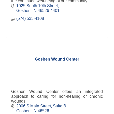
the continued well-being of our community.''
1025 South 10th Street
Goshen
IN
46526-4401
(574) 533-4108
Goshen Wound Center
Goshen Wound Center offers an integrated
approach to caring for non-healing or chronic
wounds.
2006 S Main Street
Suite B
Goshen
IN
46526