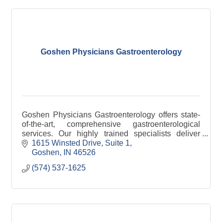
Goshen Physicians Gastroenterology
Goshen Physicians Gastroenterology offers state-
of-the-art, comprehensive gastroenterological
services. Our highly trained specialists deliver
complete care, from preventive services through
1615 Winsted Drive
Suite 1
screening
Goshen
IN
46526
(574) 537-1625