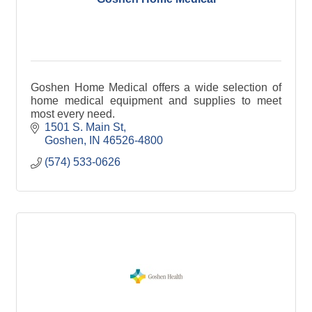
Goshen Home Medical offers a wide selection of
home medical equipment and supplies to meet
most every need.
1501 S. Main St
Goshen
IN
46526-4800
(574) 533-0626