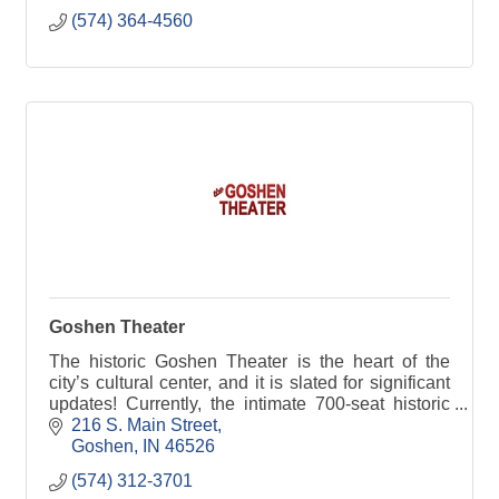
(574) 364-4560
Goshen Theater
The historic Goshen Theater is the heart of the
city’s cultural center, and it is slated for significant
updates! Currently, the intimate 700-seat historic
auditorium, concessions area, Jefferson Bar,
216 S. Main Street
Goshen
IN
46526
(574) 312-3701