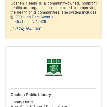
Goshen Health is a community-owned, nonprofit
healthcare organization committed to improving
the health of its communities. The system includes
30 locations across 4 counties.
200 High Park Avenue
Goshen
IN
46526
(574) 364-1000
Goshen Public Library
Library Hours:
Mon, Wed, & Thurs:10 a.m.-8 p.m.