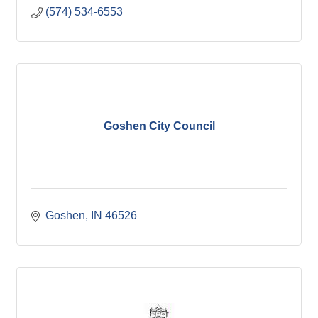
(574) 534-6553
Goshen City Council
Goshen
IN
46526