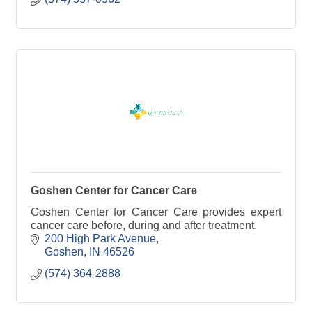
Goshen Center for Cancer Care
Goshen Center for Cancer Care provides expert
cancer care before, during and after treatment.
200 High Park Avenue
Goshen
IN
46526
(574) 364-2888