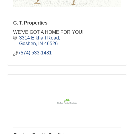
G. T. Properties
WE'VE GOT A HOME FOR YOU!
3314 Elkhart Road
Goshen
IN
46526
(574) 533-1481