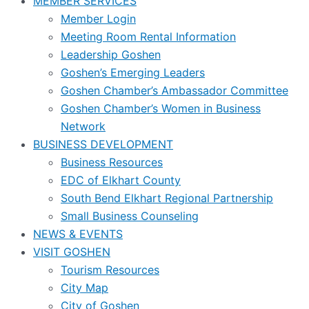
MEMBER SERVICES
Member Login
Meeting Room Rental Information
Leadership Goshen
Goshen’s Emerging Leaders
Goshen Chamber’s Ambassador Committee
Goshen Chamber’s Women in Business
Network
BUSINESS DEVELOPMENT
Business Resources
EDC of Elkhart County
South Bend Elkhart Regional Partnership
Small Business Counseling
NEWS & EVENTS
VISIT GOSHEN
Tourism Resources
City Map
City of Goshen