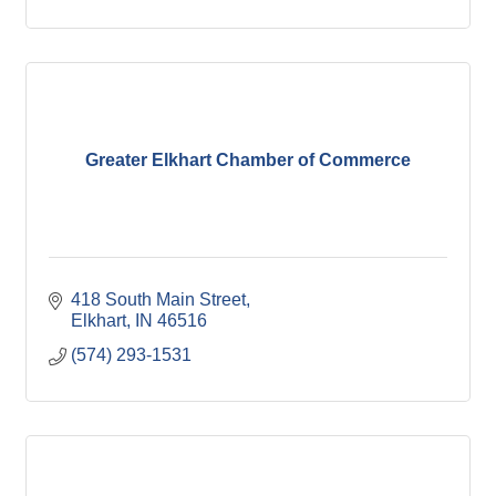
Greater Elkhart Chamber of Commerce
418 South Main Street
Elkhart
IN
46516
(574) 293-1531