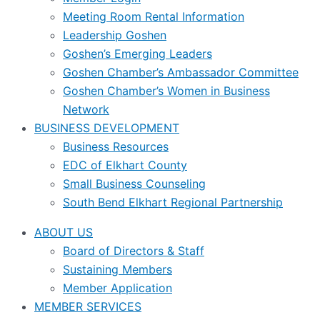
Meeting Room Rental Information
Leadership Goshen
Goshen’s Emerging Leaders
Goshen Chamber’s Ambassador Committee
Goshen Chamber’s Women in Business
Network
BUSINESS DEVELOPMENT
Business Resources
EDC of Elkhart County
Small Business Counseling
South Bend Elkhart Regional Partnership
ABOUT US
Board of Directors & Staff
Sustaining Members
Member Application
MEMBER SERVICES