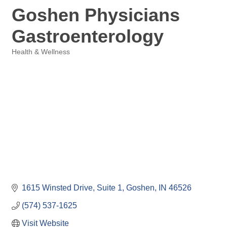
Goshen Physicians
Gastroenterology
Health & Wellness
Categories
1615 Winsted Drive
Suite 1
Goshen
IN
46526
(574) 537-1625
Visit Website