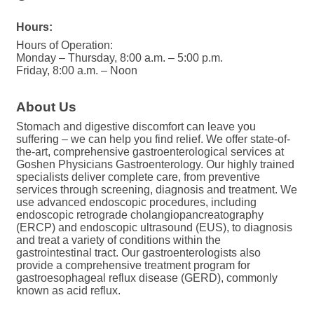
Hours:
Hours of Operation:
Monday – Thursday, 8:00 a.m. – 5:00 p.m.
Friday, 8:00 a.m. – Noon
About Us
Stomach and digestive discomfort can leave you
suffering – we can help you find relief. We offer state-of-
the-art, comprehensive gastroenterological services at
Goshen Physicians Gastroenterology. Our highly trained
specialists deliver complete care, from preventive
services through screening, diagnosis and treatment. We
use advanced endoscopic procedures, including
endoscopic retrograde cholangiopancreatography
(ERCP) and endoscopic ultrasound (EUS), to diagnosis
and treat a variety of conditions within the
gastrointestinal tract. Our gastroenterologists also
provide a comprehensive treatment program for
gastroesophageal reflux disease (GERD), commonly
known as acid reflux.