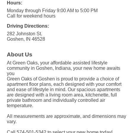
Hours:
Monday through Friday 9:00 AM to 5:00 PM
Call for weekend hours
Driving Directions:
282 Johnston St.
Goshen, IN 46528
About Us
At Green Oaks, your affordable assisted lifestyle
community in Goshen, Indiana, your new home awaits
you
Green Oaks of Goshen is proud to provide a choice of
apartment floor plans, each designed with your comfort
and ease of lifestyle in mind. Our spacious apartments
are designed with a living room area, kitchenette, full
private bathroom and individually controlled air
temperature.
All measurements are approximate, and dimensions may
vary.
Call 574-501-5342 to select your new home today!