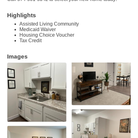
Highlights
Assisted Living Community
Medicaid Waiver
Housing Choice Voucher
Tax Credit
Images