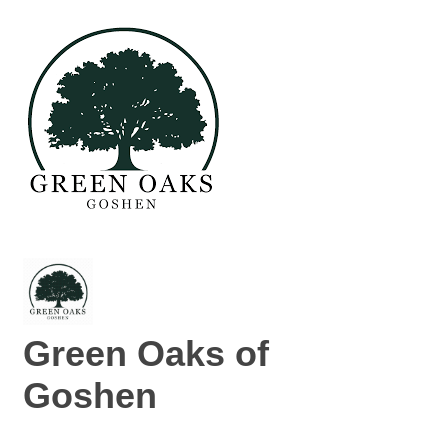
Green Oaks of
Goshen