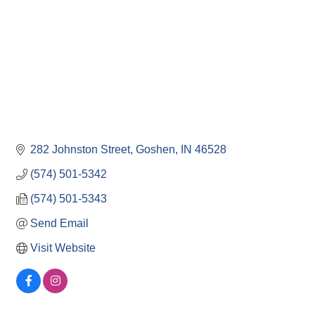
282 Johnston Street
Goshen
IN
46528
(574) 501-5342
(574) 501-5343
Send Email
Visit Website