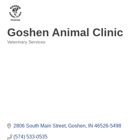
Goshen Animal Clinic
Veterinary Services
Categories
2806 South Main Street
Goshen
IN
46526-5498
(574) 533-0535