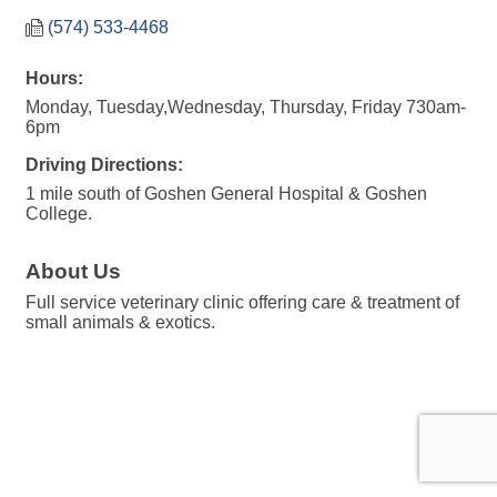
(574) 533-4468
Hours:
Monday, Tuesday,Wednesday, Thursday, Friday 730am-
6pm
Driving Directions:
1 mile south of Goshen General Hospital & Goshen
College.
About Us
Full service veterinary clinic offering care & treatment of
small animals & exotics.