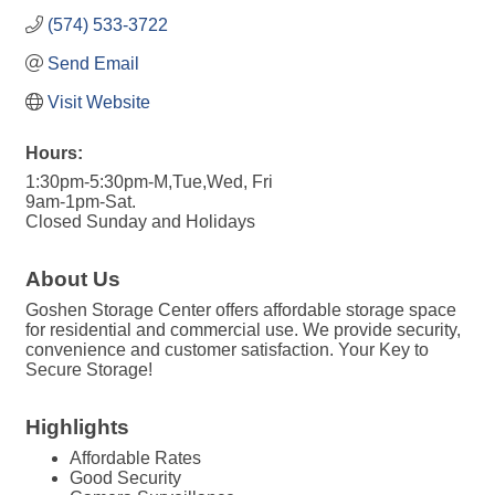
(574) 533-3722
Send Email
Visit Website
Hours:
1:30pm-5:30pm-M,Tue,Wed, Fri
9am-1pm-Sat.
Closed Sunday and Holidays
About Us
Goshen Storage Center offers affordable storage space
for residential and commercial use. We provide security,
convenience and customer satisfaction. Your Key to
Secure Storage!
Highlights
Affordable Rates
Good Security