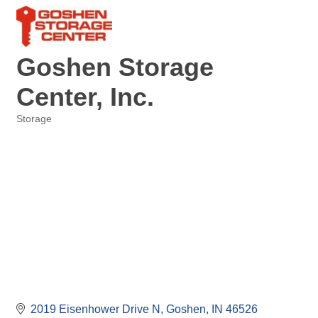
Goshen Storage
Center, Inc.
Storage
Categories
2019 Eisenhower Drive N
Goshen
IN
46526