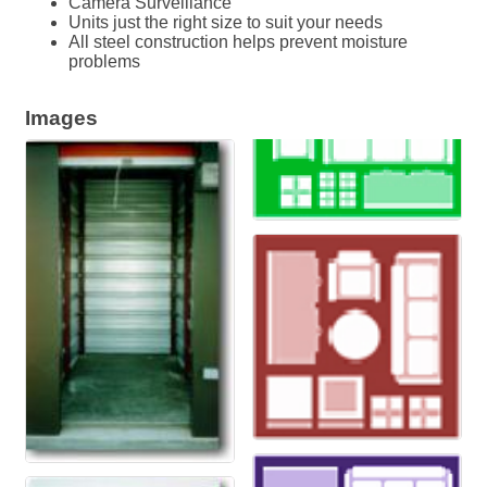
Camera Surveillance
Units just the right size to suit your needs
All steel construction helps prevent moisture
problems
Images