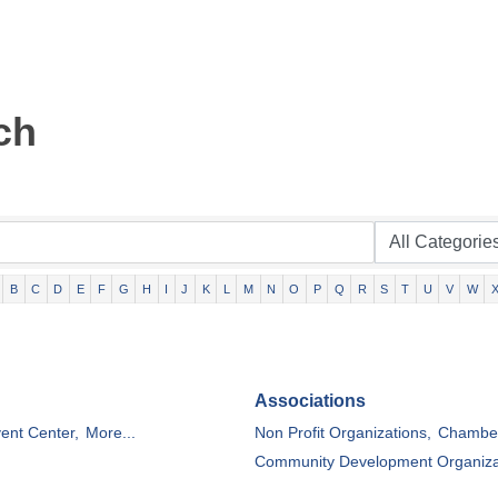
ch
B
C
D
E
F
G
H
I
J
K
L
M
N
O
P
Q
R
S
T
U
V
W
Associations
ent Center,
More...
Non Profit Organizations,
Chamber
Community Development Organiza