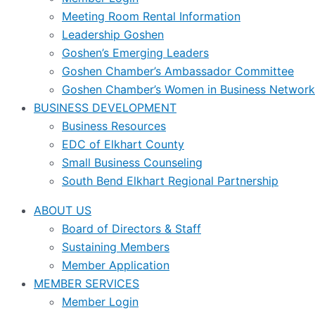
Meeting Room Rental Information
Leadership Goshen
Goshen’s Emerging Leaders
Goshen Chamber’s Ambassador Committee
Goshen Chamber’s Women in Business Network
BUSINESS DEVELOPMENT
Business Resources
EDC of Elkhart County
Small Business Counseling
South Bend Elkhart Regional Partnership
ABOUT US
Board of Directors & Staff
Sustaining Members
Member Application
MEMBER SERVICES
Member Login