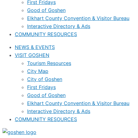
First Fridays
Good of Goshen
Elkhart County Convention & Visitor Bureau
Interactive Directory & Ads
COMMUNITY RESOURCES
NEWS & EVENTS
VISIT GOSHEN
Tourism Resources
City Map
City of Goshen
First Fridays
Good of Goshen
Elkhart County Convention & Visitor Bureau
Interactive Directory & Ads
COMMUNITY RESOURCES