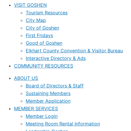
VISIT GOSHEN
Tourism Resources
City Map
City of Goshen
First Fridays
Good of Goshen
Elkhart County Convention & Visitor Bureau
Interactive Directory & Ads
COMMUNITY RESOURCES
ABOUT US
Board of Directors & Staff
Sustaining Members
Member Application
MEMBER SERVICES
Member Login
Meeting Room Rental Information