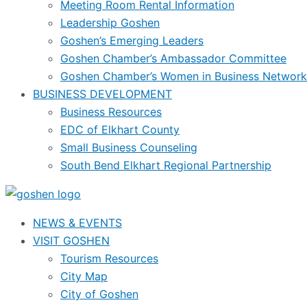
Meeting Room Rental Information
Leadership Goshen
Goshen’s Emerging Leaders
Goshen Chamber’s Ambassador Committee
Goshen Chamber’s Women in Business Network
BUSINESS DEVELOPMENT
Business Resources
EDC of Elkhart County
Small Business Counseling
South Bend Elkhart Regional Partnership
NEWS & EVENTS
VISIT GOSHEN
Tourism Resources
City Map
City of Goshen