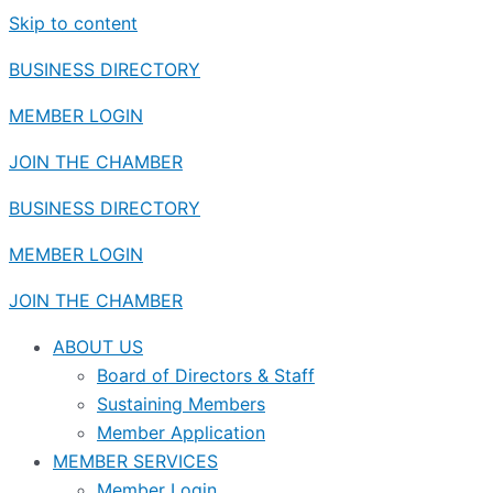
Skip to content
BUSINESS DIRECTORY
MEMBER LOGIN
JOIN THE CHAMBER
BUSINESS DIRECTORY
MEMBER LOGIN
JOIN THE CHAMBER
ABOUT US
Board of Directors & Staff
Sustaining Members
Member Application
MEMBER SERVICES
Member Login