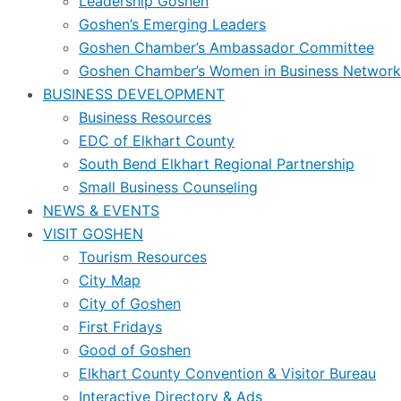
Leadership Goshen
Goshen’s Emerging Leaders
Goshen Chamber’s Ambassador Committee
Goshen Chamber’s Women in Business Network
BUSINESS DEVELOPMENT
Business Resources
EDC of Elkhart County
South Bend Elkhart Regional Partnership
Small Business Counseling
NEWS & EVENTS
VISIT GOSHEN
Tourism Resources
City Map
City of Goshen
First Fridays
Good of Goshen
Elkhart County Convention & Visitor Bureau
Interactive Directory & Ads