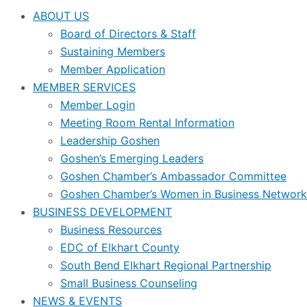
ABOUT US
Board of Directors & Staff
Sustaining Members
Member Application
MEMBER SERVICES
Member Login
Meeting Room Rental Information
Leadership Goshen
Goshen’s Emerging Leaders
Goshen Chamber’s Ambassador Committee
Goshen Chamber’s Women in Business Network
BUSINESS DEVELOPMENT
Business Resources
EDC of Elkhart County
South Bend Elkhart Regional Partnership
Small Business Counseling
NEWS & EVENTS