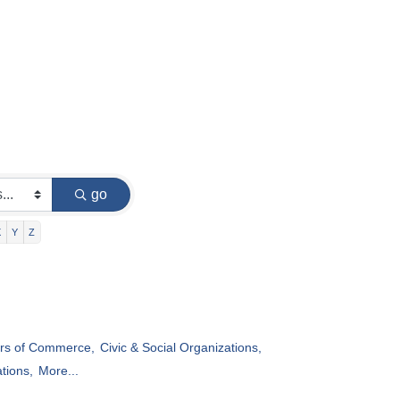
go
X
Y
Z
s of Commerce,
Civic & Social Organizations,
tions,
More...