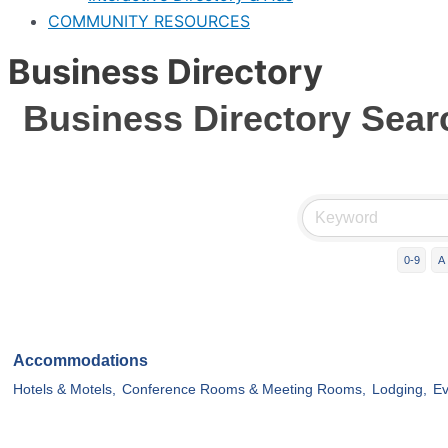
COMMUNITY RESOURCES
Business Directory
Business Directory Sear
0-9
A
Accommodations
Hotels & Motels,
Conference Rooms & Meeting Rooms,
Lodging,
Ev