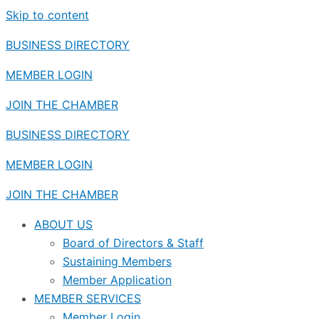
Skip to content
BUSINESS DIRECTORY
MEMBER LOGIN
JOIN THE CHAMBER
BUSINESS DIRECTORY
MEMBER LOGIN
JOIN THE CHAMBER
ABOUT US
Board of Directors & Staff
Sustaining Members
Member Application
MEMBER SERVICES
Member Login