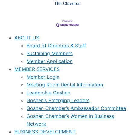
The Chamber
ABOUT US
Board of Directors & Staff
Sustaining Members
Member Application
MEMBER SERVICES
Member Login
Meeting Room Rental Information
Leadership Goshen
Goshen’s Emerging Leaders
Goshen Chamber’s Ambassador Committee
Goshen Chamber’s Women in Business
Network
BUSINESS DEVELOPMENT