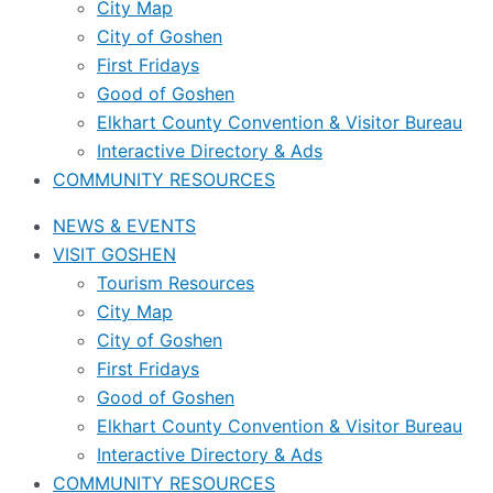
City Map
City of Goshen
First Fridays
Good of Goshen
Elkhart County Convention & Visitor Bureau
Interactive Directory & Ads
COMMUNITY RESOURCES
NEWS & EVENTS
VISIT GOSHEN
Tourism Resources
City Map
City of Goshen
First Fridays
Good of Goshen
Elkhart County Convention & Visitor Bureau
Interactive Directory & Ads
COMMUNITY RESOURCES