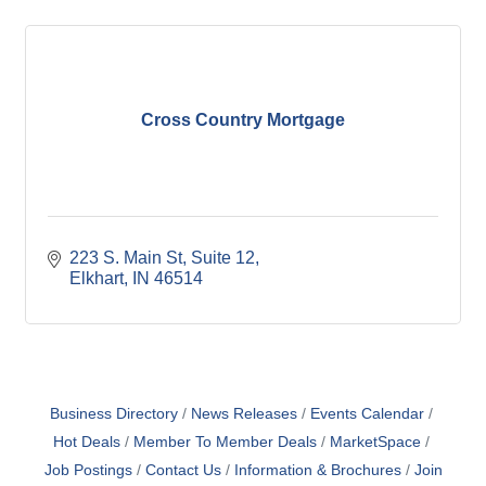
Cross Country Mortgage
223 S. Main St
Suite 12
Elkhart
IN
46514
Business Directory
News Releases
Events Calendar
Hot Deals
Member To Member Deals
MarketSpace
Job Postings
Contact Us
Information & Brochures
Join