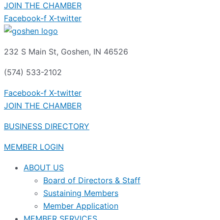
JOIN THE CHAMBER
Facebook-f
X-twitter
232 S Main St, Goshen, IN 46526
(574) 533-2102
Facebook-f
X-twitter
JOIN THE CHAMBER
BUSINESS DIRECTORY
MEMBER LOGIN
ABOUT US
Board of Directors & Staff
Sustaining Members
Member Application
MEMBER SERVICES