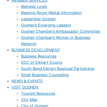
MEMBER SERVICES
Member Login
Meeting Room Rental Information
Leadership Goshen
Goshen’s Emerging Leaders
Goshen Chamber’s Ambassador Committee
Goshen Chamber’s Women in Business
Network
BUSINESS DEVELOPMENT
Business Resources
EDC of Elkhart County
South Bend Elkhart Regional Partnership
Small Business Counseling
NEWS & EVENTS
VISIT GOSHEN
Tourism Resources
City Map
City of Goshen