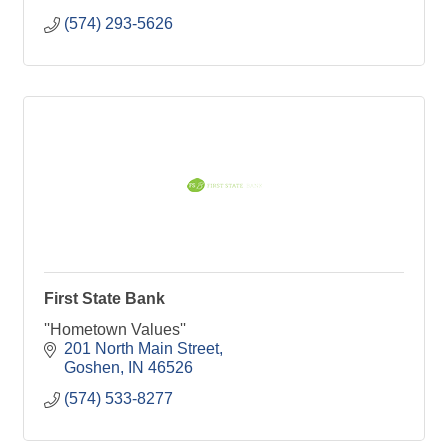
(574) 293-5626
First State Bank
''Hometown Values''
201 North Main Street
Goshen
IN
46526
(574) 533-8277