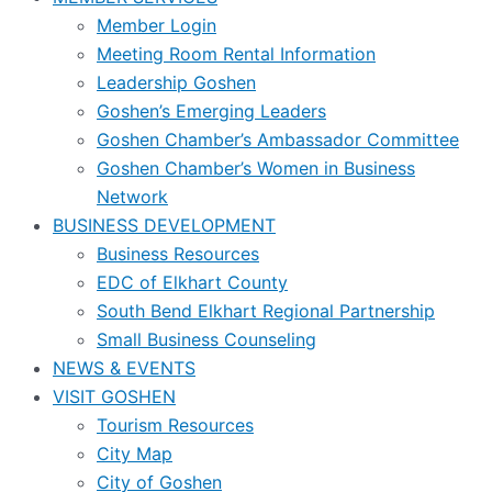
Member Login
Meeting Room Rental Information
Leadership Goshen
Goshen’s Emerging Leaders
Goshen Chamber’s Ambassador Committee
Goshen Chamber’s Women in Business
Network
BUSINESS DEVELOPMENT
Business Resources
EDC of Elkhart County
South Bend Elkhart Regional Partnership
Small Business Counseling
NEWS & EVENTS
VISIT GOSHEN
Tourism Resources
City Map
City of Goshen