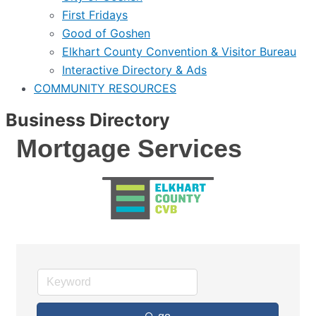
First Fridays
Good of Goshen
Elkhart County Convention & Visitor Bureau
Interactive Directory & Ads
COMMUNITY RESOURCES
Business Directory
Mortgage Services