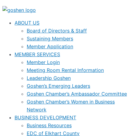
ABOUT US
Board of Directors & Staff
Sustaining Members
Member Application
MEMBER SERVICES
Member Login
Meeting Room Rental Information
Leadership Goshen
Goshen’s Emerging Leaders
Goshen Chamber’s Ambassador Committee
Goshen Chamber’s Women in Business
Network
BUSINESS DEVELOPMENT
Business Resources
EDC of Elkhart County