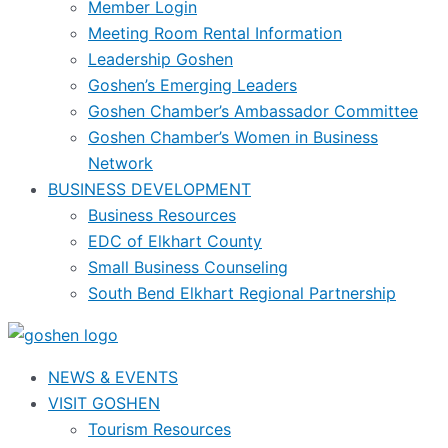
Member Login
Meeting Room Rental Information
Leadership Goshen
Goshen’s Emerging Leaders
Goshen Chamber’s Ambassador Committee
Goshen Chamber’s Women in Business
Network
BUSINESS DEVELOPMENT
Business Resources
EDC of Elkhart County
Small Business Counseling
South Bend Elkhart Regional Partnership
NEWS & EVENTS
VISIT GOSHEN
Tourism Resources