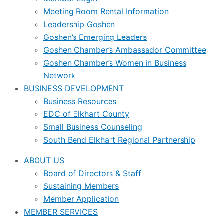
Meeting Room Rental Information
Leadership Goshen
Goshen’s Emerging Leaders
Goshen Chamber’s Ambassador Committee
Goshen Chamber’s Women in Business
Network
BUSINESS DEVELOPMENT
Business Resources
EDC of Elkhart County
Small Business Counseling
South Bend Elkhart Regional Partnership
ABOUT US
Board of Directors & Staff
Sustaining Members
Member Application
MEMBER SERVICES