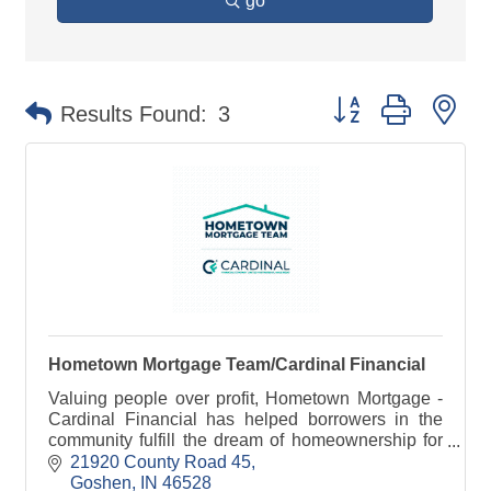
go
Button group with ne
Results Found:
3
Hometown Mortgage Team/Cardinal Financial
Valuing people over profit, Hometown Mortgage -
Cardinal Financial has helped borrowers in the
community fulfill the dream of homeownership for
more than 25 years
21920 County Road 45
Goshen
IN
46528