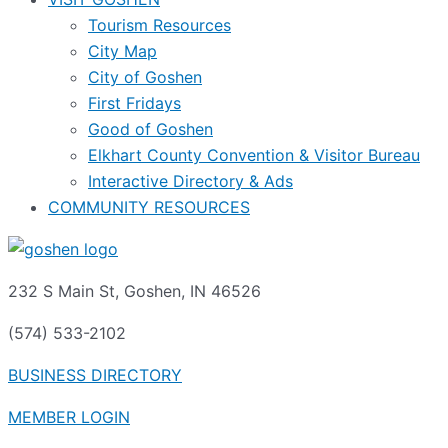
Tourism Resources
City Map
City of Goshen
First Fridays
Good of Goshen
Elkhart County Convention & Visitor Bureau
Interactive Directory & Ads
COMMUNITY RESOURCES
232 S Main St, Goshen, IN 46526
(574) 533-2102
BUSINESS DIRECTORY
MEMBER LOGIN