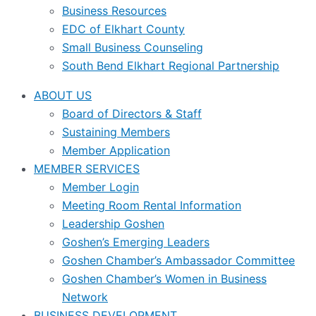
Business Resources
EDC of Elkhart County
Small Business Counseling
South Bend Elkhart Regional Partnership
ABOUT US
Board of Directors & Staff
Sustaining Members
Member Application
MEMBER SERVICES
Member Login
Meeting Room Rental Information
Leadership Goshen
Goshen’s Emerging Leaders
Goshen Chamber’s Ambassador Committee
Goshen Chamber’s Women in Business
Network
BUSINESS DEVELOPMENT