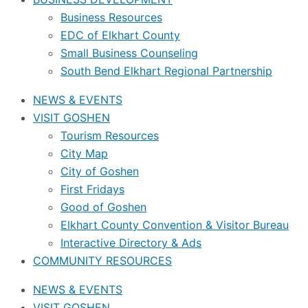
Business Resources
EDC of Elkhart County
Small Business Counseling
South Bend Elkhart Regional Partnership
NEWS & EVENTS
VISIT GOSHEN
Tourism Resources
City Map
City of Goshen
First Fridays
Good of Goshen
Elkhart County Convention & Visitor Bureau
Interactive Directory & Ads
COMMUNITY RESOURCES
NEWS & EVENTS
VISIT GOSHEN