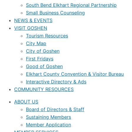
South Bend Elkhart Regional Partnership
Small Business Counseling
NEWS & EVENTS
VISIT GOSHEN
Tourism Resources
City Map
City of Goshen
First Fridays
Good of Goshen
Elkhart County Convention & Visitor Bureau
Interactive Directory & Ads
COMMUNITY RESOURCES
ABOUT US
Board of Directors & Staff
Sustaining Members
Member Application