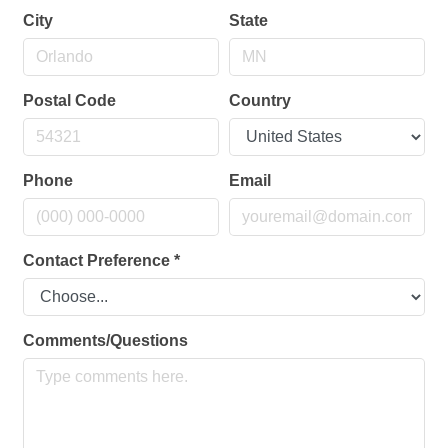
City
State
Postal Code
Country
Phone
Email
Contact Preference
*
Comments/Questions