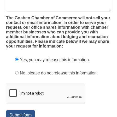
The Goshen Chamber of Commerce will not sell your
contact or email information. In order to serve your
request, our office shares information with chamber
member businesses who can provide you with
additional information about lodging and recreation
opportunities. Please indicate below if we may share
your request for information:
Yes, you may release this information.
No, please do not release this information.
Submit form