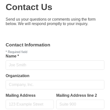
Contact Us
Send us your questions or comments using the form
below. We will respond promptly to your inquiry.
Contact Information
*
Required field
Name
*
Organization
Mailing Address
Mailing Address line 2