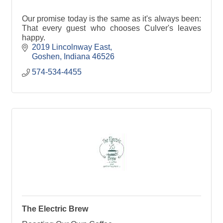
Our promise today is the same as it's always been:
That every guest who chooses Culver's leaves
happy.
2019 Lincolnway East
Goshen
Indiana
46526
574-534-4455
The Electric Brew