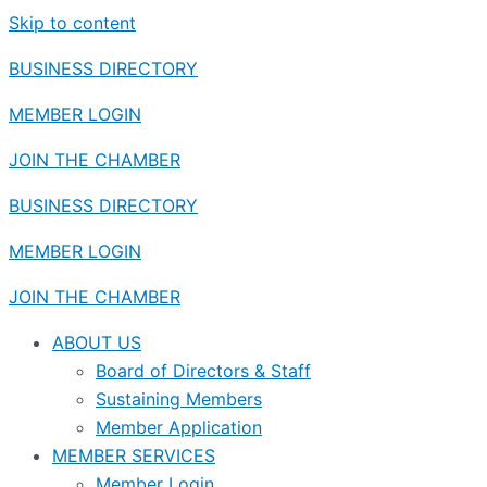
Skip to content
BUSINESS DIRECTORY
MEMBER LOGIN
JOIN THE CHAMBER
BUSINESS DIRECTORY
MEMBER LOGIN
JOIN THE CHAMBER
ABOUT US
Board of Directors & Staff
Sustaining Members
Member Application
MEMBER SERVICES
Member Login