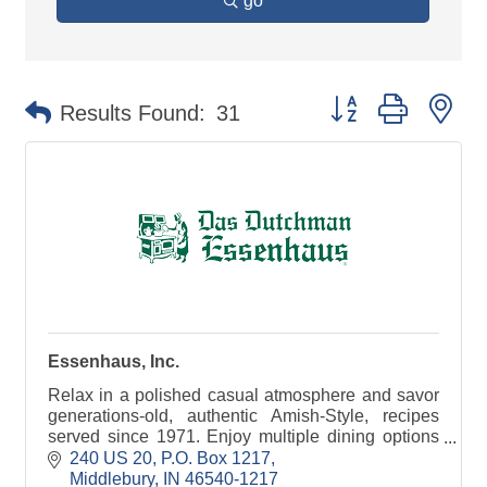
go
Button group with ne
Results Found:
31
Essenhaus, Inc.
Relax in a polished casual atmosphere and savor
generations-old, authentic Amish-Style, recipes
served since 1971. Enjoy multiple dining options
including Menu, Buffet, and Family-Style Monday
240 US 20
P.O. Box 1217
thru S
Middlebury
IN
46540-1217