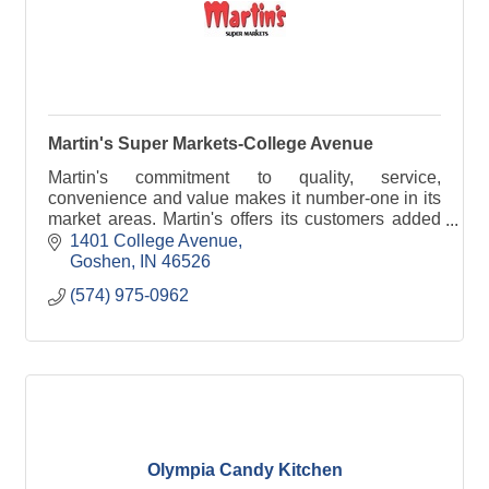
Martin's Super Markets-College Avenue
Martin's commitment to quality, service,
convenience and value makes it number-one in its
market areas. Martin's offers its customers added
conveniences such as pharmacies, flower markets
1401 College Avenue
and servic
Goshen
IN
46526
(574) 975-0962
Olympia Candy Kitchen