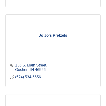
Jo Jo's Pretzels
136 S. Main Street
Goshen
IN
46526
(574) 534-5656