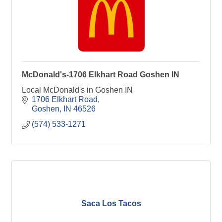
McDonald's-1706 Elkhart Road Goshen IN
Local McDonald's in Goshen IN
1706 Elkhart Road
Goshen
IN
46526
(574) 533-1271
Saca Los Tacos