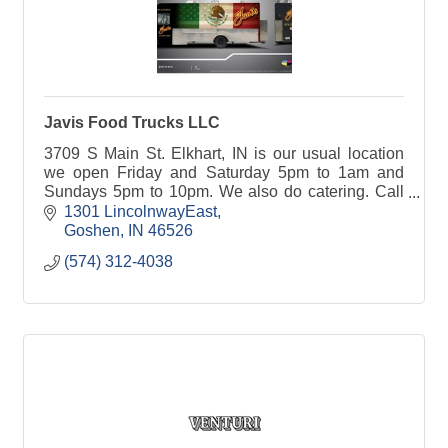
Javis Food Trucks LLC
3709 S Main St. Elkhart, IN is our usual location
we open Friday and Saturday 5pm to 1am and
Sundays 5pm to 10pm. We also do catering. Call
5743124038
1301 LincolnwayEast
Goshen
IN
46526
(574) 312-4038