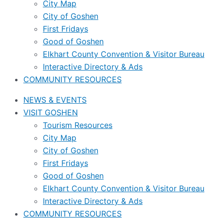
City Map
City of Goshen
First Fridays
Good of Goshen
Elkhart County Convention & Visitor Bureau
Interactive Directory & Ads
COMMUNITY RESOURCES
NEWS & EVENTS
VISIT GOSHEN
Tourism Resources
City Map
City of Goshen
First Fridays
Good of Goshen
Elkhart County Convention & Visitor Bureau
Interactive Directory & Ads
COMMUNITY RESOURCES