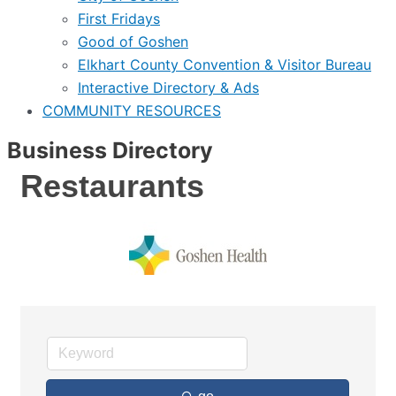
First Fridays
Good of Goshen
Elkhart County Convention & Visitor Bureau
Interactive Directory & Ads
COMMUNITY RESOURCES
Business Directory
Restaurants