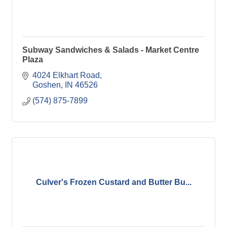
Subway Sandwiches & Salads - Market Centre
Plaza
4024 Elkhart Road
Goshen
IN
46526
(574) 875-7899
Culver's Frozen Custard and Butter Bu...