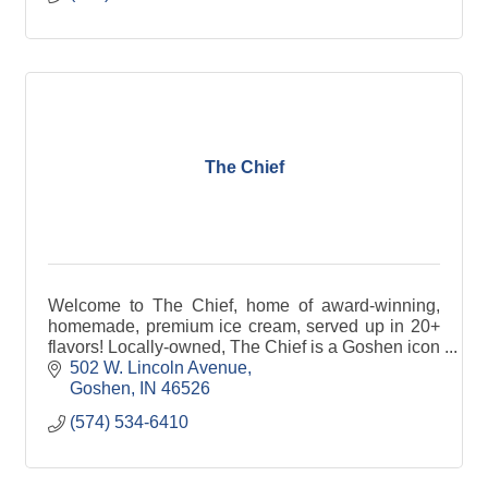
The Chief
Welcome to The Chief, home of award-winning,
homemade, premium ice cream, served up in 20+
flavors! Locally-owned, The Chief is a Goshen icon
and now has a shop in Granger, too!
502 W. Lincoln Avenue
Goshen
IN
46526
(574) 534-6410