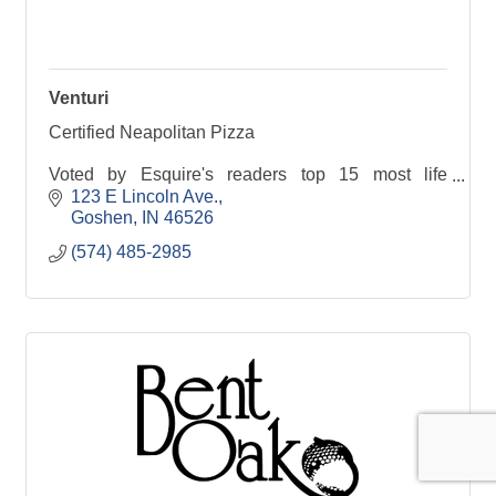
Venturi
Certified Neapolitan Pizza
Voted by Esquire's readers top 15 most life
changing pizza in the nation
123 E Lincoln Ave.
Goshen
IN
46526
Named one of Yelp's Top 50 restaurants in the
(574) 485-2985
state of Indiana
PIZZA PASSION, CRAFT COCKTAILS, DE