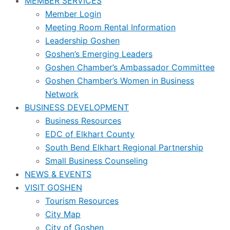
MEMBER SERVICES
Member Login
Meeting Room Rental Information
Leadership Goshen
Goshen’s Emerging Leaders
Goshen Chamber’s Ambassador Committee
Goshen Chamber’s Women in Business
Network
BUSINESS DEVELOPMENT
Business Resources
EDC of Elkhart County
South Bend Elkhart Regional Partnership
Small Business Counseling
NEWS & EVENTS
VISIT GOSHEN
Tourism Resources
City Map
City of Goshen