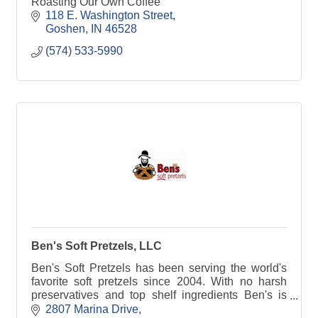
Roasting Our Own Coffee
118 E. Washington Street
Goshen
IN
46528
(574) 533-5990
Ben's Soft Pretzels, LLC
Ben's Soft Pretzels has been serving the world's
favorite soft pretzels since 2004. With no harsh
preservatives and top shelf ingredients Ben's is
sure to please. With our ''Perfect Pretzel Promise''
2807 Marina Drive