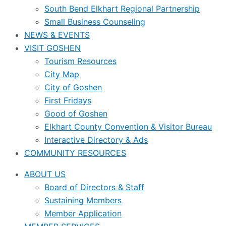
South Bend Elkhart Regional Partnership
Small Business Counseling
NEWS & EVENTS
VISIT GOSHEN
Tourism Resources
City Map
City of Goshen
First Fridays
Good of Goshen
Elkhart County Convention & Visitor Bureau
Interactive Directory & Ads
COMMUNITY RESOURCES
ABOUT US
Board of Directors & Staff
Sustaining Members
Member Application