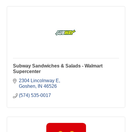
Subway Sandwiches & Salads - Walmart
Supercenter
2304 Lincolnway E
Goshen
IN
46526
(574) 535-0017