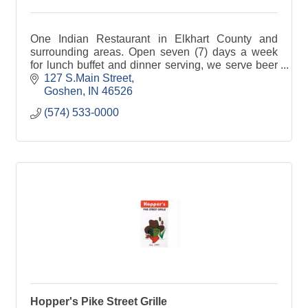
One Indian Restaurant in Elkhart County and
surrounding areas. Open seven (7) days a week
for lunch buffet and dinner serving, we serve beer
and wine selections. We take pride in our authentic
127 S.Main Street
North Indian Cuisine whether you are Vegan,
Goshen
IN
46526
vegetarian or not, this is a restaurant for you! We
(574) 533-0000
tailor make everything! Come check us out!
Hopper's Pike Street Grille