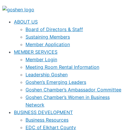
ABOUT US
Board of Directors & Staff
Sustaining Members
Member Application
MEMBER SERVICES
Member Login
Meeting Room Rental Information
Leadership Goshen
Goshen’s Emerging Leaders
Goshen Chamber’s Ambassador Committee
Goshen Chamber’s Women in Business
Network
BUSINESS DEVELOPMENT
Business Resources
EDC of Elkhart County