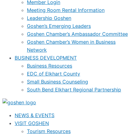
Member Login
Meeting Room Rental Information
Leadership Goshen
Goshen’s Emerging Leaders
Goshen Chamber’s Ambassador Committee
Goshen Chamber’s Women in Business
Network
BUSINESS DEVELOPMENT
Business Resources
EDC of Elkhart County
Small Business Counseling
South Bend Elkhart Regional Partnership
NEWS & EVENTS
VISIT GOSHEN
Tourism Resources