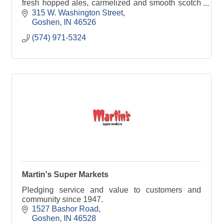
fresh hopped ales, carmelized and smooth scotch
ales, German kolsch style ales, sour fruit wheat
315 W. Washington Street
Goshen
IN
46526
(574) 971-5324
Martin's Super Markets
Pledging service and value to customers and
community since 1947.
1527 Bashor Road
Goshen
IN
46528