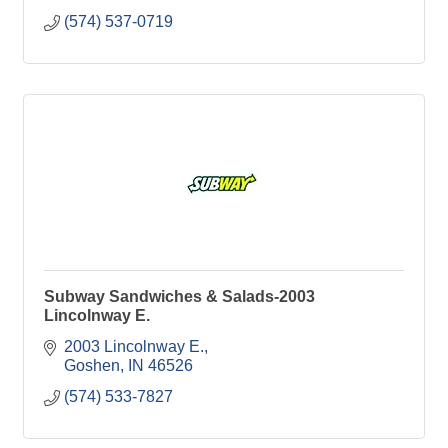
(574) 537-0719
Subway Sandwiches & Salads-2003
Lincolnway E.
2003 Lincolnway E.
Goshen
IN
46526
(574) 533-7827