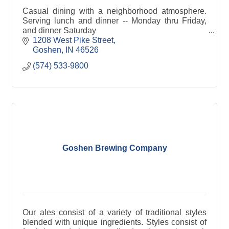
Casual dining with a neighborhood atmosphere.
Serving lunch and dinner -- Monday thru Friday,
and dinner Saturday
1208 West Pike Street
Goshen
IN
46526
(574) 533-9800
Goshen Brewing Company
Our ales consist of a variety of traditional styles
blended with unique ingredients. Styles consist of