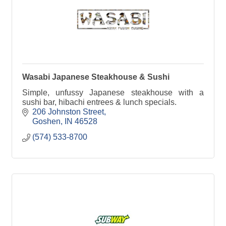
Wasabi Japanese Steakhouse & Sushi
Simple, unfussy Japanese steakhouse with a
sushi bar, hibachi entrees & lunch specials.
206 Johnston Street
Goshen
IN
46528
(574) 533-8700