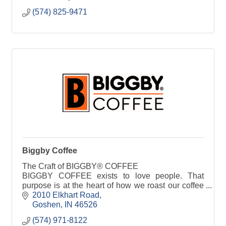
(574) 825-9471
Biggby Coffee
The Craft of BIGGBY® COFFEE
BIGGBY COFFEE exists to love people. That
purpose is at the heart of how we roast our coffee
beans, the endless customization we offer, and
2010 Elkhart Road
how BIGGBY baristas craft our sp
Goshen
IN
46526
(574) 971-8122