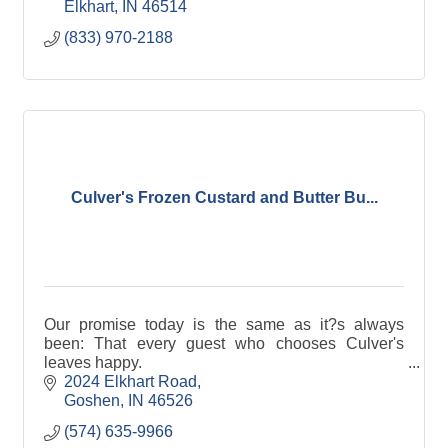
we guarantee it.
Elkhart
IN
46514
(833) 970-2188
Culver's Frozen Custard and Butter Bu...
Our promise today is the same as it?s always
been: That every guest who chooses Culver's
leaves happy.
2024 Elkhart Road
Goshen
IN
46526
(574) 635-9966