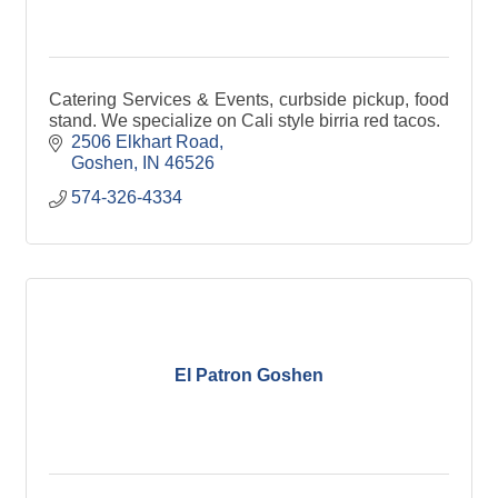
Catering Services & Events, curbside pickup, food
stand. We specialize on Cali style birria red tacos.
2506 Elkhart Road
Goshen
IN
46526
574-326-4334
El Patron Goshen