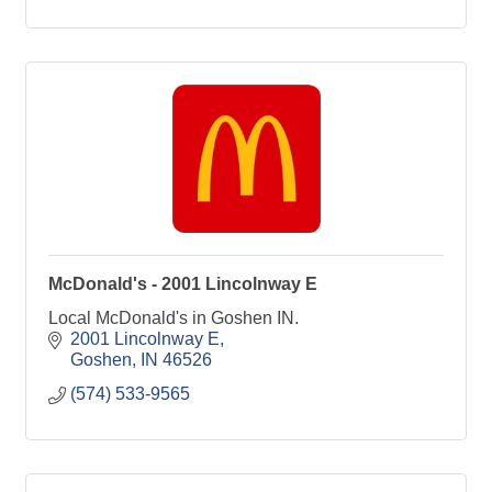
McDonald's - 2001 Lincolnway E
Local McDonald's in Goshen IN.
2001 Lincolnway E
Goshen
IN
46526
(574) 533-9565