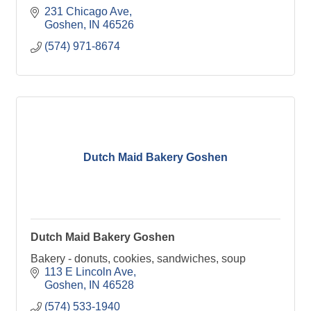
231 Chicago Ave
Goshen
IN
46526
(574) 971-8674
Dutch Maid Bakery Goshen
Dutch Maid Bakery Goshen
Bakery - donuts, cookies, sandwiches, soup
113 E Lincoln Ave
Goshen
IN
46528
(574) 533-1940