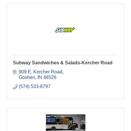
Subway Sandwiches & Salads-Kercher Road
909 E. Kercher Road
Goshen
IN
46526
(574) 533-8797