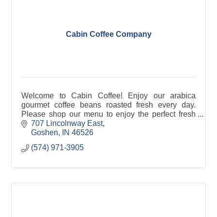
Cabin Coffee Company
Welcome to Cabin Coffee! Enjoy our arabica
gourmet coffee beans roasted fresh every day.
Please shop our menu to enjoy the perfect fresh
roasted coffee to brew in your morning cup or grab
707 Lincolnway East
a latte for
Goshen
IN
46526
(574) 971-3905