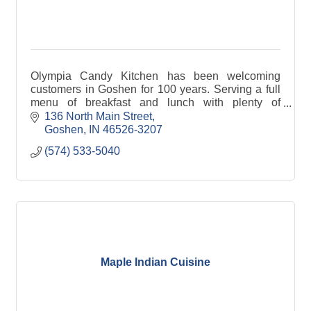
Olympia Candy Kitchen has been welcoming
customers in Goshen for 100 years. Serving a full
menu of breakfast and lunch with plenty of
homemade and unique foods like our nut olive
136 North Main Street
sandwich
Goshen
IN
46526-3207
(574) 533-5040
Maple Indian Cuisine