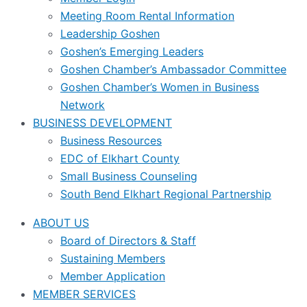
Meeting Room Rental Information
Leadership Goshen
Goshen’s Emerging Leaders
Goshen Chamber’s Ambassador Committee
Goshen Chamber’s Women in Business
Network
BUSINESS DEVELOPMENT
Business Resources
EDC of Elkhart County
Small Business Counseling
South Bend Elkhart Regional Partnership
ABOUT US
Board of Directors & Staff
Sustaining Members
Member Application
MEMBER SERVICES