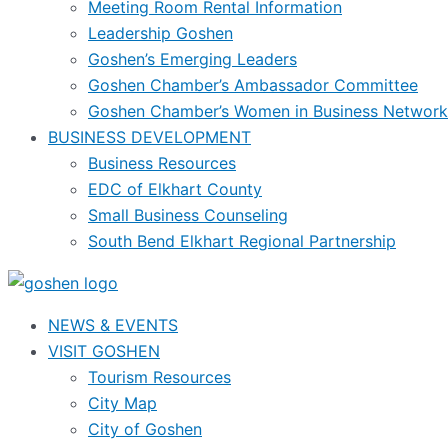
Meeting Room Rental Information
Leadership Goshen
Goshen’s Emerging Leaders
Goshen Chamber’s Ambassador Committee
Goshen Chamber’s Women in Business Network
BUSINESS DEVELOPMENT
Business Resources
EDC of Elkhart County
Small Business Counseling
South Bend Elkhart Regional Partnership
NEWS & EVENTS
VISIT GOSHEN
Tourism Resources
City Map
City of Goshen