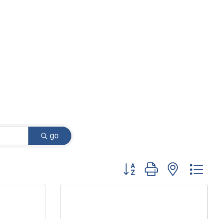
go
Button group with nested dr