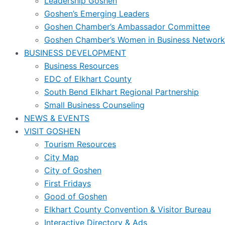
Leadership Goshen
Goshen’s Emerging Leaders
Goshen Chamber’s Ambassador Committee
Goshen Chamber’s Women in Business Network
BUSINESS DEVELOPMENT
Business Resources
EDC of Elkhart County
South Bend Elkhart Regional Partnership
Small Business Counseling
NEWS & EVENTS
VISIT GOSHEN
Tourism Resources
City Map
City of Goshen
First Fridays
Good of Goshen
Elkhart County Convention & Visitor Bureau
Interactive Directory & Ads