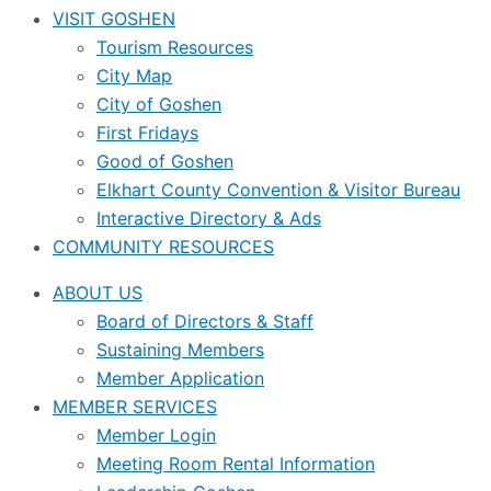
VISIT GOSHEN
Tourism Resources
City Map
City of Goshen
First Fridays
Good of Goshen
Elkhart County Convention & Visitor Bureau
Interactive Directory & Ads
COMMUNITY RESOURCES
ABOUT US
Board of Directors & Staff
Sustaining Members
Member Application
MEMBER SERVICES
Member Login
Meeting Room Rental Information