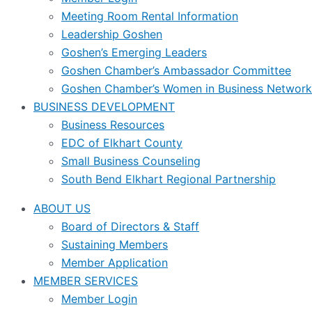
Meeting Room Rental Information
Leadership Goshen
Goshen’s Emerging Leaders
Goshen Chamber’s Ambassador Committee
Goshen Chamber’s Women in Business Network
BUSINESS DEVELOPMENT
Business Resources
EDC of Elkhart County
Small Business Counseling
South Bend Elkhart Regional Partnership
ABOUT US
Board of Directors & Staff
Sustaining Members
Member Application
MEMBER SERVICES
Member Login