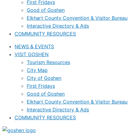
First Fridays
Good of Goshen
Elkhart County Convention & Visitor Bureau
Interactive Directory & Ads
COMMUNITY RESOURCES
NEWS & EVENTS
VISIT GOSHEN
Tourism Resources
City Map
City of Goshen
First Fridays
Good of Goshen
Elkhart County Convention & Visitor Bureau
Interactive Directory & Ads
COMMUNITY RESOURCES