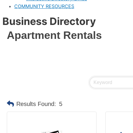
COMMUNITY RESOURCES
Business Directory
Apartment Rentals
Results Found:
5