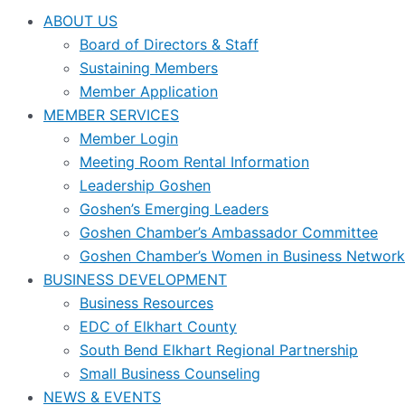
ABOUT US
Board of Directors & Staff
Sustaining Members
Member Application
MEMBER SERVICES
Member Login
Meeting Room Rental Information
Leadership Goshen
Goshen’s Emerging Leaders
Goshen Chamber’s Ambassador Committee
Goshen Chamber’s Women in Business Network
BUSINESS DEVELOPMENT
Business Resources
EDC of Elkhart County
South Bend Elkhart Regional Partnership
Small Business Counseling
NEWS & EVENTS