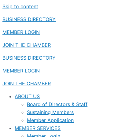
Skip to content
BUSINESS DIRECTORY
MEMBER LOGIN
JOIN THE CHAMBER
BUSINESS DIRECTORY
MEMBER LOGIN
JOIN THE CHAMBER
ABOUT US
Board of Directors & Staff
Sustaining Members
Member Application
MEMBER SERVICES
Member Login