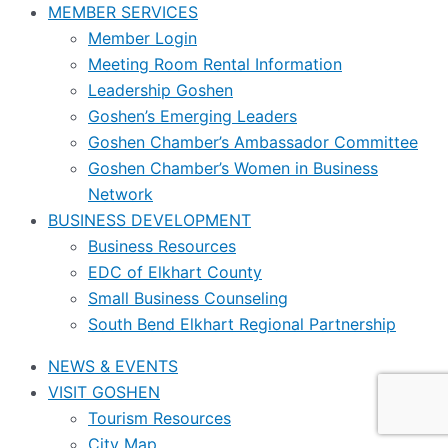
MEMBER SERVICES
Member Login
Meeting Room Rental Information
Leadership Goshen
Goshen’s Emerging Leaders
Goshen Chamber’s Ambassador Committee
Goshen Chamber’s Women in Business
Network
BUSINESS DEVELOPMENT
Business Resources
EDC of Elkhart County
Small Business Counseling
South Bend Elkhart Regional Partnership
NEWS & EVENTS
VISIT GOSHEN
Tourism Resources
City Map