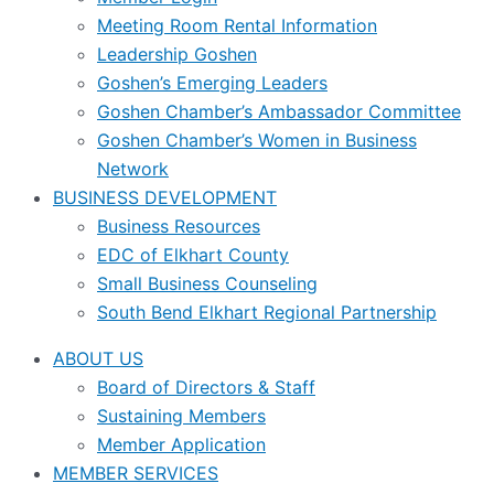
Meeting Room Rental Information
Leadership Goshen
Goshen’s Emerging Leaders
Goshen Chamber’s Ambassador Committee
Goshen Chamber’s Women in Business
Network
BUSINESS DEVELOPMENT
Business Resources
EDC of Elkhart County
Small Business Counseling
South Bend Elkhart Regional Partnership
ABOUT US
Board of Directors & Staff
Sustaining Members
Member Application
MEMBER SERVICES