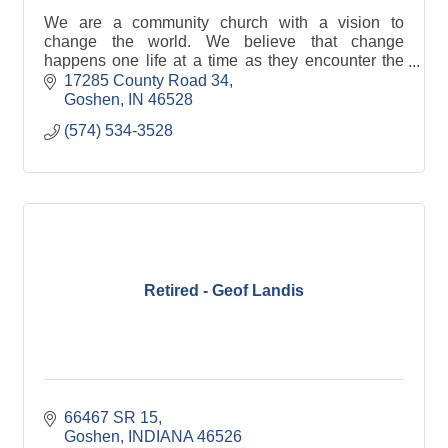
We are a community church with a vision to
change the world. We believe that change
happens one life at a time as they encounter the
love and truth of Jesus Christ.
17285 County Road 34
Goshen
IN
46528
(574) 534-3528
Retired - Geof Landis
66467 SR 15
Goshen
INDIANA
46526