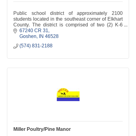
Public school district of approximately 2100
students located in the southeast corner of Elkhart
County. The district is comprised of two (2) K-6
schools, and combination elementary and middle
67240 CR 31
school, and a junior-senior high school.
Goshen
IN
46528
(574) 831-2188
Miller Poultry/Pine Manor