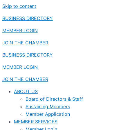
Skip to content
BUSINESS DIRECTORY
MEMBER LOGIN
JOIN THE CHAMBER
BUSINESS DIRECTORY
MEMBER LOGIN
JOIN THE CHAMBER
ABOUT US
Board of Directors & Staff
Sustaining Members
Member Application
MEMBER SERVICES
Member Login