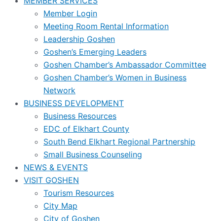
MEMBER SERVICES
Member Login
Meeting Room Rental Information
Leadership Goshen
Goshen’s Emerging Leaders
Goshen Chamber’s Ambassador Committee
Goshen Chamber’s Women in Business
Network
BUSINESS DEVELOPMENT
Business Resources
EDC of Elkhart County
South Bend Elkhart Regional Partnership
Small Business Counseling
NEWS & EVENTS
VISIT GOSHEN
Tourism Resources
City Map
City of Goshen