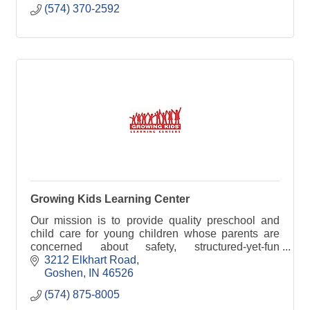
(574) 370-2592
Growing Kids Learning Center
Our mission is to provide quality preschool and
child care for young children whose parents are
concerned about safety, structured-yet-fun
educational activities, a clean and friendly
3212 Elkhart Road
atmosphere, and
Goshen
IN
46526
(574) 875-8005