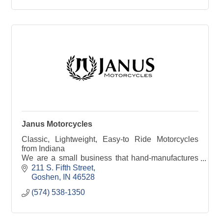
Janus Motorcycles
Classic, Lightweight, Easy-to Ride Motorcycles
from Indiana
We are a small business that hand-manufactures
motorcycles with classic style, bulletproof power,
211 S. Fifth Street
and a thrilling, lightweight ride experience. We
Goshen
IN
46528
build to order and ship direct from our small factory
(574) 538-1350
in Goshen, Indiana.