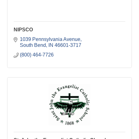
NIPSCO
1039 Pennsylvania Avenue
South Bend
IN
46601-3717
(800) 464-7726