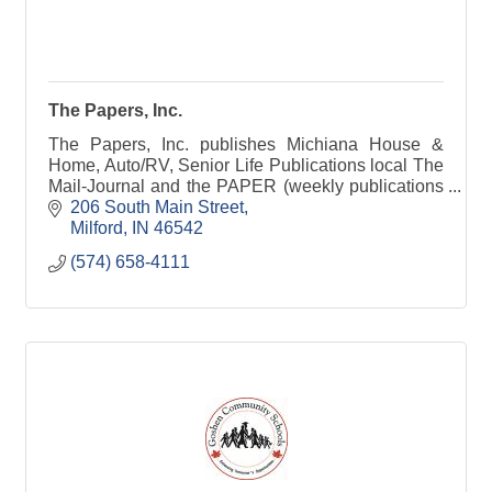
The Papers, Inc.
The Papers, Inc. publishes Michiana House &
Home, Auto/RV, Senior Life Publications local The
Mail-Journal and the PAPER (weekly publications
serving Elkhart & Kosciusko counties)
206 South Main Street
Milford
IN
46542
(574) 658-4111