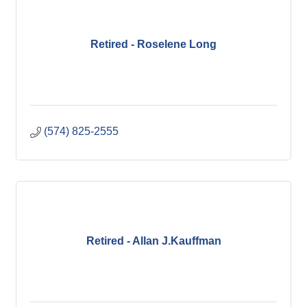
Retired - Roselene Long
(574) 825-2555
Retired - Allan J.Kauffman