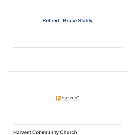
Retired - Bruce Stahly
Harvest Community Church