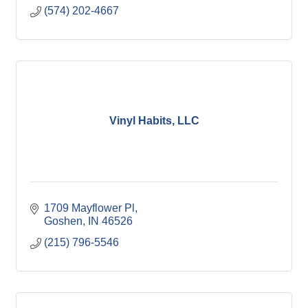
(574) 202-4667
Vinyl Habits, LLC
1709 Mayflower Pl
Goshen
IN
46526
(215) 796-5546