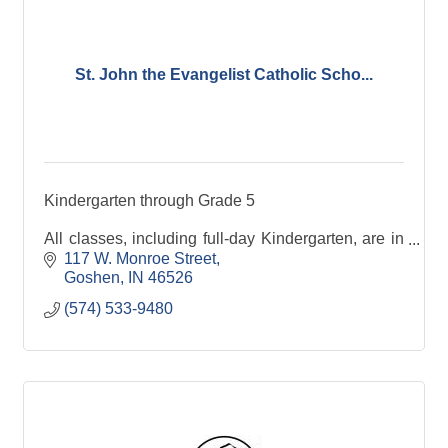
St. John the Evangelist Catholic Scho...
Kindergarten through Grade 5
All classes, including full-day Kindergarten, are in
attendance from 7:40 a.m. - 2:35 p.m. We maintain
117 W. Monroe Street
limited class sizes at an average of 18 students per
Goshen
IN
46526
classroom.
(574) 533-9480