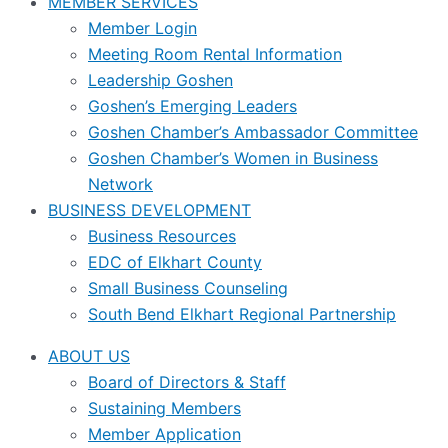
MEMBER SERVICES
Member Login
Meeting Room Rental Information
Leadership Goshen
Goshen’s Emerging Leaders
Goshen Chamber’s Ambassador Committee
Goshen Chamber’s Women in Business
Network
BUSINESS DEVELOPMENT
Business Resources
EDC of Elkhart County
Small Business Counseling
South Bend Elkhart Regional Partnership
ABOUT US
Board of Directors & Staff
Sustaining Members
Member Application