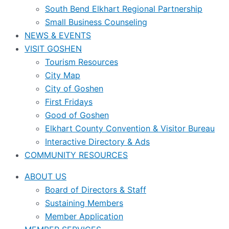
South Bend Elkhart Regional Partnership
Small Business Counseling
NEWS & EVENTS
VISIT GOSHEN
Tourism Resources
City Map
City of Goshen
First Fridays
Good of Goshen
Elkhart County Convention & Visitor Bureau
Interactive Directory & Ads
COMMUNITY RESOURCES
ABOUT US
Board of Directors & Staff
Sustaining Members
Member Application