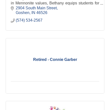
in Mennonite values, Bethany equips students for
Christian discipleship in the church & around the
2904 South Main Street
world
Goshen
IN
46526
(574) 534-2567
Retired - Connie Garber