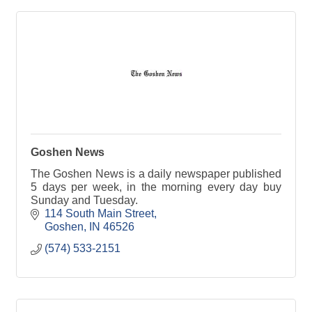
Goshen News
The Goshen News is a daily newspaper published
5 days per week, in the morning every day buy
Sunday and Tuesday.
114 South Main Street
Goshen
IN
46526
(574) 533-2151