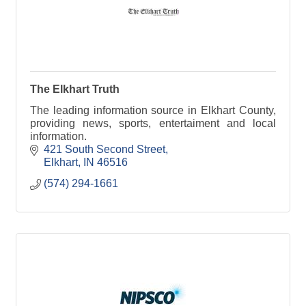
The Elkhart Truth
The leading information source in Elkhart County,
providing news, sports, entertaiment and local
information.
421 South Second Street
Elkhart
IN
46516
(574) 294-1661