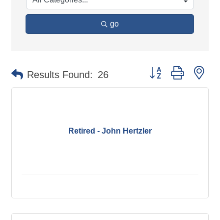
go
Button group with ne
Results Found:
26
Retired - John Hertzler