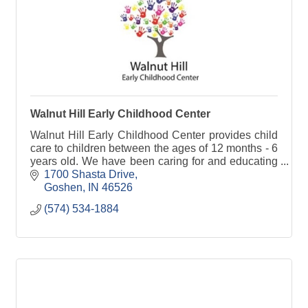
Walnut Hill Early Childhood Center
Walnut Hill Early Childhood Center provides child
care to children between the ages of 12 months - 6
years old. We have been caring for and educating
children since 1968 and can enroll as many as 106
1700 Shasta Drive
Goshen
IN
46526
(574) 534-1884