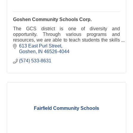
Goshen Community Schools Corp.
The GCS district is one of diversity and
opportunity. Through various programs and
resources, we are able to teach students the skills
they need to succeed.
613 East Purl Street
Goshen
IN
46526-4044
(574) 533-8631
Fairfield Community Schools