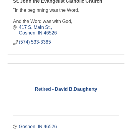
St. John the Evangelist Catholic Church
''In the beginning was the Word,
And the Word was with God,
417 S. Main St.
And the word was God.''
Goshen
IN
46526
(574) 533-3385
Retired - David B.Daugherty
Goshen
IN
46526