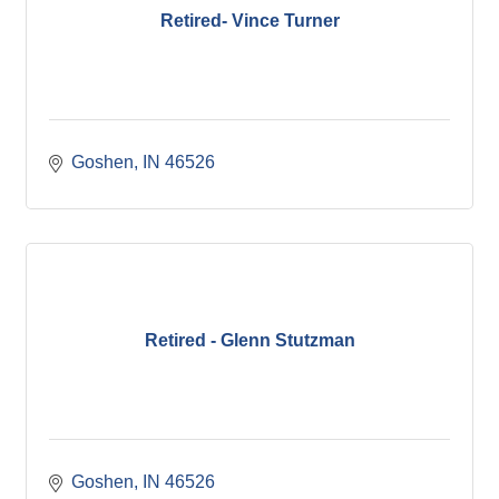
Retired- Vince Turner
Goshen
IN
46526
Retired - Glenn Stutzman
Goshen
IN
46526