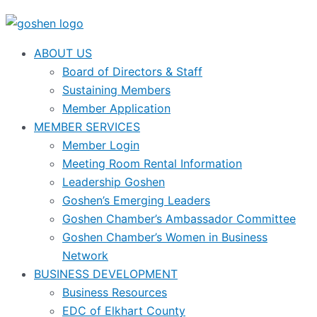
ABOUT US
Board of Directors & Staff
Sustaining Members
Member Application
MEMBER SERVICES
Member Login
Meeting Room Rental Information
Leadership Goshen
Goshen’s Emerging Leaders
Goshen Chamber’s Ambassador Committee
Goshen Chamber’s Women in Business
Network
BUSINESS DEVELOPMENT
Business Resources
EDC of Elkhart County