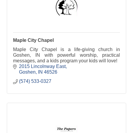
Maple City Chapel
Maple City Chapel is a life-giving church in
Goshen, IN with powerful worship, practical
messages, and a kids program your kids will love!
2015 Lincolnway East
Goshen
IN
46526
(574) 533-0327