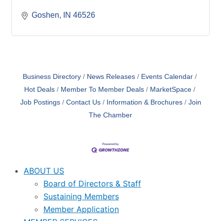
Goshen
IN
46526
Business Directory
News Releases
Events Calendar
Hot Deals
Member To Member Deals
MarketSpace
Job Postings
Contact Us
Information & Brochures
Join
The Chamber
ABOUT US
Board of Directors & Staff
Sustaining Members
Member Application