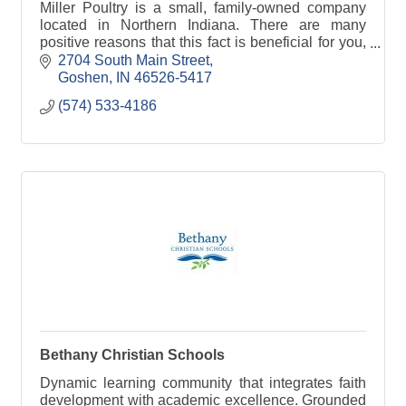
Miller Poultry is a small, family-owned company
located in Northern Indiana. There are many
positive reasons that this fact is beneficial for you,
the consumer. When a company goes to the extent
2704 South Main Street
to pu
Goshen
IN
46526-5417
(574) 533-4186
Bethany Christian Schools
Dynamic learning community that integrates faith
development with academic excellence. Grounded