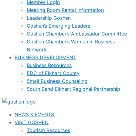
Member Login
Meeting Room Rental Information
Leadership Goshen
Goshen’s Emerging Leaders
Goshen Chamber’s Ambassador Committee
Goshen Chamber’s Women in Business
Network
BUSINESS DEVELOPMENT
Business Resources
EDC of Elkhart County
Small Business Counseling
South Bend Elkhart Regional Partnership
NEWS & EVENTS
VISIT GOSHEN
Tourism Resources