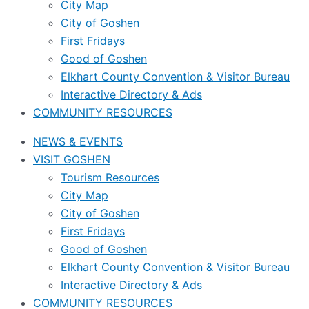
City Map
City of Goshen
First Fridays
Good of Goshen
Elkhart County Convention & Visitor Bureau
Interactive Directory & Ads
COMMUNITY RESOURCES
NEWS & EVENTS
VISIT GOSHEN
Tourism Resources
City Map
City of Goshen
First Fridays
Good of Goshen
Elkhart County Convention & Visitor Bureau
Interactive Directory & Ads
COMMUNITY RESOURCES