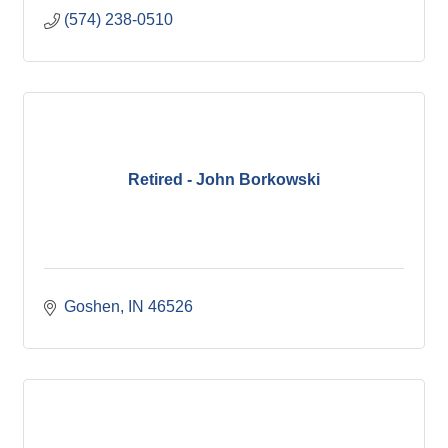
(574) 238-0510
Retired - John Borkowski
Goshen
IN
46526