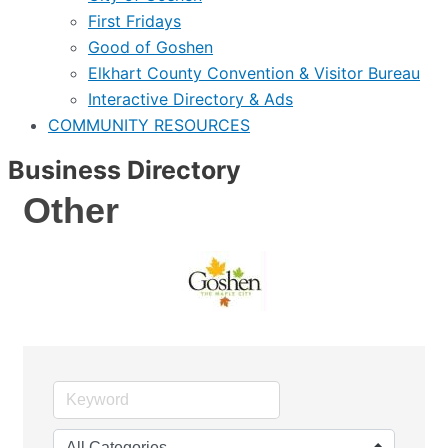
First Fridays
Good of Goshen
Elkhart County Convention & Visitor Bureau
Interactive Directory & Ads
COMMUNITY RESOURCES
Business Directory
Other