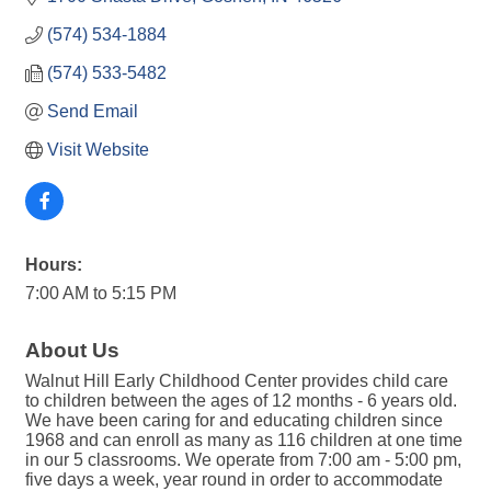
(574) 534-1884
(574) 533-5482
Send Email
Visit Website
Hours:
7:00 AM to 5:15 PM
About Us
Walnut Hill Early Childhood Center provides child care
to children between the ages of 12 months - 6 years old.
We have been caring for and educating children since
1968 and can enroll as many as 116 children at one time
in our 5 classrooms. We operate from 7:00 am - 5:00 pm,
five days a week, year round in order to accommodate