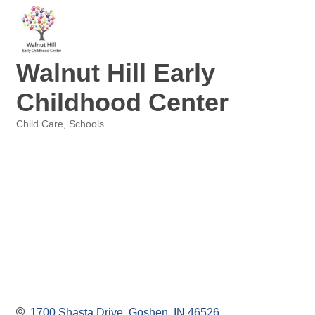
Walnut Hill Early
Childhood Center
Child Care
Schools
Categories
1700 Shasta Drive
Goshen
IN
46526