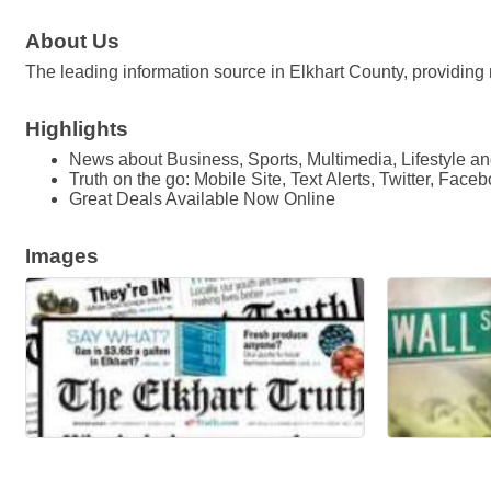
About Us
The leading information source in Elkhart County, providing 
Highlights
News about Business, Sports, Multimedia, Lifestyle 
Truth on the go: Mobile Site, Text Alerts, Twitter, Face
Great Deals Available Now Online
Images