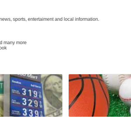
news, sports, entertaiment and local information.
and many more
book