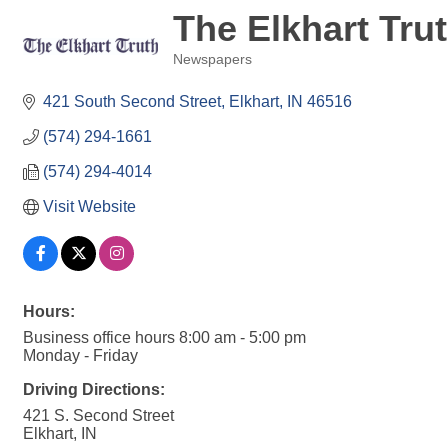
The Elkhart Tru
Newspapers
Categories
421 South Second Street
Elkhart
IN
46516
(574) 294-1661
(574) 294-4014
Visit Website
Hours:
Business office hours 8:00 am - 5:00 pm
Monday - Friday
Driving Directions:
421 S. Second Street
Elkhart, IN