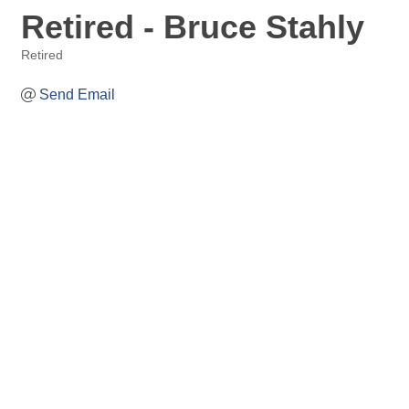
Retired - Bruce Stahly
Retired
Categories
Send Email