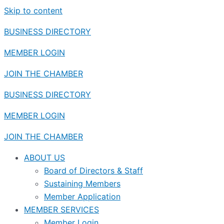
Skip to content
BUSINESS DIRECTORY
MEMBER LOGIN
JOIN THE CHAMBER
BUSINESS DIRECTORY
MEMBER LOGIN
JOIN THE CHAMBER
ABOUT US
Board of Directors & Staff
Sustaining Members
Member Application
MEMBER SERVICES
Member Login