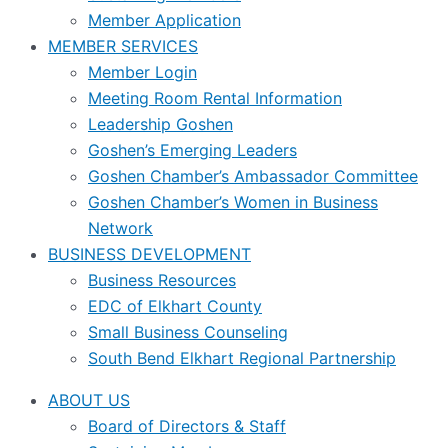
Member Application
MEMBER SERVICES
Member Login
Meeting Room Rental Information
Leadership Goshen
Goshen’s Emerging Leaders
Goshen Chamber’s Ambassador Committee
Goshen Chamber’s Women in Business
Network
BUSINESS DEVELOPMENT
Business Resources
EDC of Elkhart County
Small Business Counseling
South Bend Elkhart Regional Partnership
ABOUT US
Board of Directors & Staff