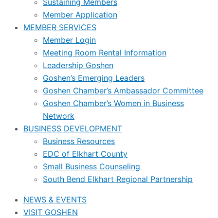
Sustaining Members
Member Application
MEMBER SERVICES
Member Login
Meeting Room Rental Information
Leadership Goshen
Goshen’s Emerging Leaders
Goshen Chamber’s Ambassador Committee
Goshen Chamber’s Women in Business
Network
BUSINESS DEVELOPMENT
Business Resources
EDC of Elkhart County
Small Business Counseling
South Bend Elkhart Regional Partnership
NEWS & EVENTS
VISIT GOSHEN