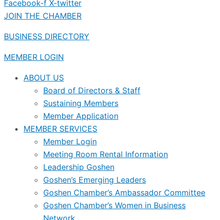
Facebook-f
X-twitter
JOIN THE CHAMBER
BUSINESS DIRECTORY
MEMBER LOGIN
ABOUT US
Board of Directors & Staff
Sustaining Members
Member Application
MEMBER SERVICES
Member Login
Meeting Room Rental Information
Leadership Goshen
Goshen’s Emerging Leaders
Goshen Chamber’s Ambassador Committee
Goshen Chamber’s Women in Business
Network