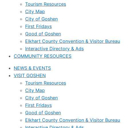
Tourism Resources
City Map
City of Goshen
First Fridays
Good of Goshen
Elkhart County Convention & Visitor Bureau
Interactive Directory & Ads
COMMUNITY RESOURCES
NEWS & EVENTS
VISIT GOSHEN
Tourism Resources
City Map
City of Goshen
First Fridays
Good of Goshen
Elkhart County Convention & Visitor Bureau
Interactive Directory & Ads