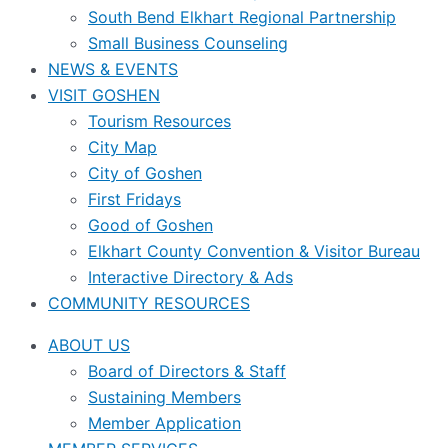
South Bend Elkhart Regional Partnership
Small Business Counseling
NEWS & EVENTS
VISIT GOSHEN
Tourism Resources
City Map
City of Goshen
First Fridays
Good of Goshen
Elkhart County Convention & Visitor Bureau
Interactive Directory & Ads
COMMUNITY RESOURCES
ABOUT US
Board of Directors & Staff
Sustaining Members
Member Application