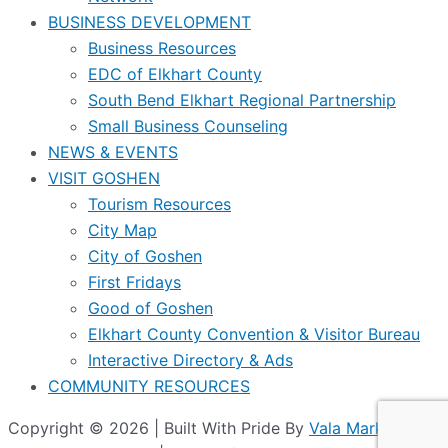
BUSINESS DEVELOPMENT
Business Resources
EDC of Elkhart County
South Bend Elkhart Regional Partnership
Small Business Counseling
NEWS & EVENTS
VISIT GOSHEN
Tourism Resources
City Map
City of Goshen
First Fridays
Good of Goshen
Elkhart County Convention & Visitor Bureau
Interactive Directory & Ads
COMMUNITY RESOURCES
Copyright © 2026 | Built With Pride By
Vala Marketing
|