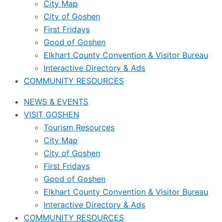
City Map
City of Goshen
First Fridays
Good of Goshen
Elkhart County Convention & Visitor Bureau
Interactive Directory & Ads
COMMUNITY RESOURCES
NEWS & EVENTS
VISIT GOSHEN
Tourism Resources
City Map
City of Goshen
First Fridays
Good of Goshen
Elkhart County Convention & Visitor Bureau
Interactive Directory & Ads
COMMUNITY RESOURCES