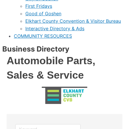
First Fridays
Good of Goshen
Elkhart County Convention & Visitor Bureau
Interactive Directory & Ads
COMMUNITY RESOURCES
Business Directory
Automobile Parts,
Sales & Service