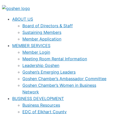
ABOUT US
Board of Directors & Staff
Sustaining Members
Member Application
MEMBER SERVICES
Member Login
Meeting Room Rental Information
Leadership Goshen
Goshen’s Emerging Leaders
Goshen Chamber’s Ambassador Committee
Goshen Chamber’s Women in Business
Network
BUSINESS DEVELOPMENT
Business Resources
EDC of Elkhart County