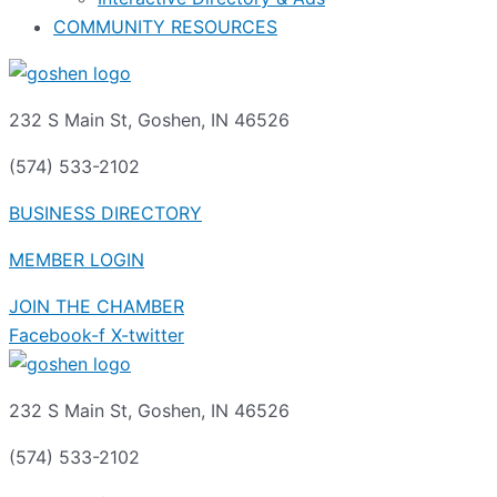
COMMUNITY RESOURCES
232 S Main St, Goshen, IN 46526
(574) 533-2102
BUSINESS DIRECTORY
MEMBER LOGIN
JOIN THE CHAMBER
Facebook-f
X-twitter
232 S Main St, Goshen, IN 46526
(574) 533-2102