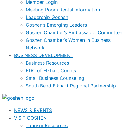
Member Login
Meeting Room Rental Information
Leadership Goshen
Goshen’s Emerging Leaders
Goshen Chamber’s Ambassador Committee
Goshen Chamber’s Women in Business
Network
BUSINESS DEVELOPMENT
Business Resources
EDC of Elkhart County
Small Business Counseling
South Bend Elkhart Regional Partnership
NEWS & EVENTS
VISIT GOSHEN
Tourism Resources