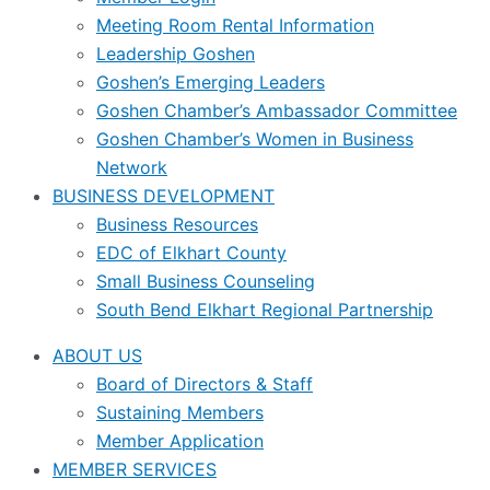
Meeting Room Rental Information
Leadership Goshen
Goshen’s Emerging Leaders
Goshen Chamber’s Ambassador Committee
Goshen Chamber’s Women in Business
Network
BUSINESS DEVELOPMENT
Business Resources
EDC of Elkhart County
Small Business Counseling
South Bend Elkhart Regional Partnership
ABOUT US
Board of Directors & Staff
Sustaining Members
Member Application
MEMBER SERVICES