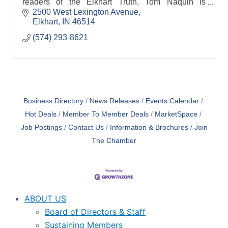
readers of the Elkhart Truth, Tom Naquin is
committed to excellence during and after the sale.
2500 West Lexington Avenue
Elkhart
IN
46514
(574) 293-8621
Business Directory
News Releases
Events Calendar
Hot Deals
Member To Member Deals
MarketSpace
Job Postings
Contact Us
Information & Brochures
Join
The Chamber
ABOUT US
Board of Directors & Staff
Sustaining Members