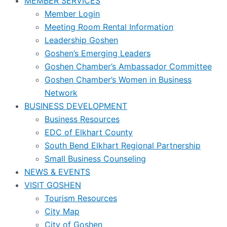
MEMBER SERVICES
Member Login
Meeting Room Rental Information
Leadership Goshen
Goshen’s Emerging Leaders
Goshen Chamber’s Ambassador Committee
Goshen Chamber’s Women in Business
Network
BUSINESS DEVELOPMENT
Business Resources
EDC of Elkhart County
South Bend Elkhart Regional Partnership
Small Business Counseling
NEWS & EVENTS
VISIT GOSHEN
Tourism Resources
City Map
City of Goshen