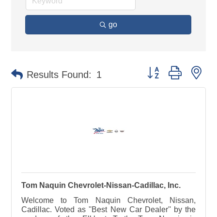
go
Button group with ne
Results Found:
1
Tom Naquin Chevrolet-Nissan-Cadillac, Inc.
Welcome to Tom Naquin Chevrolet, Nissan,
Cadillac. Voted as ''Best New Car Dealer'' by the