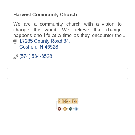
Harvest Community Church
We are a community church with a vision to
change the world. We believe that change
happens one life at a time as they encounter the
love and truth of Jesus Christ.
17285 County Road 34
Goshen
IN
46528
(574) 534-3528