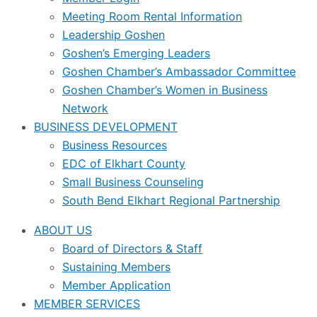
Meeting Room Rental Information
Leadership Goshen
Goshen’s Emerging Leaders
Goshen Chamber’s Ambassador Committee
Goshen Chamber’s Women in Business
Network
BUSINESS DEVELOPMENT
Business Resources
EDC of Elkhart County
Small Business Counseling
South Bend Elkhart Regional Partnership
ABOUT US
Board of Directors & Staff
Sustaining Members
Member Application
MEMBER SERVICES