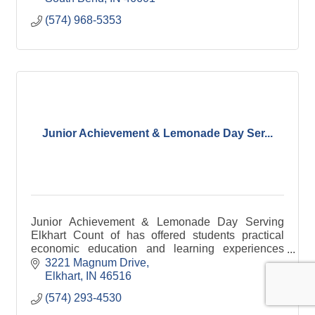
(574) 968-5353
Junior Achievement & Lemonade Day Ser...
Junior Achievement & Lemonade Day Serving
Elkhart Count of has offered students practical
economic education and learning experiences
since 1952. Today, we reach more than 100,000
3221 Magnum Drive
pre-kindergarten thr
Elkhart
IN
46516
(574) 293-4530