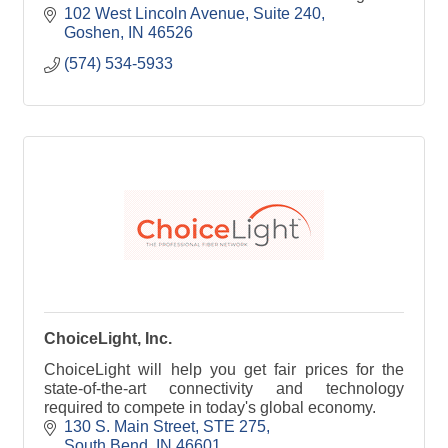
doors, they enter an environment of stability,
102 West Lincoln Avenue, Suite 240
consistency, an
Goshen
IN
46526
(574) 534-5933
ChoiceLight, Inc.
ChoiceLight will help you get fair prices for the
state-of-the-art connectivity and technology
required to compete in today's global economy.
130 S. Main Street
STE 275
South Bend
IN
46601