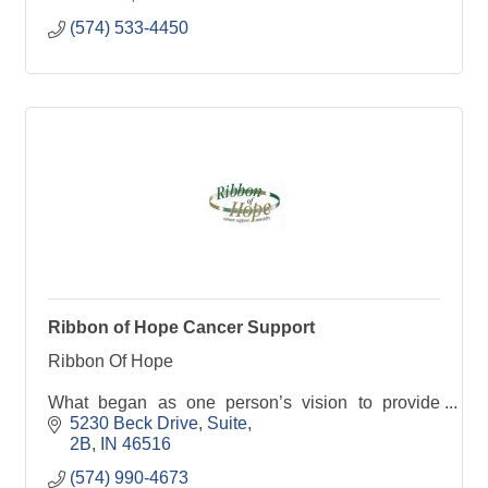
(574) 533-4450
Ribbon of Hope Cancer Support
Ribbon Of Hope
What began as one person’s vision to provide
emotional and spiritual support to cancer patients
5230 Beck Drive
Suite
has grown to an organization that now serves
2B
IN
46516
patients, their family, and caregivers thro
(574) 990-4673