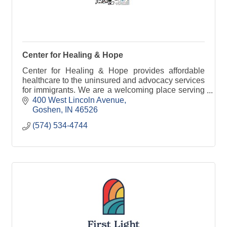
Center for Healing & Hope
Center for Healing & Hope provides affordable
healthcare to the uninsured and advocacy services
for immigrants. We are a welcoming place serving
the community with Christ as our example.
400 West Lincoln Avenue
Goshen
IN
46526
(574) 534-4744