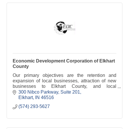
Economic Development Corporation of Elkhart
County
Our primary objectives are the retention and
expansion of local businesses, attraction of new
businesses to Elkhart County, and local
entrepreneurial development.
300 Nibco Parkway
Suite 201
Elkhart
IN
46516
(574) 293-5627