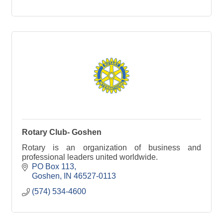
Rotary Club- Goshen
Rotary is an organization of business and
professional leaders united worldwide.
PO Box 113
Goshen
IN
46527-0113
(574) 534-4600