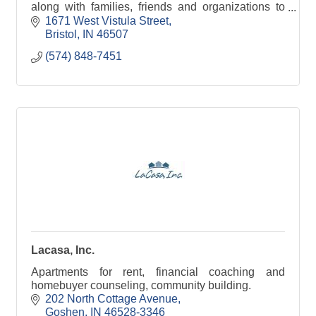
along with families, friends and organizations to
help maximize their abilities to meet goals and
1671 West Vistula Street
dreams
Bristol
IN
46507
(574) 848-7451
Lacasa, Inc.
Apartments for rent, financial coaching and
homebuyer counseling, community building.
202 North Cottage Avenue
Goshen
IN
46528-3346