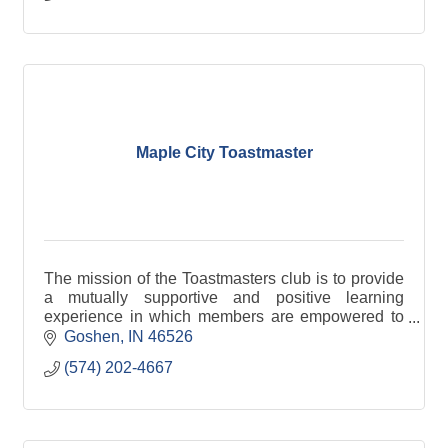
Maple City Toastmaster
The mission of the Toastmasters club is to provide
a mutually supportive and positive learning
experience in which members are empowered to
develop communication and leadership skills,
Goshen
IN
46526
resulting in gr
(574) 202-4667