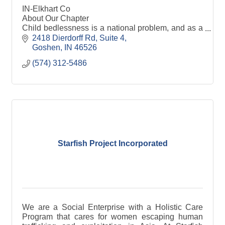
IN-Elkhart Co
About Our Chapter
Child bedlessness is a national problem, and as a
national nonprofit with chapters spread across the
2418 Dierdorff Rd
Suite 4
country, SHP has provided the solution. We are a
Goshen
IN
46526
volunteer organiza
(574) 312-5486
Starfish Project Incorporated
We are a Social Enterprise with a Holistic Care
Program that cares for women escaping human