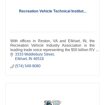
Recreation Vehicle Technical Institut...
With offices in Reston, VA and Elkhart, IN, the
Recreation Vehicle Industry Association is the
leading trade voice representing the $50 billion RV
industry. RVIA represents approximately 400
3333 Middlebury Street
manufacturers and component suppliers producing
Elkhart
IN
46516
98 percent of all RVs made in the United States.
(574) 549-9080
As owner of the National RV Tradeshow and
California RV Show, the association promotes and
protects the RV industry and its members by
focusing on government affairs, standards
development, technical education, networking
events, and industry research and trends. In
addition, RVIA partners with leading RV dealers to
expand the RV lifestyle through the Go RVing
advertising and promotional campaign.