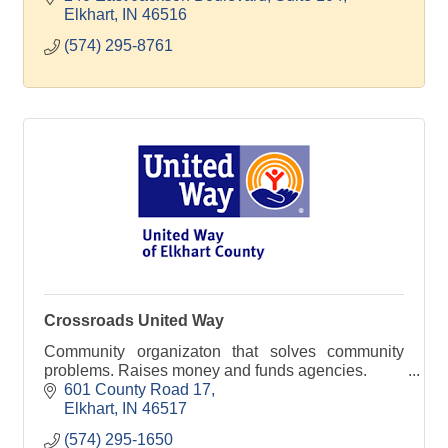
Elkhart
IN
46516
(574) 295-8761
Crossroads United Way
Community organizaton that solves community
problems. Raises money and funds agencies.
601 County Road 17
Elkhart
IN
46517
(574) 295-1650