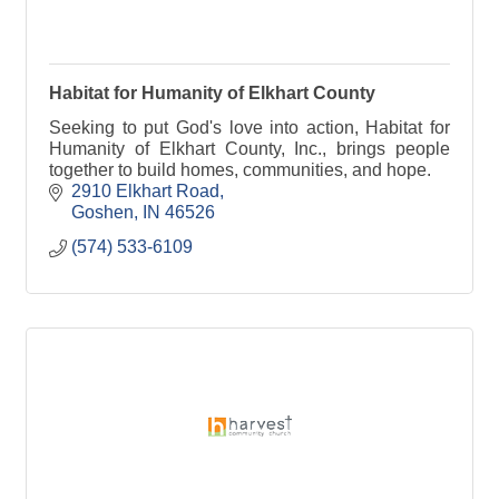
Habitat for Humanity of Elkhart County
Seeking to put God's love into action, Habitat for
Humanity of Elkhart County, Inc., brings people
together to build homes, communities, and hope.
2910 Elkhart Road
Goshen
IN
46526
(574) 533-6109