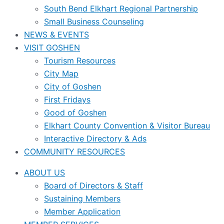
South Bend Elkhart Regional Partnership
Small Business Counseling
NEWS & EVENTS
VISIT GOSHEN
Tourism Resources
City Map
City of Goshen
First Fridays
Good of Goshen
Elkhart County Convention & Visitor Bureau
Interactive Directory & Ads
COMMUNITY RESOURCES
ABOUT US
Board of Directors & Staff
Sustaining Members
Member Application