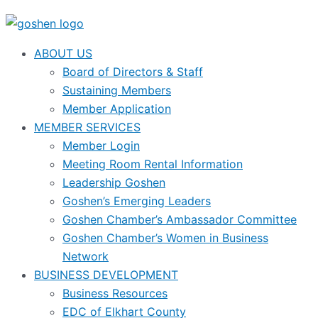
ABOUT US
Board of Directors & Staff
Sustaining Members
Member Application
MEMBER SERVICES
Member Login
Meeting Room Rental Information
Leadership Goshen
Goshen’s Emerging Leaders
Goshen Chamber’s Ambassador Committee
Goshen Chamber’s Women in Business
Network
BUSINESS DEVELOPMENT
Business Resources
EDC of Elkhart County