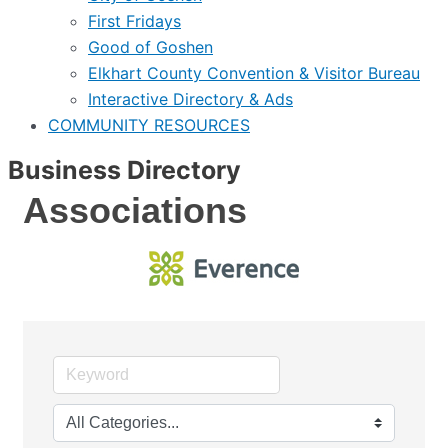
First Fridays
Good of Goshen
Elkhart County Convention & Visitor Bureau
Interactive Directory & Ads
COMMUNITY RESOURCES
Business Directory
Associations