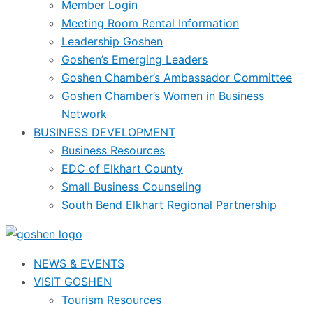
Member Login
Meeting Room Rental Information
Leadership Goshen
Goshen’s Emerging Leaders
Goshen Chamber’s Ambassador Committee
Goshen Chamber’s Women in Business
Network
BUSINESS DEVELOPMENT
Business Resources
EDC of Elkhart County
Small Business Counseling
South Bend Elkhart Regional Partnership
NEWS & EVENTS
VISIT GOSHEN
Tourism Resources