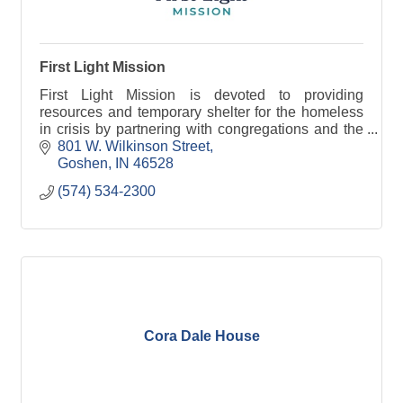
First Light Mission
First Light Mission is devoted to providing
resources and temporary shelter for the homeless
in crisis by partnering with congregations and the
community.
801 W. Wilkinson Street
Goshen
IN
46528
(574) 534-2300
Cora Dale House