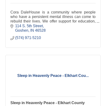
Cora DaleHouse is a community where people
who have a persistent mental illness can come to
rebuild their lives. We offer support for education,
or for returning to the workforce through a variety of
114 S. 5th Street
Goshen
IN
46528
(574) 971-5210
Sleep in Heavenly Peace - Elkhart Cou...
Sleep in Heavenly Peace - Elkhart County