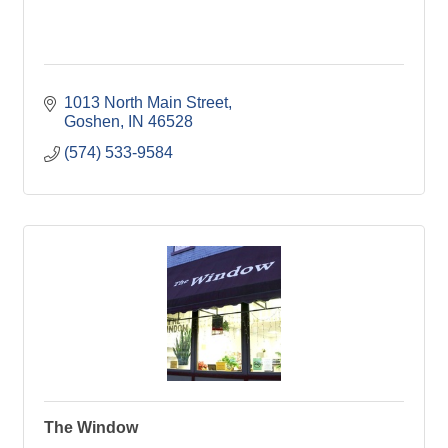
1013 North Main Street
Goshen
IN
46528
(574) 533-9584
The Window