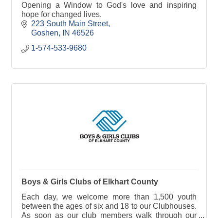
Opening a Window to God's love and inspiring
hope for changed lives.
223 South Main Street
Goshen
IN
46526
1-574-533-9680
Boys & Girls Clubs of Elkhart County
Each day, we welcome more than 1,500 youth
between the ages of six and 18 to our Clubhouses.
As soon as our club members walk through our