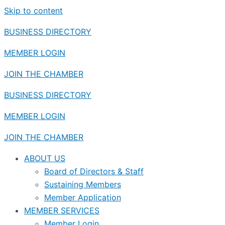
Skip to content
BUSINESS DIRECTORY
MEMBER LOGIN
JOIN THE CHAMBER
BUSINESS DIRECTORY
MEMBER LOGIN
JOIN THE CHAMBER
ABOUT US
Board of Directors & Staff
Sustaining Members
Member Application
MEMBER SERVICES
Member Login