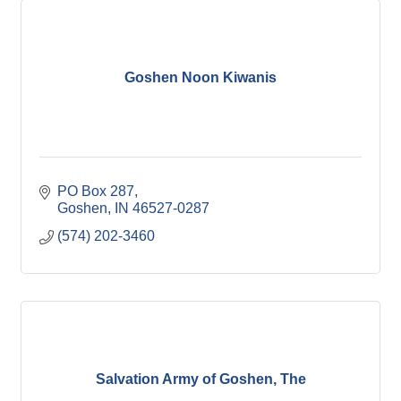
Goshen Noon Kiwanis
PO Box 287
Goshen
IN
46527-0287
(574) 202-3460
Salvation Army of Goshen, The