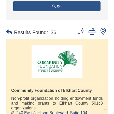
go
Button group with ne
Results Found:
36
Community Foundation of Elkhart County
Non-profit organization holding endowment funds
and making grants to Elkhart County 501c3
organizations.
240 East Jackson Boulevard
Suite 104