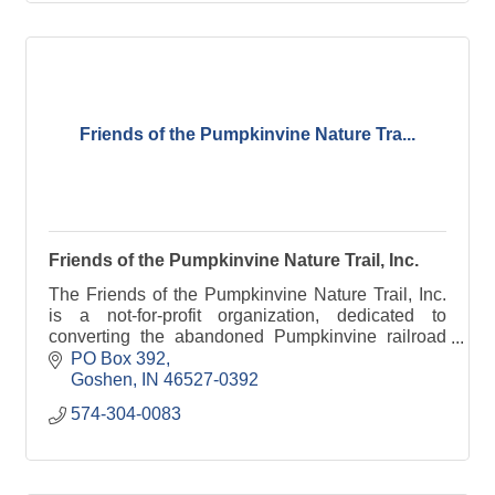
Friends of the Pumpkinvine Nature Tra...
Friends of the Pumpkinvine Nature Trail, Inc.
The Friends of the Pumpkinvine Nature Trail, Inc.
is a not-for-profit organization, dedicated to
converting the abandoned Pumpkinvine railroad
into a linear park and greenway for public use.
PO Box 392
Goshen
IN
46527-0392
574-304-0083