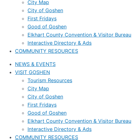
City Map
City of Goshen
First Fridays
Good of Goshen
Elkhart County Convention & Visitor Bureau
Interactive Directory & Ads
COMMUNITY RESOURCES
NEWS & EVENTS
VISIT GOSHEN
Tourism Resources
City Map
City of Goshen
First Fridays
Good of Goshen
Elkhart County Convention & Visitor Bureau
Interactive Directory & Ads
COMMUNITY RESOURCES