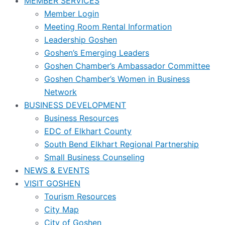
MEMBER SERVICES
Member Login
Meeting Room Rental Information
Leadership Goshen
Goshen’s Emerging Leaders
Goshen Chamber’s Ambassador Committee
Goshen Chamber’s Women in Business
Network
BUSINESS DEVELOPMENT
Business Resources
EDC of Elkhart County
South Bend Elkhart Regional Partnership
Small Business Counseling
NEWS & EVENTS
VISIT GOSHEN
Tourism Resources
City Map
City of Goshen