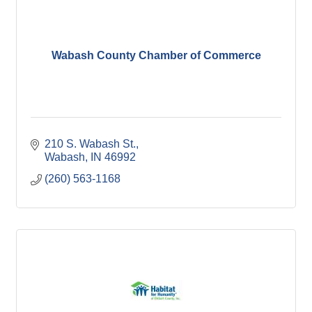
Wabash County Chamber of Commerce
210 S. Wabash St.
Wabash
IN
46992
(260) 563-1168