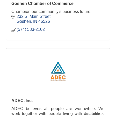
Goshen Chamber of Commerce
Champion our community's business future.
232 S. Main Street
Goshen
IN
46526
(574) 533-2102
ADEC, Inc.
ADEC believes all people are worthwhile. We
work together with people living with disabilities,