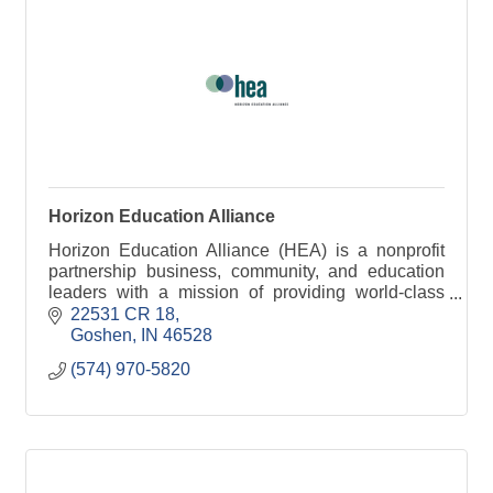
Horizon Education Alliance
Horizon Education Alliance (HEA) is a nonprofit
partnership business, community, and education
leaders with a mission of providing world-class
education and training in Elkhart County.
22531 CR 18
Goshen
IN
46528
(574) 970-5820