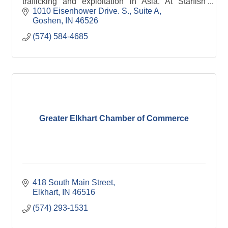
trafficking and exploitation in Asia. At Starfish
Project women and girls experience freedom,
1010 Eisenhower Drive. S.
Suite A
establish independence and develop careers. We
Goshen
IN
46526
have employed and trained over 160 women and
(574) 584-4685
served thousands more through our community
outreach.
Greater Elkhart Chamber of Commerce
418 South Main Street
Elkhart
IN
46516
(574) 293-1531