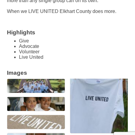
more than any single group can on its own.
When we LIVE UNITED Elkhart County does more.
Highlights
Give
Advocate
Volunteer
Live United
Images