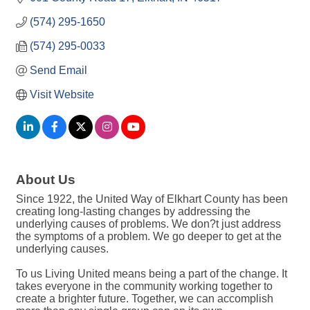
(574) 295-1650
(574) 295-0033
Send Email
Visit Website
About Us
Since 1922, the United Way of Elkhart County has been
creating long-lasting changes by addressing the
underlying causes of problems. We don?t just address
the symptoms of a problem. We go deeper to get at the
underlying causes.
To us Living United means being a part of the change. It
takes everyone in the community working together to
create a brighter future. Together, we can accomplish