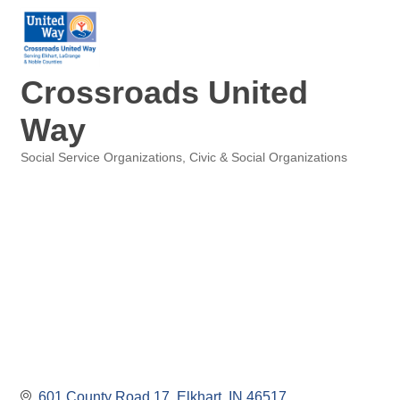
Crossroads United
Way
Social Service Organizations
Civic & Social Organizations
Categories
601 County Road 17
Elkhart
IN
46517