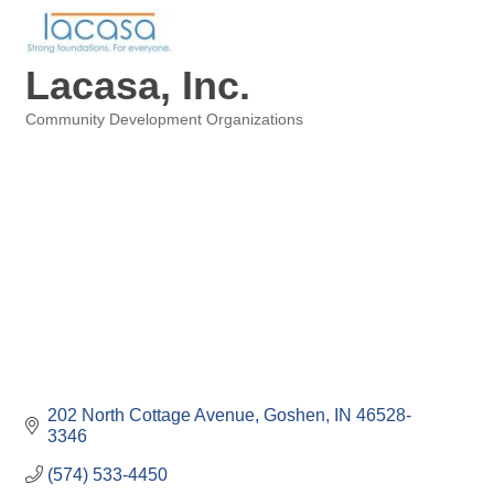
Lacasa, Inc.
Community Development Organizations
Categories
202 North Cottage Avenue
Goshen
IN
46528-
3346
(574) 533-4450