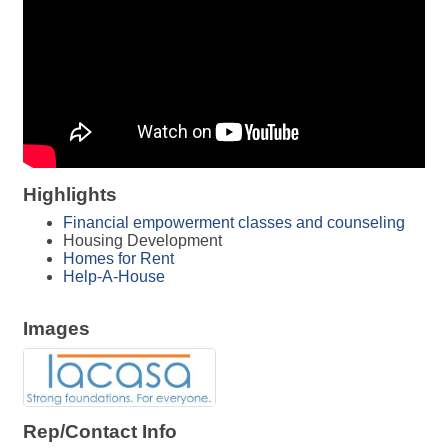
Highlights
Financial empowerment classes and counseling
Housing Development
Homes for Rent
Help-A-House
Images
Rep/Contact Info