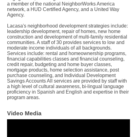
a member of the national NeighborWorks America
network, a HUD Certified Agency, and a United Way
Agency.
Lacasa's neighborhood development strategies include:
leadership development, repair of homes, new home
construction and development of multi-family residential
communities. A staff of 30 provides services to low and
moderate income individuals of all backgrounds.
Services include: rental and homeownership programs,
financial capabilities classes and financial counseling,
credit repair, budgeting and home buyer classes,
mortgage products, home selection assistance, post
purchase counseling, and Individual Development
Savings Accounts All services are provided by staff with
a high level of cultural awareness, bi-lingual language
proficiency in Spanish and English and expertise in their
program areas.
Video Media