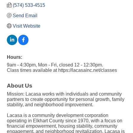
(574) 533-4515
Send Email
Visit Website
Hours:
9am - 4:30pm, Mon - Fri, closed 12 - 12:30pm.
Class times available at https://lacasainc.net/classes
About Us
Mission: Lacasa works with individuals and community
partners to create opportunity for personal growth, family
stability, and neighborhood improvement.
Lacasa is a community development corporation
operating in Elkhart County since 1970, with a focus on
financial empowerment, housing stability, community
engagement, and neighborhood revitalization. Lacasa is