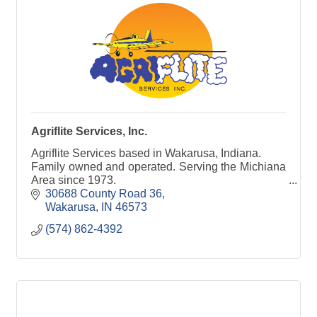
Agriflite Services, Inc.
Agriflite Services based in Wakarusa, Indiana.
Family owned and operated. Serving the Michiana
Area since 1973.
30688 County Road 36
Wakarusa
IN
46573
(574) 862-4392