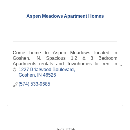
Aspen Meadows Apartment Homes
Come home to Aspen Meadows located in
Goshen, IN. Spacious 1,2 & 3 Bedroom
Apartments rentals and Townhomes for rent in
Goshen, Indiana.
1227 Briarwood Boulevard
Goshen
IN
46526
(574) 533-9685