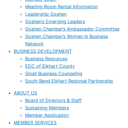
Meeting Room Rental Information
Leadership Goshen
Goshen’s Emerging Leaders
Goshen Chamber’s Ambassador Committee
Goshen Chamber’s Women in Business
Network
BUSINESS DEVELOPMENT
Business Resources
EDC of Elkhart County
Small Business Counseling
South Bend Elkhart Regional Partnership
ABOUT US
Board of Directors & Staff
Sustaining Members
Member Application
MEMBER SERVICES