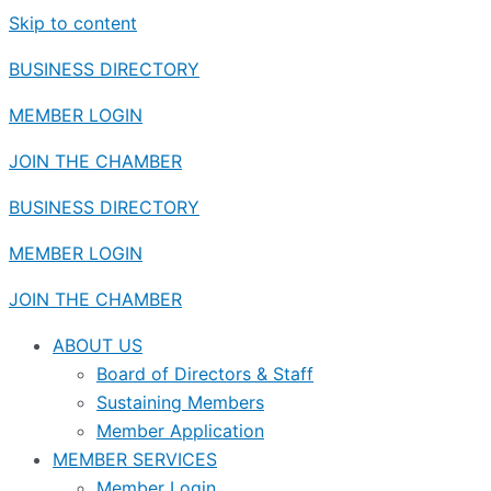
Skip to content
BUSINESS DIRECTORY
MEMBER LOGIN
JOIN THE CHAMBER
BUSINESS DIRECTORY
MEMBER LOGIN
JOIN THE CHAMBER
ABOUT US
Board of Directors & Staff
Sustaining Members
Member Application
MEMBER SERVICES
Member Login