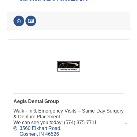
Aegis Dental Group
Walk - In & Emergency Visits -- Same Day Surgery
& Denture Placement
We can see you today! (574) 875-7711
3560 Elkhart Road
Goshen
IN
46526