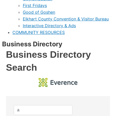
First Fridays
Good of Goshen
Elkhart County Convention & Visitor Bureau
Interactive Directory & Ads
COMMUNITY RESOURCES
Business Directory
Business Directory
Search