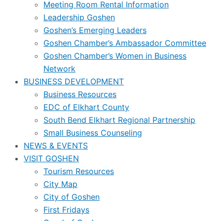
Meeting Room Rental Information
Leadership Goshen
Goshen’s Emerging Leaders
Goshen Chamber’s Ambassador Committee
Goshen Chamber’s Women in Business
Network
BUSINESS DEVELOPMENT
Business Resources
EDC of Elkhart County
South Bend Elkhart Regional Partnership
Small Business Counseling
NEWS & EVENTS
VISIT GOSHEN
Tourism Resources
City Map
City of Goshen
First Fridays