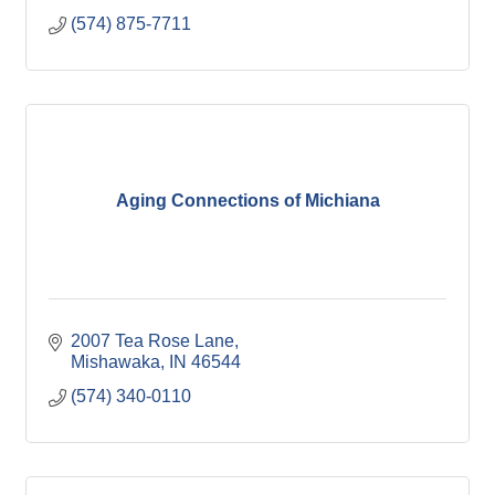
(574) 875-7711
Aging Connections of Michiana
2007 Tea Rose Lane
Mishawaka
IN
46544
(574) 340-0110