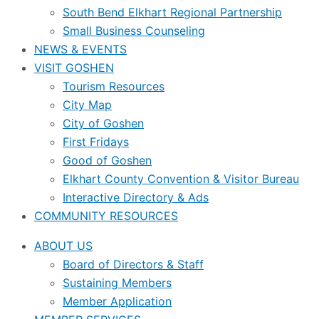
South Bend Elkhart Regional Partnership
Small Business Counseling
NEWS & EVENTS
VISIT GOSHEN
Tourism Resources
City Map
City of Goshen
First Fridays
Good of Goshen
Elkhart County Convention & Visitor Bureau
Interactive Directory & Ads
COMMUNITY RESOURCES
ABOUT US
Board of Directors & Staff
Sustaining Members
Member Application