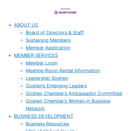
ABOUT US
Board of Directors & Staff
Sustaining Members
Member Application
MEMBER SERVICES
Member Login
Meeting Room Rental Information
Leadership Goshen
Goshen’s Emerging Leaders
Goshen Chamber’s Ambassador Committee
Goshen Chamber’s Women in Business
Network
BUSINESS DEVELOPMENT
Business Resources