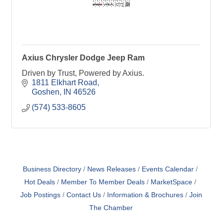
Axius Chrysler Dodge Jeep Ram
Driven by Trust, Powered by Axius.
1811 Elkhart Road
Goshen
IN
46526
(574) 533-8605
Business Directory
News Releases
Events Calendar
Hot Deals
Member To Member Deals
MarketSpace
Job Postings
Contact Us
Information & Brochures
Join
The Chamber