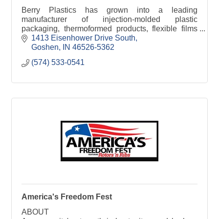
Berry Plastics has grown into a leading
manufacturer of injection-molded plastic
packaging, thermoformed products, flexible films
and tapes and coatings. The company's sales are
1413 Eisenhower Drive South
focused in 4 divisions
Goshen
IN
46526-5362
(574) 533-0541
America's Freedom Fest
ABOUT