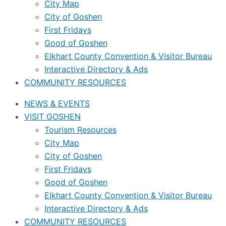
City Map
City of Goshen
First Fridays
Good of Goshen
Elkhart County Convention & Visitor Bureau
Interactive Directory & Ads
COMMUNITY RESOURCES
NEWS & EVENTS
VISIT GOSHEN
Tourism Resources
City Map
City of Goshen
First Fridays
Good of Goshen
Elkhart County Convention & Visitor Bureau
Interactive Directory & Ads
COMMUNITY RESOURCES