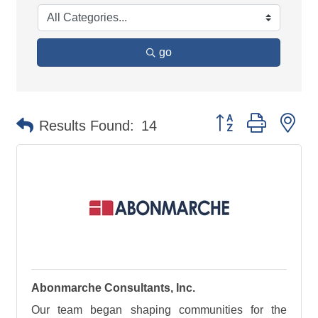
go
Button group with ne
Results Found:
14
Abonmarche Consultants, Inc.
Our team began shaping communities for the