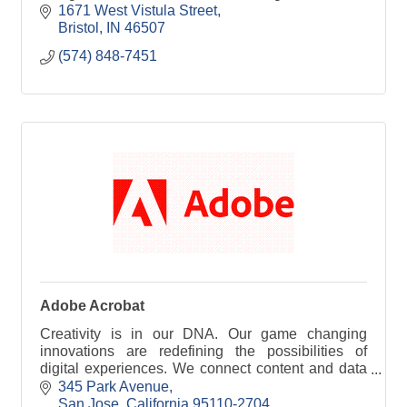
help maximize their abilities to meet goals and
1671 West Vistula Street
dreams
Bristol
IN
46507
(574) 848-7451
Adobe Acrobat
Creativity is in our DNA. Our game changing
innovations are redefining the possibilities of
digital experiences. We connect content and data
and introduce new technologies that democratize
345 Park Avenue
creativi
San Jose
California
95110-2704