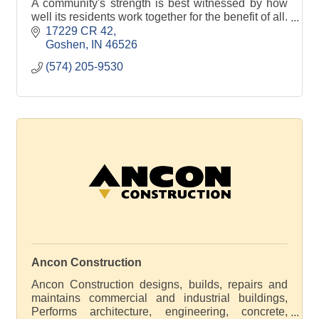
A community's strength is best witnessed by how
well its residents work together for the benefit of all.
There is no better example than America's
17229 CR 42
Freedom Fest in Goshen, Indiana.
Goshen
IN
46526
(574) 205-9530
?
America's
Ancon Construction
Ancon Construction designs, builds, repairs and
maintains commercial and industrial buildings,
Performs architecture, engineering, concrete,