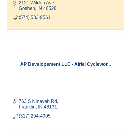
carpentry, steel erection and masonry construction.
2121 Wilden Ave
Goshen
IN
46528
(574) 533-9561
AP Developement LLC - Airiel Cyclewor...
763 S Nineveh Rd
Franklin
IN
46131
(317) 294-4905