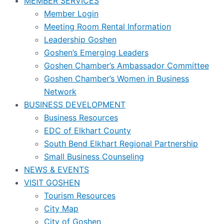
MEMBER SERVICES
Member Login
Meeting Room Rental Information
Leadership Goshen
Goshen’s Emerging Leaders
Goshen Chamber’s Ambassador Committee
Goshen Chamber’s Women in Business
Network
BUSINESS DEVELOPMENT
Business Resources
EDC of Elkhart County
South Bend Elkhart Regional Partnership
Small Business Counseling
NEWS & EVENTS
VISIT GOSHEN
Tourism Resources
City Map
City of Goshen