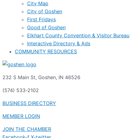
City Map
City of Goshen
First Fridays
Good of Goshen
Elkhart County Convention & Visitor Bureau
Interactive Directory & Ads
COMMUNITY RESOURCES
232 S Main St, Goshen, IN 46526
(574) 533-2102
BUSINESS DIRECTORY
MEMBER LOGIN
JOIN THE CHAMBER
Facebook-f
X-twitter