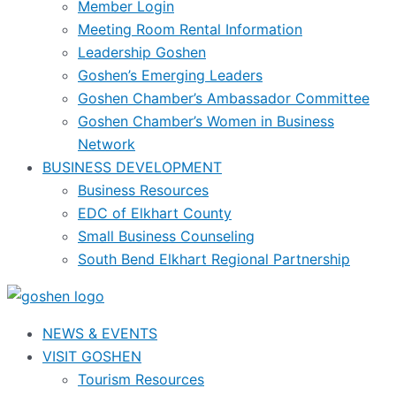
Member Login
Meeting Room Rental Information
Leadership Goshen
Goshen’s Emerging Leaders
Goshen Chamber’s Ambassador Committee
Goshen Chamber’s Women in Business
Network
BUSINESS DEVELOPMENT
Business Resources
EDC of Elkhart County
Small Business Counseling
South Bend Elkhart Regional Partnership
NEWS & EVENTS
VISIT GOSHEN
Tourism Resources