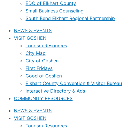
EDC of Elkhart County
Small Business Counseling
South Bend Elkhart Regional Partnership
NEWS & EVENTS
VISIT GOSHEN
Tourism Resources
City Map
City of Goshen
First Fridays
Good of Goshen
Elkhart County Convention & Visitor Bureau
Interactive Directory & Ads
COMMUNITY RESOURCES
NEWS & EVENTS
VISIT GOSHEN
Tourism Resources