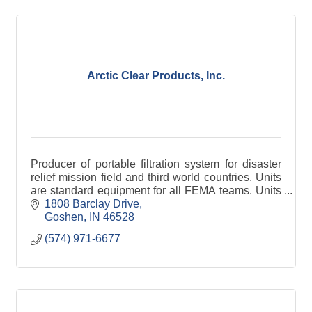
Arctic Clear Products, Inc.
Producer of portable filtration system for disaster
relief mission field and third world countries. Units
are standard equipment for all FEMA teams. Units
are in use in 16 countries.
1808 Barclay Drive
Goshen
IN
46528
(574) 971-6677