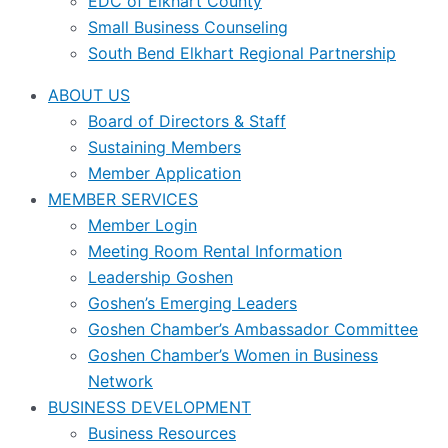
EDC of Elkhart County
Small Business Counseling
South Bend Elkhart Regional Partnership
ABOUT US
Board of Directors & Staff
Sustaining Members
Member Application
MEMBER SERVICES
Member Login
Meeting Room Rental Information
Leadership Goshen
Goshen’s Emerging Leaders
Goshen Chamber’s Ambassador Committee
Goshen Chamber’s Women in Business
Network
BUSINESS DEVELOPMENT
Business Resources