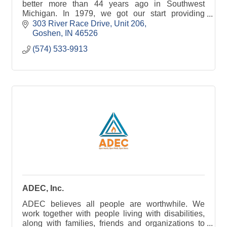
better more than 44 years ago in Southwest
Michigan. In 1979, we got our start providing
clients with surveying, civil engineering, and
303 River Race Drive
Unit 206
marina development se
Goshen
IN
46526
(574) 533-9913
ADEC, Inc.
ADEC believes all people are worthwhile. We
work together with people living with disabilities,
along with families, friends and organizations to