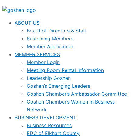
ABOUT US
Board of Directors & Staff
Sustaining Members
Member Application
MEMBER SERVICES
Member Login
Meeting Room Rental Information
Leadership Goshen
Goshen’s Emerging Leaders
Goshen Chamber’s Ambassador Committee
Goshen Chamber’s Women in Business
Network
BUSINESS DEVELOPMENT
Business Resources
EDC of Elkhart County