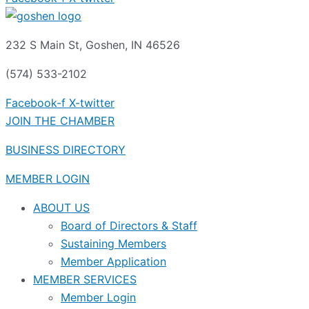
232 S Main St, Goshen, IN 46526
(574) 533-2102
Facebook-f
X-twitter
JOIN THE CHAMBER
BUSINESS DIRECTORY
MEMBER LOGIN
ABOUT US
Board of Directors & Staff
Sustaining Members
Member Application
MEMBER SERVICES
Member Login