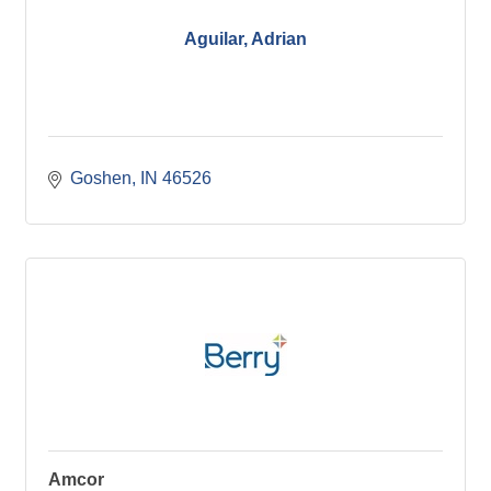
Aguilar, Adrian
Goshen
IN
46526
Amcor