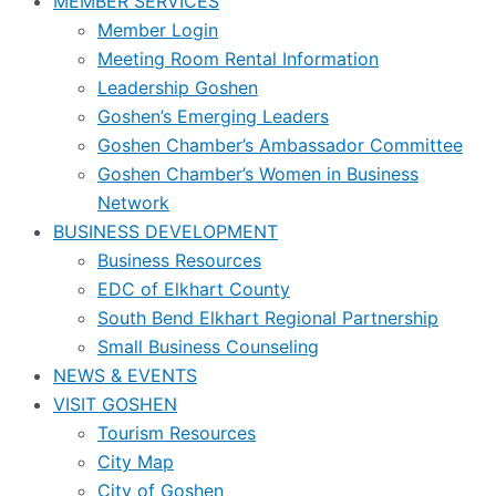
MEMBER SERVICES
Member Login
Meeting Room Rental Information
Leadership Goshen
Goshen’s Emerging Leaders
Goshen Chamber’s Ambassador Committee
Goshen Chamber’s Women in Business
Network
BUSINESS DEVELOPMENT
Business Resources
EDC of Elkhart County
South Bend Elkhart Regional Partnership
Small Business Counseling
NEWS & EVENTS
VISIT GOSHEN
Tourism Resources
City Map
City of Goshen