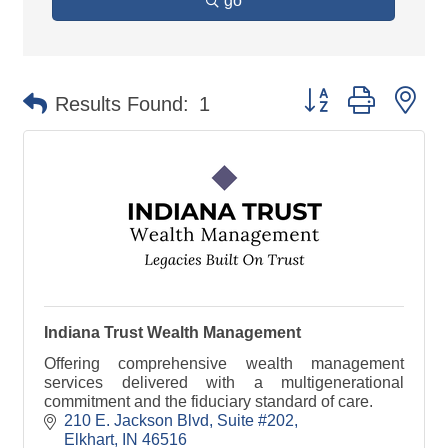
go
Button group with ne
Results Found:
1
Indiana Trust Wealth Management
Offering comprehensive wealth management
services delivered with a multigenerational
commitment and the fiduciary standard of care.
210 E. Jackson Blvd
Suite #202
Elkhart
IN
46516