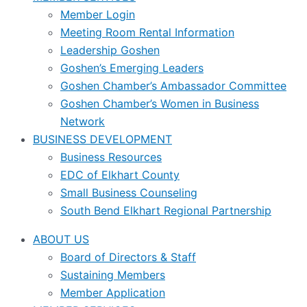
Member Login
Meeting Room Rental Information
Leadership Goshen
Goshen’s Emerging Leaders
Goshen Chamber’s Ambassador Committee
Goshen Chamber’s Women in Business
Network
BUSINESS DEVELOPMENT
Business Resources
EDC of Elkhart County
Small Business Counseling
South Bend Elkhart Regional Partnership
ABOUT US
Board of Directors & Staff
Sustaining Members
Member Application