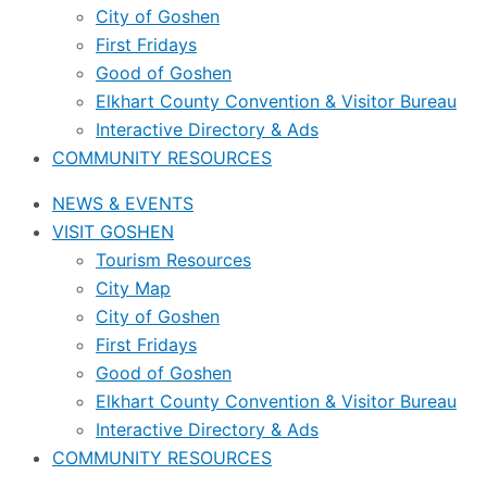
City of Goshen
First Fridays
Good of Goshen
Elkhart County Convention & Visitor Bureau
Interactive Directory & Ads
COMMUNITY RESOURCES
NEWS & EVENTS
VISIT GOSHEN
Tourism Resources
City Map
City of Goshen
First Fridays
Good of Goshen
Elkhart County Convention & Visitor Bureau
Interactive Directory & Ads
COMMUNITY RESOURCES