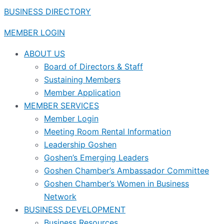
BUSINESS DIRECTORY
MEMBER LOGIN
ABOUT US
Board of Directors & Staff
Sustaining Members
Member Application
MEMBER SERVICES
Member Login
Meeting Room Rental Information
Leadership Goshen
Goshen’s Emerging Leaders
Goshen Chamber’s Ambassador Committee
Goshen Chamber’s Women in Business
Network
BUSINESS DEVELOPMENT
Business Resources