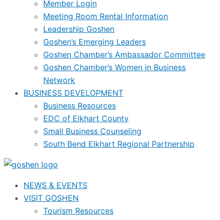
Member Login
Meeting Room Rental Information
Leadership Goshen
Goshen’s Emerging Leaders
Goshen Chamber’s Ambassador Committee
Goshen Chamber’s Women in Business
Network
BUSINESS DEVELOPMENT
Business Resources
EDC of Elkhart County
Small Business Counseling
South Bend Elkhart Regional Partnership
NEWS & EVENTS
VISIT GOSHEN
Tourism Resources