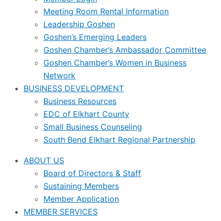
Meeting Room Rental Information
Leadership Goshen
Goshen’s Emerging Leaders
Goshen Chamber’s Ambassador Committee
Goshen Chamber’s Women in Business
Network
BUSINESS DEVELOPMENT
Business Resources
EDC of Elkhart County
Small Business Counseling
South Bend Elkhart Regional Partnership
ABOUT US
Board of Directors & Staff
Sustaining Members
Member Application
MEMBER SERVICES