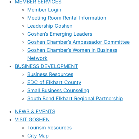
MEMBER SERVICES
Member Login
Meeting Room Rental Information
Leadership Goshen
Goshen’s Emerging Leaders
Goshen Chamber’s Ambassador Committee
Goshen Chamber’s Women in Business
Network
BUSINESS DEVELOPMENT
Business Resources
EDC of Elkhart County
Small Business Counseling
South Bend Elkhart Regional Partnership
NEWS & EVENTS
VISIT GOSHEN
Tourism Resources
City Map