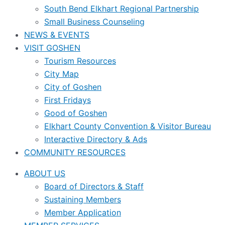
South Bend Elkhart Regional Partnership
Small Business Counseling
NEWS & EVENTS
VISIT GOSHEN
Tourism Resources
City Map
City of Goshen
First Fridays
Good of Goshen
Elkhart County Convention & Visitor Bureau
Interactive Directory & Ads
COMMUNITY RESOURCES
ABOUT US
Board of Directors & Staff
Sustaining Members
Member Application