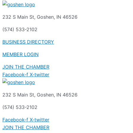
232 S Main St, Goshen, IN 46526
(574) 533-2102
BUSINESS DIRECTORY
MEMBER LOGIN
JOIN THE CHAMBER
Facebook-f
X-twitter
232 S Main St, Goshen, IN 46526
(574) 533-2102
Facebook-f
X-twitter
JOIN THE CHAMBER