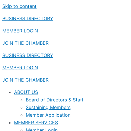
Skip to content
BUSINESS DIRECTORY
MEMBER LOGIN
JOIN THE CHAMBER
BUSINESS DIRECTORY
MEMBER LOGIN
JOIN THE CHAMBER
ABOUT US
Board of Directors & Staff
Sustaining Members
Member Application
MEMBER SERVICES
Member Login