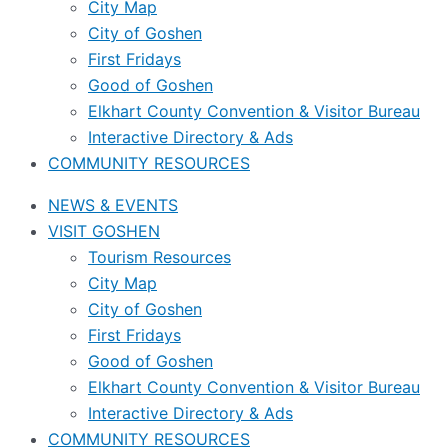
City Map
City of Goshen
First Fridays
Good of Goshen
Elkhart County Convention & Visitor Bureau
Interactive Directory & Ads
COMMUNITY RESOURCES
NEWS & EVENTS
VISIT GOSHEN
Tourism Resources
City Map
City of Goshen
First Fridays
Good of Goshen
Elkhart County Convention & Visitor Bureau
Interactive Directory & Ads
COMMUNITY RESOURCES