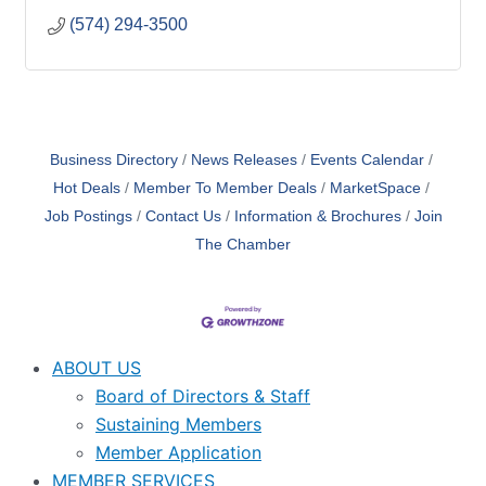
(574) 294-3500
Business Directory
News Releases
Events Calendar
Hot Deals
Member To Member Deals
MarketSpace
Job Postings
Contact Us
Information & Brochures
Join
The Chamber
ABOUT US
Board of Directors & Staff
Sustaining Members
Member Application
MEMBER SERVICES