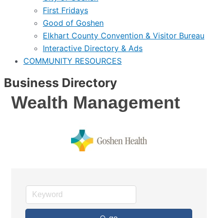
First Fridays
Good of Goshen
Elkhart County Convention & Visitor Bureau
Interactive Directory & Ads
COMMUNITY RESOURCES
Business Directory
Wealth Management