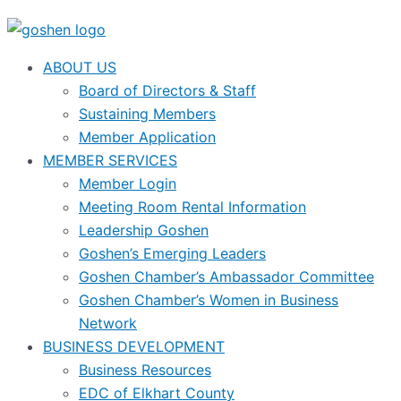
ABOUT US
Board of Directors & Staff
Sustaining Members
Member Application
MEMBER SERVICES
Member Login
Meeting Room Rental Information
Leadership Goshen
Goshen’s Emerging Leaders
Goshen Chamber’s Ambassador Committee
Goshen Chamber’s Women in Business
Network
BUSINESS DEVELOPMENT
Business Resources
EDC of Elkhart County