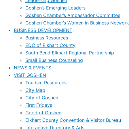
Leadership Goshen
Goshen’s Emerging Leaders
Goshen Chamber’s Ambassador Committee
Goshen Chamber’s Women in Business Network
BUSINESS DEVELOPMENT
Business Resources
EDC of Elkhart County
South Bend Elkhart Regional Partnership
Small Business Counseling
NEWS & EVENTS
VISIT GOSHEN
Tourism Resources
City Map
City of Goshen
First Fridays
Good of Goshen
Elkhart County Convention & Visitor Bureau
Interactive Directory & Ads