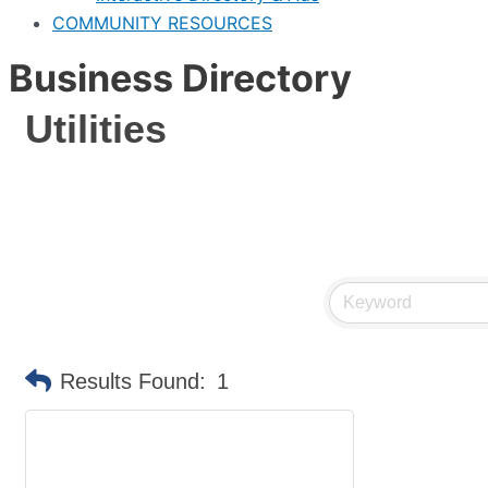
COMMUNITY RESOURCES
Business Directory
Utilities
Results Found:
1