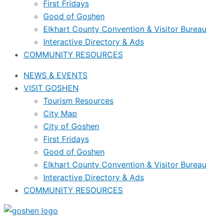
First Fridays
Good of Goshen
Elkhart County Convention & Visitor Bureau
Interactive Directory & Ads
COMMUNITY RESOURCES
NEWS & EVENTS
VISIT GOSHEN
Tourism Resources
City Map
City of Goshen
First Fridays
Good of Goshen
Elkhart County Convention & Visitor Bureau
Interactive Directory & Ads
COMMUNITY RESOURCES