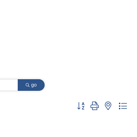
go
Button group with nested dr