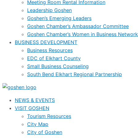
Meeting Room Rental Information
Leadership Goshen
Goshen’s Emerging Leaders
Goshen Chamber’s Ambassador Committee
Goshen Chamber’s Women in Business Network
BUSINESS DEVELOPMENT
Business Resources
EDC of Elkhart County
Small Business Counseling
South Bend Elkhart Regional Partnership
NEWS & EVENTS
VISIT GOSHEN
Tourism Resources
City Map
City of Goshen