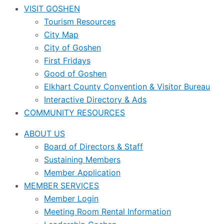
VISIT GOSHEN
Tourism Resources
City Map
City of Goshen
First Fridays
Good of Goshen
Elkhart County Convention & Visitor Bureau
Interactive Directory & Ads
COMMUNITY RESOURCES
ABOUT US
Board of Directors & Staff
Sustaining Members
Member Application
MEMBER SERVICES
Member Login
Meeting Room Rental Information