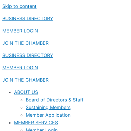
Skip to content
BUSINESS DIRECTORY
MEMBER LOGIN
JOIN THE CHAMBER
BUSINESS DIRECTORY
MEMBER LOGIN
JOIN THE CHAMBER
ABOUT US
Board of Directors & Staff
Sustaining Members
Member Application
MEMBER SERVICES
Member Login