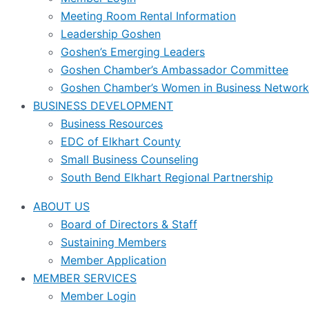
Meeting Room Rental Information
Leadership Goshen
Goshen’s Emerging Leaders
Goshen Chamber’s Ambassador Committee
Goshen Chamber’s Women in Business Network
BUSINESS DEVELOPMENT
Business Resources
EDC of Elkhart County
Small Business Counseling
South Bend Elkhart Regional Partnership
ABOUT US
Board of Directors & Staff
Sustaining Members
Member Application
MEMBER SERVICES
Member Login