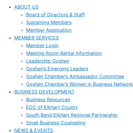
ABOUT US
Board of Directors & Staff
Sustaining Members
Member Application
MEMBER SERVICES
Member Login
Meeting Room Rental Information
Leadership Goshen
Goshen’s Emerging Leaders
Goshen Chamber’s Ambassador Committee
Goshen Chamber’s Women in Business Network
BUSINESS DEVELOPMENT
Business Resources
EDC of Elkhart County
South Bend Elkhart Regional Partnership
Small Business Counseling
NEWS & EVENTS