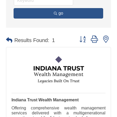
go
Button group with ne
Results Found:
1
Indiana Trust Wealth Management
Offering comprehensive wealth management
services delivered with a multigenerational