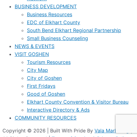
BUSINESS DEVELOPMENT
Business Resources
EDC of Elkhart County
South Bend Elkhart Regional Partnership
Small Business Counseling
NEWS & EVENTS
VISIT GOSHEN
Tourism Resources
City Map
City of Goshen
First Fridays
Good of Goshen
Elkhart County Convention & Visitor Bureau
Interactive Directory & Ads
COMMUNITY RESOURCES
Copyright © 2026 | Built With Pride By
Vala Marketing
|