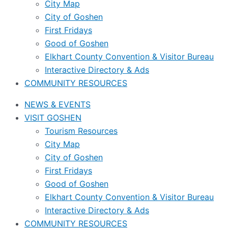
City Map
City of Goshen
First Fridays
Good of Goshen
Elkhart County Convention & Visitor Bureau
Interactive Directory & Ads
COMMUNITY RESOURCES
NEWS & EVENTS
VISIT GOSHEN
Tourism Resources
City Map
City of Goshen
First Fridays
Good of Goshen
Elkhart County Convention & Visitor Bureau
Interactive Directory & Ads
COMMUNITY RESOURCES