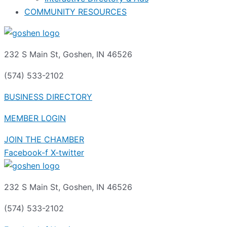
COMMUNITY RESOURCES
232 S Main St, Goshen, IN 46526
(574) 533-2102
BUSINESS DIRECTORY
MEMBER LOGIN
JOIN THE CHAMBER
Facebook-f
X-twitter
232 S Main St, Goshen, IN 46526
(574) 533-2102