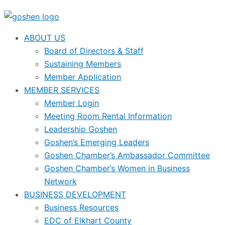
ABOUT US
Board of Directors & Staff
Sustaining Members
Member Application
MEMBER SERVICES
Member Login
Meeting Room Rental Information
Leadership Goshen
Goshen’s Emerging Leaders
Goshen Chamber’s Ambassador Committee
Goshen Chamber’s Women in Business
Network
BUSINESS DEVELOPMENT
Business Resources
EDC of Elkhart County