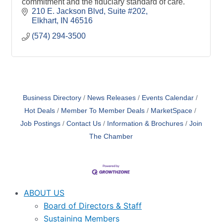
commitment and the fiduciary standard of care.
210 E. Jackson Blvd
Suite #202
Elkhart
IN
46516
(574) 294-3500
Business Directory
News Releases
Events Calendar
Hot Deals
Member To Member Deals
MarketSpace
Job Postings
Contact Us
Information & Brochures
Join
The Chamber
ABOUT US
Board of Directors & Staff
Sustaining Members