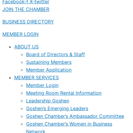
Facebook-f
X-twitter
JOIN THE CHAMBER
BUSINESS DIRECTORY
MEMBER LOGIN
ABOUT US
Board of Directors & Staff
Sustaining Members
Member Application
MEMBER SERVICES
Member Login
Meeting Room Rental Information
Leadership Goshen
Goshen’s Emerging Leaders
Goshen Chamber’s Ambassador Committee
Goshen Chamber’s Women in Business
Network