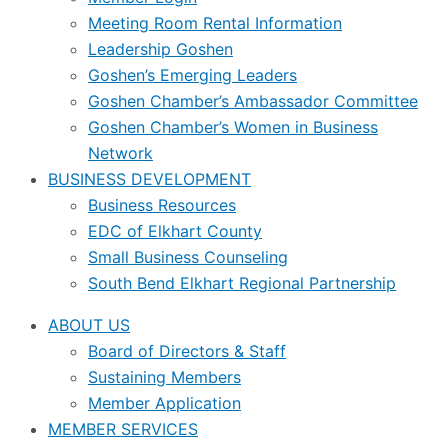
Meeting Room Rental Information
Leadership Goshen
Goshen’s Emerging Leaders
Goshen Chamber’s Ambassador Committee
Goshen Chamber’s Women in Business
Network
BUSINESS DEVELOPMENT
Business Resources
EDC of Elkhart County
Small Business Counseling
South Bend Elkhart Regional Partnership
ABOUT US
Board of Directors & Staff
Sustaining Members
Member Application
MEMBER SERVICES