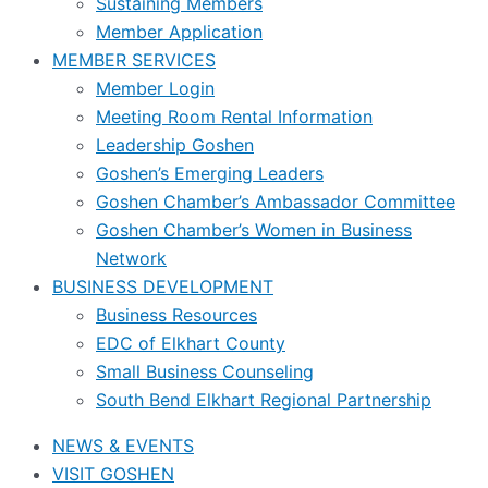
Sustaining Members
Member Application
MEMBER SERVICES
Member Login
Meeting Room Rental Information
Leadership Goshen
Goshen’s Emerging Leaders
Goshen Chamber’s Ambassador Committee
Goshen Chamber’s Women in Business
Network
BUSINESS DEVELOPMENT
Business Resources
EDC of Elkhart County
Small Business Counseling
South Bend Elkhart Regional Partnership
NEWS & EVENTS
VISIT GOSHEN