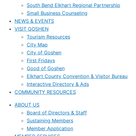
South Bend Elkhart Regional Partnership
Small Business Counseling
NEWS & EVENTS
VISIT GOSHEN
Tourism Resources
City Map
City of Goshen
First Fridays
Good of Goshen
Elkhart County Convention & Visitor Bureau
Interactive Directory & Ads
COMMUNITY RESOURCES
ABOUT US
Board of Directors & Staff
Sustaining Members
Member Application