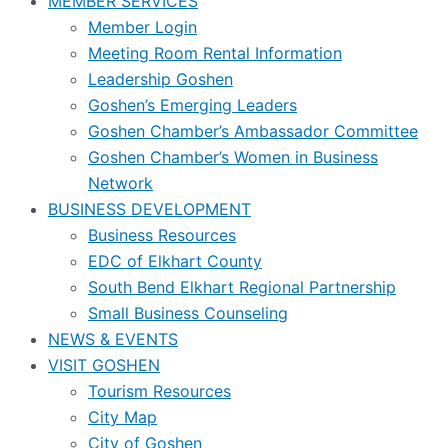
MEMBER SERVICES
Member Login
Meeting Room Rental Information
Leadership Goshen
Goshen’s Emerging Leaders
Goshen Chamber’s Ambassador Committee
Goshen Chamber’s Women in Business
Network
BUSINESS DEVELOPMENT
Business Resources
EDC of Elkhart County
South Bend Elkhart Regional Partnership
Small Business Counseling
NEWS & EVENTS
VISIT GOSHEN
Tourism Resources
City Map
City of Goshen