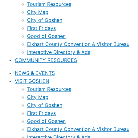
Tourism Resources
City Map
City of Goshen
First Fridays
Good of Goshen
Elkhart County Convention & Visitor Bureau
Interactive Directory & Ads
COMMUNITY RESOURCES
NEWS & EVENTS
VISIT GOSHEN
Tourism Resources
City Map
City of Goshen
First Fridays
Good of Goshen
Elkhart County Convention & Visitor Bureau
Interactive Directory & Ads