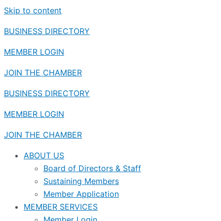
Skip to content
BUSINESS DIRECTORY
MEMBER LOGIN
JOIN THE CHAMBER
BUSINESS DIRECTORY
MEMBER LOGIN
JOIN THE CHAMBER
ABOUT US
Board of Directors & Staff
Sustaining Members
Member Application
MEMBER SERVICES
Member Login