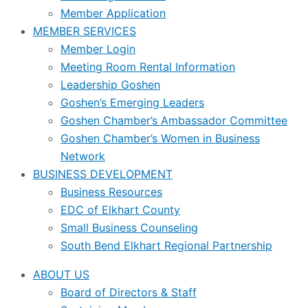
Member Application
MEMBER SERVICES
Member Login
Meeting Room Rental Information
Leadership Goshen
Goshen’s Emerging Leaders
Goshen Chamber’s Ambassador Committee
Goshen Chamber’s Women in Business
Network
BUSINESS DEVELOPMENT
Business Resources
EDC of Elkhart County
Small Business Counseling
South Bend Elkhart Regional Partnership
ABOUT US
Board of Directors & Staff