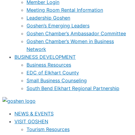
Member Login
Meeting Room Rental Information
Leadership Goshen
Goshen’s Emerging Leaders
Goshen Chamber’s Ambassador Committee
Goshen Chamber’s Women in Business
Network
BUSINESS DEVELOPMENT
Business Resources
EDC of Elkhart County
Small Business Counseling
South Bend Elkhart Regional Partnership
NEWS & EVENTS
VISIT GOSHEN
Tourism Resources