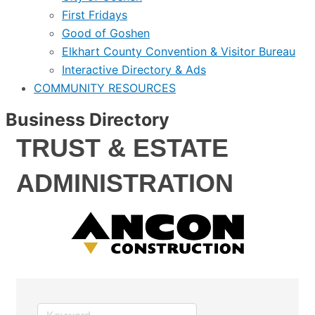
First Fridays
Good of Goshen
Elkhart County Convention & Visitor Bureau
Interactive Directory & Ads
COMMUNITY RESOURCES
Business Directory
TRUST & ESTATE
ADMINISTRATION