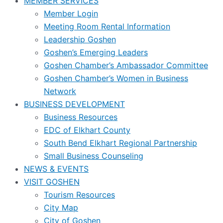
MEMBER SERVICES
Member Login
Meeting Room Rental Information
Leadership Goshen
Goshen’s Emerging Leaders
Goshen Chamber’s Ambassador Committee
Goshen Chamber’s Women in Business
Network
BUSINESS DEVELOPMENT
Business Resources
EDC of Elkhart County
South Bend Elkhart Regional Partnership
Small Business Counseling
NEWS & EVENTS
VISIT GOSHEN
Tourism Resources
City Map
City of Goshen