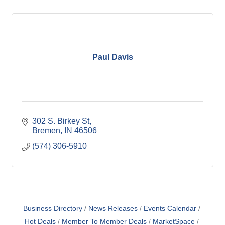
Paul Davis
302 S. Birkey St
Bremen
IN
46506
(574) 306-5910
Business Directory
News Releases
Events Calendar
Hot Deals
Member To Member Deals
MarketSpace