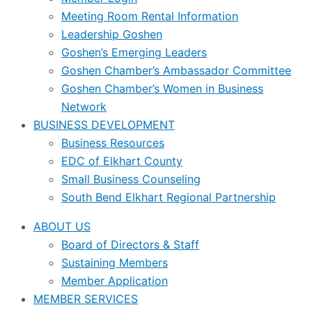
Meeting Room Rental Information
Leadership Goshen
Goshen’s Emerging Leaders
Goshen Chamber’s Ambassador Committee
Goshen Chamber’s Women in Business
Network
BUSINESS DEVELOPMENT
Business Resources
EDC of Elkhart County
Small Business Counseling
South Bend Elkhart Regional Partnership
ABOUT US
Board of Directors & Staff
Sustaining Members
Member Application
MEMBER SERVICES