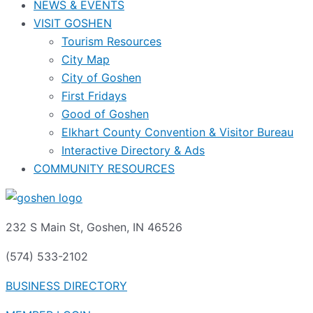
NEWS & EVENTS
VISIT GOSHEN
Tourism Resources
City Map
City of Goshen
First Fridays
Good of Goshen
Elkhart County Convention & Visitor Bureau
Interactive Directory & Ads
COMMUNITY RESOURCES
232 S Main St, Goshen, IN 46526
(574) 533-2102
BUSINESS DIRECTORY