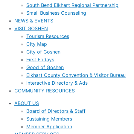
South Bend Elkhart Regional Partnership
Small Business Counseling
NEWS & EVENTS
VISIT GOSHEN
Tourism Resources
City Map
City of Goshen
First Fridays
Good of Goshen
Elkhart County Convention & Visitor Bureau
Interactive Directory & Ads
COMMUNITY RESOURCES
ABOUT US
Board of Directors & Staff
Sustaining Members
Member Application