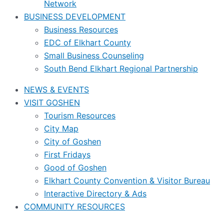
Network
BUSINESS DEVELOPMENT
Business Resources
EDC of Elkhart County
Small Business Counseling
South Bend Elkhart Regional Partnership
NEWS & EVENTS
VISIT GOSHEN
Tourism Resources
City Map
City of Goshen
First Fridays
Good of Goshen
Elkhart County Convention & Visitor Bureau
Interactive Directory & Ads
COMMUNITY RESOURCES