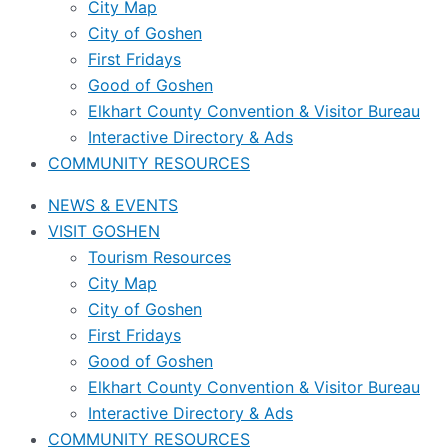
City Map
City of Goshen
First Fridays
Good of Goshen
Elkhart County Convention & Visitor Bureau
Interactive Directory & Ads
COMMUNITY RESOURCES
NEWS & EVENTS
VISIT GOSHEN
Tourism Resources
City Map
City of Goshen
First Fridays
Good of Goshen
Elkhart County Convention & Visitor Bureau
Interactive Directory & Ads
COMMUNITY RESOURCES