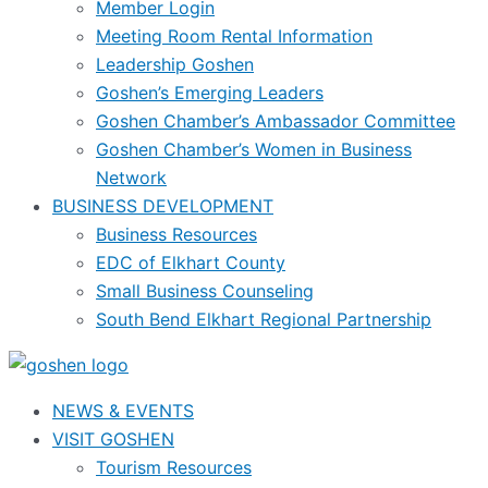
Member Login
Meeting Room Rental Information
Leadership Goshen
Goshen’s Emerging Leaders
Goshen Chamber’s Ambassador Committee
Goshen Chamber’s Women in Business
Network
BUSINESS DEVELOPMENT
Business Resources
EDC of Elkhart County
Small Business Counseling
South Bend Elkhart Regional Partnership
NEWS & EVENTS
VISIT GOSHEN
Tourism Resources