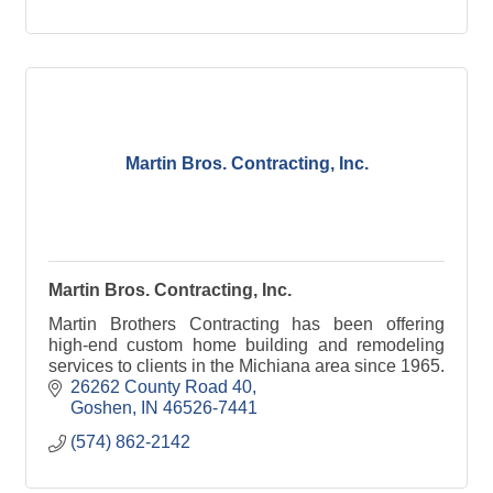
Martin Bros. Contracting, Inc.
Martin Bros. Contracting, Inc.
Martin Brothers Contracting has been offering
high-end custom home building and remodeling
services to clients in the Michiana area since 1965.
26262 County Road 40
Goshen
IN
46526-7441
(574) 862-2142