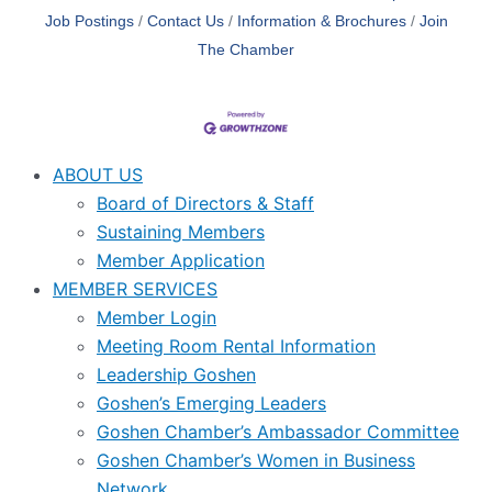
Job Postings
Contact Us
Information & Brochures
Join
The Chamber
ABOUT US
Board of Directors & Staff
Sustaining Members
Member Application
MEMBER SERVICES
Member Login
Meeting Room Rental Information
Leadership Goshen
Goshen’s Emerging Leaders
Goshen Chamber’s Ambassador Committee
Goshen Chamber’s Women in Business
Network