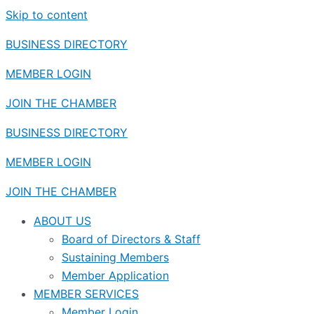
Skip to content
BUSINESS DIRECTORY
MEMBER LOGIN
JOIN THE CHAMBER
BUSINESS DIRECTORY
MEMBER LOGIN
JOIN THE CHAMBER
ABOUT US
Board of Directors & Staff
Sustaining Members
Member Application
MEMBER SERVICES
Member Login