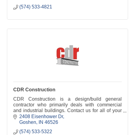
(574) 533-4821
CDR Construction
CDR Construction is a design/build general
contractor who primarily deals with commercial
and industrial buildings. Contact us for all of your
construction needs.
2408 Eisenhower Dr
Goshen
IN
46526
(574) 533-5322