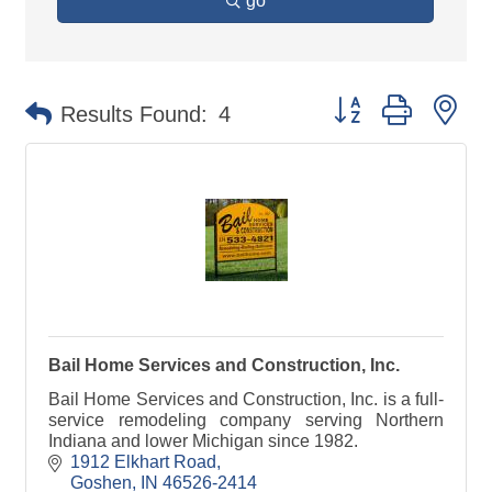
go
Button group with ne
Results Found:
4
Bail Home Services and Construction, Inc.
Bail Home Services and Construction, Inc. is a full-
service remodeling company serving Northern
Indiana and lower Michigan since 1982.
1912 Elkhart Road
Goshen
IN
46526-2414