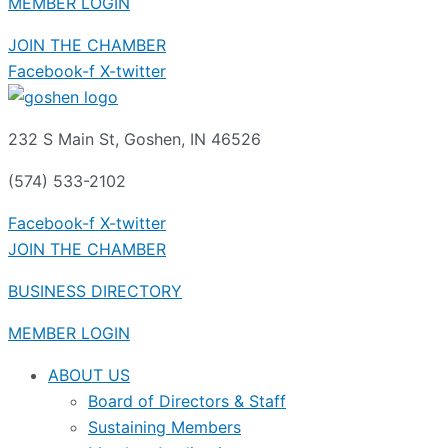
MEMBER LOGIN
JOIN THE CHAMBER
Facebook-f
X-twitter
232 S Main St, Goshen, IN 46526
(574) 533-2102
Facebook-f
X-twitter
JOIN THE CHAMBER
BUSINESS DIRECTORY
MEMBER LOGIN
ABOUT US
Board of Directors & Staff
Sustaining Members