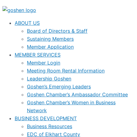
ABOUT US
Board of Directors & Staff
Sustaining Members
Member Application
MEMBER SERVICES
Member Login
Meeting Room Rental Information
Leadership Goshen
Goshen’s Emerging Leaders
Goshen Chamber’s Ambassador Committee
Goshen Chamber’s Women in Business
Network
BUSINESS DEVELOPMENT
Business Resources
EDC of Elkhart County