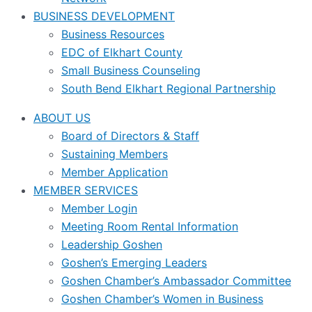
BUSINESS DEVELOPMENT
Business Resources
EDC of Elkhart County
Small Business Counseling
South Bend Elkhart Regional Partnership
ABOUT US
Board of Directors & Staff
Sustaining Members
Member Application
MEMBER SERVICES
Member Login
Meeting Room Rental Information
Leadership Goshen
Goshen’s Emerging Leaders
Goshen Chamber’s Ambassador Committee
Goshen Chamber’s Women in Business