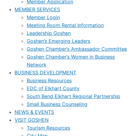
Member Application
MEMBER SERVICES
Member Login
Meeting Room Rental Information
Leadership Goshen
Goshen’s Emerging Leaders
Goshen Chamber’s Ambassador Committee
Goshen Chamber’s Women in Business
Network
BUSINESS DEVELOPMENT
Business Resources
EDC of Elkhart County
South Bend Elkhart Regional Partnership
Small Business Counseling
NEWS & EVENTS
VISIT GOSHEN
Tourism Resources
City Map