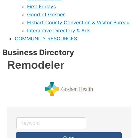
First Fridays
Good of Goshen
Elkhart County Convention & Visitor Bureau
Interactive Directory & Ads
COMMUNITY RESOURCES
Business Directory
Remodeler