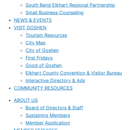
South Bend Elkhart Regional Partnership
Small Business Counseling
NEWS & EVENTS
VISIT GOSHEN
Tourism Resources
City Map
City of Goshen
First Fridays
Good of Goshen
Elkhart County Convention & Visitor Bureau
Interactive Directory & Ads
COMMUNITY RESOURCES
ABOUT US
Board of Directors & Staff
Sustaining Members
Member Application