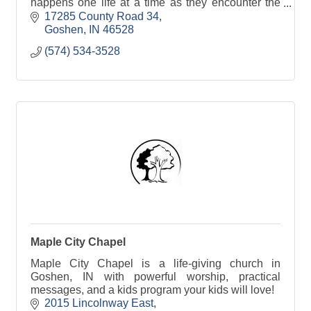
happens one life at a time as they encounter the
love and truth of Jesus Christ.
17285 County Road 34
Goshen
IN
46528
(574) 534-3528
Maple City Chapel
Maple City Chapel is a life-giving church in
Goshen, IN with powerful worship, practical
messages, and a kids program your kids will love!
2015 Lincolnway East