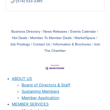
(574) 533-3385
Business Directory
News Releases
Events Calendar
Hot Deals
Member To Member Deals
MarketSpace
Job Postings
Contact Us
Information & Brochures
Join
The Chamber
ABOUT US
Board of Directors & Staff
Sustaining Members
Member Application
MEMBER SERVICES