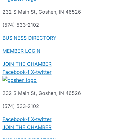
232 S Main St, Goshen, IN 46526
(574) 533-2102
BUSINESS DIRECTORY
MEMBER LOGIN
JOIN THE CHAMBER
Facebook-f
X-twitter
232 S Main St, Goshen, IN 46526
(574) 533-2102
Facebook-f
X-twitter
JOIN THE CHAMBER