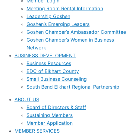
Member Login
Meeting Room Rental Information
Leadership Goshen
Goshen’s Emerging Leaders
Goshen Chamber’s Ambassador Committee
Goshen Chamber’s Women in Business
Network
BUSINESS DEVELOPMENT
Business Resources
EDC of Elkhart County
Small Business Counseling
South Bend Elkhart Regional Partnership
ABOUT US
Board of Directors & Staff
Sustaining Members
Member Application
MEMBER SERVICES