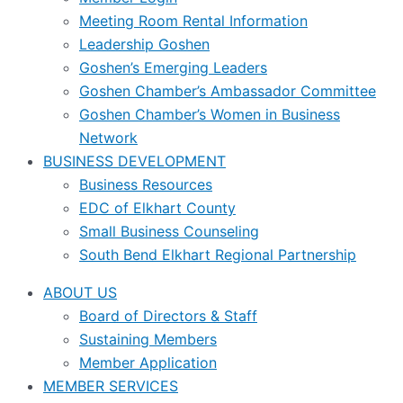
Meeting Room Rental Information
Leadership Goshen
Goshen’s Emerging Leaders
Goshen Chamber’s Ambassador Committee
Goshen Chamber’s Women in Business
Network
BUSINESS DEVELOPMENT
Business Resources
EDC of Elkhart County
Small Business Counseling
South Bend Elkhart Regional Partnership
ABOUT US
Board of Directors & Staff
Sustaining Members
Member Application
MEMBER SERVICES