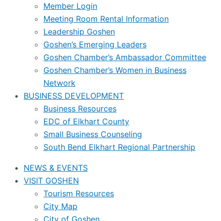
Member Login
Meeting Room Rental Information
Leadership Goshen
Goshen’s Emerging Leaders
Goshen Chamber’s Ambassador Committee
Goshen Chamber’s Women in Business
Network
BUSINESS DEVELOPMENT
Business Resources
EDC of Elkhart County
Small Business Counseling
South Bend Elkhart Regional Partnership
NEWS & EVENTS
VISIT GOSHEN
Tourism Resources
City Map
City of Goshen