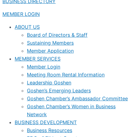
BUSINESS DIRECTORY
MEMBER LOGIN
ABOUT US
Board of Directors & Staff
Sustaining Members
Member Application
MEMBER SERVICES
Member Login
Meeting Room Rental Information
Leadership Goshen
Goshen’s Emerging Leaders
Goshen Chamber’s Ambassador Committee
Goshen Chamber’s Women in Business
Network
BUSINESS DEVELOPMENT
Business Resources