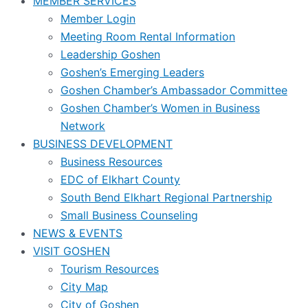
MEMBER SERVICES
Member Login
Meeting Room Rental Information
Leadership Goshen
Goshen’s Emerging Leaders
Goshen Chamber’s Ambassador Committee
Goshen Chamber’s Women in Business
Network
BUSINESS DEVELOPMENT
Business Resources
EDC of Elkhart County
South Bend Elkhart Regional Partnership
Small Business Counseling
NEWS & EVENTS
VISIT GOSHEN
Tourism Resources
City Map
City of Goshen