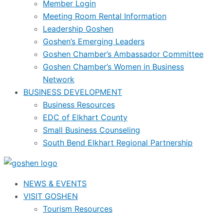
Member Login
Meeting Room Rental Information
Leadership Goshen
Goshen’s Emerging Leaders
Goshen Chamber’s Ambassador Committee
Goshen Chamber’s Women in Business
Network
BUSINESS DEVELOPMENT
Business Resources
EDC of Elkhart County
Small Business Counseling
South Bend Elkhart Regional Partnership
NEWS & EVENTS
VISIT GOSHEN
Tourism Resources