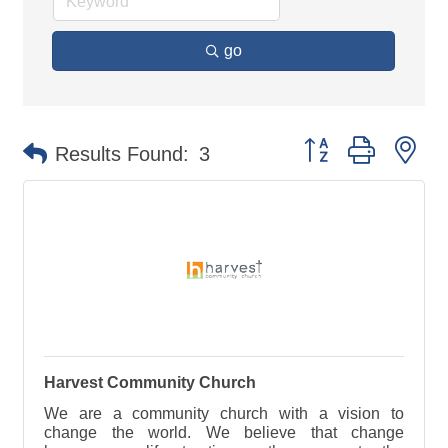
go
Button group with ne
Results Found:
3
Harvest Community Church
We are a community church with a vision to
change the world. We believe that change