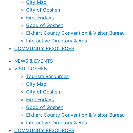
City Map
City of Goshen
First Fridays
Good of Goshen
Elkhart County Convention & Visitor Bureau
Interactive Directory & Ads
COMMUNITY RESOURCES
NEWS & EVENTS
VISIT GOSHEN
Tourism Resources
City Map
City of Goshen
First Fridays
Good of Goshen
Elkhart County Convention & Visitor Bureau
Interactive Directory & Ads
COMMUNITY RESOURCES