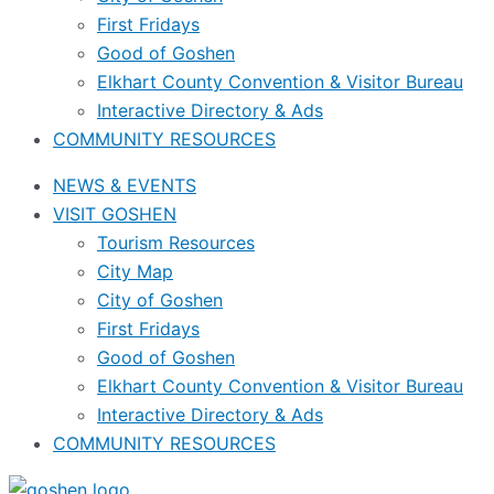
First Fridays
Good of Goshen
Elkhart County Convention & Visitor Bureau
Interactive Directory & Ads
COMMUNITY RESOURCES
NEWS & EVENTS
VISIT GOSHEN
Tourism Resources
City Map
City of Goshen
First Fridays
Good of Goshen
Elkhart County Convention & Visitor Bureau
Interactive Directory & Ads
COMMUNITY RESOURCES