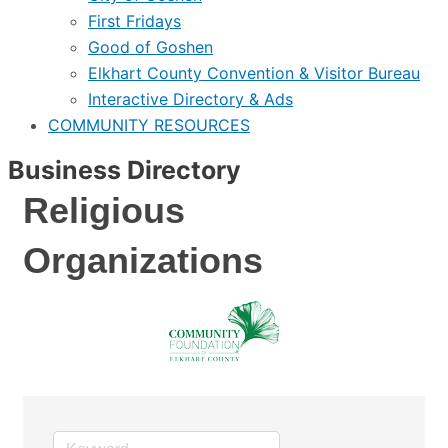
First Fridays
Good of Goshen
Elkhart County Convention & Visitor Bureau
Interactive Directory & Ads
COMMUNITY RESOURCES
Business Directory
Religious
Organizations