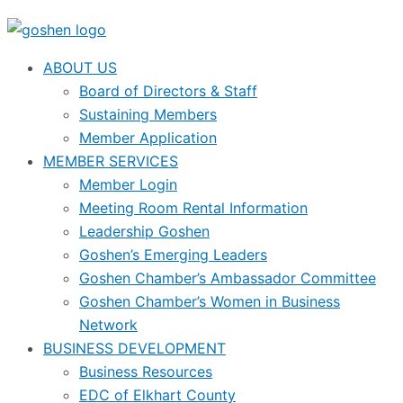
ABOUT US
Board of Directors & Staff
Sustaining Members
Member Application
MEMBER SERVICES
Member Login
Meeting Room Rental Information
Leadership Goshen
Goshen’s Emerging Leaders
Goshen Chamber’s Ambassador Committee
Goshen Chamber’s Women in Business
Network
BUSINESS DEVELOPMENT
Business Resources
EDC of Elkhart County