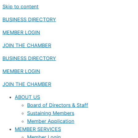
Skip to content
BUSINESS DIRECTORY
MEMBER LOGIN
JOIN THE CHAMBER
BUSINESS DIRECTORY
MEMBER LOGIN
JOIN THE CHAMBER
ABOUT US
Board of Directors & Staff
Sustaining Members
Member Application
MEMBER SERVICES
Member Login