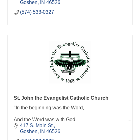
Goshen
IN
46526
(574) 533-0327
St. John the Evangelist Catholic Church
''In the beginning was the Word,
And the Word was with God,
417 S. Main St.
And the word was God.''
Goshen
IN
46526