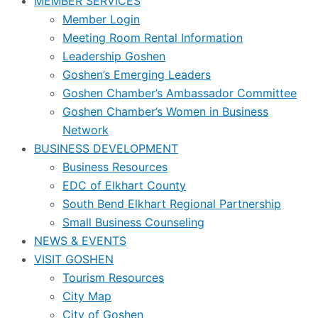
MEMBER SERVICES
Member Login
Meeting Room Rental Information
Leadership Goshen
Goshen’s Emerging Leaders
Goshen Chamber’s Ambassador Committee
Goshen Chamber’s Women in Business
Network
BUSINESS DEVELOPMENT
Business Resources
EDC of Elkhart County
South Bend Elkhart Regional Partnership
Small Business Counseling
NEWS & EVENTS
VISIT GOSHEN
Tourism Resources
City Map
City of Goshen