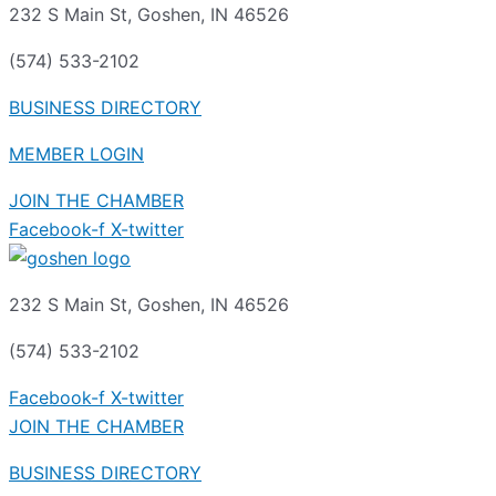
232 S Main St, Goshen, IN 46526
(574) 533-2102
BUSINESS DIRECTORY
MEMBER LOGIN
JOIN THE CHAMBER
Facebook-f
X-twitter
232 S Main St, Goshen, IN 46526
(574) 533-2102
Facebook-f
X-twitter
JOIN THE CHAMBER
BUSINESS DIRECTORY