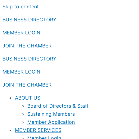
Skip to content
BUSINESS DIRECTORY
MEMBER LOGIN
JOIN THE CHAMBER
BUSINESS DIRECTORY
MEMBER LOGIN
JOIN THE CHAMBER
ABOUT US
Board of Directors & Staff
Sustaining Members
Member Application
MEMBER SERVICES
Member Login