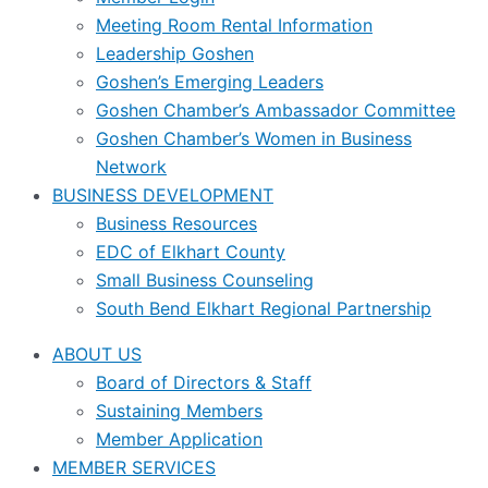
Meeting Room Rental Information
Leadership Goshen
Goshen’s Emerging Leaders
Goshen Chamber’s Ambassador Committee
Goshen Chamber’s Women in Business
Network
BUSINESS DEVELOPMENT
Business Resources
EDC of Elkhart County
Small Business Counseling
South Bend Elkhart Regional Partnership
ABOUT US
Board of Directors & Staff
Sustaining Members
Member Application
MEMBER SERVICES