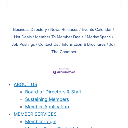
Business Directory
News Releases
Events Calendar
Hot Deals
Member To Member Deals
MarketSpace
Job Postings
Contact Us
Information & Brochures
Join
The Chamber
ABOUT US
Board of Directors & Staff
Sustaining Members
Member Application
MEMBER SERVICES
Member Login