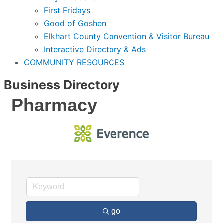
First Fridays
Good of Goshen
Elkhart County Convention & Visitor Bureau
Interactive Directory & Ads
COMMUNITY RESOURCES
Business Directory
Pharmacy
go