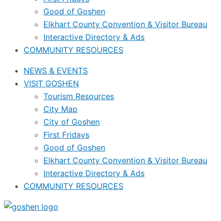
Good of Goshen
Elkhart County Convention & Visitor Bureau
Interactive Directory & Ads
COMMUNITY RESOURCES
NEWS & EVENTS
VISIT GOSHEN
Tourism Resources
City Map
City of Goshen
First Fridays
Good of Goshen
Elkhart County Convention & Visitor Bureau
Interactive Directory & Ads
COMMUNITY RESOURCES