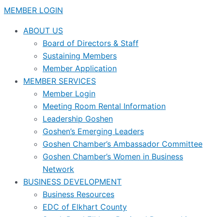
MEMBER LOGIN
ABOUT US
Board of Directors & Staff
Sustaining Members
Member Application
MEMBER SERVICES
Member Login
Meeting Room Rental Information
Leadership Goshen
Goshen’s Emerging Leaders
Goshen Chamber’s Ambassador Committee
Goshen Chamber’s Women in Business
Network
BUSINESS DEVELOPMENT
Business Resources
EDC of Elkhart County