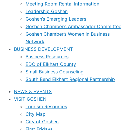
Meeting Room Rental Information
Leadership Goshen
Goshen’s Emerging Leaders
Goshen Chamber’s Ambassador Committee
Goshen Chamber’s Women in Business
Network
BUSINESS DEVELOPMENT
Business Resources
EDC of Elkhart County
Small Business Counseling
South Bend Elkhart Regional Partnership
NEWS & EVENTS
VISIT GOSHEN
Tourism Resources
City Map
City of Goshen
First Fridays