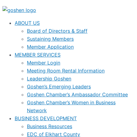
ABOUT US
Board of Directors & Staff
Sustaining Members
Member Application
MEMBER SERVICES
Member Login
Meeting Room Rental Information
Leadership Goshen
Goshen’s Emerging Leaders
Goshen Chamber’s Ambassador Committee
Goshen Chamber’s Women in Business
Network
BUSINESS DEVELOPMENT
Business Resources
EDC of Elkhart County