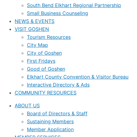
South Bend Elkhart Regional Partnership
Small Business Counseling
NEWS & EVENTS
VISIT GOSHEN
Tourism Resources
City Map
City of Goshen
First Fridays
Good of Goshen
Elkhart County Convention & Visitor Bureau
Interactive Directory & Ads
COMMUNITY RESOURCES
ABOUT US
Board of Directors & Staff
Sustaining Members
Member Application