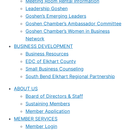
Meeting Room Rental Information
Leadership Goshen
Goshen’s Emerging Leaders
Goshen Chamber’s Ambassador Committee
Goshen Chamber’s Women in Business
Network
BUSINESS DEVELOPMENT
Business Resources
EDC of Elkhart County
Small Business Counseling
South Bend Elkhart Regional Partnership
ABOUT US
Board of Directors & Staff
Sustaining Members
Member Application
MEMBER SERVICES
Member Login