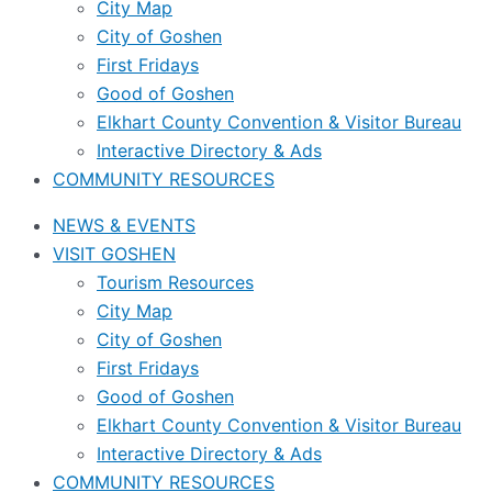
City Map
City of Goshen
First Fridays
Good of Goshen
Elkhart County Convention & Visitor Bureau
Interactive Directory & Ads
COMMUNITY RESOURCES
NEWS & EVENTS
VISIT GOSHEN
Tourism Resources
City Map
City of Goshen
First Fridays
Good of Goshen
Elkhart County Convention & Visitor Bureau
Interactive Directory & Ads
COMMUNITY RESOURCES