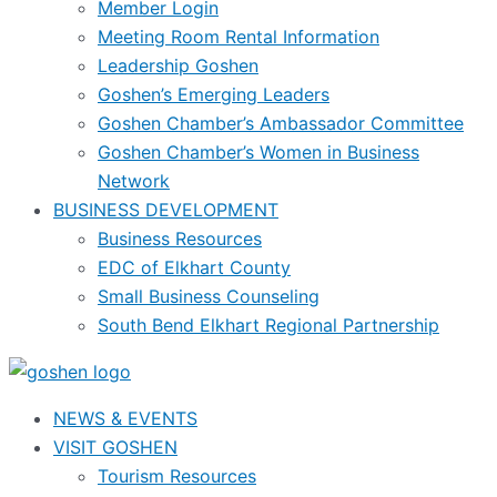
Member Login
Meeting Room Rental Information
Leadership Goshen
Goshen’s Emerging Leaders
Goshen Chamber’s Ambassador Committee
Goshen Chamber’s Women in Business
Network
BUSINESS DEVELOPMENT
Business Resources
EDC of Elkhart County
Small Business Counseling
South Bend Elkhart Regional Partnership
NEWS & EVENTS
VISIT GOSHEN
Tourism Resources