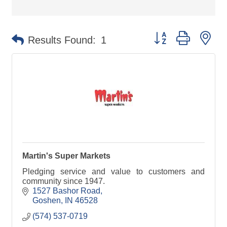
Button group with ne
Results Found:
1
Martin's Super Markets
Pledging service and value to customers and
community since 1947.
1527 Bashor Road
Goshen
IN
46528
(574) 537-0719