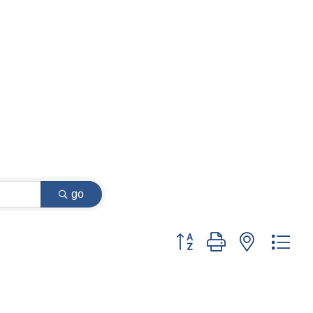
go
Button group with nested dr