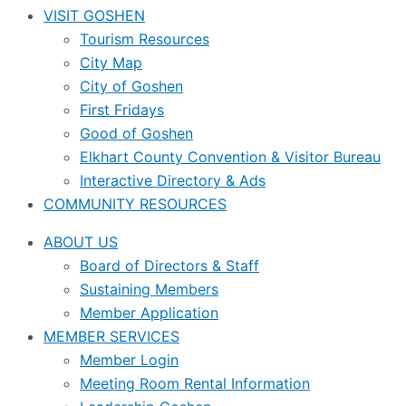
VISIT GOSHEN
Tourism Resources
City Map
City of Goshen
First Fridays
Good of Goshen
Elkhart County Convention & Visitor Bureau
Interactive Directory & Ads
COMMUNITY RESOURCES
ABOUT US
Board of Directors & Staff
Sustaining Members
Member Application
MEMBER SERVICES
Member Login
Meeting Room Rental Information