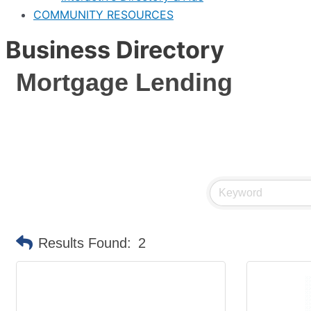
COMMUNITY RESOURCES
Business Directory
Mortgage Lending
Results Found:
2