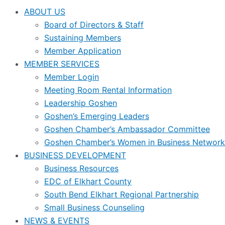
ABOUT US
Board of Directors & Staff
Sustaining Members
Member Application
MEMBER SERVICES
Member Login
Meeting Room Rental Information
Leadership Goshen
Goshen’s Emerging Leaders
Goshen Chamber’s Ambassador Committee
Goshen Chamber’s Women in Business Network
BUSINESS DEVELOPMENT
Business Resources
EDC of Elkhart County
South Bend Elkhart Regional Partnership
Small Business Counseling
NEWS & EVENTS