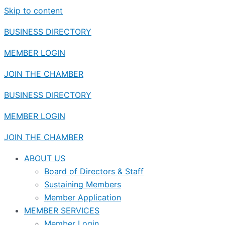
Skip to content
BUSINESS DIRECTORY
MEMBER LOGIN
JOIN THE CHAMBER
BUSINESS DIRECTORY
MEMBER LOGIN
JOIN THE CHAMBER
ABOUT US
Board of Directors & Staff
Sustaining Members
Member Application
MEMBER SERVICES
Member Login