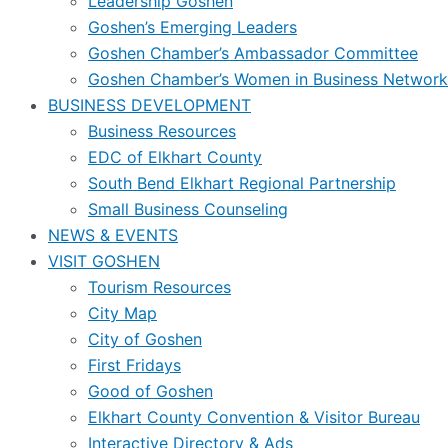
Leadership Goshen
Goshen’s Emerging Leaders
Goshen Chamber’s Ambassador Committee
Goshen Chamber’s Women in Business Network
BUSINESS DEVELOPMENT
Business Resources
EDC of Elkhart County
South Bend Elkhart Regional Partnership
Small Business Counseling
NEWS & EVENTS
VISIT GOSHEN
Tourism Resources
City Map
City of Goshen
First Fridays
Good of Goshen
Elkhart County Convention & Visitor Bureau
Interactive Directory & Ads