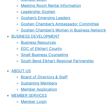
Meeting Room Rental Information
Leadership Goshen
Goshen’s Emerging Leaders
Goshen Chamber’s Ambassador Committee
Goshen Chamber’s Women in Business Network
BUSINESS DEVELOPMENT
Business Resources
EDC of Elkhart County
Small Business Counseling
South Bend Elkhart Regional Partnership
ABOUT US
Board of Directors & Staff
Sustaining Members
Member Application
MEMBER SERVICES
Member Login