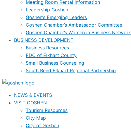
Meeting Room Rental Information
Leadership Goshen
Goshen’s Emerging Leaders
Goshen Chamber’s Ambassador Committee
Goshen Chamber’s Women in Business Network
BUSINESS DEVELOPMENT
Business Resources
EDC of Elkhart County
Small Business Counseling
South Bend Elkhart Regional Partnership
NEWS & EVENTS
VISIT GOSHEN
Tourism Resources
City Map
City of Goshen