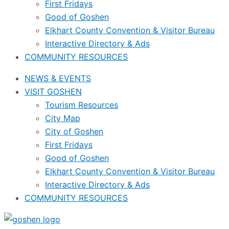
First Fridays
Good of Goshen
Elkhart County Convention & Visitor Bureau
Interactive Directory & Ads
COMMUNITY RESOURCES
NEWS & EVENTS
VISIT GOSHEN
Tourism Resources
City Map
City of Goshen
First Fridays
Good of Goshen
Elkhart County Convention & Visitor Bureau
Interactive Directory & Ads
COMMUNITY RESOURCES