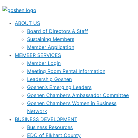
ABOUT US
Board of Directors & Staff
Sustaining Members
Member Application
MEMBER SERVICES
Member Login
Meeting Room Rental Information
Leadership Goshen
Goshen’s Emerging Leaders
Goshen Chamber’s Ambassador Committee
Goshen Chamber’s Women in Business
Network
BUSINESS DEVELOPMENT
Business Resources
EDC of Elkhart County