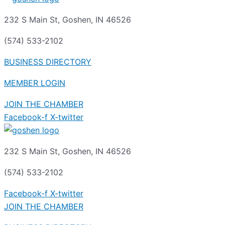
232 S Main St, Goshen, IN 46526
(574) 533-2102
BUSINESS DIRECTORY
MEMBER LOGIN
JOIN THE CHAMBER
Facebook-f
X-twitter
232 S Main St, Goshen, IN 46526
(574) 533-2102
Facebook-f
X-twitter
JOIN THE CHAMBER