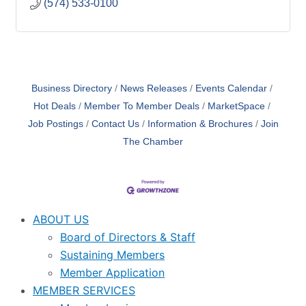
(574) 533-0100
Business Directory
News Releases
Events Calendar
Hot Deals
Member To Member Deals
MarketSpace
Job Postings
Contact Us
Information & Brochures
Join
The Chamber
ABOUT US
Board of Directors & Staff
Sustaining Members
Member Application
MEMBER SERVICES