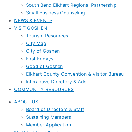
South Bend Elkhart Regional Partnership
Small Business Counseling
NEWS & EVENTS
VISIT GOSHEN
Tourism Resources
City Map
City of Goshen
First Fridays
Good of Goshen
Elkhart County Convention & Visitor Bureau
Interactive Directory & Ads
COMMUNITY RESOURCES
ABOUT US
Board of Directors & Staff
Sustaining Members
Member Application