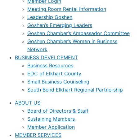
Member Login
Meeting Room Rental Information
Leadership Goshen
Goshen’s Emerging Leaders
Goshen Chamber’s Ambassador Committee
Goshen Chamber’s Women in Business
Network
BUSINESS DEVELOPMENT
Business Resources
EDC of Elkhart County
Small Business Counseling
South Bend Elkhart Regional Partnership
ABOUT US
Board of Directors & Staff
Sustaining Members
Member Application
MEMBER SERVICES