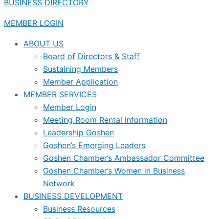
BUSINESS DIRECTORY
MEMBER LOGIN
ABOUT US
Board of Directors & Staff
Sustaining Members
Member Application
MEMBER SERVICES
Member Login
Meeting Room Rental Information
Leadership Goshen
Goshen’s Emerging Leaders
Goshen Chamber’s Ambassador Committee
Goshen Chamber’s Women in Business
Network
BUSINESS DEVELOPMENT
Business Resources