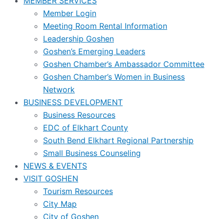
MEMBER SERVICES
Member Login
Meeting Room Rental Information
Leadership Goshen
Goshen’s Emerging Leaders
Goshen Chamber’s Ambassador Committee
Goshen Chamber’s Women in Business
Network
BUSINESS DEVELOPMENT
Business Resources
EDC of Elkhart County
South Bend Elkhart Regional Partnership
Small Business Counseling
NEWS & EVENTS
VISIT GOSHEN
Tourism Resources
City Map
City of Goshen