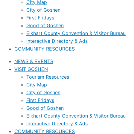
City Map
City of Goshen
First Fridays
Good of Goshen
Elkhart County Convention & Visitor Bureau
Interactive Directory & Ads
COMMUNITY RESOURCES
NEWS & EVENTS
VISIT GOSHEN
Tourism Resources
City Map
City of Goshen
First Fridays
Good of Goshen
Elkhart County Convention & Visitor Bureau
Interactive Directory & Ads
COMMUNITY RESOURCES