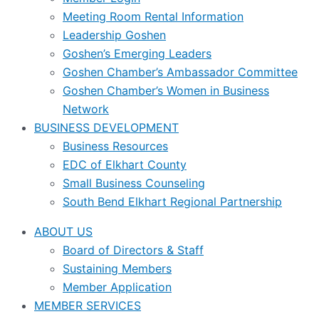
Meeting Room Rental Information
Leadership Goshen
Goshen’s Emerging Leaders
Goshen Chamber’s Ambassador Committee
Goshen Chamber’s Women in Business
Network
BUSINESS DEVELOPMENT
Business Resources
EDC of Elkhart County
Small Business Counseling
South Bend Elkhart Regional Partnership
ABOUT US
Board of Directors & Staff
Sustaining Members
Member Application
MEMBER SERVICES