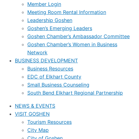
Member Login
Meeting Room Rental Information
Leadership Goshen
Goshen’s Emerging Leaders
Goshen Chamber’s Ambassador Committee
Goshen Chamber’s Women in Business
Network
BUSINESS DEVELOPMENT
Business Resources
EDC of Elkhart County
Small Business Counseling
South Bend Elkhart Regional Partnership
NEWS & EVENTS
VISIT GOSHEN
Tourism Resources
City Map
City of Goshen