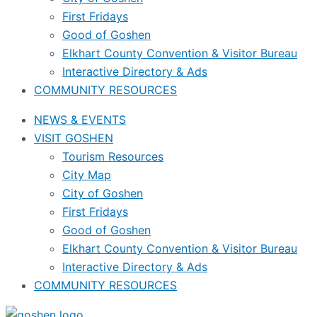
First Fridays
Good of Goshen
Elkhart County Convention & Visitor Bureau
Interactive Directory & Ads
COMMUNITY RESOURCES
NEWS & EVENTS
VISIT GOSHEN
Tourism Resources
City Map
City of Goshen
First Fridays
Good of Goshen
Elkhart County Convention & Visitor Bureau
Interactive Directory & Ads
COMMUNITY RESOURCES