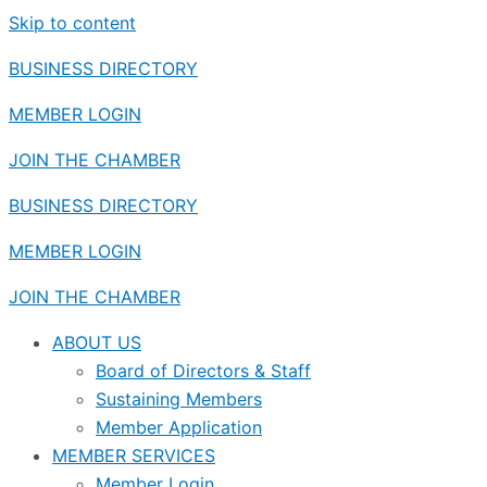
Skip to content
BUSINESS DIRECTORY
MEMBER LOGIN
JOIN THE CHAMBER
BUSINESS DIRECTORY
MEMBER LOGIN
JOIN THE CHAMBER
ABOUT US
Board of Directors & Staff
Sustaining Members
Member Application
MEMBER SERVICES
Member Login