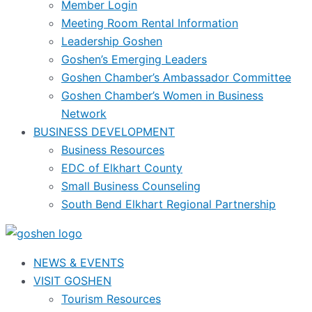
Member Login
Meeting Room Rental Information
Leadership Goshen
Goshen’s Emerging Leaders
Goshen Chamber’s Ambassador Committee
Goshen Chamber’s Women in Business
Network
BUSINESS DEVELOPMENT
Business Resources
EDC of Elkhart County
Small Business Counseling
South Bend Elkhart Regional Partnership
NEWS & EVENTS
VISIT GOSHEN
Tourism Resources