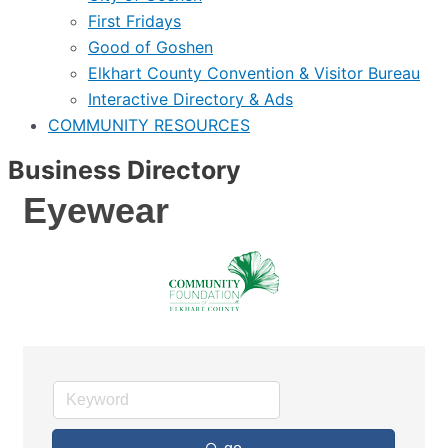
First Fridays
Good of Goshen
Elkhart County Convention & Visitor Bureau
Interactive Directory & Ads
COMMUNITY RESOURCES
Business Directory
Eyewear