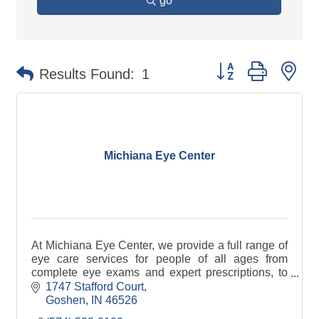
go
Button group with ne
Results Found:
1
Michiana Eye Center
At Michiana Eye Center, we provide a full range of
eye care services for people of all ages from
complete eye exams and expert prescriptions, to
fitting of eye wear.
1747 Stafford Court
Goshen
IN
46526