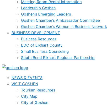
Meeting Room Rental Information
Leadership Goshen
Goshen’s Emerging Leaders
Goshen Chamber’s Ambassador Committee
Goshen Chamber’s Women in Business Network
BUSINESS DEVELOPMENT
Business Resources
EDC of Elkhart County
Small Business Counseling
South Bend Elkhart Regional Partnership
NEWS & EVENTS
VISIT GOSHEN
Tourism Resources
City Map
City of Goshen