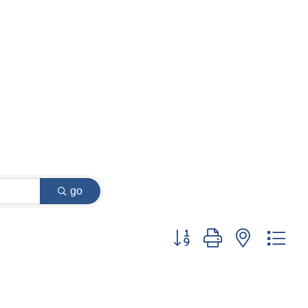
go
Button group with nested dr