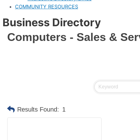
COMMUNITY RESOURCES
Business Directory
Computers - Sales & Ser
Results Found:
1