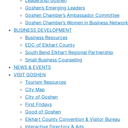
Leadership Goshen
Goshen’s Emerging Leaders
Goshen Chamber’s Ambassador Committee
Goshen Chamber’s Women in Business Network
BUSINESS DEVELOPMENT
Business Resources
EDC of Elkhart County
South Bend Elkhart Regional Partnership
Small Business Counseling
NEWS & EVENTS
VISIT GOSHEN
Tourism Resources
City Map
City of Goshen
First Fridays
Good of Goshen
Elkhart County Convention & Visitor Bureau
Interactive Directory & Ads