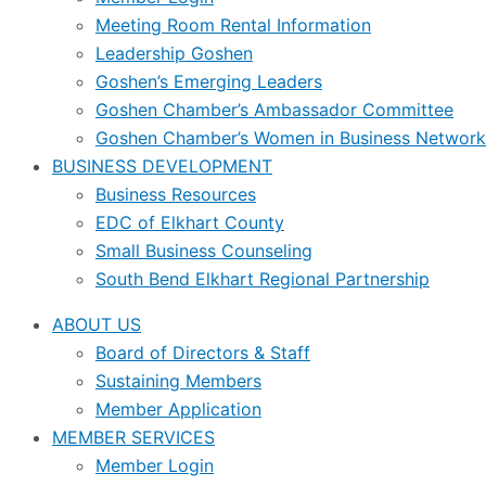
Meeting Room Rental Information
Leadership Goshen
Goshen’s Emerging Leaders
Goshen Chamber’s Ambassador Committee
Goshen Chamber’s Women in Business Network
BUSINESS DEVELOPMENT
Business Resources
EDC of Elkhart County
Small Business Counseling
South Bend Elkhart Regional Partnership
ABOUT US
Board of Directors & Staff
Sustaining Members
Member Application
MEMBER SERVICES
Member Login