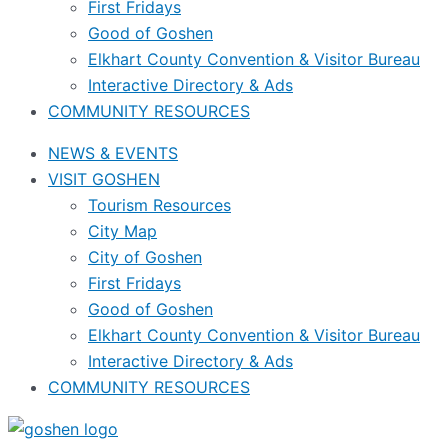
First Fridays
Good of Goshen
Elkhart County Convention & Visitor Bureau
Interactive Directory & Ads
COMMUNITY RESOURCES
NEWS & EVENTS
VISIT GOSHEN
Tourism Resources
City Map
City of Goshen
First Fridays
Good of Goshen
Elkhart County Convention & Visitor Bureau
Interactive Directory & Ads
COMMUNITY RESOURCES