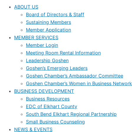
ABOUT US
Board of Directors & Staff
Sustaining Members
Member Application
MEMBER SERVICES
Member Login
Meeting Room Rental Information
Leadership Goshen
Goshen’s Emerging Leaders
Goshen Chamber’s Ambassador Committee
Goshen Chamber’s Women in Business Network
BUSINESS DEVELOPMENT
Business Resources
EDC of Elkhart County
South Bend Elkhart Regional Partnership
Small Business Counseling
NEWS & EVENTS