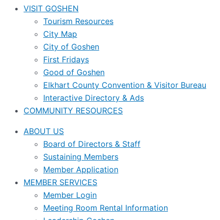
VISIT GOSHEN
Tourism Resources
City Map
City of Goshen
First Fridays
Good of Goshen
Elkhart County Convention & Visitor Bureau
Interactive Directory & Ads
COMMUNITY RESOURCES
ABOUT US
Board of Directors & Staff
Sustaining Members
Member Application
MEMBER SERVICES
Member Login
Meeting Room Rental Information