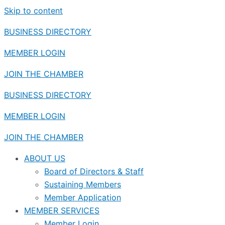
Skip to content
BUSINESS DIRECTORY
MEMBER LOGIN
JOIN THE CHAMBER
BUSINESS DIRECTORY
MEMBER LOGIN
JOIN THE CHAMBER
ABOUT US
Board of Directors & Staff
Sustaining Members
Member Application
MEMBER SERVICES
Member Login