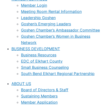
Member Login
Meeting Room Rental Information
Leadership Goshen
Goshen’s Emerging Leaders
Goshen Chamber’s Ambassador Committee
Goshen Chamber’s Women in Business
Network
BUSINESS DEVELOPMENT
Business Resources
EDC of Elkhart County
Small Business Counseling
South Bend Elkhart Regional Partnership
ABOUT US
Board of Directors & Staff
Sustaining Members
Member Application