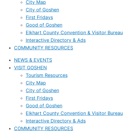
City Map
City of Goshen
First Fridays
Good of Goshen
Elkhart County Convention & Visitor Bureau
Interactive Directory & Ads
COMMUNITY RESOURCES
NEWS & EVENTS
VISIT GOSHEN
Tourism Resources
City Map
City of Goshen
First Fridays
Good of Goshen
Elkhart County Convention & Visitor Bureau
Interactive Directory & Ads
COMMUNITY RESOURCES