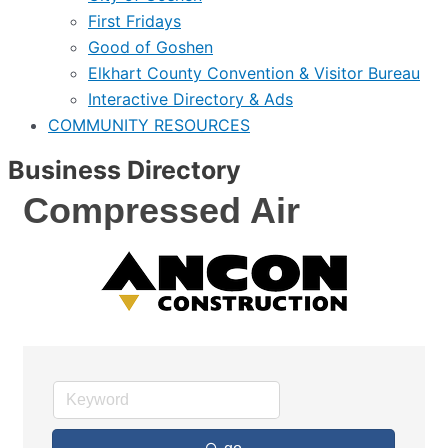
First Fridays
Good of Goshen
Elkhart County Convention & Visitor Bureau
Interactive Directory & Ads
COMMUNITY RESOURCES
Business Directory
Compressed Air