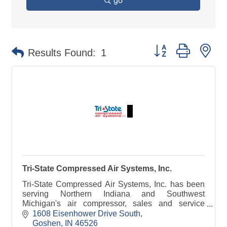
go
Button group with ne
Results Found:
1
Tri-State Compressed Air Systems, Inc.
Tri-State Compressed Air Systems, Inc. has been
serving Northern Indiana and Southwest
Michigan's air compressor, sales and service
needs since 1982.
1608 Eisenhower Drive South
Goshen
IN
46526