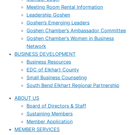
Meeting Room Rental Information
Leadership Goshen
Goshen’s Emerging Leaders
Goshen Chamber’s Ambassador Committee
Goshen Chamber’s Women in Business
Network
BUSINESS DEVELOPMENT
Business Resources
EDC of Elkhart County
Small Business Counseling
South Bend Elkhart Regional Partnership
ABOUT US
Board of Directors & Staff
Sustaining Members
Member Application
MEMBER SERVICES