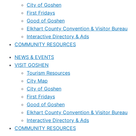
City of Goshen
First Fridays
Good of Goshen
Elkhart County Convention & Visitor Bureau
Interactive Directory & Ads
COMMUNITY RESOURCES
NEWS & EVENTS
VISIT GOSHEN
Tourism Resources
City Map
City of Goshen
First Fridays
Good of Goshen
Elkhart County Convention & Visitor Bureau
Interactive Directory & Ads
COMMUNITY RESOURCES