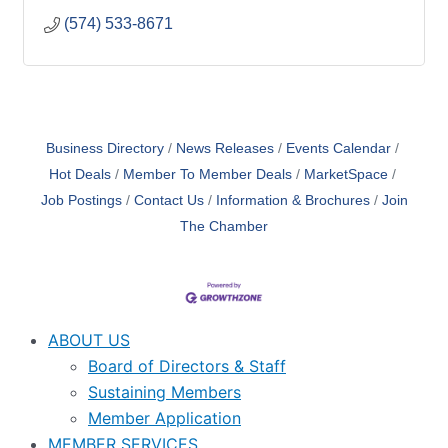
(574) 533-8671
Business Directory
News Releases
Events Calendar
Hot Deals
Member To Member Deals
MarketSpace
Job Postings
Contact Us
Information & Brochures
Join
The Chamber
ABOUT US
Board of Directors & Staff
Sustaining Members
Member Application
MEMBER SERVICES