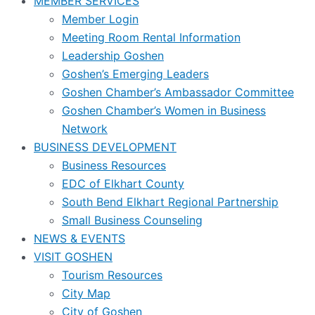
MEMBER SERVICES
Member Login
Meeting Room Rental Information
Leadership Goshen
Goshen’s Emerging Leaders
Goshen Chamber’s Ambassador Committee
Goshen Chamber’s Women in Business
Network
BUSINESS DEVELOPMENT
Business Resources
EDC of Elkhart County
South Bend Elkhart Regional Partnership
Small Business Counseling
NEWS & EVENTS
VISIT GOSHEN
Tourism Resources
City Map
City of Goshen