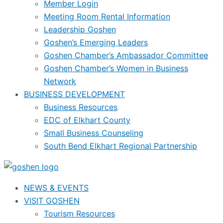
Member Login
Meeting Room Rental Information
Leadership Goshen
Goshen’s Emerging Leaders
Goshen Chamber’s Ambassador Committee
Goshen Chamber’s Women in Business
Network
BUSINESS DEVELOPMENT
Business Resources
EDC of Elkhart County
Small Business Counseling
South Bend Elkhart Regional Partnership
NEWS & EVENTS
VISIT GOSHEN
Tourism Resources