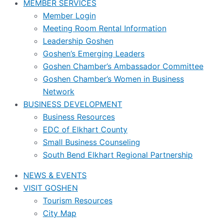
MEMBER SERVICES
Member Login
Meeting Room Rental Information
Leadership Goshen
Goshen’s Emerging Leaders
Goshen Chamber’s Ambassador Committee
Goshen Chamber’s Women in Business
Network
BUSINESS DEVELOPMENT
Business Resources
EDC of Elkhart County
Small Business Counseling
South Bend Elkhart Regional Partnership
NEWS & EVENTS
VISIT GOSHEN
Tourism Resources
City Map