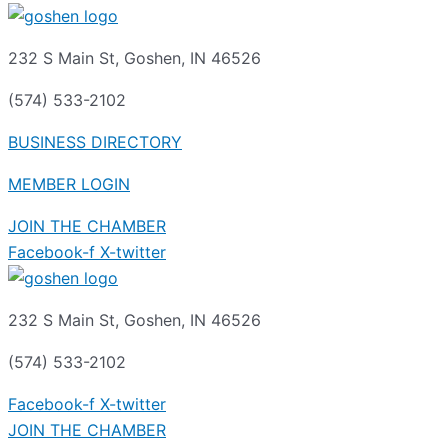
232 S Main St, Goshen, IN 46526
(574) 533-2102
BUSINESS DIRECTORY
MEMBER LOGIN
JOIN THE CHAMBER
Facebook-f
X-twitter
232 S Main St, Goshen, IN 46526
(574) 533-2102
Facebook-f
X-twitter
JOIN THE CHAMBER