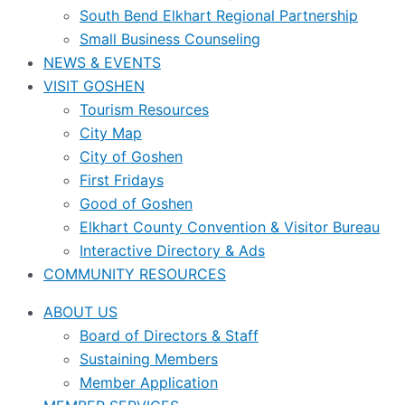
South Bend Elkhart Regional Partnership
Small Business Counseling
NEWS & EVENTS
VISIT GOSHEN
Tourism Resources
City Map
City of Goshen
First Fridays
Good of Goshen
Elkhart County Convention & Visitor Bureau
Interactive Directory & Ads
COMMUNITY RESOURCES
ABOUT US
Board of Directors & Staff
Sustaining Members
Member Application