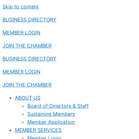
Skip to content
BUSINESS DIRECTORY
MEMBER LOGIN
JOIN THE CHAMBER
BUSINESS DIRECTORY
MEMBER LOGIN
JOIN THE CHAMBER
ABOUT US
Board of Directors & Staff
Sustaining Members
Member Application
MEMBER SERVICES
Member Login