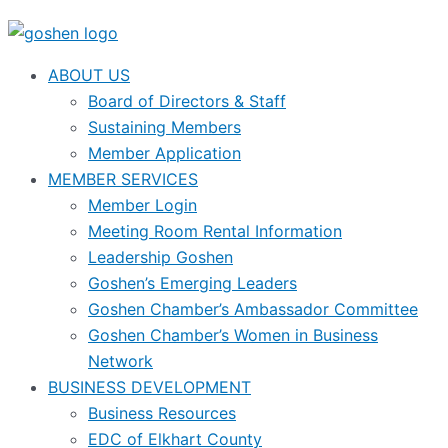
ABOUT US
Board of Directors & Staff
Sustaining Members
Member Application
MEMBER SERVICES
Member Login
Meeting Room Rental Information
Leadership Goshen
Goshen’s Emerging Leaders
Goshen Chamber’s Ambassador Committee
Goshen Chamber’s Women in Business
Network
BUSINESS DEVELOPMENT
Business Resources
EDC of Elkhart County