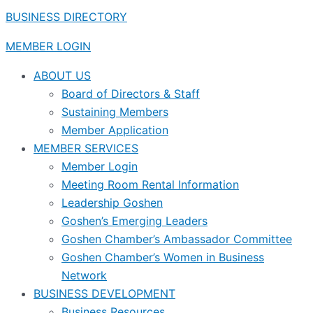
BUSINESS DIRECTORY
MEMBER LOGIN
ABOUT US
Board of Directors & Staff
Sustaining Members
Member Application
MEMBER SERVICES
Member Login
Meeting Room Rental Information
Leadership Goshen
Goshen’s Emerging Leaders
Goshen Chamber’s Ambassador Committee
Goshen Chamber’s Women in Business
Network
BUSINESS DEVELOPMENT
Business Resources