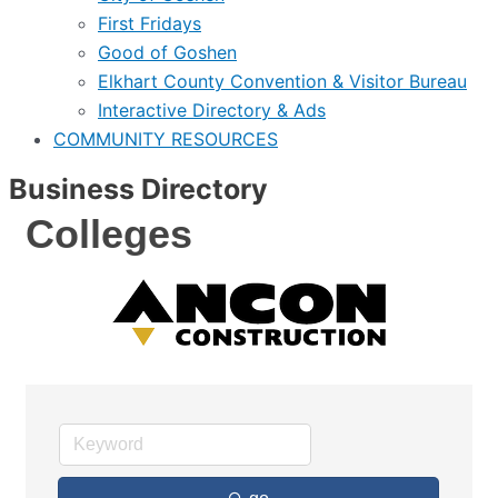
First Fridays
Good of Goshen
Elkhart County Convention & Visitor Bureau
Interactive Directory & Ads
COMMUNITY RESOURCES
Business Directory
Colleges