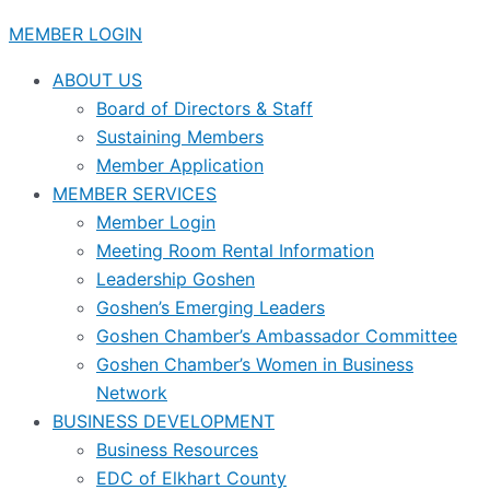
MEMBER LOGIN
ABOUT US
Board of Directors & Staff
Sustaining Members
Member Application
MEMBER SERVICES
Member Login
Meeting Room Rental Information
Leadership Goshen
Goshen’s Emerging Leaders
Goshen Chamber’s Ambassador Committee
Goshen Chamber’s Women in Business
Network
BUSINESS DEVELOPMENT
Business Resources
EDC of Elkhart County