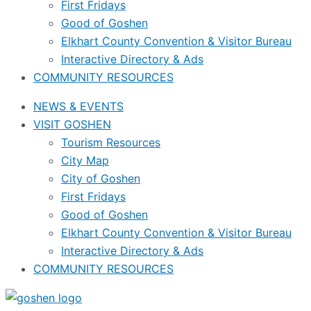
First Fridays
Good of Goshen
Elkhart County Convention & Visitor Bureau
Interactive Directory & Ads
COMMUNITY RESOURCES
NEWS & EVENTS
VISIT GOSHEN
Tourism Resources
City Map
City of Goshen
First Fridays
Good of Goshen
Elkhart County Convention & Visitor Bureau
Interactive Directory & Ads
COMMUNITY RESOURCES