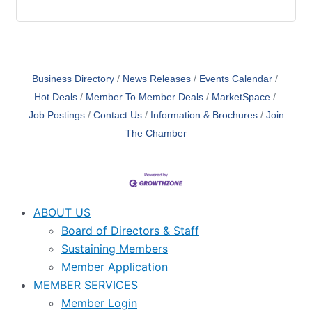
Business Directory
News Releases
Events Calendar
Hot Deals
Member To Member Deals
MarketSpace
Job Postings
Contact Us
Information & Brochures
Join
The Chamber
ABOUT US
Board of Directors & Staff
Sustaining Members
Member Application
MEMBER SERVICES
Member Login