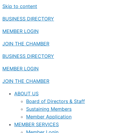
Skip to content
BUSINESS DIRECTORY
MEMBER LOGIN
JOIN THE CHAMBER
BUSINESS DIRECTORY
MEMBER LOGIN
JOIN THE CHAMBER
ABOUT US
Board of Directors & Staff
Sustaining Members
Member Application
MEMBER SERVICES
Member Login