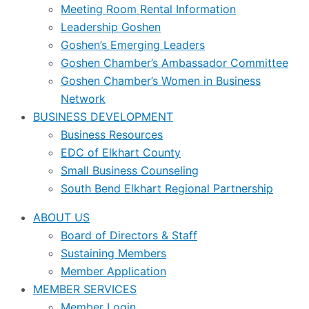
Meeting Room Rental Information
Leadership Goshen
Goshen’s Emerging Leaders
Goshen Chamber’s Ambassador Committee
Goshen Chamber’s Women in Business
Network
BUSINESS DEVELOPMENT
Business Resources
EDC of Elkhart County
Small Business Counseling
South Bend Elkhart Regional Partnership
ABOUT US
Board of Directors & Staff
Sustaining Members
Member Application
MEMBER SERVICES
Member Login