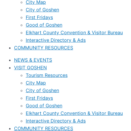
City Map
City of Goshen
First Fridays
Good of Goshen
Elkhart County Convention & Visitor Bureau
Interactive Directory & Ads
COMMUNITY RESOURCES
NEWS & EVENTS
VISIT GOSHEN
Tourism Resources
City Map
City of Goshen
First Fridays
Good of Goshen
Elkhart County Convention & Visitor Bureau
Interactive Directory & Ads
COMMUNITY RESOURCES