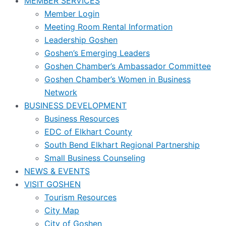
MEMBER SERVICES
Member Login
Meeting Room Rental Information
Leadership Goshen
Goshen’s Emerging Leaders
Goshen Chamber’s Ambassador Committee
Goshen Chamber’s Women in Business
Network
BUSINESS DEVELOPMENT
Business Resources
EDC of Elkhart County
South Bend Elkhart Regional Partnership
Small Business Counseling
NEWS & EVENTS
VISIT GOSHEN
Tourism Resources
City Map
City of Goshen