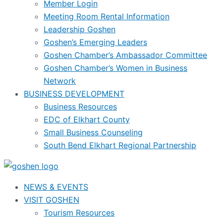
Member Login
Meeting Room Rental Information
Leadership Goshen
Goshen’s Emerging Leaders
Goshen Chamber’s Ambassador Committee
Goshen Chamber’s Women in Business
Network
BUSINESS DEVELOPMENT
Business Resources
EDC of Elkhart County
Small Business Counseling
South Bend Elkhart Regional Partnership
NEWS & EVENTS
VISIT GOSHEN
Tourism Resources