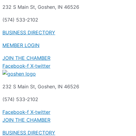
232 S Main St, Goshen, IN 46526
(574) 533-2102
BUSINESS DIRECTORY
MEMBER LOGIN
JOIN THE CHAMBER
Facebook-f
X-twitter
232 S Main St, Goshen, IN 46526
(574) 533-2102
Facebook-f
X-twitter
JOIN THE CHAMBER
BUSINESS DIRECTORY