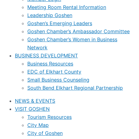
Meeting Room Rental Information
Leadership Goshen
Goshen’s Emerging Leaders
Goshen Chamber’s Ambassador Committee
Goshen Chamber’s Women in Business
Network
BUSINESS DEVELOPMENT
Business Resources
EDC of Elkhart County
Small Business Counseling
South Bend Elkhart Regional Partnership
NEWS & EVENTS
VISIT GOSHEN
Tourism Resources
City Map
City of Goshen