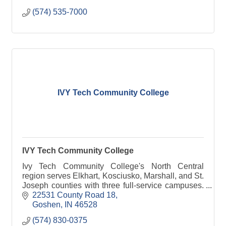
(574) 535-7000
IVY Tech Community College
IVY Tech Community College
Ivy Tech Community College's North Central
region serves Elkhart, Kosciusko, Marshall, and St.
Joseph counties with three full-service campuses.
The region was founded in 1967. Approximately
22531 County Road 18
4,000 stu
Goshen
IN
46528
(574) 830-0375