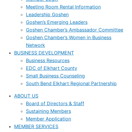
Meeting Room Rental Information
Leadership Goshen
Goshen’s Emerging Leaders
Goshen Chamber’s Ambassador Committee
Goshen Chamber’s Women in Business
Network
BUSINESS DEVELOPMENT
Business Resources
EDC of Elkhart County
Small Business Counseling
South Bend Elkhart Regional Partnership
ABOUT US
Board of Directors & Staff
Sustaining Members
Member Application
MEMBER SERVICES