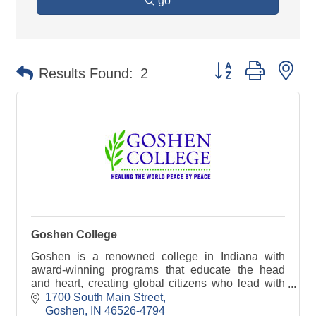
go
Button group with ne
Results Found:
2
Goshen College
Goshen is a renowned college in Indiana with
award-winning programs that educate the head
and heart, creating global citizens who lead with
courage and compassion.
1700 South Main Street
Goshen
IN
46526-4794