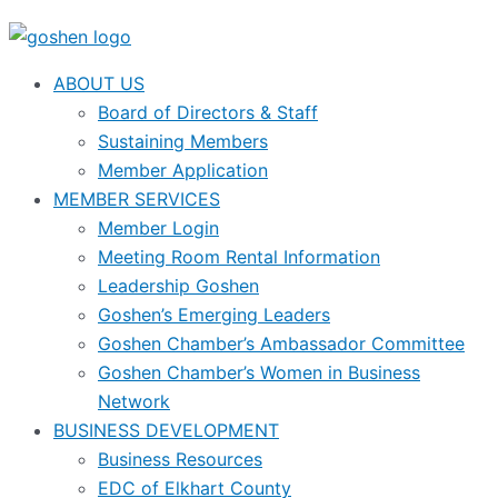
ABOUT US
Board of Directors & Staff
Sustaining Members
Member Application
MEMBER SERVICES
Member Login
Meeting Room Rental Information
Leadership Goshen
Goshen’s Emerging Leaders
Goshen Chamber’s Ambassador Committee
Goshen Chamber’s Women in Business
Network
BUSINESS DEVELOPMENT
Business Resources
EDC of Elkhart County