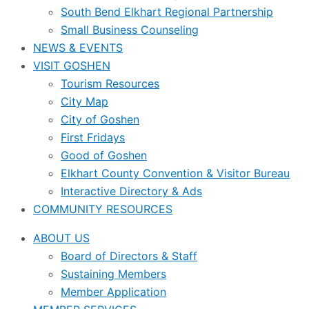
South Bend Elkhart Regional Partnership
Small Business Counseling
NEWS & EVENTS
VISIT GOSHEN
Tourism Resources
City Map
City of Goshen
First Fridays
Good of Goshen
Elkhart County Convention & Visitor Bureau
Interactive Directory & Ads
COMMUNITY RESOURCES
ABOUT US
Board of Directors & Staff
Sustaining Members
Member Application