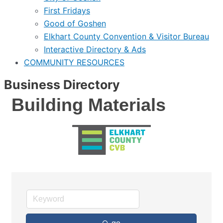
First Fridays
Good of Goshen
Elkhart County Convention & Visitor Bureau
Interactive Directory & Ads
COMMUNITY RESOURCES
Business Directory
Building Materials