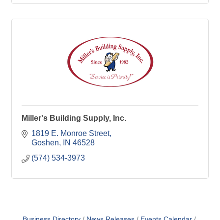
Miller's Building Supply, Inc.
1819 E. Monroe Street
Goshen
IN
46528
(574) 534-3973
Business Directory
News Releases
Events Calendar