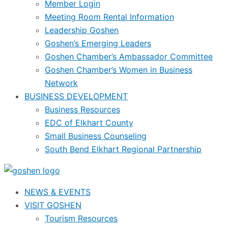
Member Login
Meeting Room Rental Information
Leadership Goshen
Goshen’s Emerging Leaders
Goshen Chamber’s Ambassador Committee
Goshen Chamber’s Women in Business
Network
BUSINESS DEVELOPMENT
Business Resources
EDC of Elkhart County
Small Business Counseling
South Bend Elkhart Regional Partnership
NEWS & EVENTS
VISIT GOSHEN
Tourism Resources