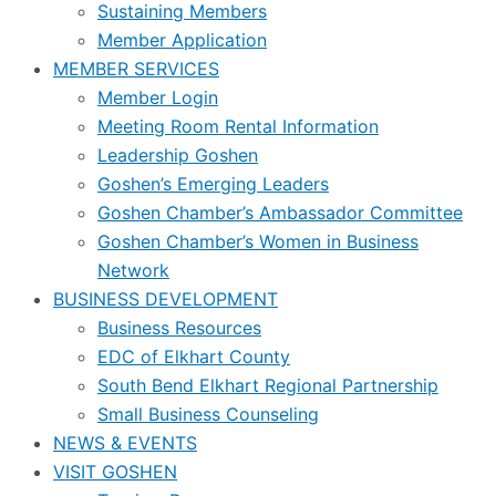
Sustaining Members
Member Application
MEMBER SERVICES
Member Login
Meeting Room Rental Information
Leadership Goshen
Goshen’s Emerging Leaders
Goshen Chamber’s Ambassador Committee
Goshen Chamber’s Women in Business
Network
BUSINESS DEVELOPMENT
Business Resources
EDC of Elkhart County
South Bend Elkhart Regional Partnership
Small Business Counseling
NEWS & EVENTS
VISIT GOSHEN