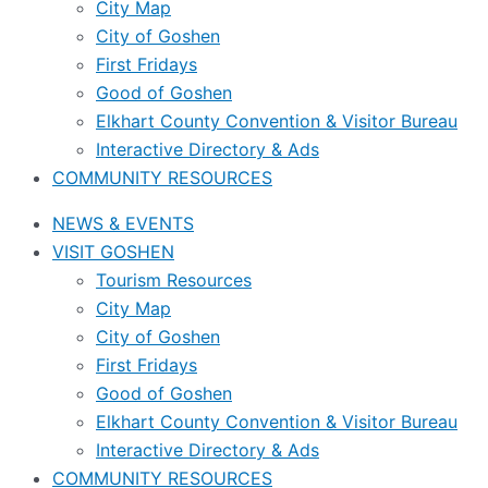
City Map
City of Goshen
First Fridays
Good of Goshen
Elkhart County Convention & Visitor Bureau
Interactive Directory & Ads
COMMUNITY RESOURCES
NEWS & EVENTS
VISIT GOSHEN
Tourism Resources
City Map
City of Goshen
First Fridays
Good of Goshen
Elkhart County Convention & Visitor Bureau
Interactive Directory & Ads
COMMUNITY RESOURCES