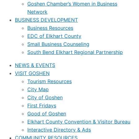
Goshen Chamber’s Women in Business
Network
BUSINESS DEVELOPMENT
Business Resources
EDC of Elkhart County
Small Business Counseling
South Bend Elkhart Regional Partnership
NEWS & EVENTS
VISIT GOSHEN
Tourism Resources
City Map
City of Goshen
First Fridays
Good of Goshen
Elkhart County Convention & Visitor Bureau
Interactive Directory & Ads
COMMUNITY RESOURCES