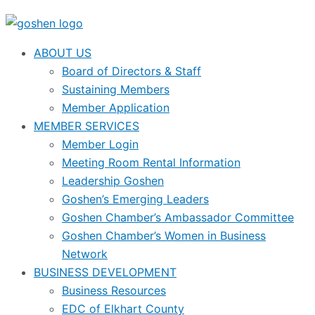
ABOUT US
Board of Directors & Staff
Sustaining Members
Member Application
MEMBER SERVICES
Member Login
Meeting Room Rental Information
Leadership Goshen
Goshen’s Emerging Leaders
Goshen Chamber’s Ambassador Committee
Goshen Chamber’s Women in Business
Network
BUSINESS DEVELOPMENT
Business Resources
EDC of Elkhart County