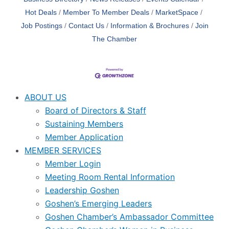
Hot Deals
Member To Member Deals
MarketSpace
Job Postings
Contact Us
Information & Brochures
Join
The Chamber
ABOUT US
Board of Directors & Staff
Sustaining Members
Member Application
MEMBER SERVICES
Member Login
Meeting Room Rental Information
Leadership Goshen
Goshen’s Emerging Leaders
Goshen Chamber’s Ambassador Committee