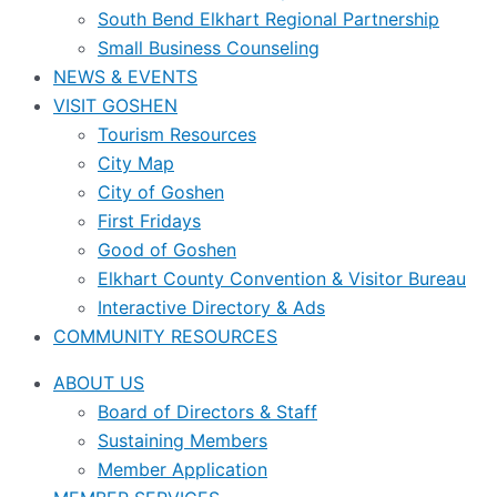
South Bend Elkhart Regional Partnership
Small Business Counseling
NEWS & EVENTS
VISIT GOSHEN
Tourism Resources
City Map
City of Goshen
First Fridays
Good of Goshen
Elkhart County Convention & Visitor Bureau
Interactive Directory & Ads
COMMUNITY RESOURCES
ABOUT US
Board of Directors & Staff
Sustaining Members
Member Application