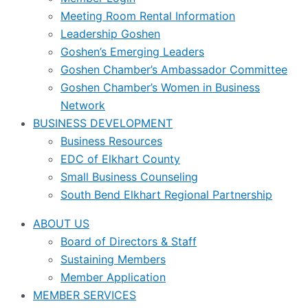
Meeting Room Rental Information
Leadership Goshen
Goshen’s Emerging Leaders
Goshen Chamber’s Ambassador Committee
Goshen Chamber’s Women in Business
Network
BUSINESS DEVELOPMENT
Business Resources
EDC of Elkhart County
Small Business Counseling
South Bend Elkhart Regional Partnership
ABOUT US
Board of Directors & Staff
Sustaining Members
Member Application
MEMBER SERVICES