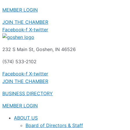
MEMBER LOGIN
JOIN THE CHAMBER
Facebook-f
X-twitter
232 S Main St, Goshen, IN 46526
(574) 533-2102
Facebook-f
X-twitter
JOIN THE CHAMBER
BUSINESS DIRECTORY
MEMBER LOGIN
ABOUT US
Board of Directors & Staff