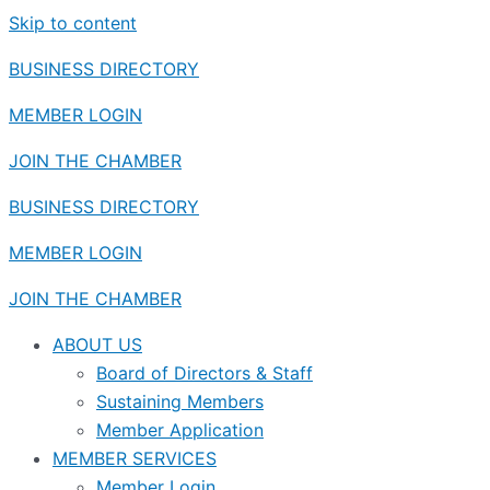
Skip to content
BUSINESS DIRECTORY
MEMBER LOGIN
JOIN THE CHAMBER
BUSINESS DIRECTORY
MEMBER LOGIN
JOIN THE CHAMBER
ABOUT US
Board of Directors & Staff
Sustaining Members
Member Application
MEMBER SERVICES
Member Login