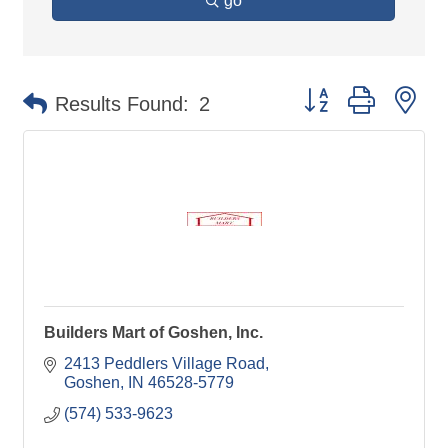
go
Button group with ne
Results Found:
2
Builders Mart of Goshen, Inc.
2413 Peddlers Village Road
Goshen
IN
46528-5779
(574) 533-9623