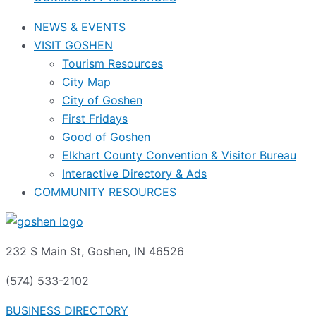
NEWS & EVENTS
VISIT GOSHEN
Tourism Resources
City Map
City of Goshen
First Fridays
Good of Goshen
Elkhart County Convention & Visitor Bureau
Interactive Directory & Ads
COMMUNITY RESOURCES
232 S Main St, Goshen, IN 46526
(574) 533-2102
BUSINESS DIRECTORY