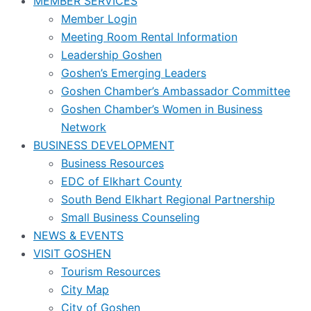
MEMBER SERVICES
Member Login
Meeting Room Rental Information
Leadership Goshen
Goshen’s Emerging Leaders
Goshen Chamber’s Ambassador Committee
Goshen Chamber’s Women in Business
Network
BUSINESS DEVELOPMENT
Business Resources
EDC of Elkhart County
South Bend Elkhart Regional Partnership
Small Business Counseling
NEWS & EVENTS
VISIT GOSHEN
Tourism Resources
City Map
City of Goshen