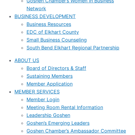
Goshen Chamber’s Women in Business
Network
BUSINESS DEVELOPMENT
Business Resources
EDC of Elkhart County
Small Business Counseling
South Bend Elkhart Regional Partnership
ABOUT US
Board of Directors & Staff
Sustaining Members
Member Application
MEMBER SERVICES
Member Login
Meeting Room Rental Information
Leadership Goshen
Goshen’s Emerging Leaders
Goshen Chamber’s Ambassador Committee