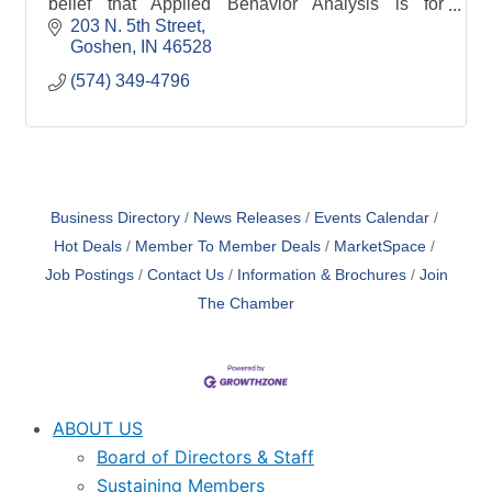
belief that Applied Behavior Analysis is for
everyone. While, as a whole, we provide ABA
203 N. 5th Street
services to individuals on the autism spectrum and
Goshen
IN
46528
th
(574) 349-4796
Business Directory
News Releases
Events Calendar
Hot Deals
Member To Member Deals
MarketSpace
Job Postings
Contact Us
Information & Brochures
Join
The Chamber
ABOUT US
Board of Directors & Staff
Sustaining Members