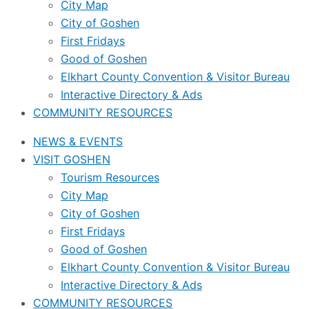
City Map
City of Goshen
First Fridays
Good of Goshen
Elkhart County Convention & Visitor Bureau
Interactive Directory & Ads
COMMUNITY RESOURCES
NEWS & EVENTS
VISIT GOSHEN
Tourism Resources
City Map
City of Goshen
First Fridays
Good of Goshen
Elkhart County Convention & Visitor Bureau
Interactive Directory & Ads
COMMUNITY RESOURCES