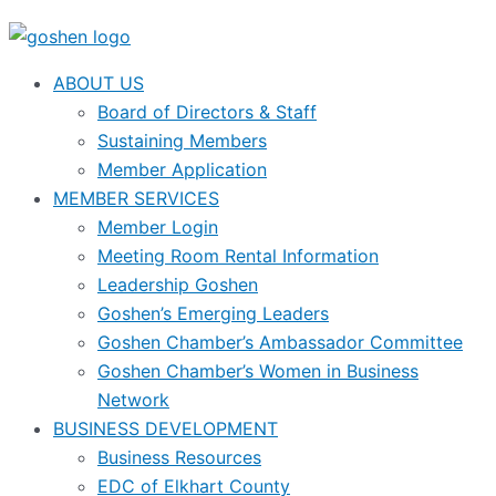
ABOUT US
Board of Directors & Staff
Sustaining Members
Member Application
MEMBER SERVICES
Member Login
Meeting Room Rental Information
Leadership Goshen
Goshen’s Emerging Leaders
Goshen Chamber’s Ambassador Committee
Goshen Chamber’s Women in Business
Network
BUSINESS DEVELOPMENT
Business Resources
EDC of Elkhart County