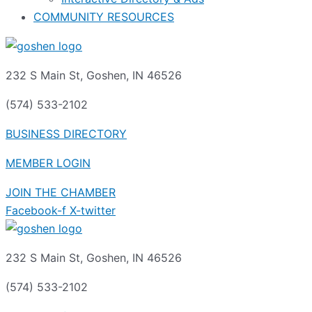
COMMUNITY RESOURCES
232 S Main St, Goshen, IN 46526
(574) 533-2102
BUSINESS DIRECTORY
MEMBER LOGIN
JOIN THE CHAMBER
Facebook-f
X-twitter
232 S Main St, Goshen, IN 46526
(574) 533-2102