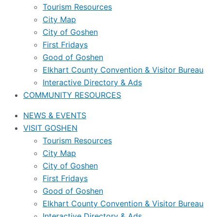
Tourism Resources
City Map
City of Goshen
First Fridays
Good of Goshen
Elkhart County Convention & Visitor Bureau
Interactive Directory & Ads
COMMUNITY RESOURCES
NEWS & EVENTS
VISIT GOSHEN
Tourism Resources
City Map
City of Goshen
First Fridays
Good of Goshen
Elkhart County Convention & Visitor Bureau
Interactive Directory & Ads