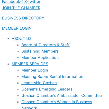
Facebook-f
X-twitter
JOIN THE CHAMBER
BUSINESS DIRECTORY
MEMBER LOGIN
ABOUT US
Board of Directors & Staff
Sustaining Members
Member Application
MEMBER SERVICES
Member Login
Meeting Room Rental Information
Leadership Goshen
Goshen’s Emerging Leaders
Goshen Chamber’s Ambassador Committee
Goshen Chamber’s Women in Business
Network