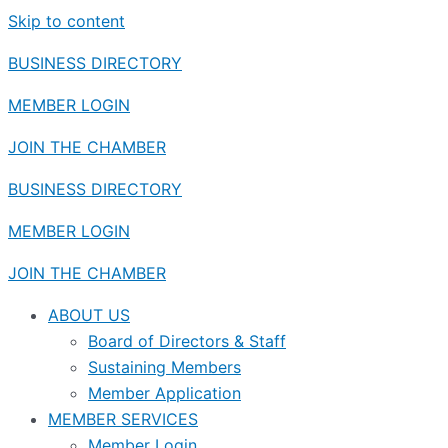
Skip to content
BUSINESS DIRECTORY
MEMBER LOGIN
JOIN THE CHAMBER
BUSINESS DIRECTORY
MEMBER LOGIN
JOIN THE CHAMBER
ABOUT US
Board of Directors & Staff
Sustaining Members
Member Application
MEMBER SERVICES
Member Login