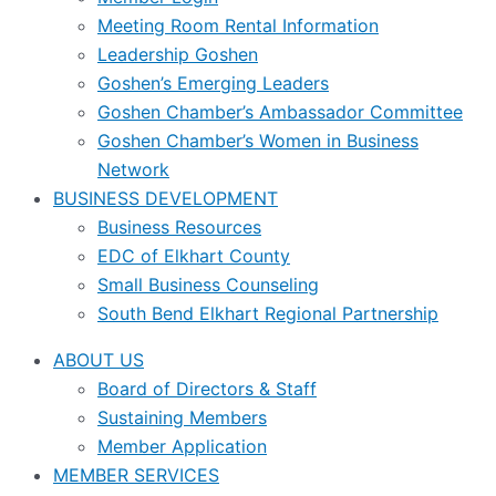
Meeting Room Rental Information
Leadership Goshen
Goshen’s Emerging Leaders
Goshen Chamber’s Ambassador Committee
Goshen Chamber’s Women in Business
Network
BUSINESS DEVELOPMENT
Business Resources
EDC of Elkhart County
Small Business Counseling
South Bend Elkhart Regional Partnership
ABOUT US
Board of Directors & Staff
Sustaining Members
Member Application
MEMBER SERVICES