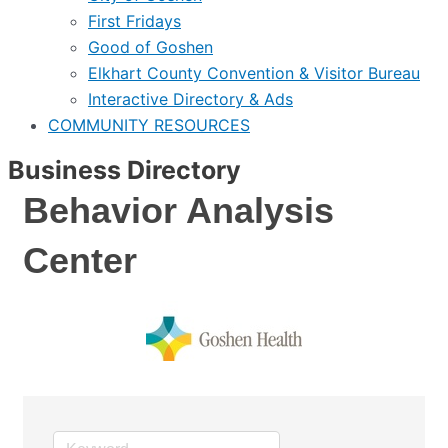
First Fridays
Good of Goshen
Elkhart County Convention & Visitor Bureau
Interactive Directory & Ads
COMMUNITY RESOURCES
Business Directory
Behavior Analysis
Center