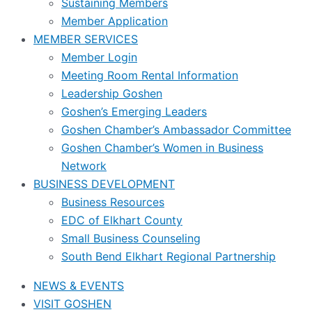
Sustaining Members
Member Application
MEMBER SERVICES
Member Login
Meeting Room Rental Information
Leadership Goshen
Goshen’s Emerging Leaders
Goshen Chamber’s Ambassador Committee
Goshen Chamber’s Women in Business
Network
BUSINESS DEVELOPMENT
Business Resources
EDC of Elkhart County
Small Business Counseling
South Bend Elkhart Regional Partnership
NEWS & EVENTS
VISIT GOSHEN