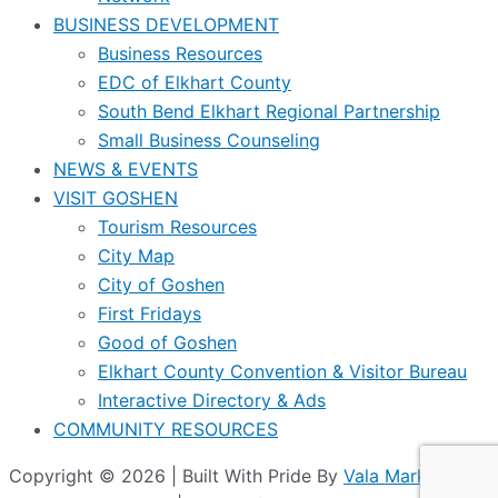
BUSINESS DEVELOPMENT
Business Resources
EDC of Elkhart County
South Bend Elkhart Regional Partnership
Small Business Counseling
NEWS & EVENTS
VISIT GOSHEN
Tourism Resources
City Map
City of Goshen
First Fridays
Good of Goshen
Elkhart County Convention & Visitor Bureau
Interactive Directory & Ads
COMMUNITY RESOURCES
Copyright © 2026 | Built With Pride By
Vala Marketing
|