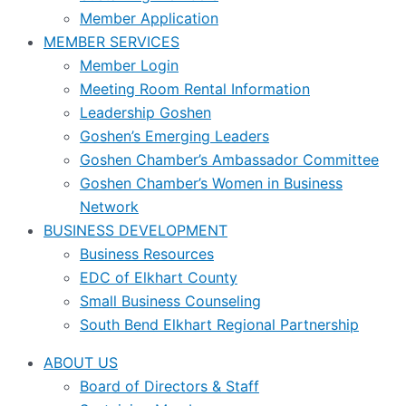
Member Application
MEMBER SERVICES
Member Login
Meeting Room Rental Information
Leadership Goshen
Goshen’s Emerging Leaders
Goshen Chamber’s Ambassador Committee
Goshen Chamber’s Women in Business
Network
BUSINESS DEVELOPMENT
Business Resources
EDC of Elkhart County
Small Business Counseling
South Bend Elkhart Regional Partnership
ABOUT US
Board of Directors & Staff