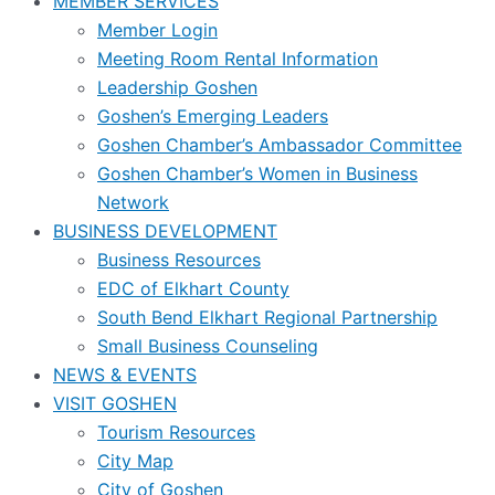
MEMBER SERVICES
Member Login
Meeting Room Rental Information
Leadership Goshen
Goshen’s Emerging Leaders
Goshen Chamber’s Ambassador Committee
Goshen Chamber’s Women in Business
Network
BUSINESS DEVELOPMENT
Business Resources
EDC of Elkhart County
South Bend Elkhart Regional Partnership
Small Business Counseling
NEWS & EVENTS
VISIT GOSHEN
Tourism Resources
City Map
City of Goshen