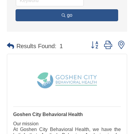
go
Button group with ne
Results Found:
1
Goshen City Behavioral Health
Our mission
At Goshen City Behavioral Health, we have the