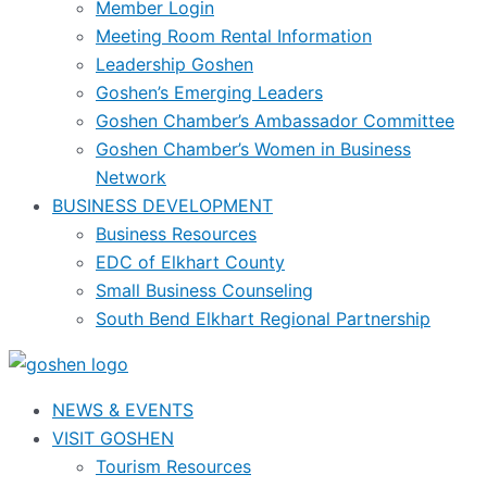
Member Login
Meeting Room Rental Information
Leadership Goshen
Goshen’s Emerging Leaders
Goshen Chamber’s Ambassador Committee
Goshen Chamber’s Women in Business
Network
BUSINESS DEVELOPMENT
Business Resources
EDC of Elkhart County
Small Business Counseling
South Bend Elkhart Regional Partnership
NEWS & EVENTS
VISIT GOSHEN
Tourism Resources