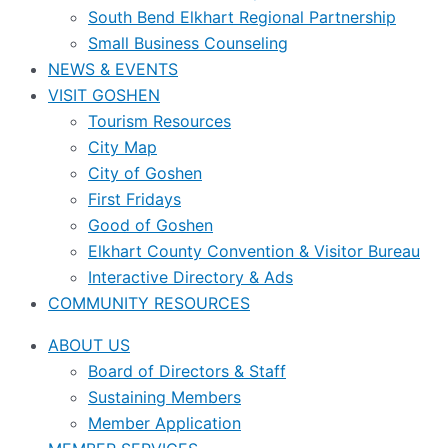
South Bend Elkhart Regional Partnership
Small Business Counseling
NEWS & EVENTS
VISIT GOSHEN
Tourism Resources
City Map
City of Goshen
First Fridays
Good of Goshen
Elkhart County Convention & Visitor Bureau
Interactive Directory & Ads
COMMUNITY RESOURCES
ABOUT US
Board of Directors & Staff
Sustaining Members
Member Application