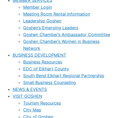
MEMBER SERVICES
Member Login
Meeting Room Rental Information
Leadership Goshen
Goshen’s Emerging Leaders
Goshen Chamber’s Ambassador Committee
Goshen Chamber’s Women in Business
Network
BUSINESS DEVELOPMENT
Business Resources
EDC of Elkhart County
South Bend Elkhart Regional Partnership
Small Business Counseling
NEWS & EVENTS
VISIT GOSHEN
Tourism Resources
City Map
City of Goshen