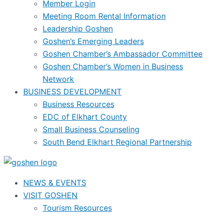
Member Login
Meeting Room Rental Information
Leadership Goshen
Goshen’s Emerging Leaders
Goshen Chamber’s Ambassador Committee
Goshen Chamber’s Women in Business
Network
BUSINESS DEVELOPMENT
Business Resources
EDC of Elkhart County
Small Business Counseling
South Bend Elkhart Regional Partnership
NEWS & EVENTS
VISIT GOSHEN
Tourism Resources