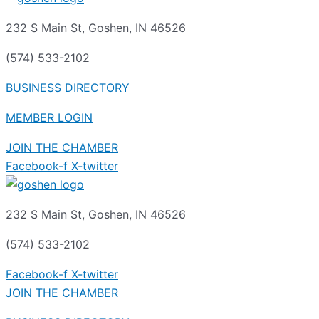
232 S Main St, Goshen, IN 46526
(574) 533-2102
BUSINESS DIRECTORY
MEMBER LOGIN
JOIN THE CHAMBER
Facebook-f
X-twitter
232 S Main St, Goshen, IN 46526
(574) 533-2102
Facebook-f
X-twitter
JOIN THE CHAMBER