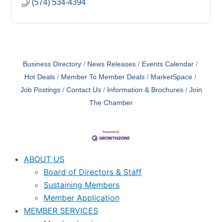
(574) 534-4394
Business Directory
News Releases
Events Calendar
Hot Deals
Member To Member Deals
MarketSpace
Job Postings
Contact Us
Information & Brochures
Join
The Chamber
ABOUT US
Board of Directors & Staff
Sustaining Members
Member Application
MEMBER SERVICES