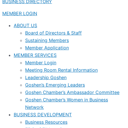
BUSINESS DIRECTORY
MEMBER LOGIN
ABOUT US
Board of Directors & Staff
Sustaining Members
Member Application
MEMBER SERVICES
Member Login
Meeting Room Rental Information
Leadership Goshen
Goshen’s Emerging Leaders
Goshen Chamber’s Ambassador Committee
Goshen Chamber’s Women in Business
Network
BUSINESS DEVELOPMENT
Business Resources