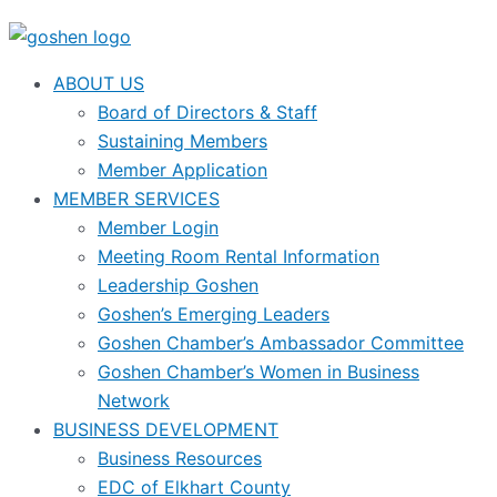
ABOUT US
Board of Directors & Staff
Sustaining Members
Member Application
MEMBER SERVICES
Member Login
Meeting Room Rental Information
Leadership Goshen
Goshen’s Emerging Leaders
Goshen Chamber’s Ambassador Committee
Goshen Chamber’s Women in Business
Network
BUSINESS DEVELOPMENT
Business Resources
EDC of Elkhart County