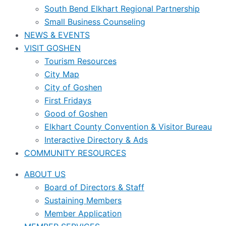
South Bend Elkhart Regional Partnership
Small Business Counseling
NEWS & EVENTS
VISIT GOSHEN
Tourism Resources
City Map
City of Goshen
First Fridays
Good of Goshen
Elkhart County Convention & Visitor Bureau
Interactive Directory & Ads
COMMUNITY RESOURCES
ABOUT US
Board of Directors & Staff
Sustaining Members
Member Application