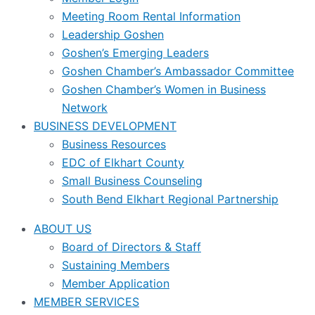
Meeting Room Rental Information
Leadership Goshen
Goshen’s Emerging Leaders
Goshen Chamber’s Ambassador Committee
Goshen Chamber’s Women in Business
Network
BUSINESS DEVELOPMENT
Business Resources
EDC of Elkhart County
Small Business Counseling
South Bend Elkhart Regional Partnership
ABOUT US
Board of Directors & Staff
Sustaining Members
Member Application
MEMBER SERVICES