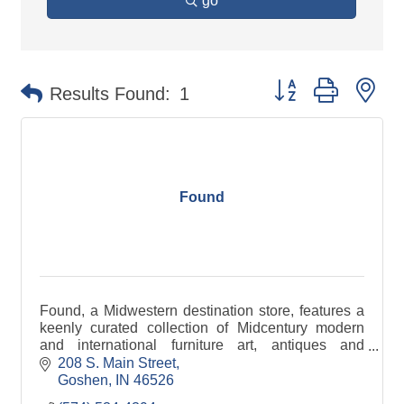
go
Button group with ne
Results Found:
1
Found
Found, a Midwestern destination store, features a
keenly curated collection of Midcentury modern
and international furniture art, antiques and
artifacts.
208 S. Main Street
Goshen
IN
46526