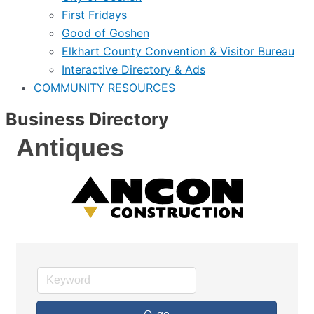
First Fridays
Good of Goshen
Elkhart County Convention & Visitor Bureau
Interactive Directory & Ads
COMMUNITY RESOURCES
Business Directory
Antiques