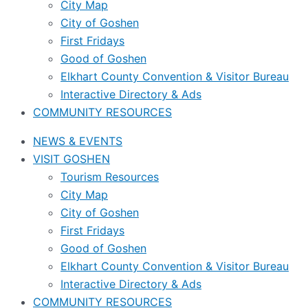
City Map
City of Goshen
First Fridays
Good of Goshen
Elkhart County Convention & Visitor Bureau
Interactive Directory & Ads
COMMUNITY RESOURCES
NEWS & EVENTS
VISIT GOSHEN
Tourism Resources
City Map
City of Goshen
First Fridays
Good of Goshen
Elkhart County Convention & Visitor Bureau
Interactive Directory & Ads
COMMUNITY RESOURCES