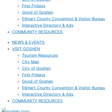
First Fridays
Good of Goshen
Elkhart County Convention & Visitor Bureau
Interactive Directory & Ads
COMMUNITY RESOURCES
NEWS & EVENTS
VISIT GOSHEN
Tourism Resources
City Map
City of Goshen
First Fridays
Good of Goshen
Elkhart County Convention & Visitor Bureau
Interactive Directory & Ads
COMMUNITY RESOURCES