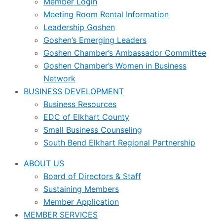
Member Login
Meeting Room Rental Information
Leadership Goshen
Goshen’s Emerging Leaders
Goshen Chamber’s Ambassador Committee
Goshen Chamber’s Women in Business
Network
BUSINESS DEVELOPMENT
Business Resources
EDC of Elkhart County
Small Business Counseling
South Bend Elkhart Regional Partnership
ABOUT US
Board of Directors & Staff
Sustaining Members
Member Application
MEMBER SERVICES