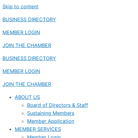
Skip to content
BUSINESS DIRECTORY
MEMBER LOGIN
JOIN THE CHAMBER
BUSINESS DIRECTORY
MEMBER LOGIN
JOIN THE CHAMBER
ABOUT US
Board of Directors & Staff
Sustaining Members
Member Application
MEMBER SERVICES
Member Login