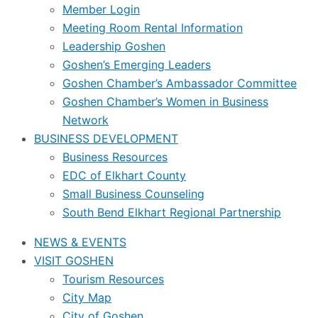
Member Login
Meeting Room Rental Information
Leadership Goshen
Goshen’s Emerging Leaders
Goshen Chamber’s Ambassador Committee
Goshen Chamber’s Women in Business
Network
BUSINESS DEVELOPMENT
Business Resources
EDC of Elkhart County
Small Business Counseling
South Bend Elkhart Regional Partnership
NEWS & EVENTS
VISIT GOSHEN
Tourism Resources
City Map
City of Goshen