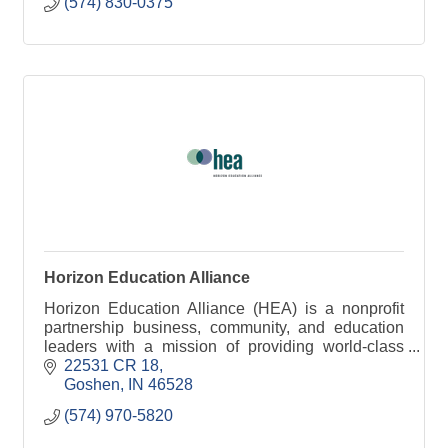
(574) 830-0375
Horizon Education Alliance
Horizon Education Alliance (HEA) is a nonprofit
partnership business, community, and education
leaders with a mission of providing world-class
education and training in Elkhart County.
22531 CR 18
Goshen
IN
46528
(574) 970-5820