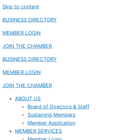
Skip to content
BUSINESS DIRECTORY
MEMBER LOGIN
JOIN THE CHAMBER
BUSINESS DIRECTORY
MEMBER LOGIN
JOIN THE CHAMBER
ABOUT US
Board of Directors & Staff
Sustaining Members
Member Application
MEMBER SERVICES
Member Login