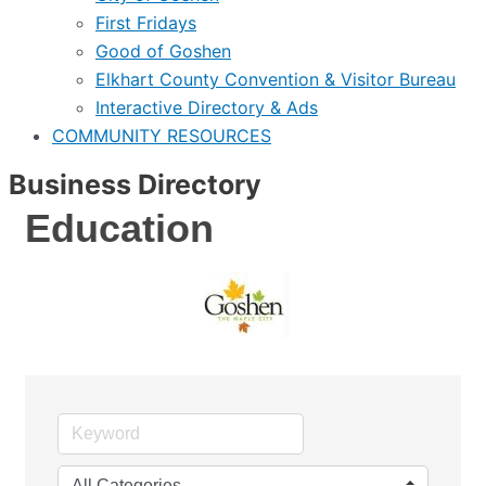
First Fridays
Good of Goshen
Elkhart County Convention & Visitor Bureau
Interactive Directory & Ads
COMMUNITY RESOURCES
Business Directory
Education