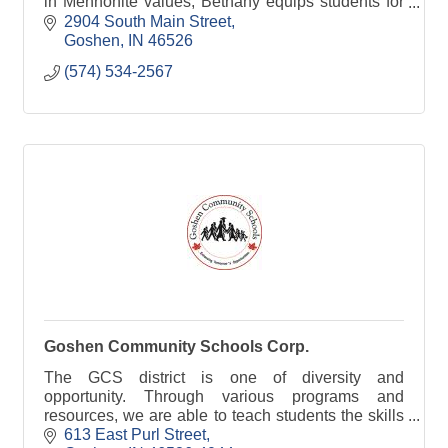
in Mennonite values, Bethany equips students for
Christian discipleship in the church & around the
2904 South Main Street
world
Goshen
IN
46526
(574) 534-2567
Goshen Community Schools Corp.
The GCS district is one of diversity and
opportunity. Through various programs and
resources, we are able to teach students the skills
they need to succeed.
613 East Purl Street