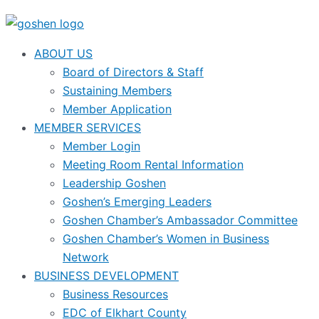
ABOUT US
Board of Directors & Staff
Sustaining Members
Member Application
MEMBER SERVICES
Member Login
Meeting Room Rental Information
Leadership Goshen
Goshen’s Emerging Leaders
Goshen Chamber’s Ambassador Committee
Goshen Chamber’s Women in Business
Network
BUSINESS DEVELOPMENT
Business Resources
EDC of Elkhart County