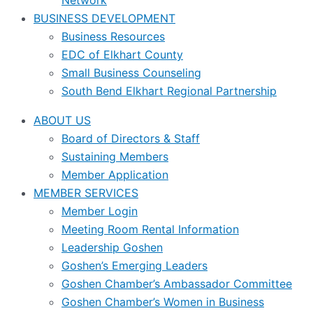
Network
BUSINESS DEVELOPMENT
Business Resources
EDC of Elkhart County
Small Business Counseling
South Bend Elkhart Regional Partnership
ABOUT US
Board of Directors & Staff
Sustaining Members
Member Application
MEMBER SERVICES
Member Login
Meeting Room Rental Information
Leadership Goshen
Goshen’s Emerging Leaders
Goshen Chamber’s Ambassador Committee
Goshen Chamber’s Women in Business