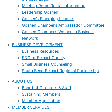
Meeting Room Rental Information
Leadership Goshen
Goshen’s Emerging Leaders
Goshen Chamber’s Ambassador Committee
Goshen Chamber’s Women in Business
Network
BUSINESS DEVELOPMENT
Business Resources
EDC of Elkhart County
Small Business Counseling
South Bend Elkhart Regional Partnership
ABOUT US
Board of Directors & Staff
Sustaining Members
Member Application
MEMBER SERVICES