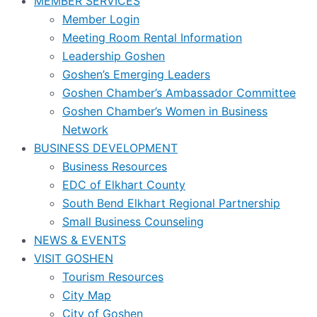
MEMBER SERVICES
Member Login
Meeting Room Rental Information
Leadership Goshen
Goshen’s Emerging Leaders
Goshen Chamber’s Ambassador Committee
Goshen Chamber’s Women in Business
Network
BUSINESS DEVELOPMENT
Business Resources
EDC of Elkhart County
South Bend Elkhart Regional Partnership
Small Business Counseling
NEWS & EVENTS
VISIT GOSHEN
Tourism Resources
City Map
City of Goshen