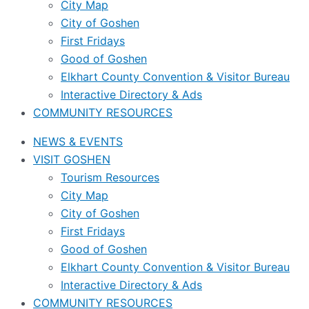
City Map
City of Goshen
First Fridays
Good of Goshen
Elkhart County Convention & Visitor Bureau
Interactive Directory & Ads
COMMUNITY RESOURCES
NEWS & EVENTS
VISIT GOSHEN
Tourism Resources
City Map
City of Goshen
First Fridays
Good of Goshen
Elkhart County Convention & Visitor Bureau
Interactive Directory & Ads
COMMUNITY RESOURCES