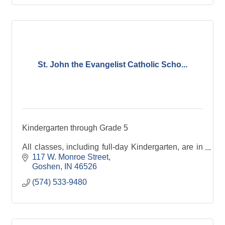
St. John the Evangelist Catholic Scho...
Kindergarten through Grade 5
All classes, including full-day Kindergarten, are in
attendance from 7:40 a.m. - 2:35 p.m. We maintain
117 W. Monroe Street
limited class sizes at an average of 18 students per
Goshen
IN
46526
classroom.
(574) 533-9480