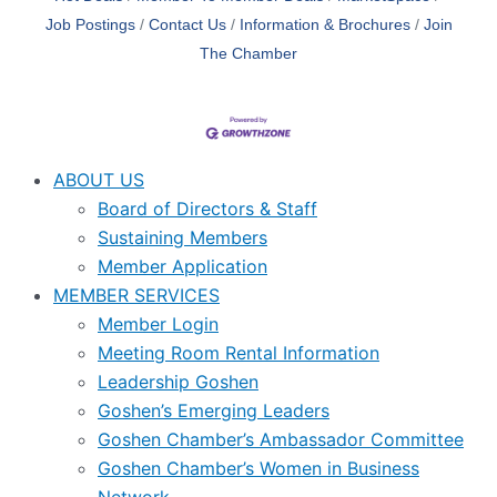
Job Postings
Contact Us
Information & Brochures
Join
The Chamber
ABOUT US
Board of Directors & Staff
Sustaining Members
Member Application
MEMBER SERVICES
Member Login
Meeting Room Rental Information
Leadership Goshen
Goshen’s Emerging Leaders
Goshen Chamber’s Ambassador Committee
Goshen Chamber’s Women in Business