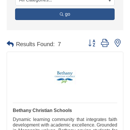
go
Button group with ne
Results Found:
7
Bethany Christian Schools
Dynamic learning community that integrates faith
development with academic excellence. Grounded