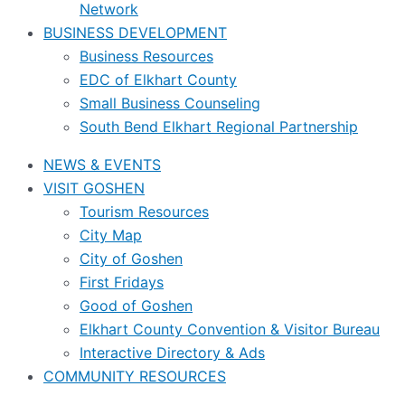
Network
BUSINESS DEVELOPMENT
Business Resources
EDC of Elkhart County
Small Business Counseling
South Bend Elkhart Regional Partnership
NEWS & EVENTS
VISIT GOSHEN
Tourism Resources
City Map
City of Goshen
First Fridays
Good of Goshen
Elkhart County Convention & Visitor Bureau
Interactive Directory & Ads
COMMUNITY RESOURCES