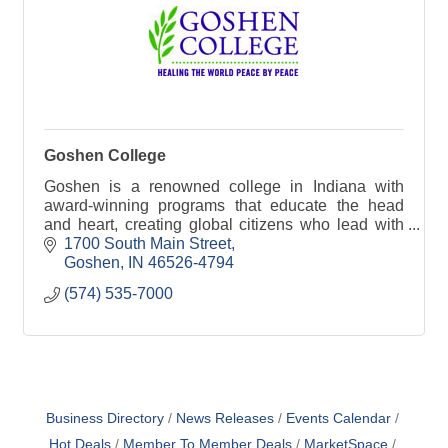
Goshen College
Goshen is a renowned college in Indiana with
award-winning programs that educate the head
and heart, creating global citizens who lead with
courage and compassion.
1700 South Main Street
Goshen
IN
46526-4794
(574) 535-7000
Business Directory
News Releases
Events Calendar
Hot Deals
Member To Member Deals
MarketSpace