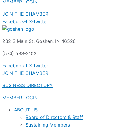
MEMBER LOGIN
JOIN THE CHAMBER
Facebook-f
X-twitter
232 S Main St, Goshen, IN 46526
(574) 533-2102
Facebook-f
X-twitter
JOIN THE CHAMBER
BUSINESS DIRECTORY
MEMBER LOGIN
ABOUT US
Board of Directors & Staff
Sustaining Members