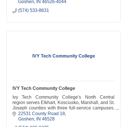
Goshen
IN
46526-4044
(574) 533-8631
IVY Tech Community College
IVY Tech Community College
Ivy Tech Community College's North Central
region serves Elkhart, Kosciusko, Marshall, and St.
Joseph counties with three full-service campuses.
The region was founded in 1967. Approximately
22531 County Road 18
4,000 stu
Goshen
IN
46528