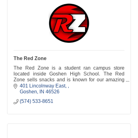
The Red Zone
The Red Zone is a student ran campus store
located inside Goshen High School. The Red
Zone sells snacks and is known for our amazing
Otis Spunkmeyer cookies.
401 Lincolnway East, 
Goshen
IN
46526
(574) 533-8651