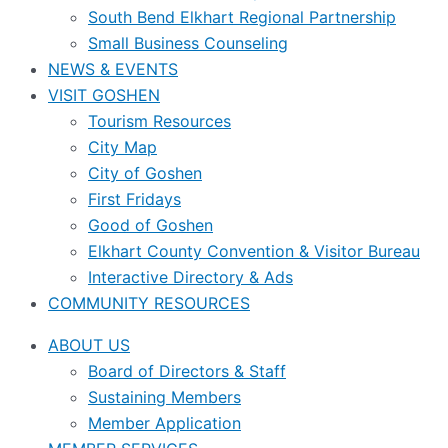
South Bend Elkhart Regional Partnership
Small Business Counseling
NEWS & EVENTS
VISIT GOSHEN
Tourism Resources
City Map
City of Goshen
First Fridays
Good of Goshen
Elkhart County Convention & Visitor Bureau
Interactive Directory & Ads
COMMUNITY RESOURCES
ABOUT US
Board of Directors & Staff
Sustaining Members
Member Application