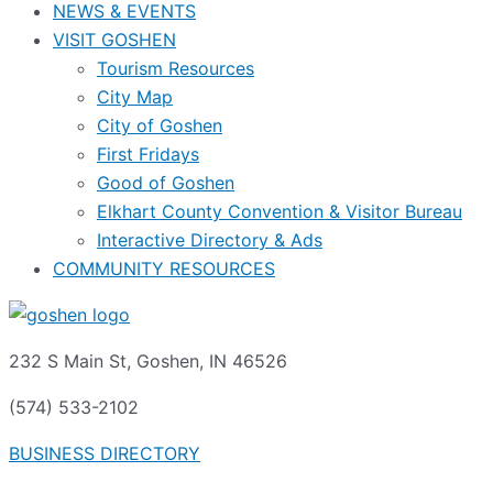
NEWS & EVENTS
VISIT GOSHEN
Tourism Resources
City Map
City of Goshen
First Fridays
Good of Goshen
Elkhart County Convention & Visitor Bureau
Interactive Directory & Ads
COMMUNITY RESOURCES
232 S Main St, Goshen, IN 46526
(574) 533-2102
BUSINESS DIRECTORY