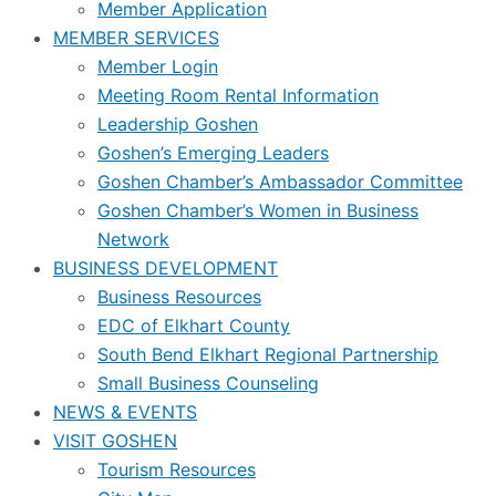
Member Application
MEMBER SERVICES
Member Login
Meeting Room Rental Information
Leadership Goshen
Goshen’s Emerging Leaders
Goshen Chamber’s Ambassador Committee
Goshen Chamber’s Women in Business
Network
BUSINESS DEVELOPMENT
Business Resources
EDC of Elkhart County
South Bend Elkhart Regional Partnership
Small Business Counseling
NEWS & EVENTS
VISIT GOSHEN
Tourism Resources