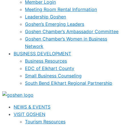
Member Login
Meeting Room Rental Information
Leadership Goshen
Goshen’s Emerging Leaders
Goshen Chamber’s Ambassador Committee
Goshen Chamber’s Women in Business
Network
BUSINESS DEVELOPMENT
Business Resources
EDC of Elkhart County
Small Business Counseling
South Bend Elkhart Regional Partnership
NEWS & EVENTS
VISIT GOSHEN
Tourism Resources