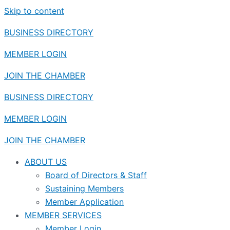
Skip to content
BUSINESS DIRECTORY
MEMBER LOGIN
JOIN THE CHAMBER
BUSINESS DIRECTORY
MEMBER LOGIN
JOIN THE CHAMBER
ABOUT US
Board of Directors & Staff
Sustaining Members
Member Application
MEMBER SERVICES
Member Login