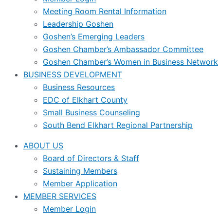
Meeting Room Rental Information
Leadership Goshen
Goshen’s Emerging Leaders
Goshen Chamber’s Ambassador Committee
Goshen Chamber’s Women in Business Network
BUSINESS DEVELOPMENT
Business Resources
EDC of Elkhart County
Small Business Counseling
South Bend Elkhart Regional Partnership
ABOUT US
Board of Directors & Staff
Sustaining Members
Member Application
MEMBER SERVICES
Member Login