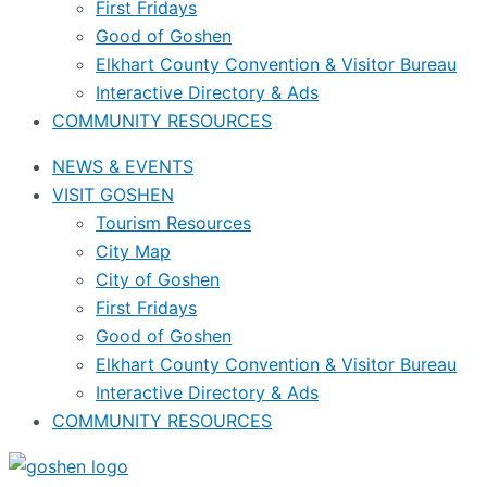
First Fridays
Good of Goshen
Elkhart County Convention & Visitor Bureau
Interactive Directory & Ads
COMMUNITY RESOURCES
NEWS & EVENTS
VISIT GOSHEN
Tourism Resources
City Map
City of Goshen
First Fridays
Good of Goshen
Elkhart County Convention & Visitor Bureau
Interactive Directory & Ads
COMMUNITY RESOURCES