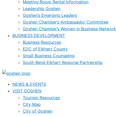
Meeting Room Rental Information
Leadership Goshen
Goshen’s Emerging Leaders
Goshen Chamber’s Ambassador Committee
Goshen Chamber’s Women in Business Network
BUSINESS DEVELOPMENT
Business Resources
EDC of Elkhart County
Small Business Counseling
South Bend Elkhart Regional Partnership
NEWS & EVENTS
VISIT GOSHEN
Tourism Resources
City Map
City of Goshen