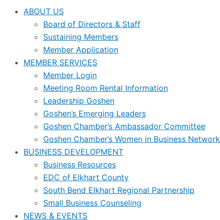
ABOUT US
Board of Directors & Staff
Sustaining Members
Member Application
MEMBER SERVICES
Member Login
Meeting Room Rental Information
Leadership Goshen
Goshen’s Emerging Leaders
Goshen Chamber’s Ambassador Committee
Goshen Chamber’s Women in Business Network
BUSINESS DEVELOPMENT
Business Resources
EDC of Elkhart County
South Bend Elkhart Regional Partnership
Small Business Counseling
NEWS & EVENTS