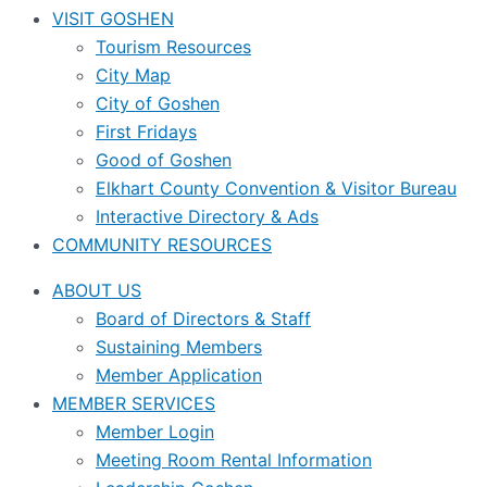
VISIT GOSHEN
Tourism Resources
City Map
City of Goshen
First Fridays
Good of Goshen
Elkhart County Convention & Visitor Bureau
Interactive Directory & Ads
COMMUNITY RESOURCES
ABOUT US
Board of Directors & Staff
Sustaining Members
Member Application
MEMBER SERVICES
Member Login
Meeting Room Rental Information