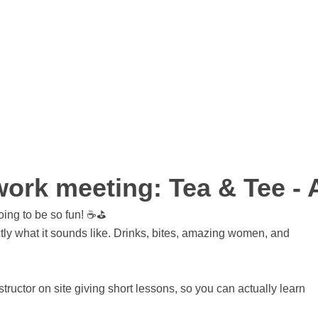
rk meeting: Tea & Tee - A
oing to be so fun! ☕⛳
tly what it sounds like. Drinks, bites, amazing women, and
ructor on site giving short lessons, so you can actually learn