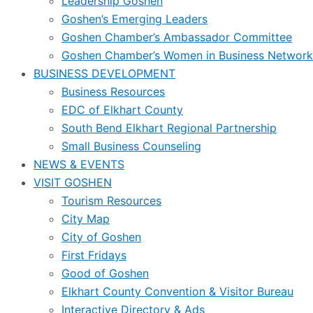
Leadership Goshen
Goshen’s Emerging Leaders
Goshen Chamber’s Ambassador Committee
Goshen Chamber’s Women in Business Network
BUSINESS DEVELOPMENT
Business Resources
EDC of Elkhart County
South Bend Elkhart Regional Partnership
Small Business Counseling
NEWS & EVENTS
VISIT GOSHEN
Tourism Resources
City Map
City of Goshen
First Fridays
Good of Goshen
Elkhart County Convention & Visitor Bureau
Interactive Directory & Ads