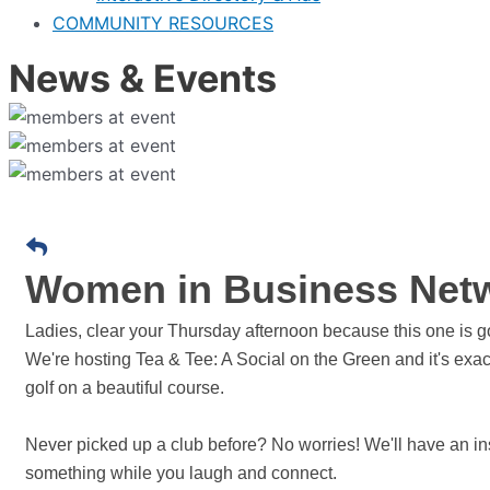
COMMUNITY RESOURCES
News & Events
Women in Business Netwo
Ladies, clear your Thursday afternoon because this one is g
We're hosting Tea & Tee: A Social on the Green and it's exac
golf on a beautiful course.
Never picked up a club before? No worries! We'll have an inst
something while you laugh and connect.