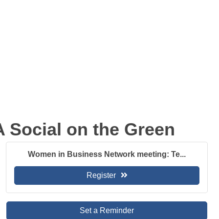
 Social on the Green
Women in Business Network meeting: Te...
Register
Set a Reminder