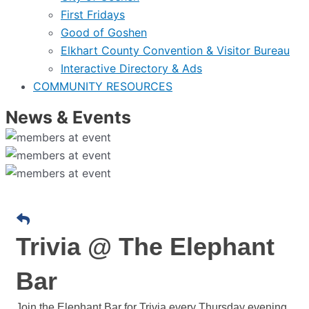
First Fridays
Good of Goshen
Elkhart County Convention & Visitor Bureau
Interactive Directory & Ads
COMMUNITY RESOURCES
News & Events
Trivia @ The Elephant
Bar
Join the Elephant Bar for Trivia every Thursday evening.