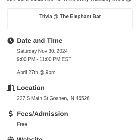
Trivia @ The Elephant Bar
Date and Time
Saturday Nov 30, 2024
9:00 PM - 11:00 PM EST
April 27th @ 9pm
Location
227 S Main St Goshen, IN 46526
Fees/Admission
Free
Website