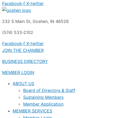
Facebook-f
X-twitter
232 S Main St, Goshen, IN 46526
(574) 533-2102
Facebook-f
X-twitter
JOIN THE CHAMBER
BUSINESS DIRECTORY
MEMBER LOGIN
ABOUT US
Board of Directors & Staff
Sustaining Members
Member Application
MEMBER SERVICES
Member Login