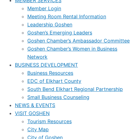
MEMBER SERVICES
Member Login
Meeting Room Rental Information
Leadership Goshen
Goshen’s Emerging Leaders
Goshen Chamber’s Ambassador Committee
Goshen Chamber’s Women in Business
Network
BUSINESS DEVELOPMENT
Business Resources
EDC of Elkhart County
South Bend Elkhart Regional Partnership
Small Business Counseling
NEWS & EVENTS
VISIT GOSHEN
Tourism Resources
City Map
City of Goshen