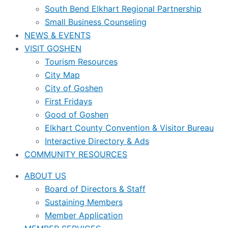
South Bend Elkhart Regional Partnership
Small Business Counseling
NEWS & EVENTS
VISIT GOSHEN
Tourism Resources
City Map
City of Goshen
First Fridays
Good of Goshen
Elkhart County Convention & Visitor Bureau
Interactive Directory & Ads
COMMUNITY RESOURCES
ABOUT US
Board of Directors & Staff
Sustaining Members
Member Application