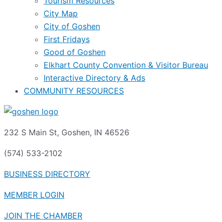
Tourism Resources
City Map
City of Goshen
First Fridays
Good of Goshen
Elkhart County Convention & Visitor Bureau
Interactive Directory & Ads
COMMUNITY RESOURCES
232 S Main St, Goshen, IN 46526
(574) 533-2102
BUSINESS DIRECTORY
MEMBER LOGIN
JOIN THE CHAMBER