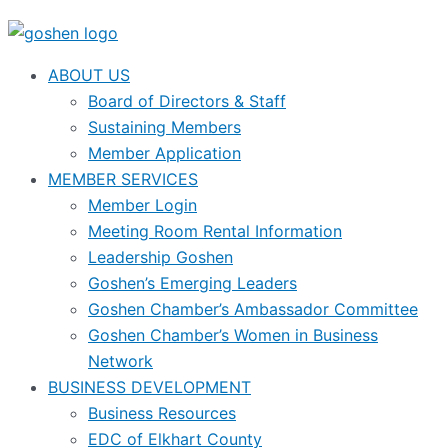
ABOUT US
Board of Directors & Staff
Sustaining Members
Member Application
MEMBER SERVICES
Member Login
Meeting Room Rental Information
Leadership Goshen
Goshen’s Emerging Leaders
Goshen Chamber’s Ambassador Committee
Goshen Chamber’s Women in Business
Network
BUSINESS DEVELOPMENT
Business Resources
EDC of Elkhart County