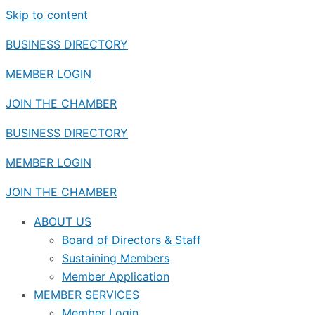
Skip to content
BUSINESS DIRECTORY
MEMBER LOGIN
JOIN THE CHAMBER
BUSINESS DIRECTORY
MEMBER LOGIN
JOIN THE CHAMBER
ABOUT US
Board of Directors & Staff
Sustaining Members
Member Application
MEMBER SERVICES
Member Login