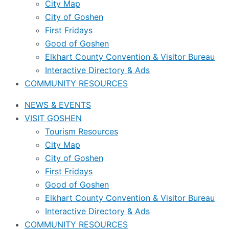
City Map
City of Goshen
First Fridays
Good of Goshen
Elkhart County Convention & Visitor Bureau
Interactive Directory & Ads
COMMUNITY RESOURCES
NEWS & EVENTS
VISIT GOSHEN
Tourism Resources
City Map
City of Goshen
First Fridays
Good of Goshen
Elkhart County Convention & Visitor Bureau
Interactive Directory & Ads
COMMUNITY RESOURCES