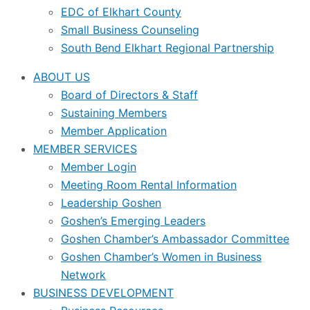
EDC of Elkhart County
Small Business Counseling
South Bend Elkhart Regional Partnership
ABOUT US
Board of Directors & Staff
Sustaining Members
Member Application
MEMBER SERVICES
Member Login
Meeting Room Rental Information
Leadership Goshen
Goshen’s Emerging Leaders
Goshen Chamber’s Ambassador Committee
Goshen Chamber’s Women in Business
Network
BUSINESS DEVELOPMENT