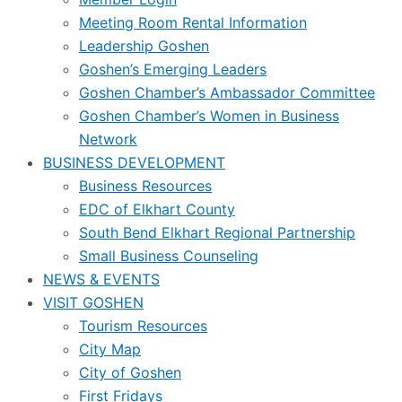
Meeting Room Rental Information
Leadership Goshen
Goshen’s Emerging Leaders
Goshen Chamber’s Ambassador Committee
Goshen Chamber’s Women in Business
Network
BUSINESS DEVELOPMENT
Business Resources
EDC of Elkhart County
South Bend Elkhart Regional Partnership
Small Business Counseling
NEWS & EVENTS
VISIT GOSHEN
Tourism Resources
City Map
City of Goshen
First Fridays