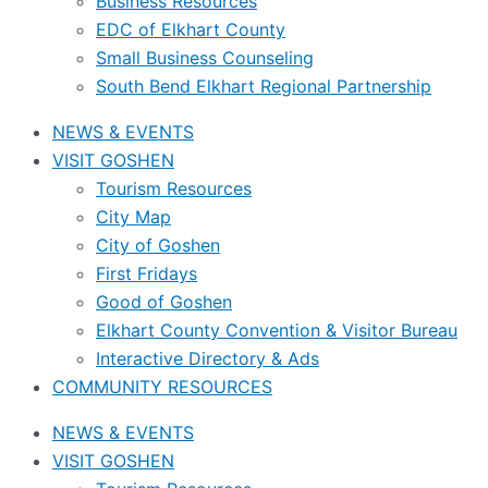
Business Resources
EDC of Elkhart County
Small Business Counseling
South Bend Elkhart Regional Partnership
NEWS & EVENTS
VISIT GOSHEN
Tourism Resources
City Map
City of Goshen
First Fridays
Good of Goshen
Elkhart County Convention & Visitor Bureau
Interactive Directory & Ads
COMMUNITY RESOURCES
NEWS & EVENTS
VISIT GOSHEN