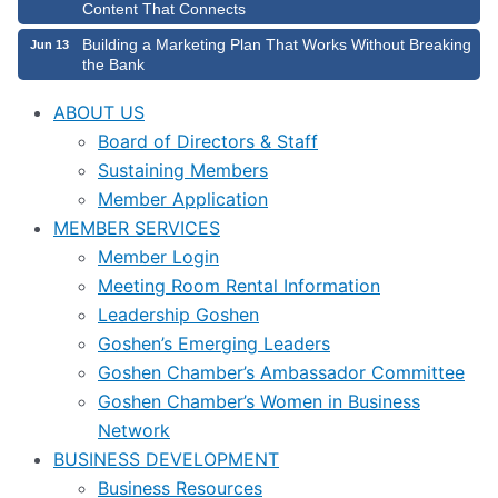
Content That Connects
Building a Marketing Plan That Works Without Breaking
Jun 13
the Bank
ABOUT US
Board of Directors & Staff
Sustaining Members
Member Application
MEMBER SERVICES
Member Login
Meeting Room Rental Information
Leadership Goshen
Goshen’s Emerging Leaders
Goshen Chamber’s Ambassador Committee
Goshen Chamber’s Women in Business
Network
BUSINESS DEVELOPMENT
Business Resources