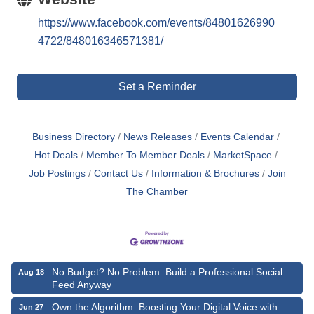
https://www.facebook.com/events/84801626990
4722/848016346571381/
Set a Reminder
Business Directory
News Releases
Events Calendar
Hot Deals
Member To Member Deals
MarketSpace
Job Postings
Contact Us
Information & Brochures
Join
The Chamber
No Budget? No Problem. Build a Professional Social
Aug 18
Feed Anyway
Own the Algorithm: Boosting Your Digital Voice with
Jun 27