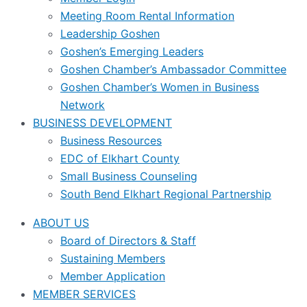
Meeting Room Rental Information
Leadership Goshen
Goshen’s Emerging Leaders
Goshen Chamber’s Ambassador Committee
Goshen Chamber’s Women in Business
Network
BUSINESS DEVELOPMENT
Business Resources
EDC of Elkhart County
Small Business Counseling
South Bend Elkhart Regional Partnership
ABOUT US
Board of Directors & Staff
Sustaining Members
Member Application
MEMBER SERVICES