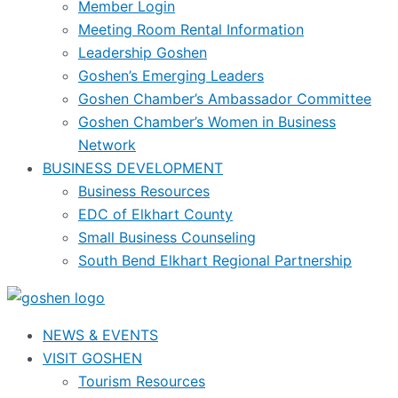
Member Login
Meeting Room Rental Information
Leadership Goshen
Goshen’s Emerging Leaders
Goshen Chamber’s Ambassador Committee
Goshen Chamber’s Women in Business
Network
BUSINESS DEVELOPMENT
Business Resources
EDC of Elkhart County
Small Business Counseling
South Bend Elkhart Regional Partnership
NEWS & EVENTS
VISIT GOSHEN
Tourism Resources