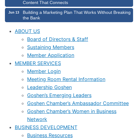
Content That Connects
Building a Marketing Plan That Works Without Breaking
Jun 13
the Bank
ABOUT US
Board of Directors & Staff
Sustaining Members
Member Application
MEMBER SERVICES
Member Login
Meeting Room Rental Information
Leadership Goshen
Goshen’s Emerging Leaders
Goshen Chamber’s Ambassador Committee
Goshen Chamber’s Women in Business
Network
BUSINESS DEVELOPMENT
Business Resources