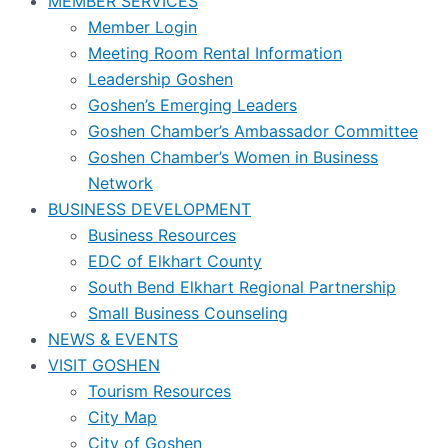
MEMBER SERVICES
Member Login
Meeting Room Rental Information
Leadership Goshen
Goshen’s Emerging Leaders
Goshen Chamber’s Ambassador Committee
Goshen Chamber’s Women in Business
Network
BUSINESS DEVELOPMENT
Business Resources
EDC of Elkhart County
South Bend Elkhart Regional Partnership
Small Business Counseling
NEWS & EVENTS
VISIT GOSHEN
Tourism Resources
City Map
City of Goshen