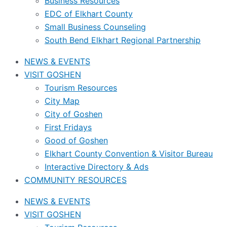
Business Resources
EDC of Elkhart County
Small Business Counseling
South Bend Elkhart Regional Partnership
NEWS & EVENTS
VISIT GOSHEN
Tourism Resources
City Map
City of Goshen
First Fridays
Good of Goshen
Elkhart County Convention & Visitor Bureau
Interactive Directory & Ads
COMMUNITY RESOURCES
NEWS & EVENTS
VISIT GOSHEN