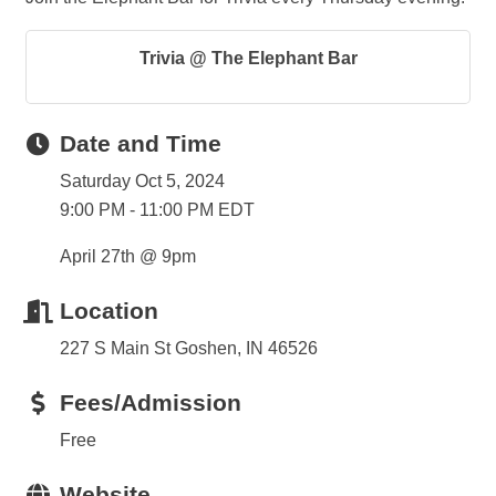
Trivia @ The Elephant Bar
Date and Time
Saturday Oct 5, 2024
9:00 PM - 11:00 PM EDT
April 27th @ 9pm
Location
227 S Main St Goshen, IN 46526
Fees/Admission
Free
Website