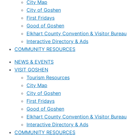
City Map
City of Goshen
First Fridays
Good of Goshen
Elkhart County Convention & Visitor Bureau
Interactive Directory & Ads
COMMUNITY RESOURCES
NEWS & EVENTS
VISIT GOSHEN
Tourism Resources
City Map
City of Goshen
First Fridays
Good of Goshen
Elkhart County Convention & Visitor Bureau
Interactive Directory & Ads
COMMUNITY RESOURCES