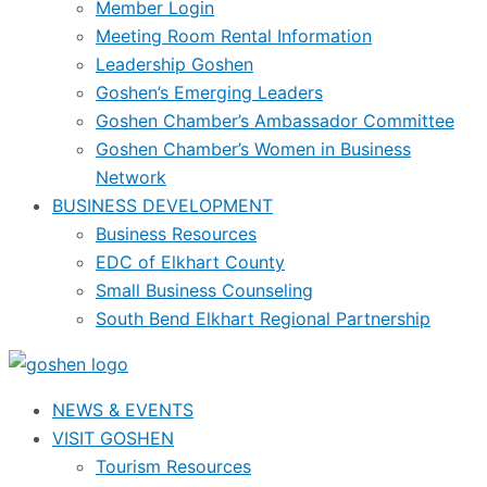
Member Login
Meeting Room Rental Information
Leadership Goshen
Goshen’s Emerging Leaders
Goshen Chamber’s Ambassador Committee
Goshen Chamber’s Women in Business
Network
BUSINESS DEVELOPMENT
Business Resources
EDC of Elkhart County
Small Business Counseling
South Bend Elkhart Regional Partnership
NEWS & EVENTS
VISIT GOSHEN
Tourism Resources