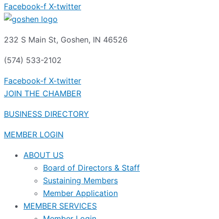
Facebook-f
X-twitter
232 S Main St, Goshen, IN 46526
(574) 533-2102
Facebook-f
X-twitter
JOIN THE CHAMBER
BUSINESS DIRECTORY
MEMBER LOGIN
ABOUT US
Board of Directors & Staff
Sustaining Members
Member Application
MEMBER SERVICES
Member Login