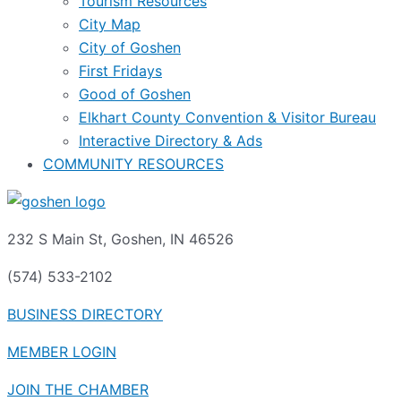
Tourism Resources
City Map
City of Goshen
First Fridays
Good of Goshen
Elkhart County Convention & Visitor Bureau
Interactive Directory & Ads
COMMUNITY RESOURCES
232 S Main St, Goshen, IN 46526
(574) 533-2102
BUSINESS DIRECTORY
MEMBER LOGIN
JOIN THE CHAMBER