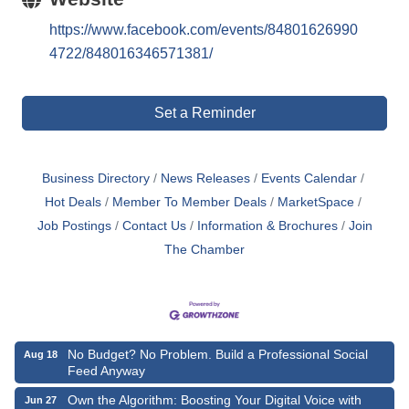
https://www.facebook.com/events/84801626990
4722/848016346571381/
Set a Reminder
Business Directory
News Releases
Events Calendar
Hot Deals
Member To Member Deals
MarketSpace
Job Postings
Contact Us
Information & Brochures
Join
The Chamber
No Budget? No Problem. Build a Professional Social
Aug 18
Feed Anyway
Own the Algorithm: Boosting Your Digital Voice with
Jun 27