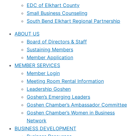
EDC of Elkhart County
Small Business Counseling
South Bend Elkhart Regional Partnership
ABOUT US
Board of Directors & Staff
Sustaining Members
Member Application
MEMBER SERVICES
Member Login
Meeting Room Rental Information
Leadership Goshen
Goshen’s Emerging Leaders
Goshen Chamber’s Ambassador Committee
Goshen Chamber’s Women in Business
Network
BUSINESS DEVELOPMENT