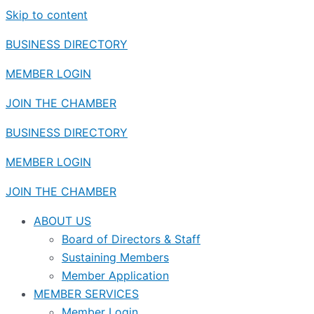
Skip to content
BUSINESS DIRECTORY
MEMBER LOGIN
JOIN THE CHAMBER
BUSINESS DIRECTORY
MEMBER LOGIN
JOIN THE CHAMBER
ABOUT US
Board of Directors & Staff
Sustaining Members
Member Application
MEMBER SERVICES
Member Login