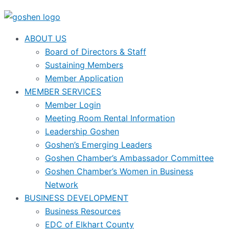
ABOUT US
Board of Directors & Staff
Sustaining Members
Member Application
MEMBER SERVICES
Member Login
Meeting Room Rental Information
Leadership Goshen
Goshen’s Emerging Leaders
Goshen Chamber’s Ambassador Committee
Goshen Chamber’s Women in Business
Network
BUSINESS DEVELOPMENT
Business Resources
EDC of Elkhart County