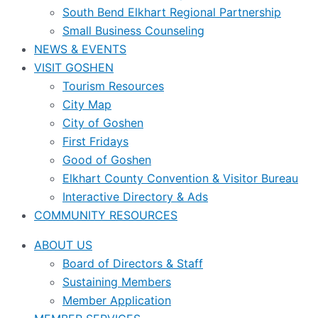
South Bend Elkhart Regional Partnership
Small Business Counseling
NEWS & EVENTS
VISIT GOSHEN
Tourism Resources
City Map
City of Goshen
First Fridays
Good of Goshen
Elkhart County Convention & Visitor Bureau
Interactive Directory & Ads
COMMUNITY RESOURCES
ABOUT US
Board of Directors & Staff
Sustaining Members
Member Application