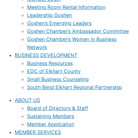
Meeting Room Rental Information
Leadership Goshen
Goshen’s Emerging Leaders
Goshen Chamber’s Ambassador Committee
Goshen Chamber’s Women in Business
Network
BUSINESS DEVELOPMENT
Business Resources
EDC of Elkhart County
Small Business Counseling
South Bend Elkhart Regional Partnership
ABOUT US
Board of Directors & Staff
Sustaining Members
Member Application
MEMBER SERVICES