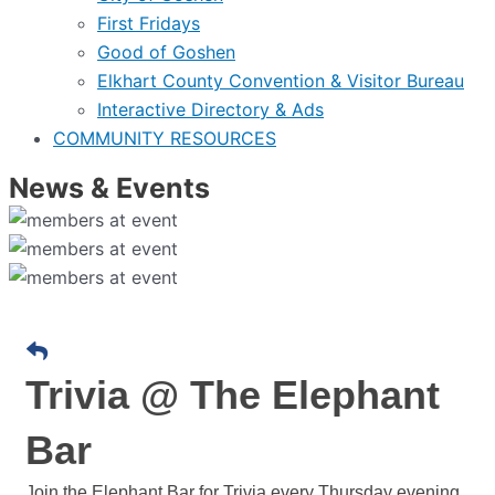
First Fridays
Good of Goshen
Elkhart County Convention & Visitor Bureau
Interactive Directory & Ads
COMMUNITY RESOURCES
News & Events
Trivia @ The Elephant
Bar
Join the Elephant Bar for Trivia every Thursday evening.