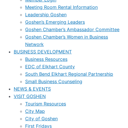
Meeting Room Rental Information
Leadership Goshen
Goshen’s Emerging Leaders
Goshen Chamber’s Ambassador Committee
Goshen Chamber’s Women in Business
Network
BUSINESS DEVELOPMENT
Business Resources
EDC of Elkhart County
South Bend Elkhart Regional Partnership
Small Business Counseling
NEWS & EVENTS
VISIT GOSHEN
Tourism Resources
City Map
City of Goshen
First Fridays