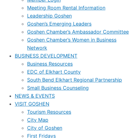
Meeting Room Rental Information
Leadership Goshen
Goshen’s Emerging Leaders
Goshen Chamber’s Ambassador Committee
Goshen Chamber’s Women in Business
Network
BUSINESS DEVELOPMENT
Business Resources
EDC of Elkhart County
South Bend Elkhart Regional Partnership
Small Business Counseling
NEWS & EVENTS
VISIT GOSHEN
Tourism Resources
City Map
City of Goshen
First Fridays