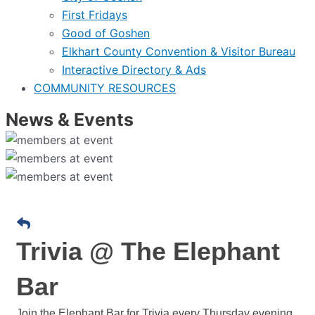
First Fridays
Good of Goshen
Elkhart County Convention & Visitor Bureau
Interactive Directory & Ads
COMMUNITY RESOURCES
News & Events
Trivia @ The Elephant
Bar
Join the Elephant Bar for Trivia every Thursday evening.