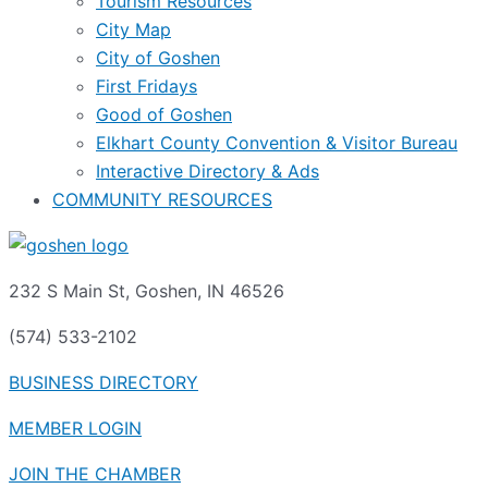
Tourism Resources
City Map
City of Goshen
First Fridays
Good of Goshen
Elkhart County Convention & Visitor Bureau
Interactive Directory & Ads
COMMUNITY RESOURCES
232 S Main St, Goshen, IN 46526
(574) 533-2102
BUSINESS DIRECTORY
MEMBER LOGIN
JOIN THE CHAMBER