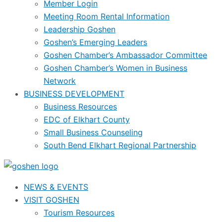
Member Login
Meeting Room Rental Information
Leadership Goshen
Goshen’s Emerging Leaders
Goshen Chamber’s Ambassador Committee
Goshen Chamber’s Women in Business
Network
BUSINESS DEVELOPMENT
Business Resources
EDC of Elkhart County
Small Business Counseling
South Bend Elkhart Regional Partnership
NEWS & EVENTS
VISIT GOSHEN
Tourism Resources