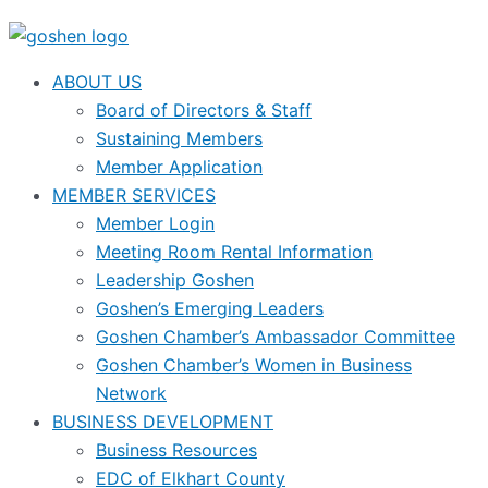
ABOUT US
Board of Directors & Staff
Sustaining Members
Member Application
MEMBER SERVICES
Member Login
Meeting Room Rental Information
Leadership Goshen
Goshen’s Emerging Leaders
Goshen Chamber’s Ambassador Committee
Goshen Chamber’s Women in Business
Network
BUSINESS DEVELOPMENT
Business Resources
EDC of Elkhart County