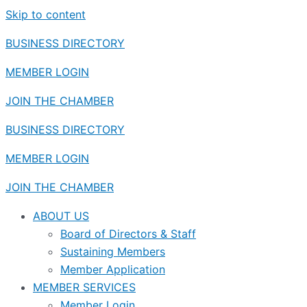
Skip to content
BUSINESS DIRECTORY
MEMBER LOGIN
JOIN THE CHAMBER
BUSINESS DIRECTORY
MEMBER LOGIN
JOIN THE CHAMBER
ABOUT US
Board of Directors & Staff
Sustaining Members
Member Application
MEMBER SERVICES
Member Login