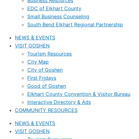
Business Resources
EDC of Elkhart County
Small Business Counseling
South Bend Elkhart Regional Partnership
NEWS & EVENTS
VISIT GOSHEN
Tourism Resources
City Map
City of Goshen
First Fridays
Good of Goshen
Elkhart County Convention & Visitor Bureau
Interactive Directory & Ads
COMMUNITY RESOURCES
NEWS & EVENTS
VISIT GOSHEN