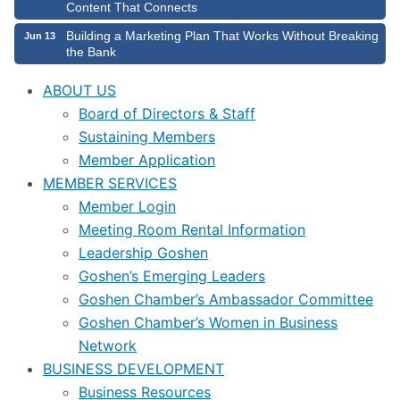
Content That Connects
Building a Marketing Plan That Works Without Breaking
Jun 13
the Bank
ABOUT US
Board of Directors & Staff
Sustaining Members
Member Application
MEMBER SERVICES
Member Login
Meeting Room Rental Information
Leadership Goshen
Goshen’s Emerging Leaders
Goshen Chamber’s Ambassador Committee
Goshen Chamber’s Women in Business
Network
BUSINESS DEVELOPMENT
Business Resources