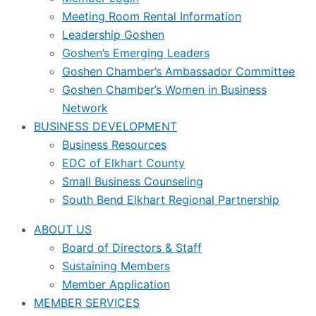
Meeting Room Rental Information
Leadership Goshen
Goshen’s Emerging Leaders
Goshen Chamber’s Ambassador Committee
Goshen Chamber’s Women in Business
Network
BUSINESS DEVELOPMENT
Business Resources
EDC of Elkhart County
Small Business Counseling
South Bend Elkhart Regional Partnership
ABOUT US
Board of Directors & Staff
Sustaining Members
Member Application
MEMBER SERVICES