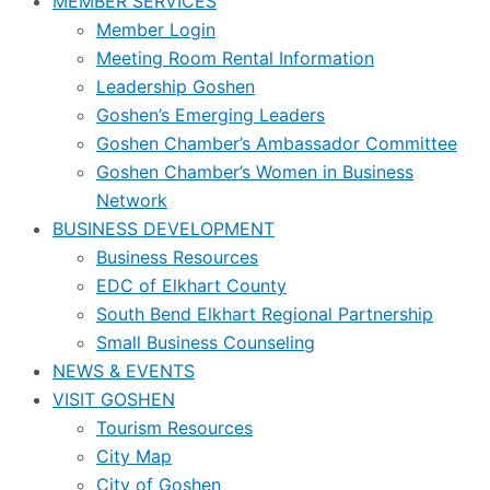
MEMBER SERVICES
Member Login
Meeting Room Rental Information
Leadership Goshen
Goshen’s Emerging Leaders
Goshen Chamber’s Ambassador Committee
Goshen Chamber’s Women in Business
Network
BUSINESS DEVELOPMENT
Business Resources
EDC of Elkhart County
South Bend Elkhart Regional Partnership
Small Business Counseling
NEWS & EVENTS
VISIT GOSHEN
Tourism Resources
City Map
City of Goshen