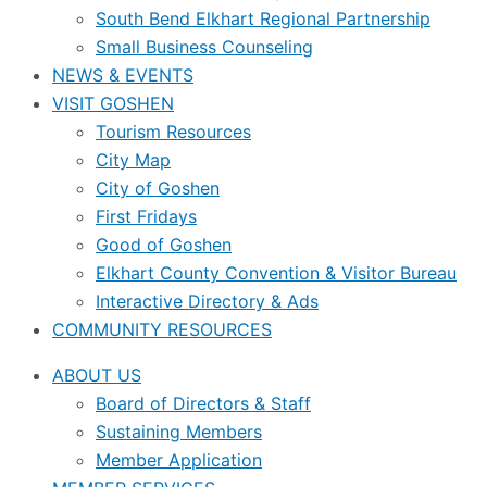
South Bend Elkhart Regional Partnership
Small Business Counseling
NEWS & EVENTS
VISIT GOSHEN
Tourism Resources
City Map
City of Goshen
First Fridays
Good of Goshen
Elkhart County Convention & Visitor Bureau
Interactive Directory & Ads
COMMUNITY RESOURCES
ABOUT US
Board of Directors & Staff
Sustaining Members
Member Application