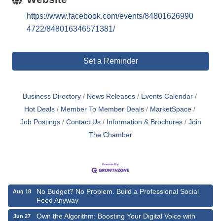
https://www.facebook.com/events/84801626990
4722/848016346571381/
Set a Reminder
Business Directory
News Releases
Events Calendar
Hot Deals
Member To Member Deals
MarketSpace
Job Postings
Contact Us
Information & Brochures
Join
The Chamber
No Budget? No Problem. Build a Professional Social
Aug 18
Feed Anyway
Own the Algorithm: Boosting Your Digital Voice with
Jun 27