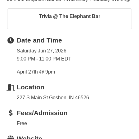
Trivia @ The Elephant Bar
Date and Time
Saturday Jun 27, 2026
9:00 PM - 11:00 PM EDT
April 27th @ 9pm
Location
227 S Main St Goshen, IN 46526
Fees/Admission
Free
Website