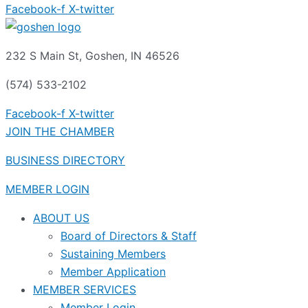
Facebook-f
X-twitter
232 S Main St, Goshen, IN 46526
(574) 533-2102
Facebook-f
X-twitter
JOIN THE CHAMBER
BUSINESS DIRECTORY
MEMBER LOGIN
ABOUT US
Board of Directors & Staff
Sustaining Members
Member Application
MEMBER SERVICES
Member Login