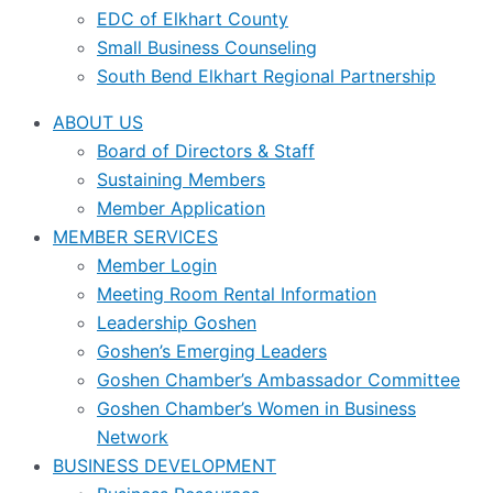
EDC of Elkhart County
Small Business Counseling
South Bend Elkhart Regional Partnership
ABOUT US
Board of Directors & Staff
Sustaining Members
Member Application
MEMBER SERVICES
Member Login
Meeting Room Rental Information
Leadership Goshen
Goshen’s Emerging Leaders
Goshen Chamber’s Ambassador Committee
Goshen Chamber’s Women in Business
Network
BUSINESS DEVELOPMENT