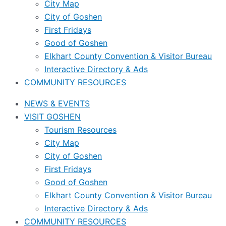
City Map
City of Goshen
First Fridays
Good of Goshen
Elkhart County Convention & Visitor Bureau
Interactive Directory & Ads
COMMUNITY RESOURCES
NEWS & EVENTS
VISIT GOSHEN
Tourism Resources
City Map
City of Goshen
First Fridays
Good of Goshen
Elkhart County Convention & Visitor Bureau
Interactive Directory & Ads
COMMUNITY RESOURCES