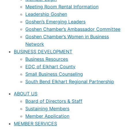
Meeting Room Rental Information
Leadership Goshen
Goshen’s Emerging Leaders
Goshen Chamber’s Ambassador Committee
Goshen Chamber’s Women in Business
Network
BUSINESS DEVELOPMENT
Business Resources
EDC of Elkhart County
Small Business Counseling
South Bend Elkhart Regional Partnership
ABOUT US
Board of Directors & Staff
Sustaining Members
Member Application
MEMBER SERVICES