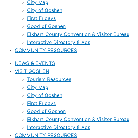
City Map
City of Goshen
First Fridays
Good of Goshen
Elkhart County Convention & Visitor Bureau
Interactive Directory & Ads
COMMUNITY RESOURCES
NEWS & EVENTS
VISIT GOSHEN
Tourism Resources
City Map
City of Goshen
First Fridays
Good of Goshen
Elkhart County Convention & Visitor Bureau
Interactive Directory & Ads
COMMUNITY RESOURCES