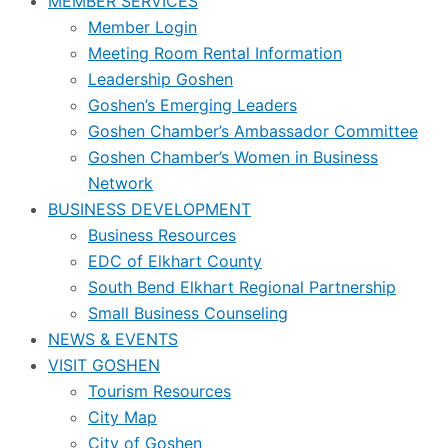
MEMBER SERVICES
Member Login
Meeting Room Rental Information
Leadership Goshen
Goshen’s Emerging Leaders
Goshen Chamber’s Ambassador Committee
Goshen Chamber’s Women in Business
Network
BUSINESS DEVELOPMENT
Business Resources
EDC of Elkhart County
South Bend Elkhart Regional Partnership
Small Business Counseling
NEWS & EVENTS
VISIT GOSHEN
Tourism Resources
City Map
City of Goshen