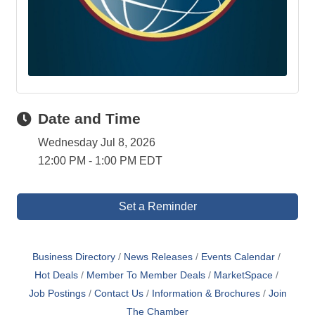
Date and Time
Wednesday Jul 8, 2026
12:00 PM - 1:00 PM EDT
Set a Reminder
Business Directory
News Releases
Events Calendar
Hot Deals
Member To Member Deals
MarketSpace
Job Postings
Contact Us
Information & Brochures
Join
The Chamber