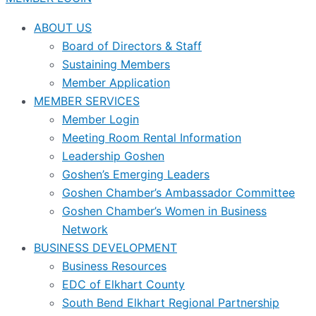
ABOUT US
Board of Directors & Staff
Sustaining Members
Member Application
MEMBER SERVICES
Member Login
Meeting Room Rental Information
Leadership Goshen
Goshen’s Emerging Leaders
Goshen Chamber’s Ambassador Committee
Goshen Chamber’s Women in Business
Network
BUSINESS DEVELOPMENT
Business Resources
EDC of Elkhart County
South Bend Elkhart Regional Partnership