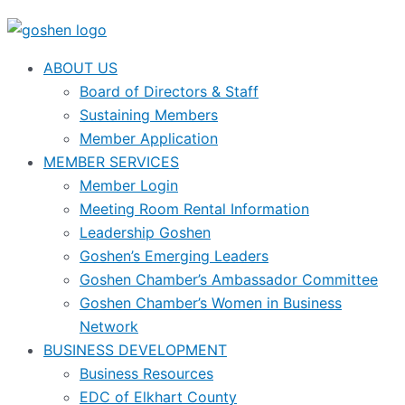
ABOUT US
Board of Directors & Staff
Sustaining Members
Member Application
MEMBER SERVICES
Member Login
Meeting Room Rental Information
Leadership Goshen
Goshen’s Emerging Leaders
Goshen Chamber’s Ambassador Committee
Goshen Chamber’s Women in Business
Network
BUSINESS DEVELOPMENT
Business Resources
EDC of Elkhart County