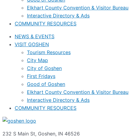
Elkhart County Convention & Visitor Bureau
Interactive Directory & Ads
COMMUNITY RESOURCES
NEWS & EVENTS
VISIT GOSHEN
Tourism Resources
City Map
City of Goshen
First Fridays
Good of Goshen
Elkhart County Convention & Visitor Bureau
Interactive Directory & Ads
COMMUNITY RESOURCES
232 S Main St, Goshen, IN 46526