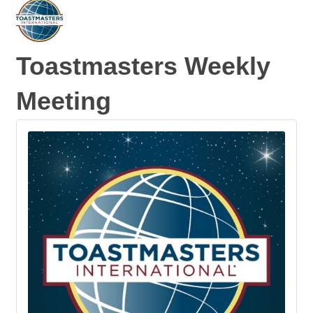
Toastmasters Weekly
Meeting