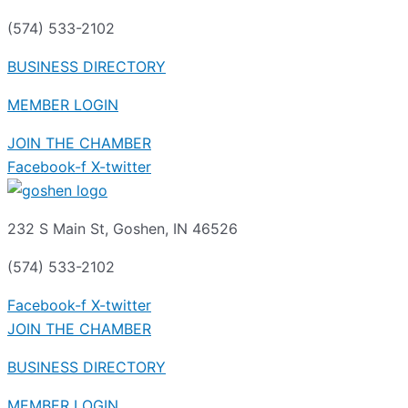
(574) 533-2102
BUSINESS DIRECTORY
MEMBER LOGIN
JOIN THE CHAMBER
Facebook-f
X-twitter
232 S Main St, Goshen, IN 46526
(574) 533-2102
Facebook-f
X-twitter
JOIN THE CHAMBER
BUSINESS DIRECTORY
MEMBER LOGIN