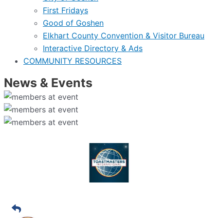
First Fridays
Good of Goshen
Elkhart County Convention & Visitor Bureau
Interactive Directory & Ads
COMMUNITY RESOURCES
News & Events