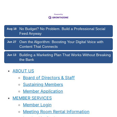
No Budget? No Problem. Build a Professional Social
Aug 18
Feed Anyway
Own the Algorithm: Boosting Your Digital Voice with
Jun 27
Content That Connects
Building a Marketing Plan That Works Without Breaking
Jun 13
the Bank
ABOUT US
Board of Directors & Staff
Sustaining Members
Member Application
MEMBER SERVICES
Member Login
Meeting Room Rental Information