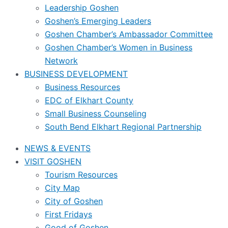
Leadership Goshen
Goshen’s Emerging Leaders
Goshen Chamber’s Ambassador Committee
Goshen Chamber’s Women in Business
Network
BUSINESS DEVELOPMENT
Business Resources
EDC of Elkhart County
Small Business Counseling
South Bend Elkhart Regional Partnership
NEWS & EVENTS
VISIT GOSHEN
Tourism Resources
City Map
City of Goshen
First Fridays
Good of Goshen