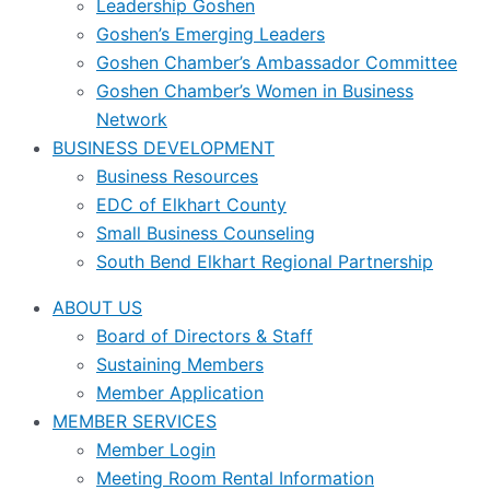
Leadership Goshen
Goshen’s Emerging Leaders
Goshen Chamber’s Ambassador Committee
Goshen Chamber’s Women in Business
Network
BUSINESS DEVELOPMENT
Business Resources
EDC of Elkhart County
Small Business Counseling
South Bend Elkhart Regional Partnership
ABOUT US
Board of Directors & Staff
Sustaining Members
Member Application
MEMBER SERVICES
Member Login
Meeting Room Rental Information