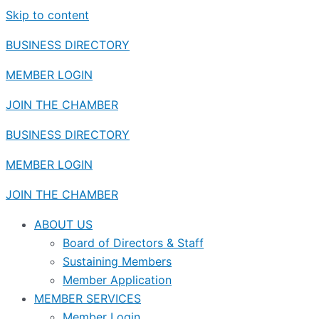
Skip to content
BUSINESS DIRECTORY
MEMBER LOGIN
JOIN THE CHAMBER
BUSINESS DIRECTORY
MEMBER LOGIN
JOIN THE CHAMBER
ABOUT US
Board of Directors & Staff
Sustaining Members
Member Application
MEMBER SERVICES
Member Login