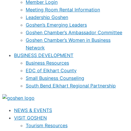
Member Login
Meeting Room Rental Information
Leadership Goshen
Goshen’s Emerging Leaders
Goshen Chamber’s Ambassador Committee
Goshen Chamber’s Women in Business
Network
BUSINESS DEVELOPMENT
Business Resources
EDC of Elkhart County
Small Business Counseling
South Bend Elkhart Regional Partnership
NEWS & EVENTS
VISIT GOSHEN
Tourism Resources