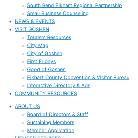
South Bend Elkhart Regional Partnership
Small Business Counseling
NEWS & EVENTS
VISIT GOSHEN
Tourism Resources
City Map
City of Goshen
First Fridays
Good of Goshen
Elkhart County Convention & Visitor Bureau
Interactive Directory & Ads
COMMUNITY RESOURCES
ABOUT US
Board of Directors & Staff
Sustaining Members
Member Application