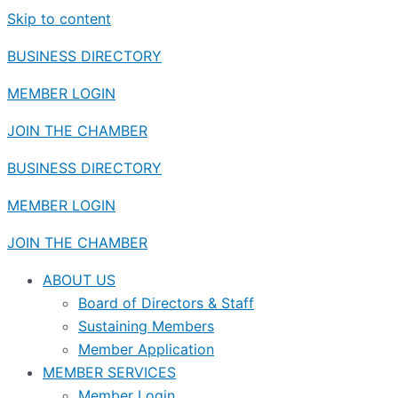
Skip to content
BUSINESS DIRECTORY
MEMBER LOGIN
JOIN THE CHAMBER
BUSINESS DIRECTORY
MEMBER LOGIN
JOIN THE CHAMBER
ABOUT US
Board of Directors & Staff
Sustaining Members
Member Application
MEMBER SERVICES
Member Login