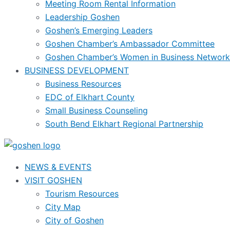
Meeting Room Rental Information
Leadership Goshen
Goshen’s Emerging Leaders
Goshen Chamber’s Ambassador Committee
Goshen Chamber’s Women in Business Network
BUSINESS DEVELOPMENT
Business Resources
EDC of Elkhart County
Small Business Counseling
South Bend Elkhart Regional Partnership
NEWS & EVENTS
VISIT GOSHEN
Tourism Resources
City Map
City of Goshen