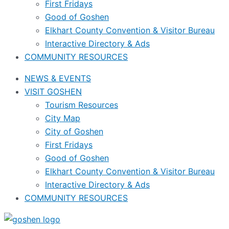
First Fridays
Good of Goshen
Elkhart County Convention & Visitor Bureau
Interactive Directory & Ads
COMMUNITY RESOURCES
NEWS & EVENTS
VISIT GOSHEN
Tourism Resources
City Map
City of Goshen
First Fridays
Good of Goshen
Elkhart County Convention & Visitor Bureau
Interactive Directory & Ads
COMMUNITY RESOURCES