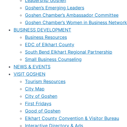
Leadership Goshen
Goshen’s Emerging Leaders
Goshen Chamber’s Ambassador Committee
Goshen Chamber’s Women in Business Network
BUSINESS DEVELOPMENT
Business Resources
EDC of Elkhart County
South Bend Elkhart Regional Partnership
Small Business Counseling
NEWS & EVENTS
VISIT GOSHEN
Tourism Resources
City Map
City of Goshen
First Fridays
Good of Goshen
Elkhart County Convention & Visitor Bureau
Interactive Directory & Ads