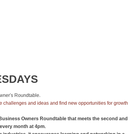
ESDAYS
wner's Roundtable.
e challenges and ideas and find new opportunities for growth
 Business Owners Roundtable that meets the second and
 every month at 4pm.