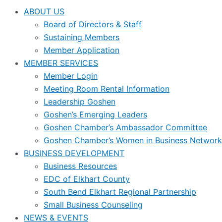
ABOUT US
Board of Directors & Staff
Sustaining Members
Member Application
MEMBER SERVICES
Member Login
Meeting Room Rental Information
Leadership Goshen
Goshen’s Emerging Leaders
Goshen Chamber’s Ambassador Committee
Goshen Chamber’s Women in Business Network
BUSINESS DEVELOPMENT
Business Resources
EDC of Elkhart County
South Bend Elkhart Regional Partnership
Small Business Counseling
NEWS & EVENTS