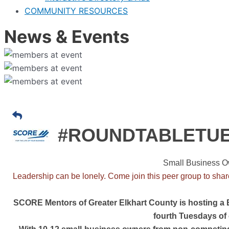
COMMUNITY RESOURCES
News & Events
#ROUNDTABLETU
Small Business O
Leadership can be lonely. Come join this peer group to shar
SCORE Mentors of Greater Elkhart County is hosting a
fourth Tuesdays of