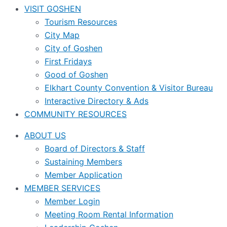
VISIT GOSHEN
Tourism Resources
City Map
City of Goshen
First Fridays
Good of Goshen
Elkhart County Convention & Visitor Bureau
Interactive Directory & Ads
COMMUNITY RESOURCES
ABOUT US
Board of Directors & Staff
Sustaining Members
Member Application
MEMBER SERVICES
Member Login
Meeting Room Rental Information