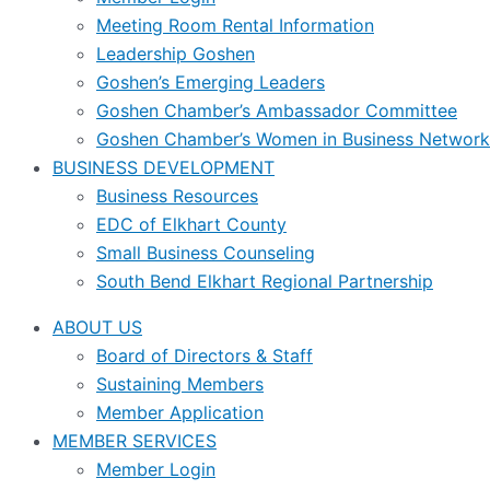
Meeting Room Rental Information
Leadership Goshen
Goshen’s Emerging Leaders
Goshen Chamber’s Ambassador Committee
Goshen Chamber’s Women in Business Network
BUSINESS DEVELOPMENT
Business Resources
EDC of Elkhart County
Small Business Counseling
South Bend Elkhart Regional Partnership
ABOUT US
Board of Directors & Staff
Sustaining Members
Member Application
MEMBER SERVICES
Member Login