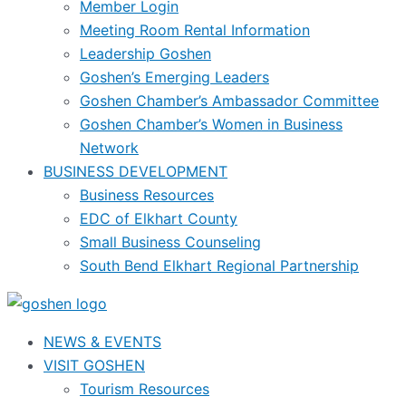
Member Login
Meeting Room Rental Information
Leadership Goshen
Goshen’s Emerging Leaders
Goshen Chamber’s Ambassador Committee
Goshen Chamber’s Women in Business
Network
BUSINESS DEVELOPMENT
Business Resources
EDC of Elkhart County
Small Business Counseling
South Bend Elkhart Regional Partnership
NEWS & EVENTS
VISIT GOSHEN
Tourism Resources