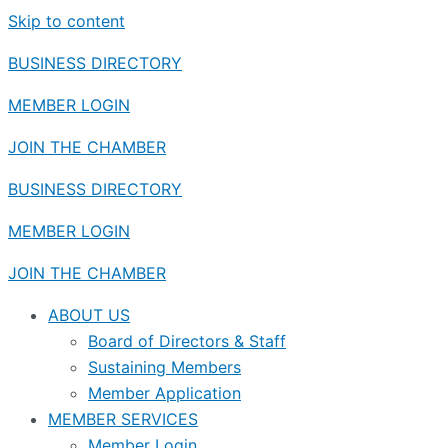
Skip to content
BUSINESS DIRECTORY
MEMBER LOGIN
JOIN THE CHAMBER
BUSINESS DIRECTORY
MEMBER LOGIN
JOIN THE CHAMBER
ABOUT US
Board of Directors & Staff
Sustaining Members
Member Application
MEMBER SERVICES
Member Login