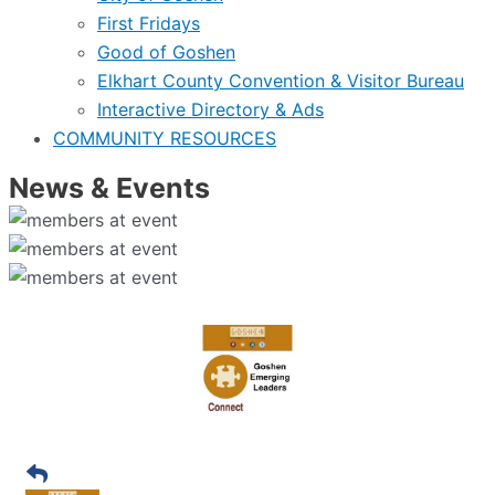
First Fridays
Good of Goshen
Elkhart County Convention & Visitor Bureau
Interactive Directory & Ads
COMMUNITY RESOURCES
News & Events