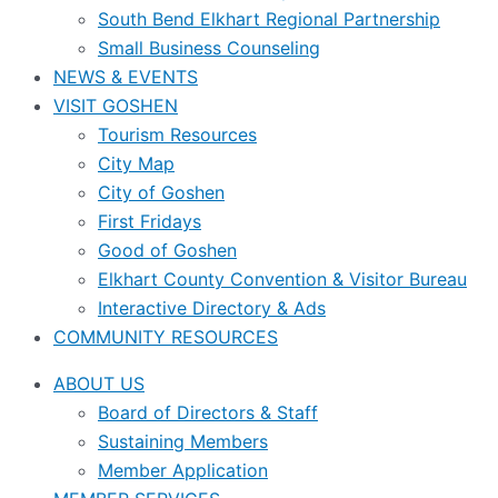
South Bend Elkhart Regional Partnership
Small Business Counseling
NEWS & EVENTS
VISIT GOSHEN
Tourism Resources
City Map
City of Goshen
First Fridays
Good of Goshen
Elkhart County Convention & Visitor Bureau
Interactive Directory & Ads
COMMUNITY RESOURCES
ABOUT US
Board of Directors & Staff
Sustaining Members
Member Application