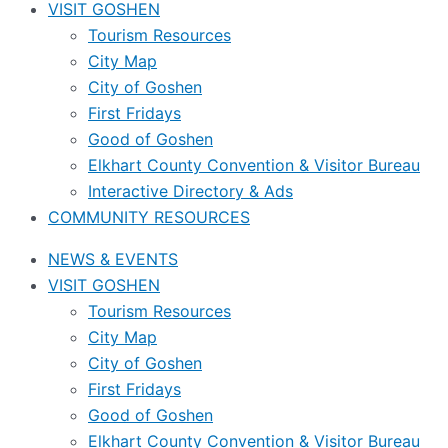
VISIT GOSHEN
Tourism Resources
City Map
City of Goshen
First Fridays
Good of Goshen
Elkhart County Convention & Visitor Bureau
Interactive Directory & Ads
COMMUNITY RESOURCES
NEWS & EVENTS
VISIT GOSHEN
Tourism Resources
City Map
City of Goshen
First Fridays
Good of Goshen
Elkhart County Convention & Visitor Bureau