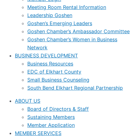
Meeting Room Rental Information
Leadership Goshen
Goshen’s Emerging Leaders
Goshen Chamber’s Ambassador Committee
Goshen Chamber’s Women in Business
Network
BUSINESS DEVELOPMENT
Business Resources
EDC of Elkhart County
Small Business Counseling
South Bend Elkhart Regional Partnership
ABOUT US
Board of Directors & Staff
Sustaining Members
Member Application
MEMBER SERVICES