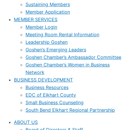
Sustaining Members
Member Application
MEMBER SERVICES
Member Login
Meeting Room Rental Information
Leadership Goshen
Goshen’s Emerging Leaders
Goshen Chamber’s Ambassador Committee
Goshen Chamber’s Women in Business
Network
BUSINESS DEVELOPMENT
Business Resources
EDC of Elkhart County
Small Business Counseling
South Bend Elkhart Regional Partnership
ABOUT US
Board of Directors & Staff