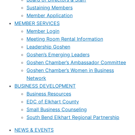
Sustaining Members
Member Application
MEMBER SERVICES
Member Login
Meeting Room Rental Information
Leadership Goshen
Goshen’s Emerging Leaders
Goshen Chamber’s Ambassador Committee
Goshen Chamber’s Women in Business
Network
BUSINESS DEVELOPMENT
Business Resources
EDC of Elkhart County
Small Business Counseling
South Bend Elkhart Regional Partnership
NEWS & EVENTS