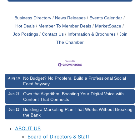
Business Directory
News Releases
Events Calendar
Hot Deals
Member To Member Deals
MarketSpace
Job Postings
Contact Us
Information & Brochures
Join
The Chamber
No Budget? No Problem. Build a Professional Social
Aug 18
Feed Anyway
Own the Algorithm: Boosting Your Digital Voice with
Jun 27
Content That Connects
Building a Marketing Plan That Works Without Breaking
Jun 13
the Bank
ABOUT US
Board of Directors & Staff