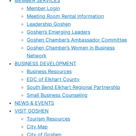
MEMBER SERVICES
Member Login
Meeting Room Rental Information
Leadership Goshen
Goshen’s Emerging Leaders
Goshen Chamber’s Ambassador Committee
Goshen Chamber’s Women in Business
Network
BUSINESS DEVELOPMENT
Business Resources
EDC of Elkhart County
South Bend Elkhart Regional Partnership
Small Business Counseling
NEWS & EVENTS
VISIT GOSHEN
Tourism Resources
City Map
City of Goshen