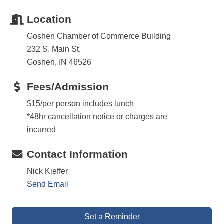
Location
Goshen Chamber of Commerce Building
232 S. Main St.
Goshen, IN 46526
Fees/Admission
$15/per person includes lunch
*48hr cancellation notice or charges are
incurred
Contact Information
Nick Kieffer
Send Email
Set a Reminder