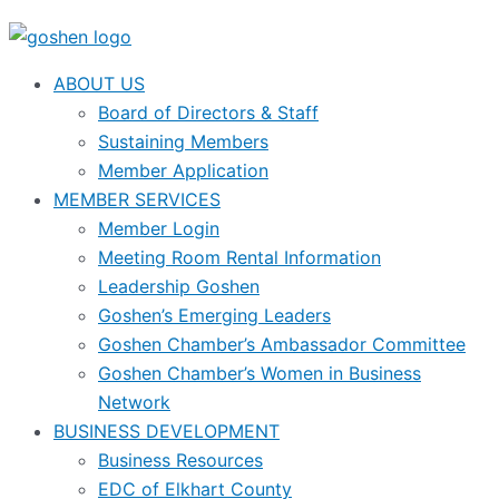
ABOUT US
Board of Directors & Staff
Sustaining Members
Member Application
MEMBER SERVICES
Member Login
Meeting Room Rental Information
Leadership Goshen
Goshen’s Emerging Leaders
Goshen Chamber’s Ambassador Committee
Goshen Chamber’s Women in Business
Network
BUSINESS DEVELOPMENT
Business Resources
EDC of Elkhart County