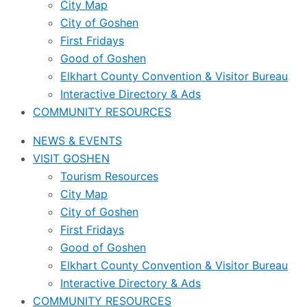
City Map
City of Goshen
First Fridays
Good of Goshen
Elkhart County Convention & Visitor Bureau
Interactive Directory & Ads
COMMUNITY RESOURCES
NEWS & EVENTS
VISIT GOSHEN
Tourism Resources
City Map
City of Goshen
First Fridays
Good of Goshen
Elkhart County Convention & Visitor Bureau
Interactive Directory & Ads
COMMUNITY RESOURCES