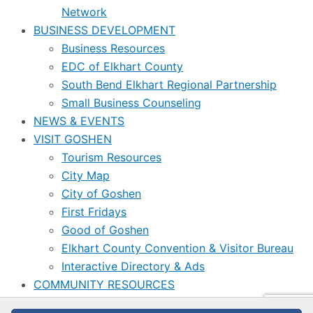
Network
BUSINESS DEVELOPMENT
Business Resources
EDC of Elkhart County
South Bend Elkhart Regional Partnership
Small Business Counseling
NEWS & EVENTS
VISIT GOSHEN
Tourism Resources
City Map
City of Goshen
First Fridays
Good of Goshen
Elkhart County Convention & Visitor Bureau
Interactive Directory & Ads
COMMUNITY RESOURCES