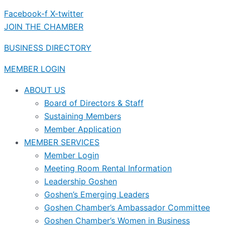
Facebook-f
X-twitter
JOIN THE CHAMBER
BUSINESS DIRECTORY
MEMBER LOGIN
ABOUT US
Board of Directors & Staff
Sustaining Members
Member Application
MEMBER SERVICES
Member Login
Meeting Room Rental Information
Leadership Goshen
Goshen’s Emerging Leaders
Goshen Chamber’s Ambassador Committee
Goshen Chamber’s Women in Business