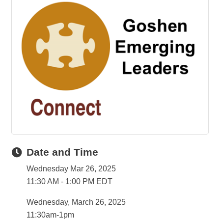
Date and Time
Wednesday Mar 26, 2025
11:30 AM - 1:00 PM EDT
Wednesday, March 26, 2025
11:30am-1pm