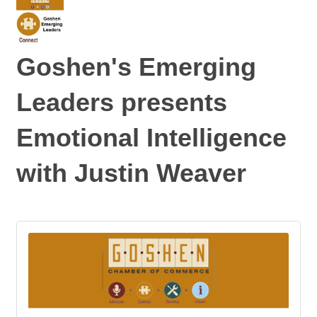
Goshen's Emerging
Leaders presents
Emotional Intelligence
with Justin Weaver