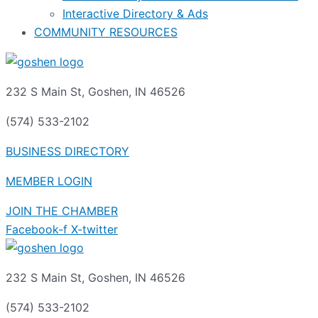
Interactive Directory & Ads
COMMUNITY RESOURCES
232 S Main St, Goshen, IN 46526
(574) 533-2102
BUSINESS DIRECTORY
MEMBER LOGIN
JOIN THE CHAMBER
Facebook-f
X-twitter
232 S Main St, Goshen, IN 46526
(574) 533-2102