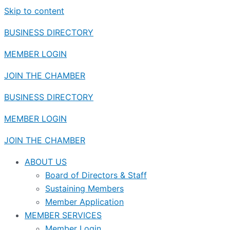
Skip to content
BUSINESS DIRECTORY
MEMBER LOGIN
JOIN THE CHAMBER
BUSINESS DIRECTORY
MEMBER LOGIN
JOIN THE CHAMBER
ABOUT US
Board of Directors & Staff
Sustaining Members
Member Application
MEMBER SERVICES
Member Login