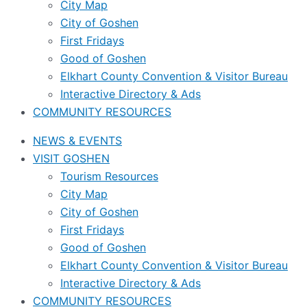
City Map
City of Goshen
First Fridays
Good of Goshen
Elkhart County Convention & Visitor Bureau
Interactive Directory & Ads
COMMUNITY RESOURCES
NEWS & EVENTS
VISIT GOSHEN
Tourism Resources
City Map
City of Goshen
First Fridays
Good of Goshen
Elkhart County Convention & Visitor Bureau
Interactive Directory & Ads
COMMUNITY RESOURCES