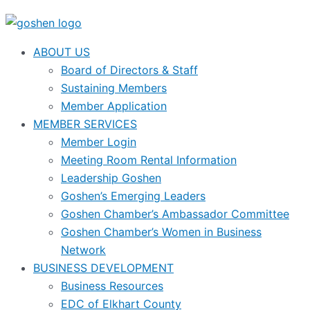
ABOUT US
Board of Directors & Staff
Sustaining Members
Member Application
MEMBER SERVICES
Member Login
Meeting Room Rental Information
Leadership Goshen
Goshen’s Emerging Leaders
Goshen Chamber’s Ambassador Committee
Goshen Chamber’s Women in Business
Network
BUSINESS DEVELOPMENT
Business Resources
EDC of Elkhart County