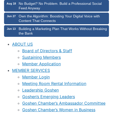
No Budget? No Problem. Build a Professional Social
Aug 18
Feed Anyway
Own the Algorithm: Boosting Your Digital Voice with
Jun 27
Content That Connects
Building a Marketing Plan That Works Without Breaking
Jun 13
the Bank
ABOUT US
Board of Directors & Staff
Sustaining Members
Member Application
MEMBER SERVICES
Member Login
Meeting Room Rental Information
Leadership Goshen
Goshen’s Emerging Leaders
Goshen Chamber’s Ambassador Committee
Goshen Chamber’s Women in Business