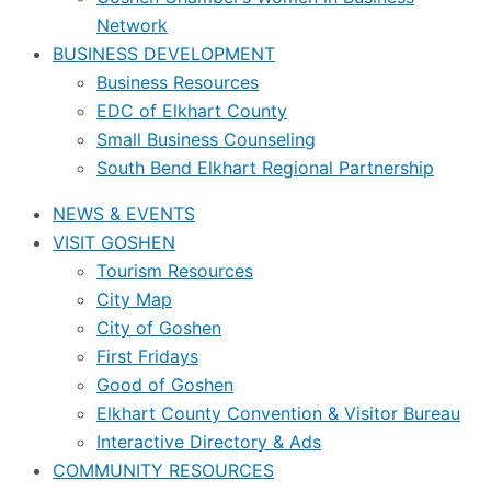
Network
BUSINESS DEVELOPMENT
Business Resources
EDC of Elkhart County
Small Business Counseling
South Bend Elkhart Regional Partnership
NEWS & EVENTS
VISIT GOSHEN
Tourism Resources
City Map
City of Goshen
First Fridays
Good of Goshen
Elkhart County Convention & Visitor Bureau
Interactive Directory & Ads
COMMUNITY RESOURCES