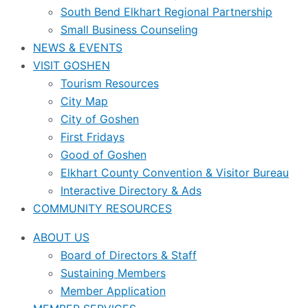
South Bend Elkhart Regional Partnership
Small Business Counseling
NEWS & EVENTS
VISIT GOSHEN
Tourism Resources
City Map
City of Goshen
First Fridays
Good of Goshen
Elkhart County Convention & Visitor Bureau
Interactive Directory & Ads
COMMUNITY RESOURCES
ABOUT US
Board of Directors & Staff
Sustaining Members
Member Application