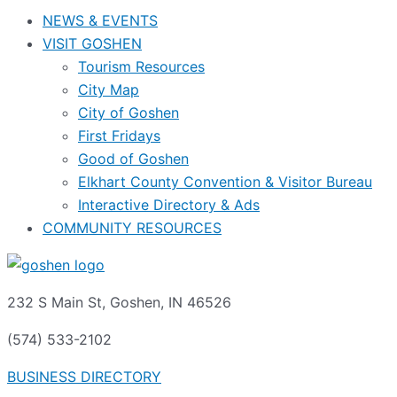
NEWS & EVENTS
VISIT GOSHEN
Tourism Resources
City Map
City of Goshen
First Fridays
Good of Goshen
Elkhart County Convention & Visitor Bureau
Interactive Directory & Ads
COMMUNITY RESOURCES
232 S Main St, Goshen, IN 46526
(574) 533-2102
BUSINESS DIRECTORY