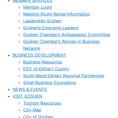
MEMBER SERVICES
Member Login
Meeting Room Rental Information
Leadership Goshen
Goshen’s Emerging Leaders
Goshen Chamber’s Ambassador Committee
Goshen Chamber’s Women in Business
Network
BUSINESS DEVELOPMENT
Business Resources
EDC of Elkhart County
South Bend Elkhart Regional Partnership
Small Business Counseling
NEWS & EVENTS
VISIT GOSHEN
Tourism Resources
City Map
City of Goshen