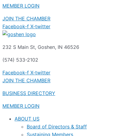
MEMBER LOGIN
JOIN THE CHAMBER
Facebook-f
X-twitter
232 S Main St, Goshen, IN 46526
(574) 533-2102
Facebook-f
X-twitter
JOIN THE CHAMBER
BUSINESS DIRECTORY
MEMBER LOGIN
ABOUT US
Board of Directors & Staff
Sustaining Members