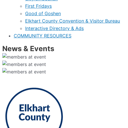
First Fridays
Good of Goshen
Elkhart County Convention & Visitor Bureau
Interactive Directory & Ads
COMMUNITY RESOURCES
News & Events