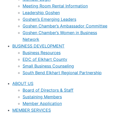
Meeting Room Rental Information
Leadership Goshen
Goshen’s Emerging Leaders
Goshen Chamber’s Ambassador Committee
Goshen Chamber’s Women in Business
Network
BUSINESS DEVELOPMENT
Business Resources
EDC of Elkhart County
Small Business Counseling
South Bend Elkhart Regional Partnership
ABOUT US
Board of Directors & Staff
Sustaining Members
Member Application
MEMBER SERVICES