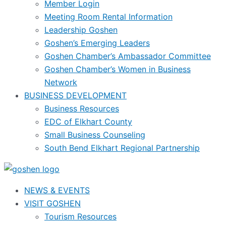
Member Login
Meeting Room Rental Information
Leadership Goshen
Goshen’s Emerging Leaders
Goshen Chamber’s Ambassador Committee
Goshen Chamber’s Women in Business
Network
BUSINESS DEVELOPMENT
Business Resources
EDC of Elkhart County
Small Business Counseling
South Bend Elkhart Regional Partnership
NEWS & EVENTS
VISIT GOSHEN
Tourism Resources