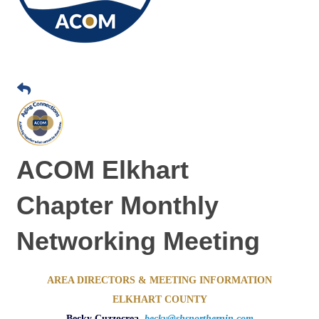
ACOM Elkhart
Chapter Monthly
Networking Meeting
AREA DIRECTORS & MEETING INFORMATION
ELKHART COUNTY
Becky Cuzzocrea,
becky@shsnorthernin.com