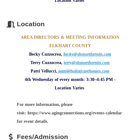
Location Varies
Location
AREA DIRECTORS & MEETING INFORMATION
ELKHART COUNTY
Becky Cuzzocrea,
becky@shsnorthernin.com
Terry Cuzzocrea,
terry@shsnorthernin.com
Patti Vellucci,
patti@holisticarehomes.com
4th Wednesday of every month: 3:30–4:45 PM -
Location Varies
For more information, please
visit: https://www.agingconnections.org/events-calendar
for event details.
Fees/Admission