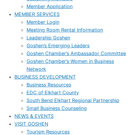
Member Application
MEMBER SERVICES
Member Login
Meeting Room Rental Information
Leadership Goshen
Goshen’s Emerging Leaders
Goshen Chamber’s Ambassador Committee
Goshen Chamber’s Women in Business
Network
BUSINESS DEVELOPMENT
Business Resources
EDC of Elkhart County
South Bend Elkhart Regional Partnership
Small Business Counseling
NEWS & EVENTS
VISIT GOSHEN
Tourism Resources