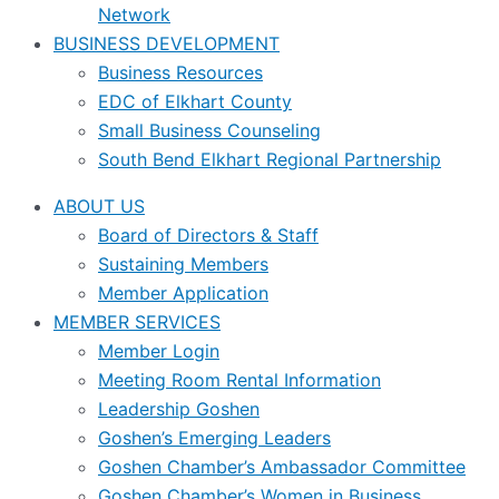
Network
BUSINESS DEVELOPMENT
Business Resources
EDC of Elkhart County
Small Business Counseling
South Bend Elkhart Regional Partnership
ABOUT US
Board of Directors & Staff
Sustaining Members
Member Application
MEMBER SERVICES
Member Login
Meeting Room Rental Information
Leadership Goshen
Goshen’s Emerging Leaders
Goshen Chamber’s Ambassador Committee
Goshen Chamber’s Women in Business