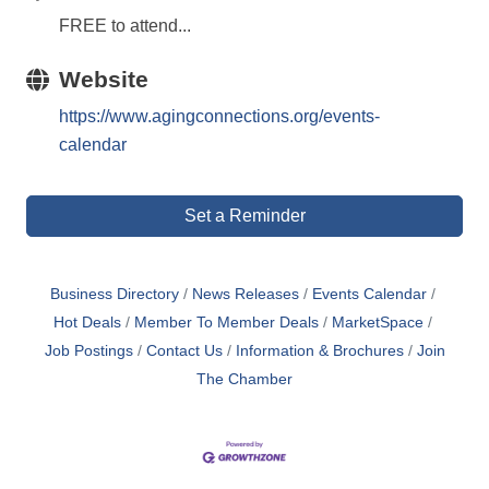
FREE to attend...
Website
https://www.agingconnections.org/events-
calendar
Set a Reminder
Business Directory
News Releases
Events Calendar
Hot Deals
Member To Member Deals
MarketSpace
Job Postings
Contact Us
Information & Brochures
Join
The Chamber