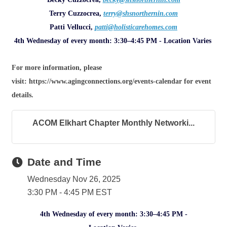
Terry Cuzzocrea,
terry@shsnorthernin.com
Patti Vellucci,
patti@holisticarehomes.com
4th Wednesday of every month: 3:30–4:45 PM - Location Varies
For more information, please
visit: https://www.agingconnections.org/events-calendar for event
details.
ACOM Elkhart Chapter Monthly Networki...
Date and Time
Wednesday Nov 26, 2025
3:30 PM - 4:45 PM EST
4th Wednesday of every month: 3:30–4:45 PM -