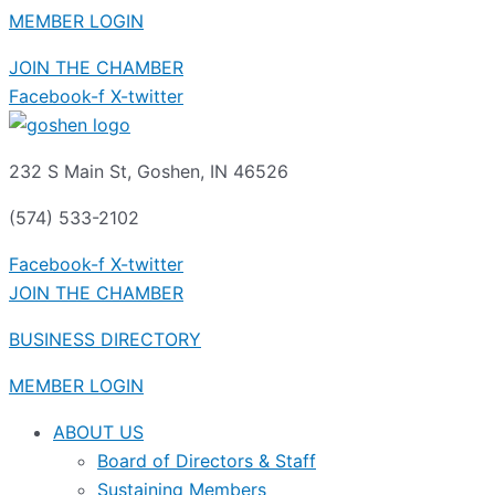
MEMBER LOGIN
JOIN THE CHAMBER
Facebook-f
X-twitter
232 S Main St, Goshen, IN 46526
(574) 533-2102
Facebook-f
X-twitter
JOIN THE CHAMBER
BUSINESS DIRECTORY
MEMBER LOGIN
ABOUT US
Board of Directors & Staff
Sustaining Members