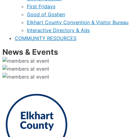
First Fridays
Good of Goshen
Elkhart County Convention & Visitor Bureau
Interactive Directory & Ads
COMMUNITY RESOURCES
News & Events