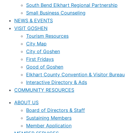
South Bend Elkhart Regional Partnership
Small Business Counseling
NEWS & EVENTS
VISIT GOSHEN
Tourism Resources
City Map
City of Goshen
First Fridays
Good of Goshen
Elkhart County Convention & Visitor Bureau
Interactive Directory & Ads
COMMUNITY RESOURCES
ABOUT US
Board of Directors & Staff
Sustaining Members
Member Application