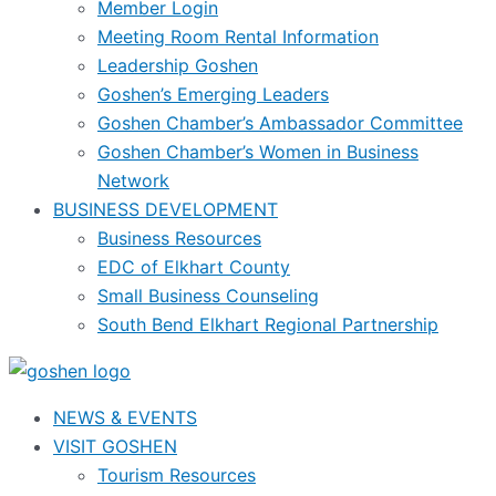
Member Login
Meeting Room Rental Information
Leadership Goshen
Goshen’s Emerging Leaders
Goshen Chamber’s Ambassador Committee
Goshen Chamber’s Women in Business
Network
BUSINESS DEVELOPMENT
Business Resources
EDC of Elkhart County
Small Business Counseling
South Bend Elkhart Regional Partnership
NEWS & EVENTS
VISIT GOSHEN
Tourism Resources