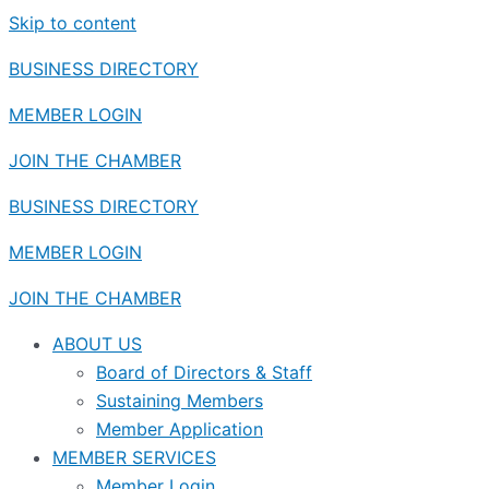
Skip to content
BUSINESS DIRECTORY
MEMBER LOGIN
JOIN THE CHAMBER
BUSINESS DIRECTORY
MEMBER LOGIN
JOIN THE CHAMBER
ABOUT US
Board of Directors & Staff
Sustaining Members
Member Application
MEMBER SERVICES
Member Login