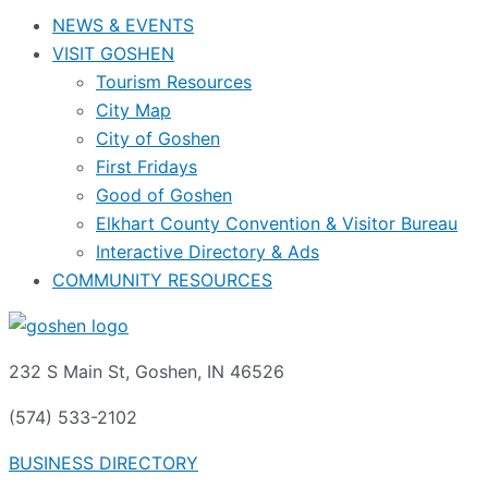
NEWS & EVENTS
VISIT GOSHEN
Tourism Resources
City Map
City of Goshen
First Fridays
Good of Goshen
Elkhart County Convention & Visitor Bureau
Interactive Directory & Ads
COMMUNITY RESOURCES
232 S Main St, Goshen, IN 46526
(574) 533-2102
BUSINESS DIRECTORY