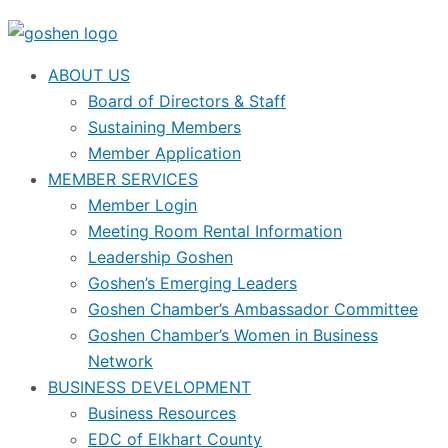
ABOUT US
Board of Directors & Staff
Sustaining Members
Member Application
MEMBER SERVICES
Member Login
Meeting Room Rental Information
Leadership Goshen
Goshen’s Emerging Leaders
Goshen Chamber’s Ambassador Committee
Goshen Chamber’s Women in Business
Network
BUSINESS DEVELOPMENT
Business Resources
EDC of Elkhart County