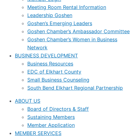
Meeting Room Rental Information
Leadership Goshen
Goshen’s Emerging Leaders
Goshen Chamber’s Ambassador Committee
Goshen Chamber’s Women in Business
Network
BUSINESS DEVELOPMENT
Business Resources
EDC of Elkhart County
Small Business Counseling
South Bend Elkhart Regional Partnership
ABOUT US
Board of Directors & Staff
Sustaining Members
Member Application
MEMBER SERVICES