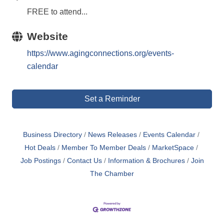
FREE to attend...
Website
https://www.agingconnections.org/events-
calendar
Set a Reminder
Business Directory
News Releases
Events Calendar
Hot Deals
Member To Member Deals
MarketSpace
Job Postings
Contact Us
Information & Brochures
Join
The Chamber