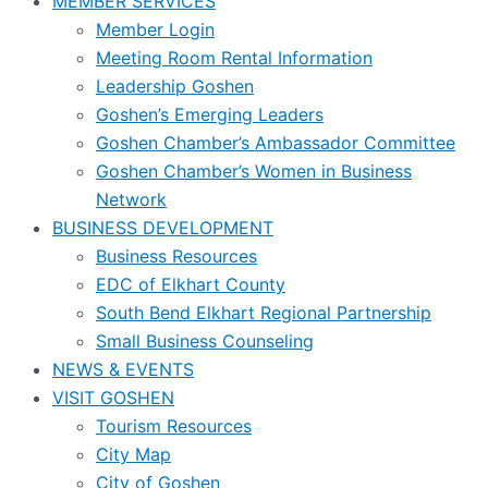
MEMBER SERVICES
Member Login
Meeting Room Rental Information
Leadership Goshen
Goshen’s Emerging Leaders
Goshen Chamber’s Ambassador Committee
Goshen Chamber’s Women in Business
Network
BUSINESS DEVELOPMENT
Business Resources
EDC of Elkhart County
South Bend Elkhart Regional Partnership
Small Business Counseling
NEWS & EVENTS
VISIT GOSHEN
Tourism Resources
City Map
City of Goshen