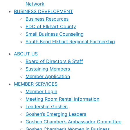
Network
BUSINESS DEVELOPMENT
Business Resources
EDC of Elkhart County
Small Business Counseling
South Bend Elkhart Regional Partnership
ABOUT US
Board of Directors & Staff
Sustaining Members
Member Application
MEMBER SERVICES
Member Login
Meeting Room Rental Information
Leadership Goshen
Goshen’s Emerging Leaders
Goshen Chamber’s Ambassador Committee
Goshen Chamber’s Women in Business