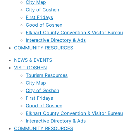
City Map
City of Goshen
First Fridays
Good of Goshen
Elkhart County Convention & Visitor Bureau
Interactive Directory & Ads
COMMUNITY RESOURCES
NEWS & EVENTS
VISIT GOSHEN
Tourism Resources
City Map
City of Goshen
First Fridays
Good of Goshen
Elkhart County Convention & Visitor Bureau
Interactive Directory & Ads
COMMUNITY RESOURCES