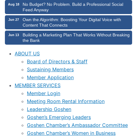
No Budget? No Problem. Build a Professional Social
Aug 18
Feed Anyway
Own the Algorithm: Boosting Your Digital Voice with
Jun 27
Content That Connects
Building a Marketing Plan That Works Without Breaking
Jun 13
the Bank
ABOUT US
Board of Directors & Staff
Sustaining Members
Member Application
MEMBER SERVICES
Member Login
Meeting Room Rental Information
Leadership Goshen
Goshen’s Emerging Leaders
Goshen Chamber’s Ambassador Committee
Goshen Chamber’s Women in Business