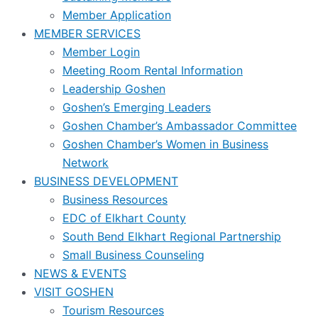
Member Application
MEMBER SERVICES
Member Login
Meeting Room Rental Information
Leadership Goshen
Goshen’s Emerging Leaders
Goshen Chamber’s Ambassador Committee
Goshen Chamber’s Women in Business
Network
BUSINESS DEVELOPMENT
Business Resources
EDC of Elkhart County
South Bend Elkhart Regional Partnership
Small Business Counseling
NEWS & EVENTS
VISIT GOSHEN
Tourism Resources