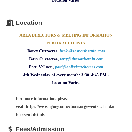
Location Varies
Location
AREA DIRECTORS & MEETING INFORMATION
ELKHART COUNTY
Becky Cuzzocrea,
becky@shsnorthernin.com
Terry Cuzzocrea,
terry@shsnorthernin.com
Patti Vellucci,
patti@holisticarehomes.com
4th Wednesday of every month: 3:30–4:45 PM -
Location Varies
For more information, please
visit: https://www.agingconnections.org/events-calendar
for event details.
Fees/Admission