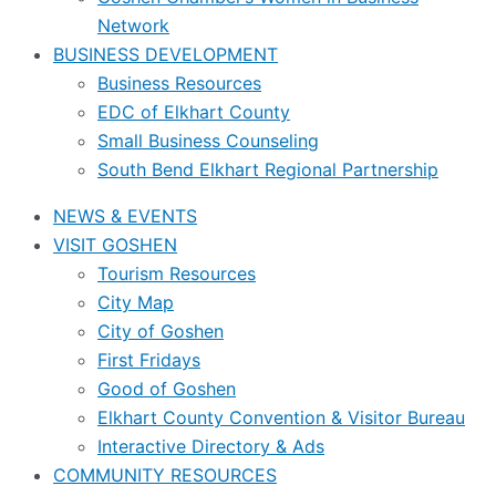
Network
BUSINESS DEVELOPMENT
Business Resources
EDC of Elkhart County
Small Business Counseling
South Bend Elkhart Regional Partnership
NEWS & EVENTS
VISIT GOSHEN
Tourism Resources
City Map
City of Goshen
First Fridays
Good of Goshen
Elkhart County Convention & Visitor Bureau
Interactive Directory & Ads
COMMUNITY RESOURCES