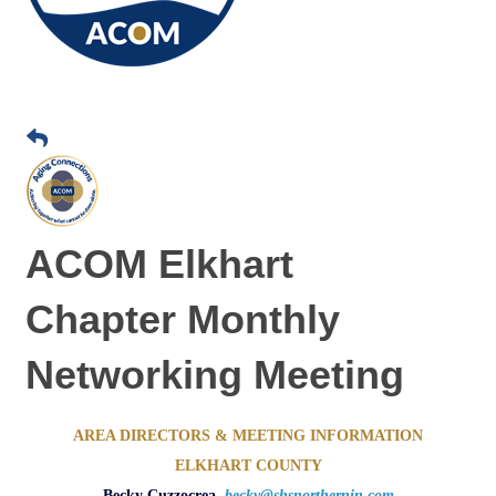
ACOM Elkhart
Chapter Monthly
Networking Meeting
AREA DIRECTORS & MEETING INFORMATION
ELKHART COUNTY
Becky Cuzzocrea,
becky@shsnorthernin.com