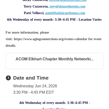
Terry Cuzzocrea,
terry@shsnorthernin.com
Patti Vellucci,
patti@holisticarehomes.com
4th Wednesday of every month: 3:30–4:45 PM - Location Varies
For more information, please
visit: https://www.agingconnections.org/events-calendar for event
details.
ACOM Elkhart Chapter Monthly Networki...
Date and Time
Wednesday Jun 24, 2026
3:30 PM - 4:45 PM EDT
4th Wednesday of every month: 3:30–4:45 PM -