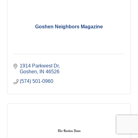
Goshen Neighbors Magazine
1914 Parkwest Dr
Goshen
IN
46526
(574) 501-0960