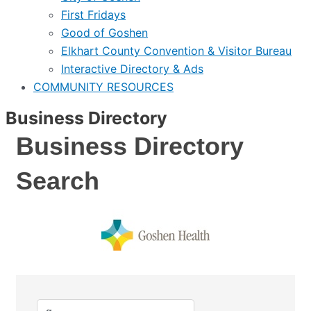
First Fridays
Good of Goshen
Elkhart County Convention & Visitor Bureau
Interactive Directory & Ads
COMMUNITY RESOURCES
Business Directory
Business Directory
Search