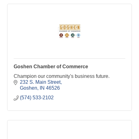
Goshen Chamber of Commerce
Champion our community's business future.
232 S. Main Street
Goshen
IN
46526
(574) 533-2102