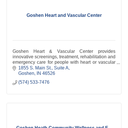
Goshen Heart and Vascular Center
Goshen Heart & Vascular Center provides
innovative screenings, treatment, rehabilitation and
emergency care for people with heart or vascular
disease.
1855 S. Main St., Suite A
Goshen
IN
46526
(574) 533-7476
Goshen Heath Community Wellness and E...