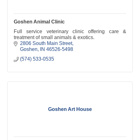
Goshen Animal Clinic
Full service veterinary clinic offering care &
treatment of small animals & exotics.
2806 South Main Street
Goshen
IN
46526-5498
(574) 533-0535
Goshen Art House