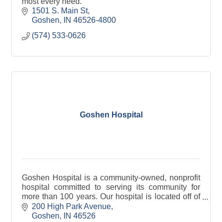
most every need.
1501 S. Main St
Goshen
IN
46526-4800
(574) 533-0626
Goshen Hospital
Goshen Hospital is a community-owned, nonprofit
hospital committed to serving its community for
more than 100 years. Our hospital is located off of
State Road 15 in Goshen, IN.
200 High Park Avenue
Goshen
IN
46526