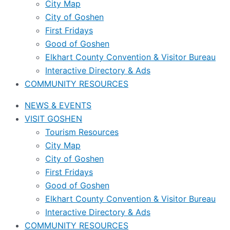
City Map
City of Goshen
First Fridays
Good of Goshen
Elkhart County Convention & Visitor Bureau
Interactive Directory & Ads
COMMUNITY RESOURCES
NEWS & EVENTS
VISIT GOSHEN
Tourism Resources
City Map
City of Goshen
First Fridays
Good of Goshen
Elkhart County Convention & Visitor Bureau
Interactive Directory & Ads
COMMUNITY RESOURCES