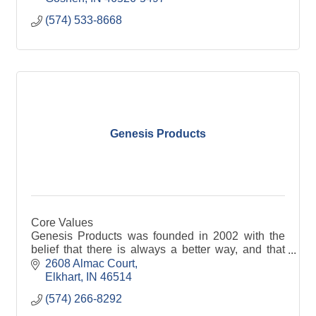
(574) 533-8668
Genesis Products
Core Values
Genesis Products was founded in 2002 with the
belief that there is always a better way, and that
belief continues to differentiate us as a
2608 Almac Court
comprehensive laminated panels and wood
Elkhart
IN
46514
components supplier. Over the years, Genesis has
(574) 266-8292
grown to become a leading supplier to the cabinet,