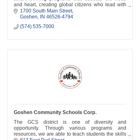
and heart, creating global citizens who lead with
courage and compassion.
1700 South Main Street
Goshen
IN
46526-4794
(574) 535-7000
Goshen Community Schools Corp.
The GCS district is one of diversity and
opportunity. Through various programs and
resources, we are able to teach students the skills
they need to succeed.