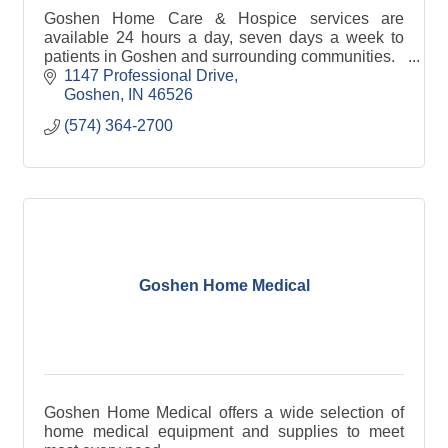
Goshen Home Care & Hospice services are
available 24 hours a day, seven days a week to
patients in Goshen and surrounding communities.
1147 Professional Drive
Goshen
IN
46526
(574) 364-2700
Goshen Home Medical
Goshen Home Medical offers a wide selection of
home medical equipment and supplies to meet