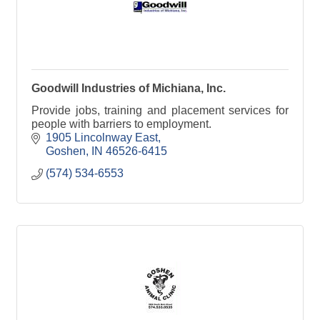
Goodwill Industries of Michiana, Inc.
Provide jobs, training and placement services for
people with barriers to employment.
1905 Lincolnway East
Goshen
IN
46526-6415
(574) 534-6553