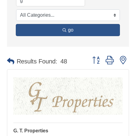
go
Button group with ne
Results Found:
48
G. T. Properties