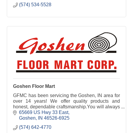
(574) 534-5528
Goshen Floor Mart
GFMC has been servicing the Goshen, IN area for
over 14 years! We offer quality products and
honest, dependable craftsmanship.You will always
find Goshen Floor Mart Corp. prompt and
65669 US Hwy 33 East
courteous.
Goshen
IN
46526-6925
(574) 642-4770