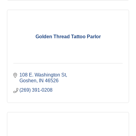
Golden Thread Tattoo Parlor
108 E. Washington St
Goshen
IN
46526
(269) 391-0208