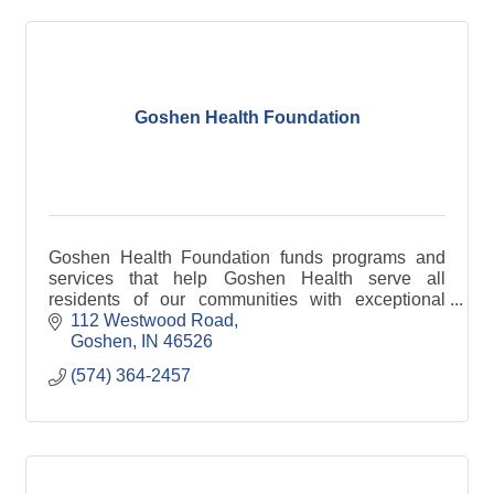
Goshen Health Foundation
Goshen Health Foundation funds programs and
services that help Goshen Health serve all
residents of our communities with exceptional
medical care and address healthcare challenges
112 Westwood Road
in our area. The fou
Goshen
IN
46526
(574) 364-2457