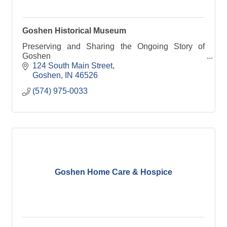
Goshen Historical Museum
Preserving and Sharing the Ongoing Story of
Goshen
124 South Main Street
Goshen
IN
46526
(574) 975-0033
Goshen Home Care & Hospice