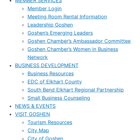
MEMBER SERVICES
Member Login
Meeting Room Rental Information
Leadership Goshen
Goshen’s Emerging Leaders
Goshen Chamber’s Ambassador Committee
Goshen Chamber’s Women in Business
Network
BUSINESS DEVELOPMENT
Business Resources
EDC of Elkhart County
South Bend Elkhart Regional Partnership
Small Business Counseling
NEWS & EVENTS
VISIT GOSHEN
Tourism Resources
City Map
City of Goshen