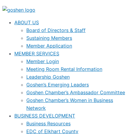
ABOUT US
Board of Directors & Staff
Sustaining Members
Member Application
MEMBER SERVICES
Member Login
Meeting Room Rental Information
Leadership Goshen
Goshen’s Emerging Leaders
Goshen Chamber’s Ambassador Committee
Goshen Chamber’s Women in Business
Network
BUSINESS DEVELOPMENT
Business Resources
EDC of Elkhart County