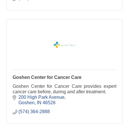
Goshen Center for Cancer Care
Goshen Center for Cancer Care provides expert
cancer care before, during and after treatment.
200 High Park Avenue
Goshen
IN
46526
(574) 364-2888