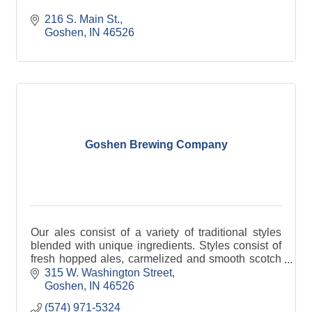
216 S. Main St.
Goshen
IN
46526
Goshen Brewing Company
Our ales consist of a variety of traditional styles
blended with unique ingredients. Styles consist of
fresh hopped ales, carmelized and smooth scotch
ales, German kolsch style ales, sour fruit wheat
315 W. Washington Street
Goshen
IN
46526
(574) 971-5324