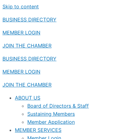
Skip to content
BUSINESS DIRECTORY
MEMBER LOGIN
JOIN THE CHAMBER
BUSINESS DIRECTORY
MEMBER LOGIN
JOIN THE CHAMBER
ABOUT US
Board of Directors & Staff
Sustaining Members
Member Application
MEMBER SERVICES
Member Login