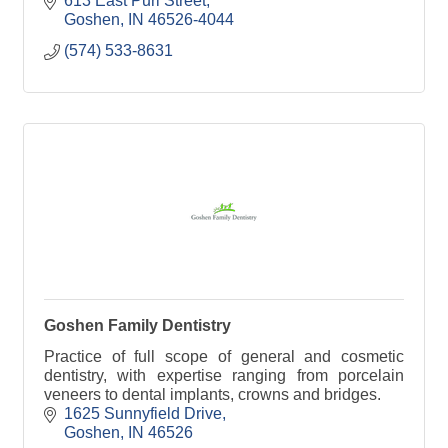
613 East Purl Street
Goshen
IN
46526-4044
(574) 533-8631
Goshen Family Dentistry
Practice of full scope of general and cosmetic
dentistry, with expertise ranging from porcelain
veneers to dental implants, crowns and bridges.
1625 Sunnyfield Drive
Goshen
IN
46526