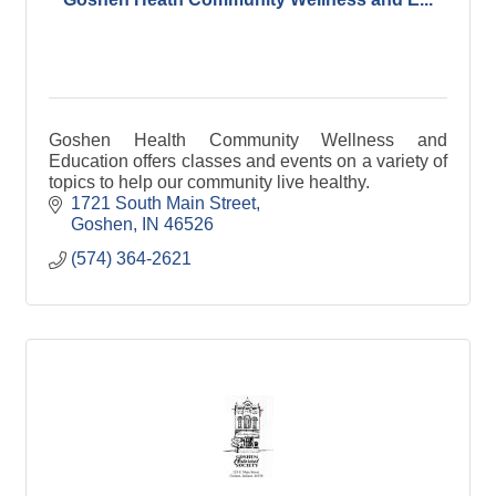
Goshen Health Community Wellness and
Education offers classes and events on a variety of
topics to help our community live healthy.
1721 South Main Street
Goshen
IN
46526
(574) 364-2621