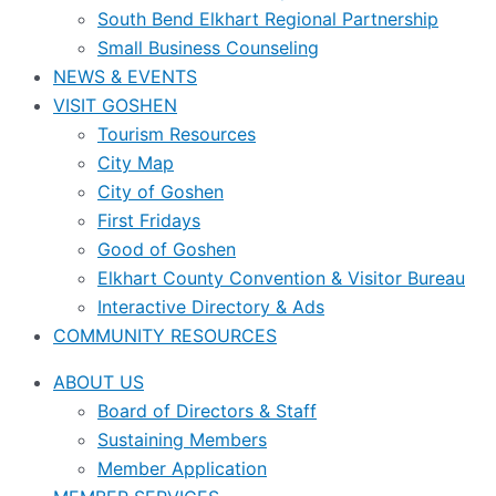
South Bend Elkhart Regional Partnership
Small Business Counseling
NEWS & EVENTS
VISIT GOSHEN
Tourism Resources
City Map
City of Goshen
First Fridays
Good of Goshen
Elkhart County Convention & Visitor Bureau
Interactive Directory & Ads
COMMUNITY RESOURCES
ABOUT US
Board of Directors & Staff
Sustaining Members
Member Application