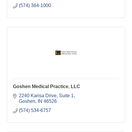
(574) 364-1000
Goshen Medical Practice, LLC
2240 Karisa Drive
Suite 1
Goshen
IN
46526
(574) 534-6757