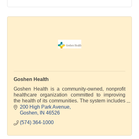
Goshen Health
Goshen Health is a community-owned, nonprofit
healthcare organization committed to improving
the health of its communities. The system includes
30 locations across 4 counties.
200 High Park Avenue
Goshen
IN
46526
(574) 364-1000