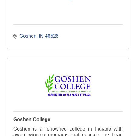
Goshen
IN
46526
Goshen College
Goshen is a renowned college in Indiana with
award-winning programs that educate the head