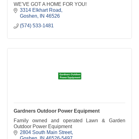
WE'VE GOT A HOME FOR YOU!
3314 Elkhart Road
Goshen
IN
46526
(574) 533-1481
Gardners Outdoor Power Equipment
Family owned and operated Lawn & Garden
Outdoor Power Equipment
2804 South Main Street
Goshen
IN
46526-5497