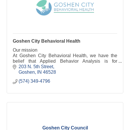
Goshen City Behavioral Health
Our mission
At Goshen City Behavioral Health, we have the
belief that Applied Behavior Analysis is for
everyone. While, as a whole, we provide ABA
203 N. 5th Street
services to individuals on the autism spectrum and
Goshen
IN
46528
th
(574) 349-4796
Goshen City Council