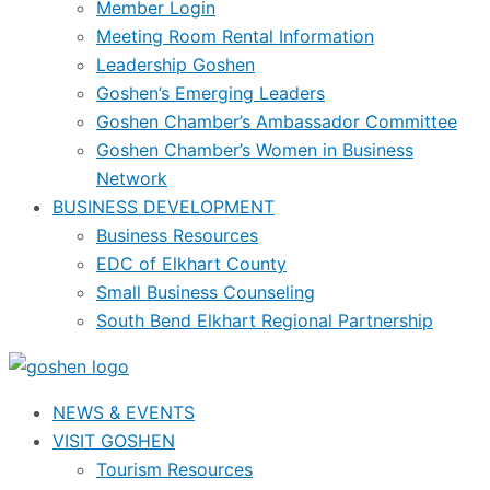
Member Login
Meeting Room Rental Information
Leadership Goshen
Goshen’s Emerging Leaders
Goshen Chamber’s Ambassador Committee
Goshen Chamber’s Women in Business
Network
BUSINESS DEVELOPMENT
Business Resources
EDC of Elkhart County
Small Business Counseling
South Bend Elkhart Regional Partnership
NEWS & EVENTS
VISIT GOSHEN
Tourism Resources