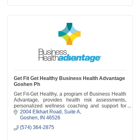
store fixture, RV and the business and institutional
furniture industries. Through strategic acquisitions
and international partnership, Genesis continues to
diversity, expand and enhance its product offerings
and capabilities. We pride ourselves on being able
to serve the needs of all our customers and your
program partner from start to finish.
Get Fit Get Healthy Business Health Advantage
Goshen Ph
Get Fit-Get Healthy, a program of Business Health
Advantage, provides health risk assessments,
personalized wellness coaching and support for
employees to feel better and be healthier.
2004 Elkhart Road
Suite A
Goshen
IN
46526
(574) 364-2875