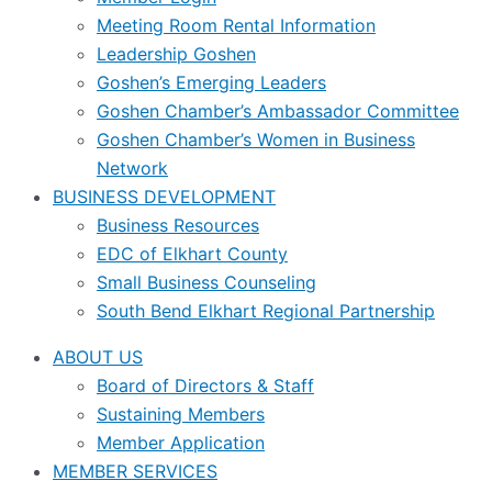
Meeting Room Rental Information
Leadership Goshen
Goshen’s Emerging Leaders
Goshen Chamber’s Ambassador Committee
Goshen Chamber’s Women in Business
Network
BUSINESS DEVELOPMENT
Business Resources
EDC of Elkhart County
Small Business Counseling
South Bend Elkhart Regional Partnership
ABOUT US
Board of Directors & Staff
Sustaining Members
Member Application
MEMBER SERVICES