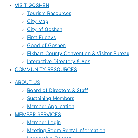
VISIT GOSHEN
Tourism Resources
City Map
City of Goshen
First Fridays
Good of Goshen
Elkhart County Convention & Visitor Bureau
Interactive Directory & Ads
COMMUNITY RESOURCES
ABOUT US
Board of Directors & Staff
Sustaining Members
Member Application
MEMBER SERVICES
Member Login
Meeting Room Rental Information