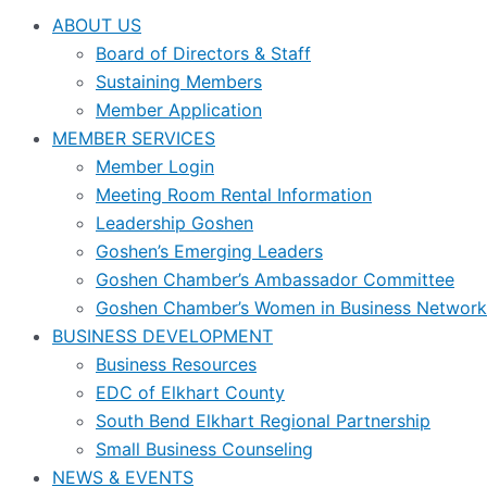
ABOUT US
Board of Directors & Staff
Sustaining Members
Member Application
MEMBER SERVICES
Member Login
Meeting Room Rental Information
Leadership Goshen
Goshen’s Emerging Leaders
Goshen Chamber’s Ambassador Committee
Goshen Chamber’s Women in Business Network
BUSINESS DEVELOPMENT
Business Resources
EDC of Elkhart County
South Bend Elkhart Regional Partnership
Small Business Counseling
NEWS & EVENTS