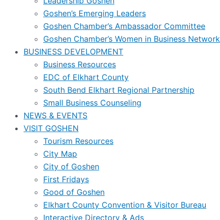
Leadership Goshen
Goshen’s Emerging Leaders
Goshen Chamber’s Ambassador Committee
Goshen Chamber’s Women in Business Network
BUSINESS DEVELOPMENT
Business Resources
EDC of Elkhart County
South Bend Elkhart Regional Partnership
Small Business Counseling
NEWS & EVENTS
VISIT GOSHEN
Tourism Resources
City Map
City of Goshen
First Fridays
Good of Goshen
Elkhart County Convention & Visitor Bureau
Interactive Directory & Ads