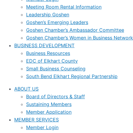
Meeting Room Rental Information
Leadership Goshen
Goshen’s Emerging Leaders
Goshen Chamber’s Ambassador Committee
Goshen Chamber’s Women in Business Network
BUSINESS DEVELOPMENT
Business Resources
EDC of Elkhart County
Small Business Counseling
South Bend Elkhart Regional Partnership
ABOUT US
Board of Directors & Staff
Sustaining Members
Member Application
MEMBER SERVICES
Member Login