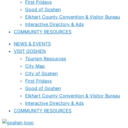
First Fridays
Good of Goshen
Elkhart County Convention & Visitor Bureau
Interactive Directory & Ads
COMMUNITY RESOURCES
NEWS & EVENTS
VISIT GOSHEN
Tourism Resources
City Map
City of Goshen
First Fridays
Good of Goshen
Elkhart County Convention & Visitor Bureau
Interactive Directory & Ads
COMMUNITY RESOURCES