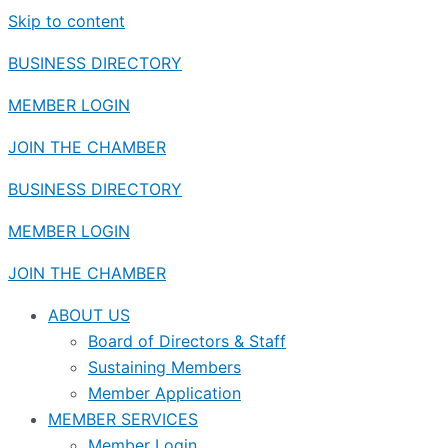
Skip to content
BUSINESS DIRECTORY
MEMBER LOGIN
JOIN THE CHAMBER
BUSINESS DIRECTORY
MEMBER LOGIN
JOIN THE CHAMBER
ABOUT US
Board of Directors & Staff
Sustaining Members
Member Application
MEMBER SERVICES
Member Login