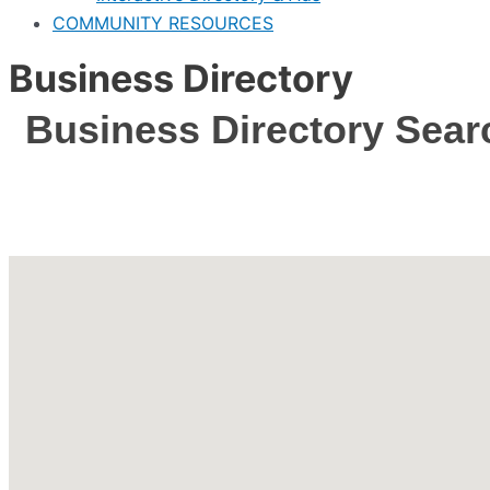
COMMUNITY RESOURCES
Business Directory
Business Directory Sear