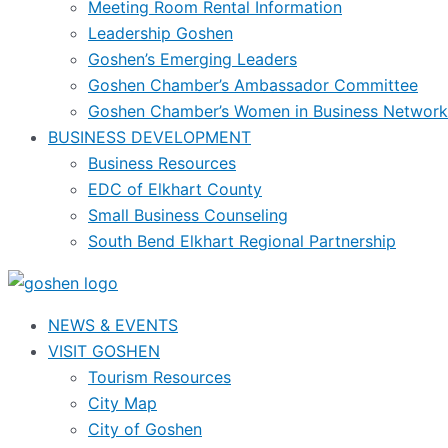
Meeting Room Rental Information
Leadership Goshen
Goshen’s Emerging Leaders
Goshen Chamber’s Ambassador Committee
Goshen Chamber’s Women in Business Network
BUSINESS DEVELOPMENT
Business Resources
EDC of Elkhart County
Small Business Counseling
South Bend Elkhart Regional Partnership
NEWS & EVENTS
VISIT GOSHEN
Tourism Resources
City Map
City of Goshen