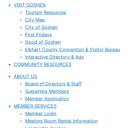
VISIT GOSHEN
Tourism Resources
City Map
City of Goshen
First Fridays
Good of Goshen
Elkhart County Convention & Visitor Bureau
Interactive Directory & Ads
COMMUNITY RESOURCES
ABOUT US
Board of Directors & Staff
Sustaining Members
Member Application
MEMBER SERVICES
Member Login
Meeting Room Rental Information