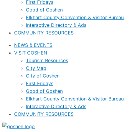
First Fridays
Good of Goshen
Elkhart County Convention & Visitor Bureau
Interactive Directory & Ads
COMMUNITY RESOURCES
NEWS & EVENTS
VISIT GOSHEN
Tourism Resources
City Map
City of Goshen
First Fridays
Good of Goshen
Elkhart County Convention & Visitor Bureau
Interactive Directory & Ads
COMMUNITY RESOURCES