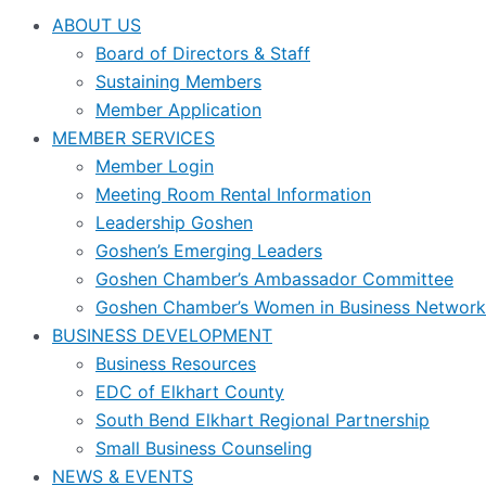
ABOUT US
Board of Directors & Staff
Sustaining Members
Member Application
MEMBER SERVICES
Member Login
Meeting Room Rental Information
Leadership Goshen
Goshen’s Emerging Leaders
Goshen Chamber’s Ambassador Committee
Goshen Chamber’s Women in Business Network
BUSINESS DEVELOPMENT
Business Resources
EDC of Elkhart County
South Bend Elkhart Regional Partnership
Small Business Counseling
NEWS & EVENTS