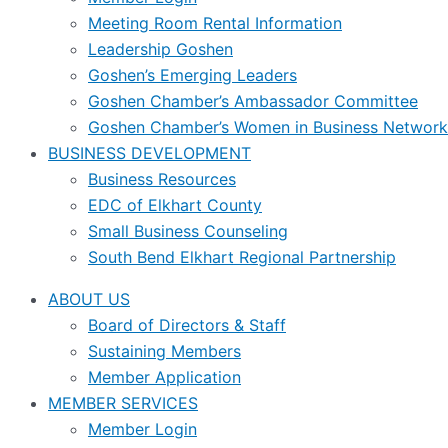
Meeting Room Rental Information
Leadership Goshen
Goshen’s Emerging Leaders
Goshen Chamber’s Ambassador Committee
Goshen Chamber’s Women in Business Network
BUSINESS DEVELOPMENT
Business Resources
EDC of Elkhart County
Small Business Counseling
South Bend Elkhart Regional Partnership
ABOUT US
Board of Directors & Staff
Sustaining Members
Member Application
MEMBER SERVICES
Member Login