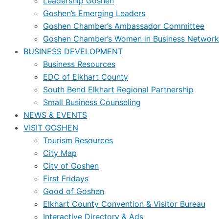
Leadership Goshen
Goshen’s Emerging Leaders
Goshen Chamber’s Ambassador Committee
Goshen Chamber’s Women in Business Network
BUSINESS DEVELOPMENT
Business Resources
EDC of Elkhart County
South Bend Elkhart Regional Partnership
Small Business Counseling
NEWS & EVENTS
VISIT GOSHEN
Tourism Resources
City Map
City of Goshen
First Fridays
Good of Goshen
Elkhart County Convention & Visitor Bureau
Interactive Directory & Ads