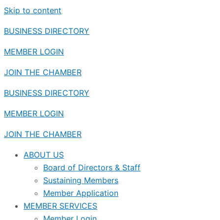
Skip to content
BUSINESS DIRECTORY
MEMBER LOGIN
JOIN THE CHAMBER
BUSINESS DIRECTORY
MEMBER LOGIN
JOIN THE CHAMBER
ABOUT US
Board of Directors & Staff
Sustaining Members
Member Application
MEMBER SERVICES
Member Login