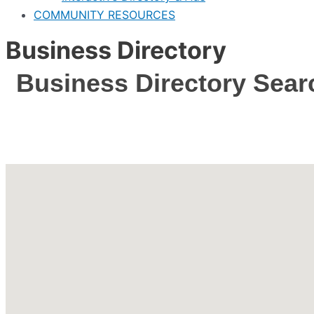
COMMUNITY RESOURCES
Business Directory
Business Directory Sear