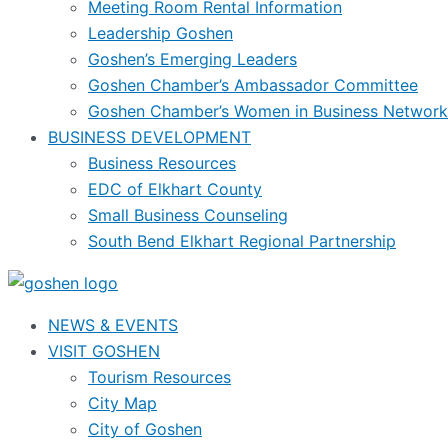
Meeting Room Rental Information
Leadership Goshen
Goshen’s Emerging Leaders
Goshen Chamber’s Ambassador Committee
Goshen Chamber’s Women in Business Network
BUSINESS DEVELOPMENT
Business Resources
EDC of Elkhart County
Small Business Counseling
South Bend Elkhart Regional Partnership
NEWS & EVENTS
VISIT GOSHEN
Tourism Resources
City Map
City of Goshen