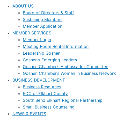
ABOUT US
Board of Directors & Staff
Sustaining Members
Member Application
MEMBER SERVICES
Member Login
Meeting Room Rental Information
Leadership Goshen
Goshen’s Emerging Leaders
Goshen Chamber’s Ambassador Committee
Goshen Chamber’s Women in Business Network
BUSINESS DEVELOPMENT
Business Resources
EDC of Elkhart County
South Bend Elkhart Regional Partnership
Small Business Counseling
NEWS & EVENTS