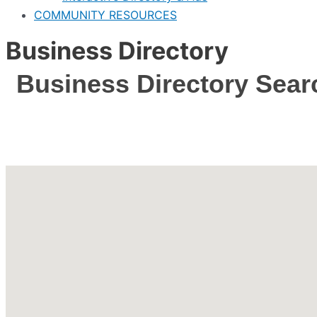
COMMUNITY RESOURCES
Business Directory
Business Directory Sear