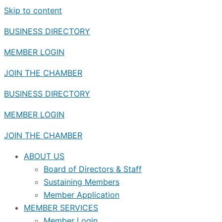
Skip to content
BUSINESS DIRECTORY
MEMBER LOGIN
JOIN THE CHAMBER
BUSINESS DIRECTORY
MEMBER LOGIN
JOIN THE CHAMBER
ABOUT US
Board of Directors & Staff
Sustaining Members
Member Application
MEMBER SERVICES
Member Login