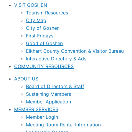
VISIT GOSHEN
Tourism Resources
City Map
City of Goshen
First Fridays
Good of Goshen
Elkhart County Convention & Visitor Bureau
Interactive Directory & Ads
COMMUNITY RESOURCES
ABOUT US
Board of Directors & Staff
Sustaining Members
Member Application
MEMBER SERVICES
Member Login
Meeting Room Rental Information