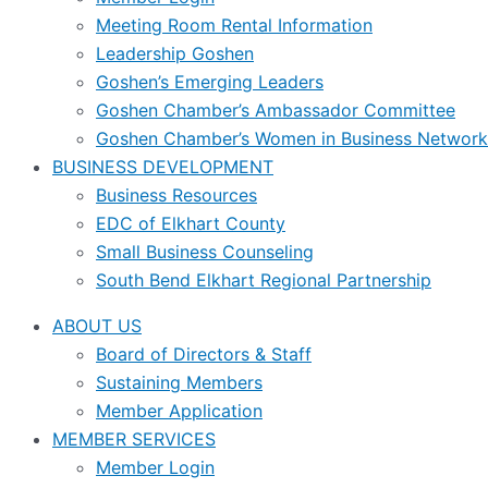
Meeting Room Rental Information
Leadership Goshen
Goshen’s Emerging Leaders
Goshen Chamber’s Ambassador Committee
Goshen Chamber’s Women in Business Network
BUSINESS DEVELOPMENT
Business Resources
EDC of Elkhart County
Small Business Counseling
South Bend Elkhart Regional Partnership
ABOUT US
Board of Directors & Staff
Sustaining Members
Member Application
MEMBER SERVICES
Member Login