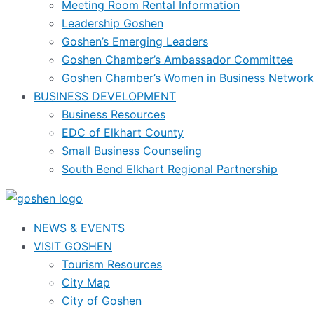
Meeting Room Rental Information
Leadership Goshen
Goshen’s Emerging Leaders
Goshen Chamber’s Ambassador Committee
Goshen Chamber’s Women in Business Network
BUSINESS DEVELOPMENT
Business Resources
EDC of Elkhart County
Small Business Counseling
South Bend Elkhart Regional Partnership
NEWS & EVENTS
VISIT GOSHEN
Tourism Resources
City Map
City of Goshen