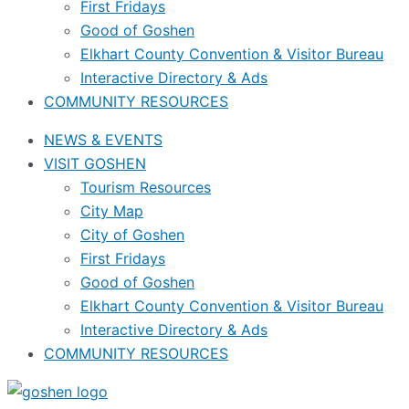
First Fridays
Good of Goshen
Elkhart County Convention & Visitor Bureau
Interactive Directory & Ads
COMMUNITY RESOURCES
NEWS & EVENTS
VISIT GOSHEN
Tourism Resources
City Map
City of Goshen
First Fridays
Good of Goshen
Elkhart County Convention & Visitor Bureau
Interactive Directory & Ads
COMMUNITY RESOURCES