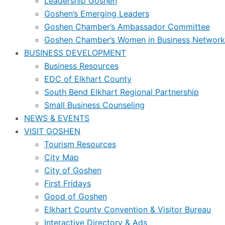
Leadership Goshen
Goshen’s Emerging Leaders
Goshen Chamber’s Ambassador Committee
Goshen Chamber’s Women in Business Network
BUSINESS DEVELOPMENT
Business Resources
EDC of Elkhart County
South Bend Elkhart Regional Partnership
Small Business Counseling
NEWS & EVENTS
VISIT GOSHEN
Tourism Resources
City Map
City of Goshen
First Fridays
Good of Goshen
Elkhart County Convention & Visitor Bureau
Interactive Directory & Ads