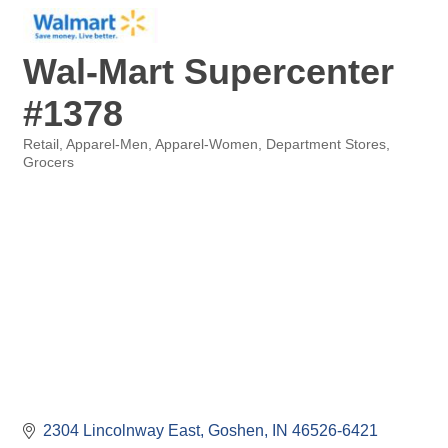
Wal-Mart Supercenter
#1378
Retail
Apparel-Men
Apparel-Women
Department Stores
Categories
Grocers
2304 Lincolnway East
Goshen
IN
46526-6421