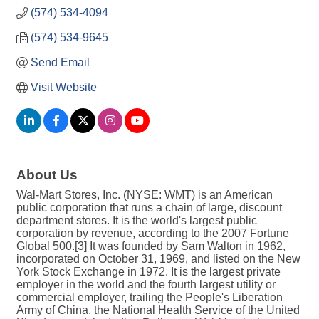
(574) 534-4094
(574) 534-9645
Send Email
Visit Website
About Us
Wal-Mart Stores, Inc. (NYSE: WMT) is an American
public corporation that runs a chain of large, discount
department stores. It is the world's largest public
corporation by revenue, according to the 2007 Fortune
Global 500.[3] It was founded by Sam Walton in 1962,
incorporated on October 31, 1969, and listed on the New
York Stock Exchange in 1972. It is the largest private
employer in the world and the fourth largest utility or
commercial employer, trailing the People's Liberation
Army of China, the National Health Service of the United