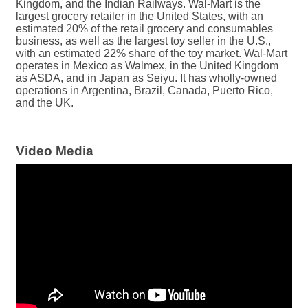
Kingdom, and the Indian Railways. Wal-Mart is the
largest grocery retailer in the United States, with an
estimated 20% of the retail grocery and consumables
business, as well as the largest toy seller in the U.S.,
with an estimated 22% share of the toy market. Wal-Mart
operates in Mexico as Walmex, in the United Kingdom
as ASDA, and in Japan as Seiyu. It has wholly-owned
operations in Argentina, Brazil, Canada, Puerto Rico,
and the UK.
Video Media