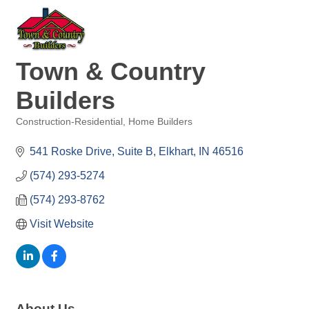
Town & Country
Builders
Construction-Residential
Home Builders
Categories
541 Roske Drive
Suite B
Elkhart
IN
46516
(574) 293-5274
(574) 293-8762
Visit Website
About Us