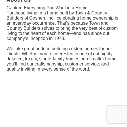
Capture Everything You Want in a Home
For those living in a home built by Town & Country
Builders of Goshen, Inc., celebrating home ownership is
an everyday occurrence. That’s because Town and
Country Builders strives to bring the very best of custom
living to the heart of each home—and has since our
company’s inception in 1978.
We take great pride in building custom homes for our
clients. Whether you’re interested in one of out highly
detailed, luxury, single-family homes or a smaller home,
you’ll find our craftsmanship, customer service, and
quality inviting in every sense of the word.