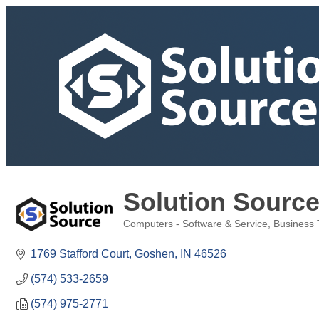
Solution Sourc
Computers - Software & Service
Business 
Categories
1769 Stafford Court
Goshen
IN
46526
(574) 533-2659
(574) 975-2771