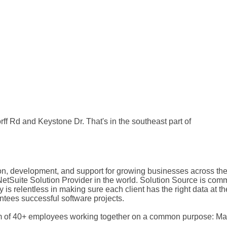
orff Rd and Keystone Dr. That's in the southeast part of
on, development, and support for growing businesses across the
Suite Solution Provider in the world. Solution Source is committ
s relentless in making sure each client has the right data at the
tees successful software projects.
m of 40+ employees working together on a common purpose: Mak