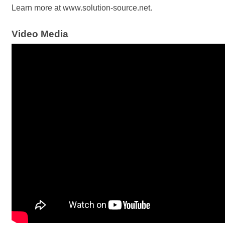
Learn more at www.solution-source.net.
Video Media