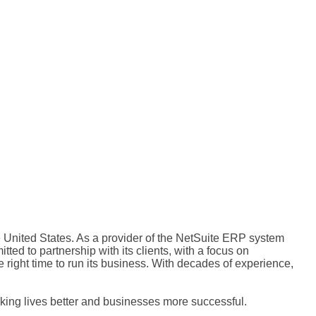
 United States. As a provider of the NetSuite ERP system
ed to partnership with its clients, with a focus on
 right time to run its business. With decades of experience,
ing lives better and businesses more successful.