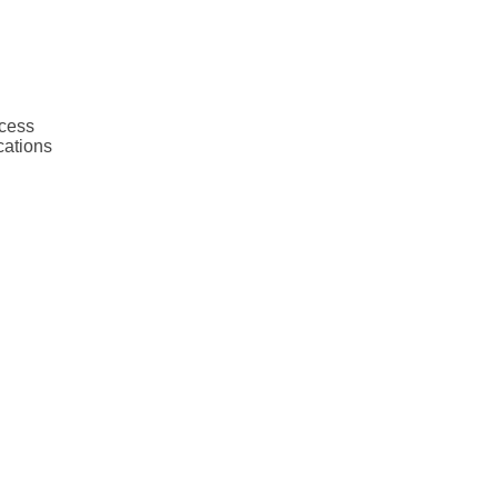
ocess
cations