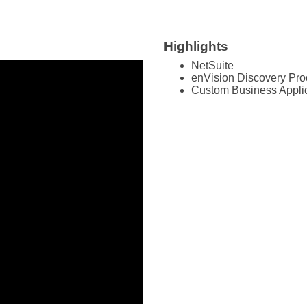
Highlights
NetSuite
enVision Discovery Pr
Custom Business Appli