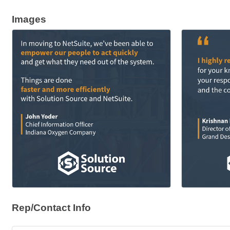
Images
Rep/Contact Info