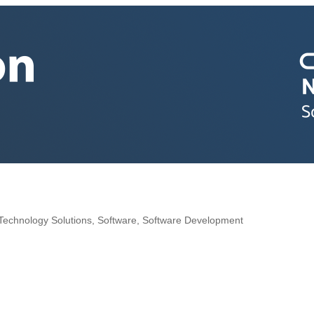
e
Technology Solutions
Software
Software Development