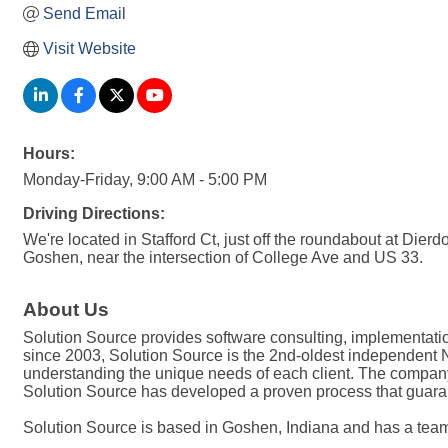
Send Email
Visit Website
Hours:
Monday-Friday, 9:00 AM - 5:00 PM
Driving Directions:
We're located in Stafford Ct, just off the roundabout at Dierd
Goshen, near the intersection of College Ave and US 33.
About Us
Solution Source provides software consulting, implementati
since 2003, Solution Source is the 2nd-oldest independent Net
understanding the unique needs of each client. The company i
Solution Source has developed a proven process that guaran
Solution Source is based in Goshen, Indiana and has a tea